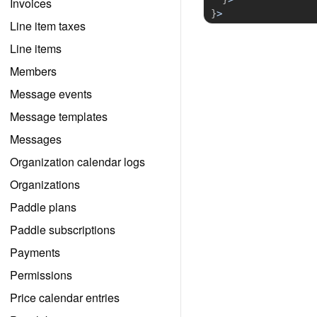
Invoices
}
>
Line item taxes
Line items
Members
Message events
Message templates
Messages
Organization calendar logs
Organizations
Paddle plans
Paddle subscriptions
Payments
Permissions
Price calendar entries