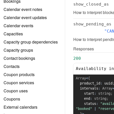
Bookings
show_closed_as
Calendar event notes
How to interpret blocke
Calendar event updates
show_pending_as
Calendar events
"CA
Capacities
How to interpret pendin
Capacity group dependencies
Responses
Capacity groups
Contact bookings
200
Contacts
Availability in
Coupon products
Array
<
{
Coupon services
  product_id
:
 uuid
  intervals
:
Array
Coupon uses
    start
:
string
;
Coupons
    end
:
string
;
    status
:
"avail
External calendars
"booked"
|
"reserv
}
>