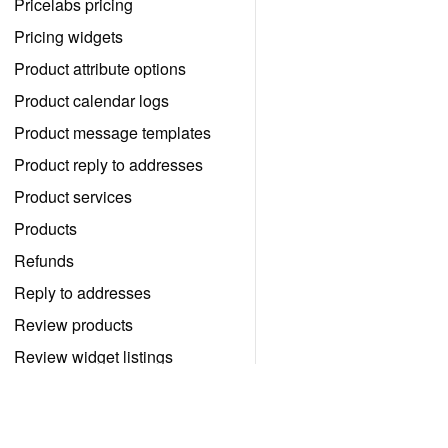
Pricelabs pricing
Pricing widgets
Product attribute options
Product calendar logs
Product message templates
Product reply to addresses
Product services
Products
Refunds
Reply to addresses
Review products
Review widget listings
Review widgets
Reviews
予約管理を自分でする。自分