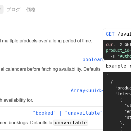
ブログ
価格
GET
/
ava
of multiple products over a long period of time.
curl
-X
 GE
product_id
-H
"Auth
boolean
Example 
l calendars before fetching availability. Defaults 
[
{
"produ
Array<uuid>
"inter
 availability for.
{
"s
"e
"booked" | "unavailable"
"s
rmed bookings. Defaults to 
unavailable
}
,
{