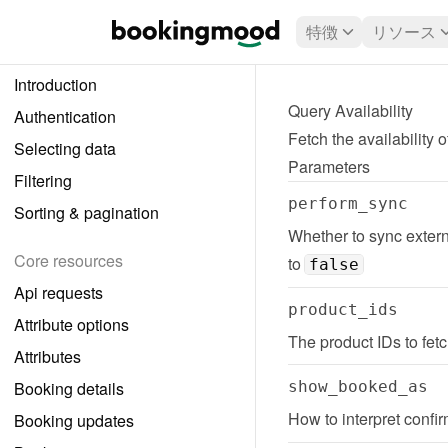
特徴
リソース
Introduction
Query Availability
Authentication
Fetch the availability 
Selecting data
Parameters
Filtering
perform_sync
Sorting & pagination
Whether to sync externa
Core resources
to 
false
Api requests
product_ids
Attribute options
The product IDs to fetch
Attributes
Booking details
show_booked_as
How to interpret confi
Booking updates