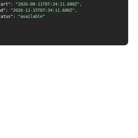
tart"
:
"2026-08-11T07:34:11.680Z"
,
nd"
:
"2026-11-15T07:34:11.680Z"
,
tatus"
:
"available"