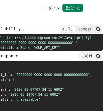
ログイン
登録する
cURL
Node.js
ilability
T 
"https://api.bookingmood.com/v1/availability?
=00000000-0000-0000-0000-000000000000"
\
orization: Bearer YOUR_API_KEY"
JSON
response
ct_id"
:
"00000000-0000-0000-0000-000000000000"
,
vals"
:
[
tart"
:
"2026-08-07T07:34:11.680Z"
,
nd"
:
"2026-08-11T07:34:11.680Z"
,
tatus"
:
"unavailable"