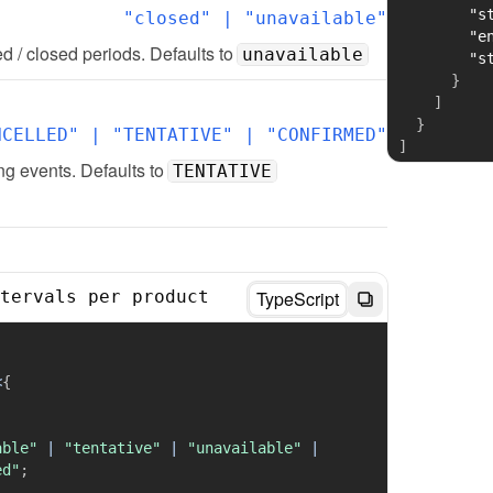
"s
"closed" | "unavailable"
"e
d / closed periods. Defaults to 
unavailable
"s
}
]
}
NCELLED" | "TENTATIVE" | "CONFIRMED"
]
g events. Defaults to 
TENTATIVE
tervals per product
TypeScript
;
<
{
able"
|
"tentative"
|
"unavailable"
|
ed"
;