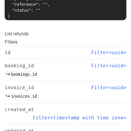
"reference"
:
""
,
"status"
:
""
}
List
refunds
Filters
id
Filter<uuid>
booking_id
Filter<uuid>
bookings.id
invoice_id
Filter<uuid>
invoices.id
created_at
Filter<timestamp with time zone>
updated_at