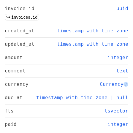
invoice_id
uuid
invoices.id
created_at
timestamp with time zone
updated_at
timestamp with time zone
amount
integer
comment
text
currency
Currency
i
due_at
timestamp with time zone | null
fts
tsvector
paid
integer