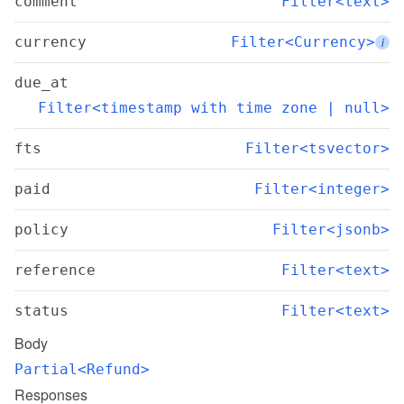
comment
Filter<text>
currency
Filter<Currency>
i
due_at
Filter<timestamp with time zone | null>
fts
Filter<tsvector>
paid
Filter<integer>
policy
Filter<jsonb>
reference
Filter<text>
status
Filter<text>
Body
Partial<Refund>
Responses