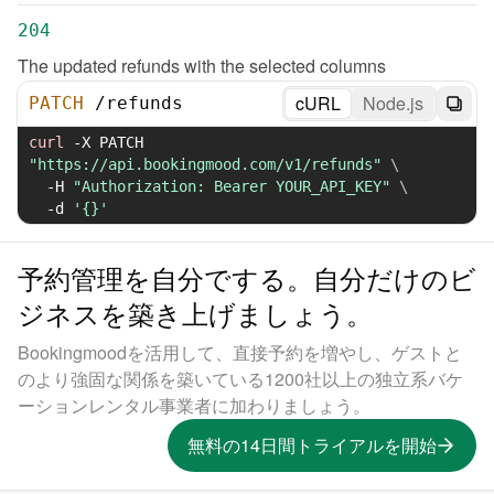
204
The updated refunds with the selected columns
cURL
Node.js
PATCH
/
refunds
curl
-X
 PATCH 
"https://api.bookingmood.com/v1/refunds"
\
-H
"Authorization: Bearer YOUR_API_KEY"
\
-d
'{}'
予約管理を自分でする。自分だけのビ
ジネスを築き上げましょう。
Bookingmoodを活用して、直接予約を増やし、ゲストと
のより強固な関係を築いている1200社以上の独立系バケ
ーションレンタル事業者に加わりましょう。
無料の14日間トライアルを開始