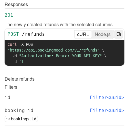
Responses
201
The newly created refunds with the selected columns
cURL
Node.js
POST
/
refunds
curl
-X
 POST 
"https://api.bookingmood.com/v1/refunds"
\
-H
"Authorization: Bearer YOUR_API_KEY"
\
-d
'[]'
Delete
refunds
Filters
id
Filter<uuid>
booking_id
Filter<uuid>
bookings.id