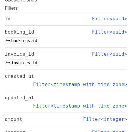
Filters
id
Filter<uuid>
booking_id
Filter<uuid>
bookings.id
invoice_id
Filter<uuid>
invoices.id
created_at
Filter<timestamp with time zone>
updated_at
Filter<timestamp with time zone>
amount
Filter<integer>