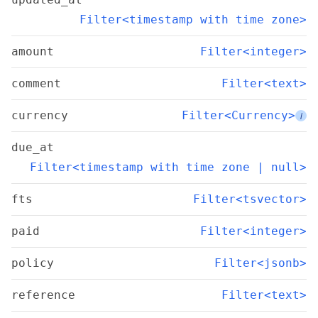
Filter<timestamp with time zone>
amount
Filter<integer>
comment
Filter<text>
currency
Filter<Currency>
i
due_at
Filter<timestamp with time zone | null>
fts
Filter<tsvector>
paid
Filter<integer>
policy
Filter<jsonb>
reference
Filter<text>