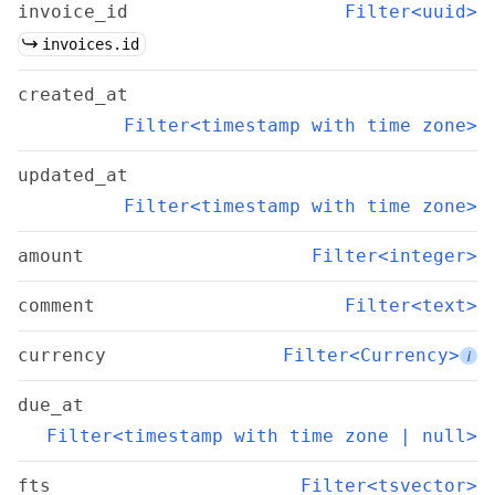
invoice_id
Filter<uuid>
invoices.id
created_at
Filter<timestamp with time zone>
updated_at
Filter<timestamp with time zone>
amount
Filter<integer>
comment
Filter<text>
currency
Filter<Currency>
i
due_at
Filter<timestamp with time zone | null>
fts
Filter<tsvector>