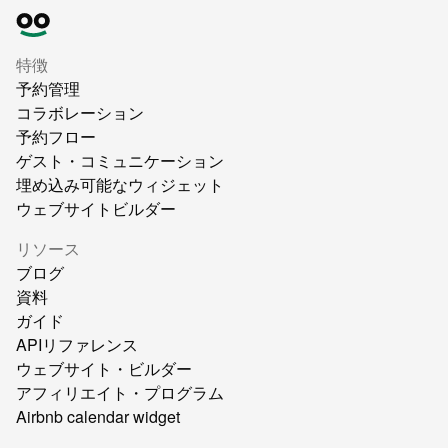
特徴
予約管理
コラボレーション
予約フロー
ゲスト・コミュニケーション
埋め込み可能なウィジェット
ウェブサイトビルダー
リソース
ブログ
資料
ガイド
APIリファレンス
ウェブサイト・ビルダー
アフィリエイト・プログラム
Airbnb calendar widget