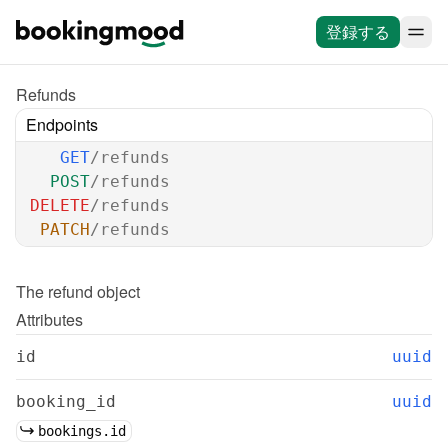
登録する
Refunds
Endpoints
GET
/refunds
POST
/refunds
DELETE
/refunds
PATCH
/refunds
The 
refund
 object
Attributes
id
uuid
booking_id
uuid
bookings.id