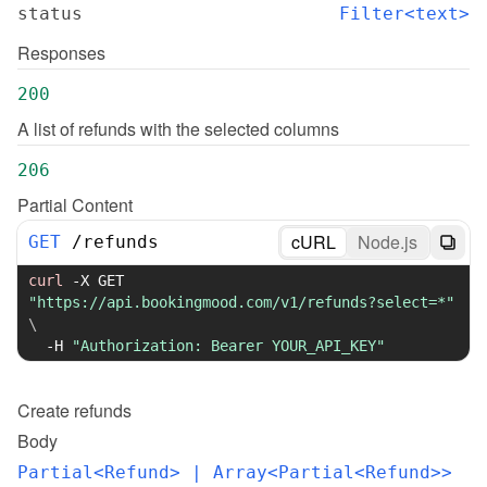
status
Filter<text>
Responses
200
A list of refunds with the selected columns
206
Partial Content
cURL
Node.js
GET
/
refunds
curl
-X
 GET 
"https://api.bookingmood.com/v1/refunds?select=*"
\
-H
"Authorization: Bearer YOUR_API_KEY"
Create
refunds
Body
Partial<Refund>
 | Array<Partial<Refund>>