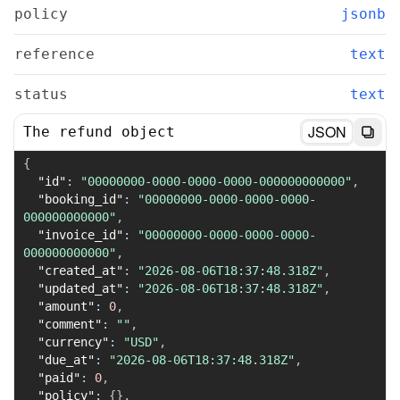
policy
jsonb
reference
text
status
text
JSON
The refund object
{
"id"
:
"00000000-0000-0000-0000-000000000000"
,
"booking_id"
:
"00000000-0000-0000-0000-
000000000000"
,
"invoice_id"
:
"00000000-0000-0000-0000-
000000000000"
,
"created_at"
:
"2026-08-06T18:37:48.318Z"
,
"updated_at"
:
"2026-08-06T18:37:48.318Z"
,
"amount"
:
0
,
"comment"
:
""
,
"currency"
:
"USD"
,
"due_at"
:
"2026-08-06T18:37:48.318Z"
,
"paid"
:
0
,
"policy"
:
{
}
,