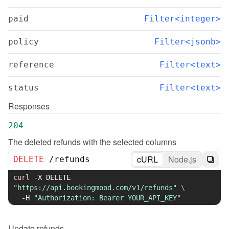
paid
Filter<integer>
policy
Filter<jsonb>
reference
Filter<text>
status
Filter<text>
Responses
204
The deleted refunds with the selected columns
cURL
Node.js
DELETE
/
refunds
curl
-X
 DELETE 
"https://api.bookingmood.com/v1/refunds"
\
-H
"Authorization: Bearer YOUR_API_KEY"
Update
refunds