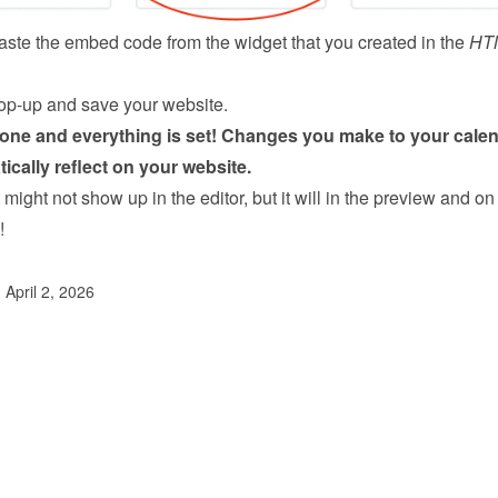
ste the embed code from the 
widget
 that you created in the 
HT
op-up and save your website.
done and everything is set! Changes you make to your calen
tically reflect on your website.
might not show up in the editor, but it will in the preview and on 
!
 April 2, 2026