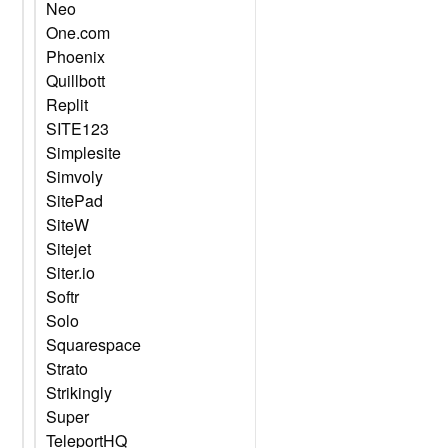
Neo
One.com
Phoenix
Quillbott
Replit
SITE123
Simplesite
Simvoly
SitePad
SiteW
Sitejet
Siter.io
Softr
Solo
Squarespace
Strato
Strikingly
Super
TeleportHQ