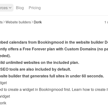
rces
Blog
Pricing
ts
Website builders
Dorik
1 
bed calendars from Bookingmood in the website builder 
D
ently offers a Free Forever plan with Custom Domains (no p
eded).
ld unlimited websites on the included plan.
SEO tools are also included by default.
ite builder that generates full sites in under 60 seconds.
dget
widget
orik