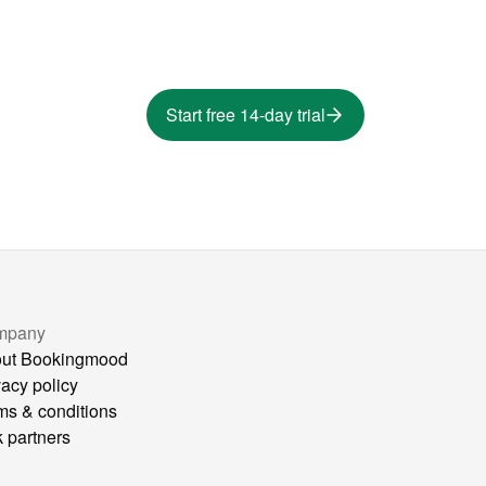
Start free 14-day trial
mpany
ut Bookingmood
vacy policy
ms & conditions
k partners