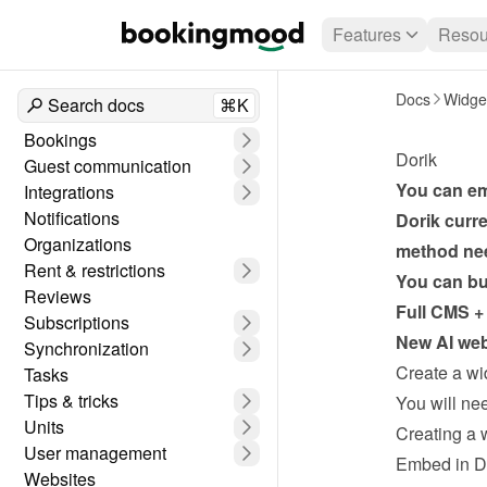
Features
Resou
Docs
Widge
Search docs
⌘K
Bookings
Dorik
Guest communication
You can em
Integrations
Notifications
Dorik curr
Organizations
method ne
Rent & restrictions
You can bui
Reviews
Full CMS + 
Subscriptions
New AI webs
Synchronization
Create a wi
Tasks
Tips & tricks
Units
Creating a 
User management
Embed in D
Websites