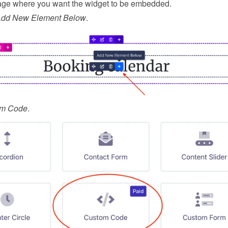
ge where you want the widget to be embedded.
Add New Element Below
.
om Code
.