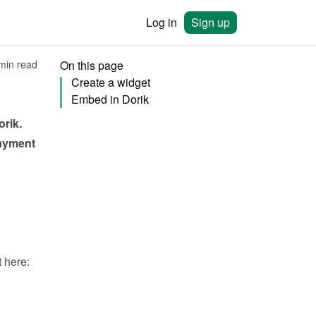
Log in
Sign up
min read
On this page
Create a widget
Embed in Dorik
orik
. 
ayment 
You will need to create a widget in Bookingmood first. Learn how to create it here: 