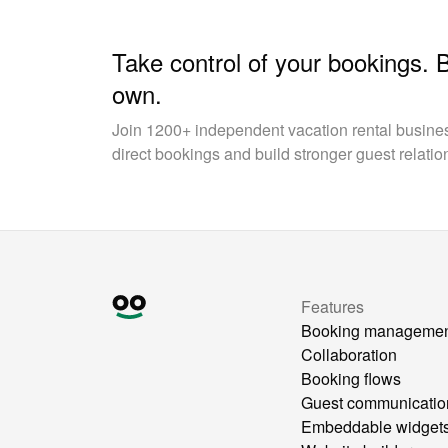
Take control of your bookings. 
own.
Join 1200+ independent vacation rental busin
direct bookings and build stronger guest relatio
Features
Booking manageme
Collaboration
Booking flows
Guest communicatio
Embeddable widget