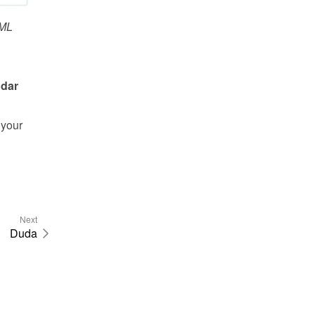
ML
dar 
your 
Next
Duda