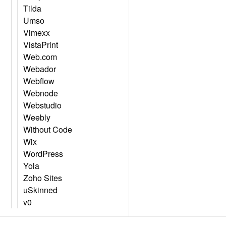
Tilda
Umso
Vimexx
VistaPrint
Web.com
Webador
Webflow
Webnode
Webstudio
Weebly
Without Code
Wix
WordPress
Yola
Zoho Sites
uSkinned
v0