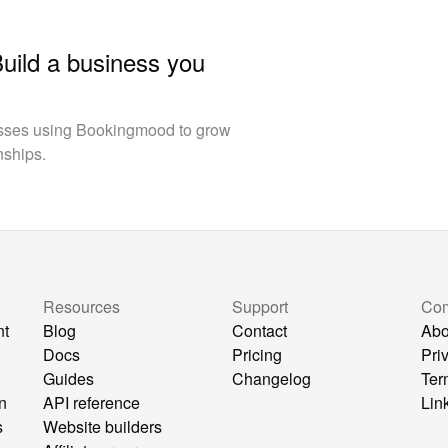
Build a business you
esses using Bookingmood to grow
nships.
Resources
Support
Co
nt
Blog
Contact
Abo
Docs
Pricing
Pri
Guides
Changelog
Ter
n
API reference
Lin
s
Website builders