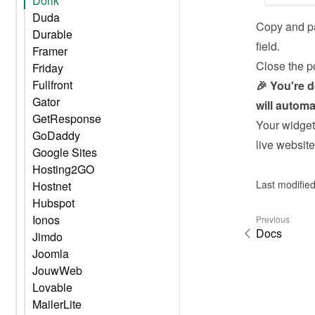
Dorik
Duda
Copy and pa
Durable
field.
Framer
Close the p
Friday
Fullfront
🎉 You're 
Gator
will automa
GetResponse
Your widget 
GoDaddy
live website
Google Sites
Hosting2GO
Last modified
Hostnet
Hubspot
Ionos
Previous
Docs
Jimdo
Joomla
JouwWeb
Lovable
MailerLite