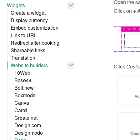
Open the pa
Widgets
Click on 
+ 
Create a widget
Display currency
Embed customization
Link to URL
Redirect after booking
Shareable links
Translation
Website builders
Click 
Cust
10Web
Base44
Bolt.new
Boxmode
Canva
Carrd
Create.net
Design.com
Designmodo