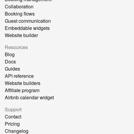
Collaboration
Booking flows
Guest communication
Embeddable widgets
Website builder
Resources
Blog
Docs
Guides
API reference
Website builders
Affiliate program
Airbnb calendar widget
Support
Contact
Pricing
Changelog