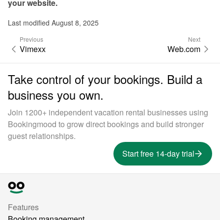
your website.
Last modified August 8, 2025
Previous
Next
Vimexx
Web.com
Take control of your bookings. Build a
business you own.
Join 1200+ independent vacation rental businesses using
Bookingmood to grow direct bookings and build stronger
guest relationships.
Start free 14-day trial
Features
Booking management