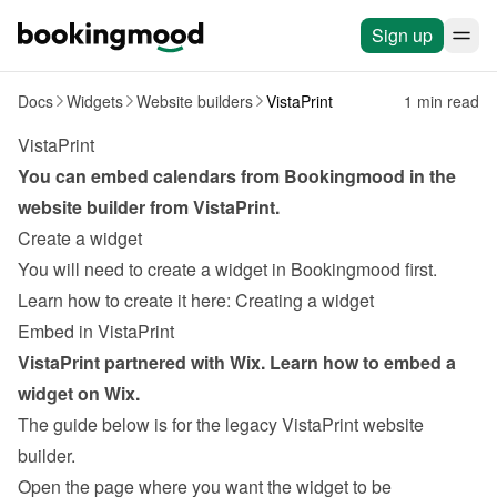
Sign up
Docs
Widgets
Website builders
VistaPrint
1 min read
VistaPrint
You can embed calendars from Bookingmood in the 
website builder from 
VistaPrint
.
Create a widget
You will need to create a widget in Bookingmood first. 
Learn how to create it here: 
Creating a widget
Embed in VistaPrint
VistaPrint partnered with Wix. Learn how to 
embed a 
widget on Wix
.
The guide below is for the legacy VistaPrint website 
builder.
Open the page where you want the widget to be 