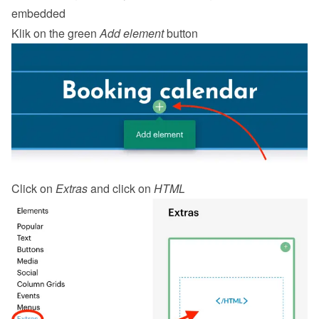
embedded
Klik on the green 
Add element
 button
Click on 
Extras
 and click on 
HTML