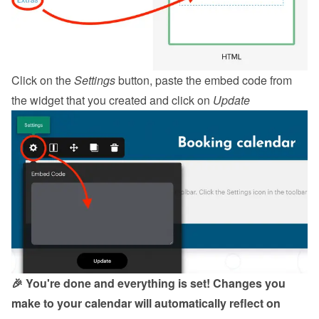
Click on the 
Settings
 button, paste the embed code from 
the 
widget
 that you created and click on 
Update
🎉 You're done and everything is set! Changes you 
make to your calendar will automatically reflect on 