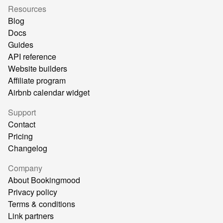
Resources
Blog
Docs
Guides
API reference
Website builders
Affiliate program
Airbnb calendar widget
Support
Contact
Pricing
Changelog
Company
About Bookingmood
Privacy policy
Terms & conditions
Link partners