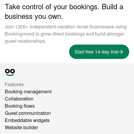
Take control of your bookings. Build a
business you own.
Join 1200+ independent vacation rental businesses using
Bookingmood to grow direct bookings and build stronger
guest relationships.
Start free 14-day trial
Features
Booking management
Collaboration
Booking flows
Guest communication
Embeddable widgets
Website builder