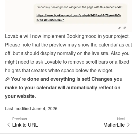
Lovable will now implement Bookingmood in your project.
Please note that the preview may show the calendar as cut 
off, but it should display normally on the live site. Also you 
might need to ask Lovable to remove scroll bars or a fixed 
heights that creates white space below the widget.
🎉 You're done and everything is set! Changes you 
make to your calendar will automatically reflect on 
your website.
Last modified June 4, 2026
Previous
Next
Link to URL
MailerLite