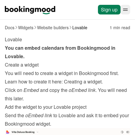
Sign up
Docs
Widgets
Website builders
Lovable
1 min read
Lovable
You can embed calendars from Bookingmood in 
Lovable
.
Create a widget
You will need to create a widget in Bookingmood first. 
Learn how to create it here: 
Creating a widget
.
Click on 
Embed
 and copy the 
oEmbed link
. You will need 
this later.
Add the widget to your Lovable project
Send the 
oEmbed link
 to Lovable and ask it to embed your 
Bookingmood widget.