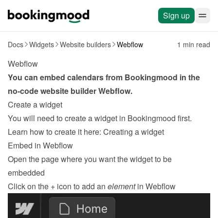
Sign up
Docs
Widgets
Website builders
Webflow
1 min read
Webflow
You can embed calendars from Bookingmood in the 
no-code website builder 
Webflow
.
Create a widget
You will need to create a widget in Bookingmood first. 
Learn how to create it here: 
Creating a widget
Embed in Webflow
Open the page where you want the widget to be 
embedded
Click on the 
+
 icon to add an 
element
 in Webflow