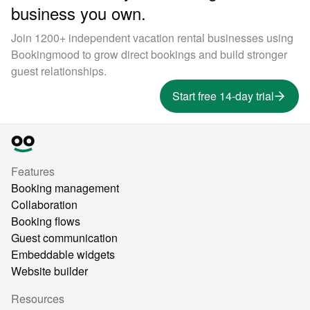
business you own.
Join 1200+ independent vacation rental businesses using
Bookingmood to grow direct bookings and build stronger
guest relationships.
Start free 14-day trial
Features
Booking management
Collaboration
Booking flows
Guest communication
Embeddable widgets
Website builder
Resources