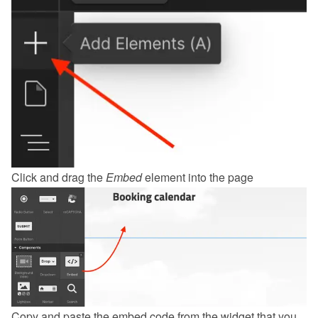
Click and drag the 
Embed
 element into the page
Copy and paste the embed code from the 
widget
 that you 