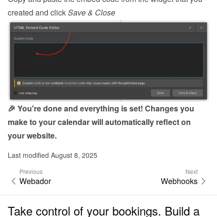
created and click 
Save & Close
🎉 You're done and everything is set! Changes you 
make to your calendar will automatically reflect on 
your website.
Last modified August 8, 2025
Previous
Next
Webador
Webhooks
Take control of your bookings. Build a