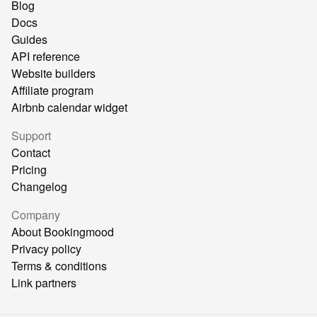
Blog
Docs
Guides
API reference
Website builders
Affiliate program
Airbnb calendar widget
Support
Contact
Pricing
Changelog
Company
About Bookingmood
Privacy policy
Terms & conditions
Link partners