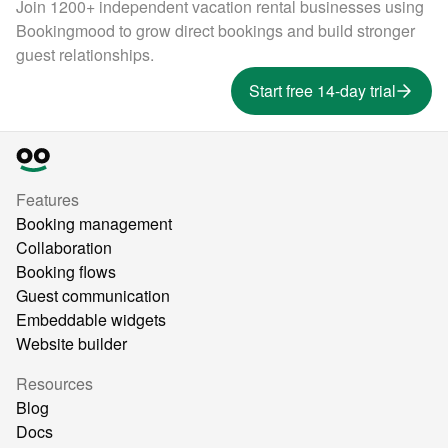
Join 1200+ independent vacation rental businesses using
Bookingmood to grow direct bookings and build stronger
guest relationships.
Start free 14-day trial
Features
Booking management
Collaboration
Booking flows
Guest communication
Embeddable widgets
Website builder
Resources
Blog
Docs