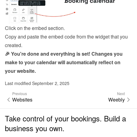
Click on the embed section.
Copy and paste the embed code from the 
widget
 that you 
created.
🎉 You're done and everything is set! Changes you 
make to your calendar will automatically reflect on 
your website.
Last modified September 2, 2025
Previous
Next
Websites
Weebly
Take control of your bookings. Build a
business you own.