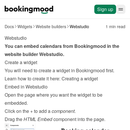
Sign up
Docs
Widgets
Website builders
Webstudio
1 min read
Webstudio
You can embed calendars from Bookingmood in the 
website builder 
Webstudio
.
Create a widget
You will need to create a widget in Bookingmood first. 
Learn how to create it here: 
Creating a widget
Embed in Webstudio
Open the page where you want the widget to be 
embedded.
Click on the + to add a 
component
.
Drag the 
HTML Embed
 component into the page.