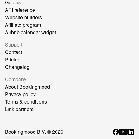
Guides
API reference
Website builders
Affiliate program
Airbnb calendar widget
Support
Contact
Pricing
Changelog
Company
About Bookingmood
Privacy policy
Terms & conditions
Link partners
Bookingmood B.V. ©
2026