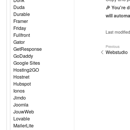
Dorik
Duda
🎉 You're 
Durable
will automa
Framer
Friday
Last modifie
Fullfront
Gator
Previous
GetResponse
Webstudio
GoDaddy
Google Sites
Hosting2GO
Hostnet
Hubspot
Ionos
Jimdo
Joomla
JouwWeb
Lovable
MailerLite