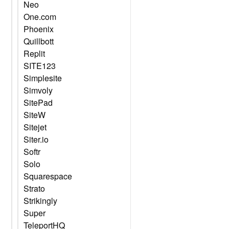
Neo
One.com
Phoenix
Quillbott
Replit
SITE123
Simplesite
Simvoly
SitePad
SiteW
Sitejet
Siter.io
Softr
Solo
Squarespace
Strato
Strikingly
Super
TeleportHQ