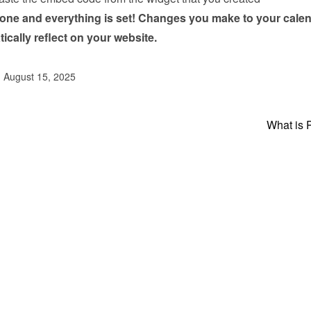
done and everything is set! Changes you make to your calen
tically reflect on your website.
d August 15, 2025
What is 