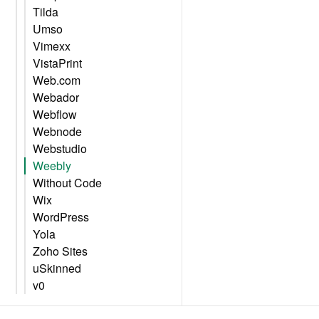
Tilda
Umso
Vimexx
VistaPrint
Web.com
Webador
Webflow
Webnode
Webstudio
Weebly
Without Code
Wix
WordPress
Yola
Zoho Sites
uSkinned
v0