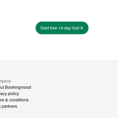
Start free 14-day trial
mpany
ut Bookingmood
vacy policy
ms & conditions
k partners