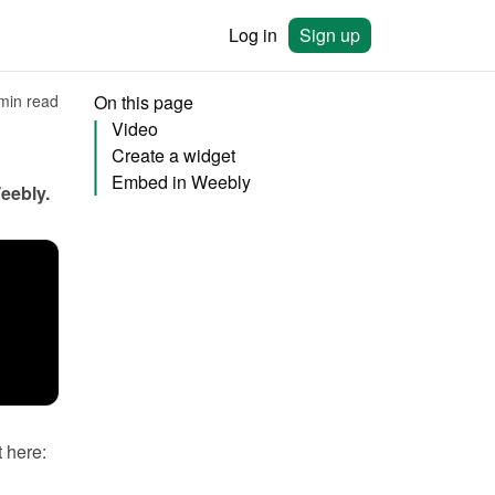
Log in
Sign up
min read
On this page
Video
Create a widget
Embed in Weebly
eebly
.
You will need to create a widget in Bookingmood first. Learn how to create it here: 