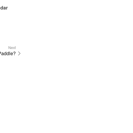
dar 
Next
Paddle?