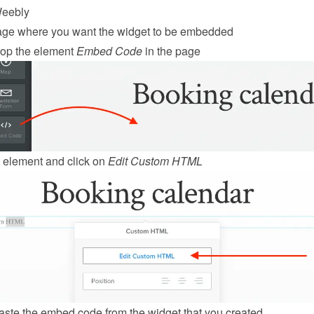
eebly
age where you want the widget to be embedded
op the element 
Embed Code
 in the page
 element and click on 
Edit Custom HTML
ste the embed code from the 
widget
 that you created