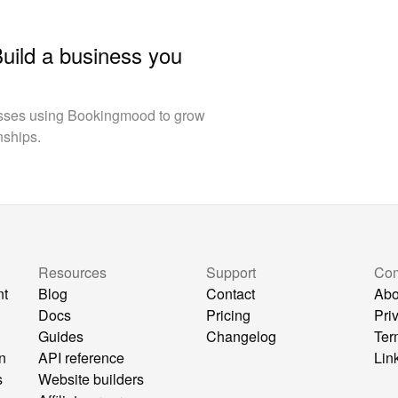
Build a business you
esses using Bookingmood to grow
nships.
Resources
Support
Co
nt
Blog
Contact
Abo
Docs
Pricing
Pri
Guides
Changelog
Ter
n
API reference
Lin
s
Website builders