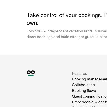
Take control of your bookings. 
own.
Join 1200+ independent vacation rental busin
direct bookings and build stronger guest relatio
Features
Booking manageme
Collaboration
Booking flows
Guest communicatio
Embeddable widget