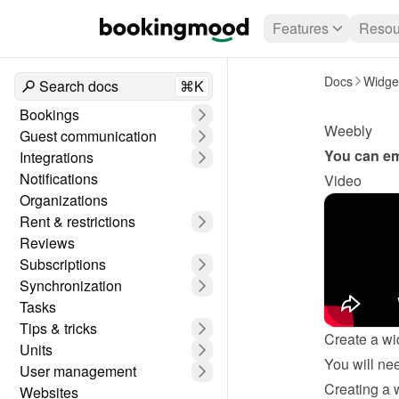
Features
Resou
Docs
Widge
Search docs
⌘K
Bookings
Weebly
Guest communication
You can em
Integrations
Notifications
Video
Organizations
Rent & restrictions
Reviews
Subscriptions
Synchronization
Tasks
Tips & tricks
Create a wi
Units
User management
Creating a 
Websites