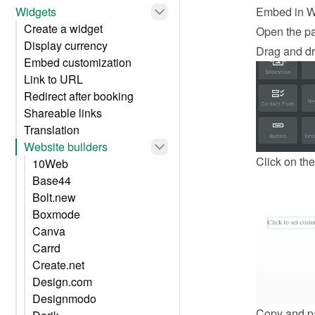
Widgets
Embed in W
Create a widget
Open the p
Display currency
Drag and dr
Embed customization
Link to URL
Redirect after booking
Shareable links
Translation
Website builders
Click on the
10Web
Base44
Bolt.new
Boxmode
Canva
Carrd
Create.net
Design.com
Designmodo
Copy and pa