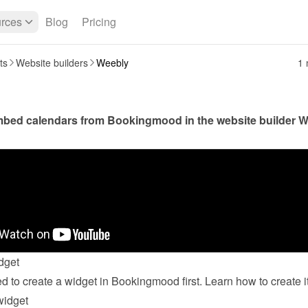
rces
Blog
Pricing
ts
Website builders
Weebly
1 
bed calendars from Bookingmood in the website builder 
W
dget
widget