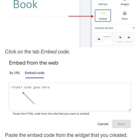
Click on the tab 
Embed code
.
Paste the embed code from the 
widget
 that you created.