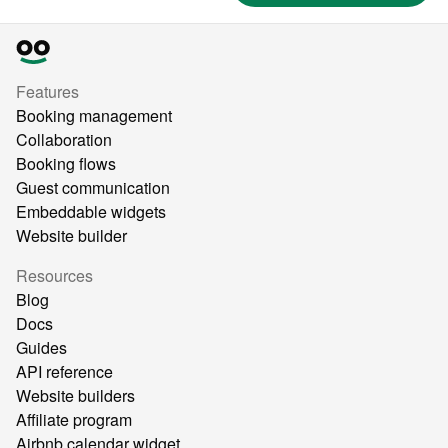
Features
Booking management
Collaboration
Booking flows
Guest communication
Embeddable widgets
Website builder
Resources
Blog
Docs
Guides
API reference
Website builders
Affiliate program
Airbnb calendar widget