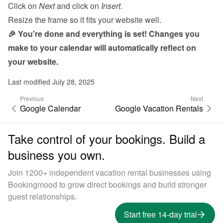
Click on 
Next
 and click on 
Insert
.
Resize the frame so it fits your website well.
🎉 You're done and everything is set! Changes you 
make to your calendar will automatically reflect on 
your website.
Last modified July 28, 2025
Previous
Next
Google Calendar
Google Vacation Rentals
Take control of your bookings. Build a
business you own.
Join 1200+ independent vacation rental businesses using
Bookingmood to grow direct bookings and build stronger
guest relationships.
Start free 14-day trial