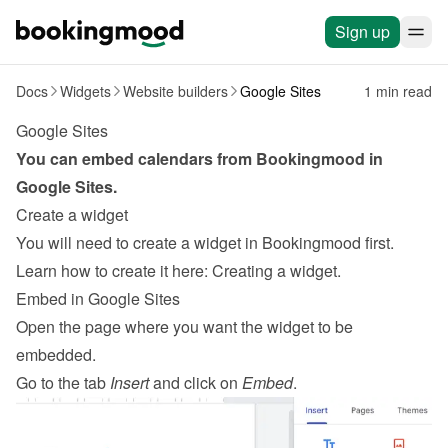
Sign up
Docs
Widgets
Website builders
Google Sites
1 min read
Google Sites
You can embed calendars from Bookingmood in 
Google Sites
.
Create a widget
You will need to create a widget in Bookingmood first. 
Learn how to create it here: 
Creating a widget
.
Embed in Google Sites
Open the page where you want the widget to be 
embedded.
Go to the tab 
Insert
 and click on 
Embed
.