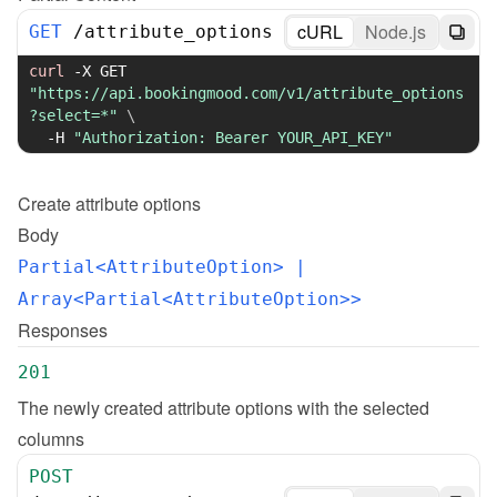
cURL
Node.js
GET
/
attribute_options
curl
-X
 GET 
"https://api.bookingmood.com/v1/attribute_options
?select=*"
\
-H
"Authorization: Bearer YOUR_API_KEY"
Create
attribute options
Body
Partial<AttributeOption>
 | 
Array<Partial<AttributeOption>>
Responses
201
The newly created attribute options with the selected 
columns
POST