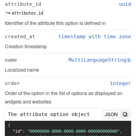
attribute_id
uuid
attributes.id
Identifier of the attribute this option is defined in
created_at
timestamp with time zone
Creation timestamp
name
MultiLanguageString
i
Localized name
order
integer
Order of the option in the list of options as displayed on 
widgets and websites
JSON
The attribute option object
{
"id"
:
"00000000-0000-0000-0000-000000000000"
,