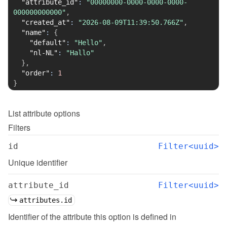
"attribute_id"
:
"00000000-0000-0000-0000-
000000000000"
,
"created_at"
:
"2026-08-09T11:39:50.766Z"
,
"name"
:
{
"default"
:
"Hello"
,
"nl-NL"
:
"Hallo"
}
,
"order"
:
1
}
List
attribute options
Filters
id
Filter<uuid>
Unique identifier
attribute_id
Filter<uuid>
attributes.id
Identifier of the attribute this option is defined in