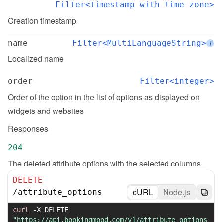
Filter<timestamp with time zone>
Creation timestamp
name
Filter<MultiLanguageString>
i
Localized name
order
Filter<integer>
Order of the option in the list of options as displayed on 
widgets and websites
Responses
204
The deleted attribute options with the selected columns
DELETE
cURL
Node.js
/
attribute_options
curl
-X
 DELETE 
"https://api.bookingmood.com/v1/attribute_options