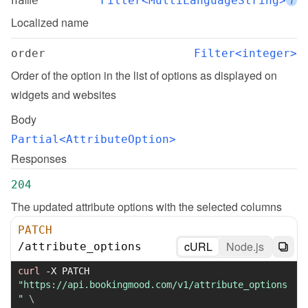
name
Filter<MultiLanguageString>
i
Localized name
order
Filter<integer>
Order of the option in the list of options as displayed on 
widgets and websites
Body
Partial<AttributeOption>
Responses
204
The updated attribute options with the selected columns
PATCH
cURL
Node.js
/
attribute_options
curl
-X
 PATCH 
"https://api.bookingmood.com/v1/attribute_options
"
\