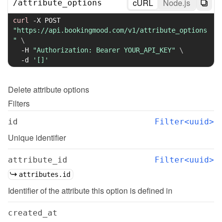
cURL
Node.js
/
attribute_options
curl
-X
 POST 
"https://api.bookingmood.com/v1/attribute_options
"
\
-H
"Authorization: Bearer YOUR_API_KEY"
\
-d
'[]'
Delete
attribute options
Filters
id
Filter<uuid>
Unique identifier
attribute_id
Filter<uuid>
attributes.id
Identifier of the attribute this option is defined in
created_at