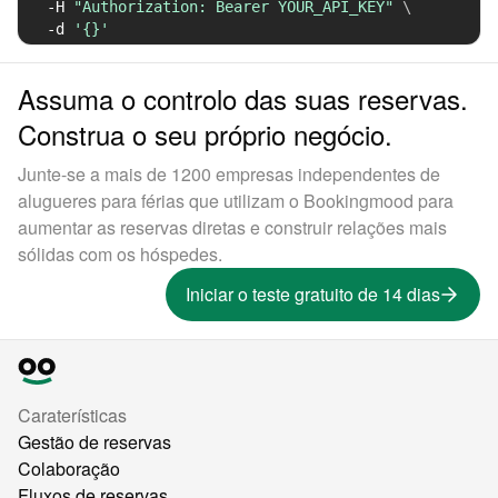
-H
"Authorization: Bearer YOUR_API_KEY"
\
-d
'{}'
Assuma o controlo das suas reservas.
Construa o seu próprio negócio.
Junte-se a mais de 1200 empresas independentes de
alugueres para férias que utilizam o Bookingmood para
aumentar as reservas diretas e construir relações mais
sólidas com os hóspedes.
Iniciar o teste gratuito de 14 dias
Caraterísticas
Gestão de reservas
Colaboração
Fluxos de reservas