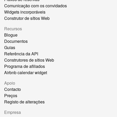
Comunicação com os convidados
Widgets incorporáveis
Construtor de sítios Web
Recursos
Blogue
Documentos
Guias
Referência da API
Construtores de sítios Web
Programa de afiliados
Airbnb calendar widget
Apoio
Contacto
Preços
Registo de alterações
Empresa