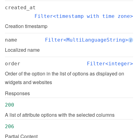
created_at
Filter<timestamp with time zone>
Creation timestamp
name
Filter<MultiLanguageString>
i
Localized name
order
Filter<integer>
Order of the option in the list of options as displayed on 
widgets and websites
Responses
200
A list of attribute options with the selected columns
206
Partial Content