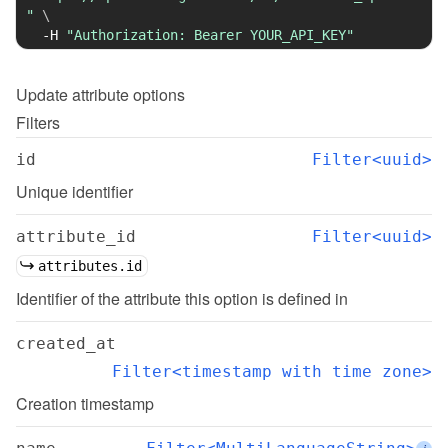
"
\
-H
"Authorization: Bearer YOUR_API_KEY"
Update
attribute options
Filters
id
Filter<uuid>
Unique identifier
attribute_id
Filter<uuid>
attributes.id
Identifier of the attribute this option is defined in
created_at
Filter<timestamp with time zone>
Creation timestamp