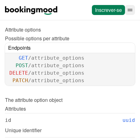
Inscrever-se
Attribute options
Possible options per attribute
Endpoints
GET
/attribute_options
POST
/attribute_options
DELETE
/attribute_options
PATCH
/attribute_options
The 
attribute option
 object
Attributes
id
uuid
Unique identifier