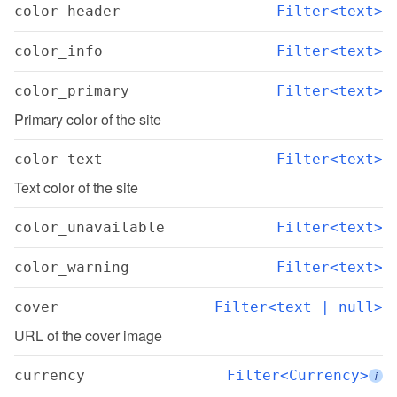
color_header
Filter<text>
color_info
Filter<text>
color_primary
Filter<text>
Primary color of the site
color_text
Filter<text>
Text color of the site
color_unavailable
Filter<text>
color_warning
Filter<text>
cover
Filter<text | null>
URL of the cover image
currency
Filter<Currency>
i