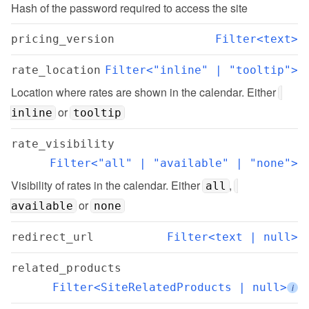
Hash of the password required to access the site
pricing_version
Filter<text>
rate_location
Filter<"inline" | "tooltip">
Location where rates are shown in the calendar. Either 
 or 
inline
tooltip
rate_visibility
Filter<"all" | "available" | "none">
Visibility of rates in the calendar. Either 
, 
all
 or 
available
none
redirect_url
Filter<text | null>
related_products
Filter<SiteRelatedProducts | null>
i