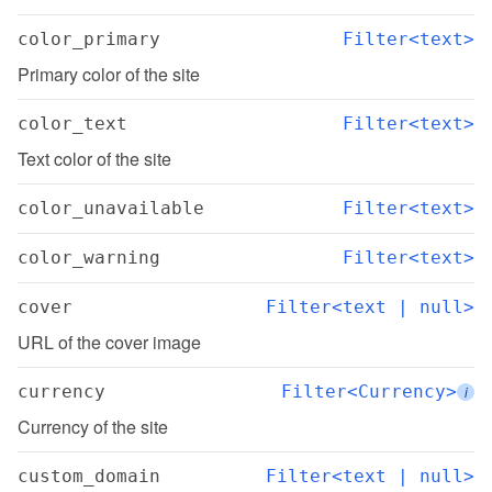
color_primary
Filter<text>
Primary color of the site
color_text
Filter<text>
Text color of the site
color_unavailable
Filter<text>
color_warning
Filter<text>
cover
Filter<text | null>
URL of the cover image
currency
Filter<Currency>
i
Currency of the site
custom_domain
Filter<text | null>