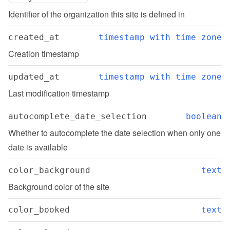
Identifier of the organization this site is defined in
created_at
timestamp with time zone
Creation timestamp
updated_at
timestamp with time zone
Last modification timestamp
autocomplete_date_selection
boolean
Whether to autocomplete the date selection when only one 
date is available
color_background
text
Background color of the site
color_booked
text