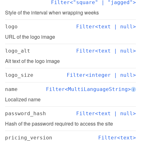
Filter<"square" | "jagged">
Style of the interval when wrapping weeks
logo
Filter<text | null>
URL of the logo image
logo_alt
Filter<text | null>
Alt text of the logo image
logo_size
Filter<integer | null>
name
Filter<MultiLanguageString>
i
Localized name
password_hash
Filter<text | null>
Hash of the password required to access the site
pricing_version
Filter<text>