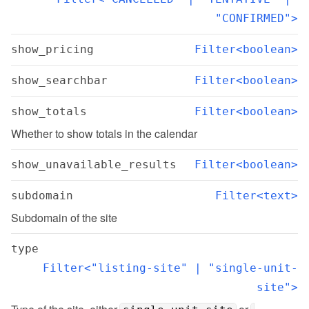
"CONFIRMED">
show_pricing
Filter<boolean>
show_searchbar
Filter<boolean>
show_totals
Filter<boolean>
Whether to show totals in the calendar
show_unavailable_results
Filter<boolean>
subdomain
Filter<text>
Subdomain of the site
type
Filter<"listing-site" | "single-unit-
site">