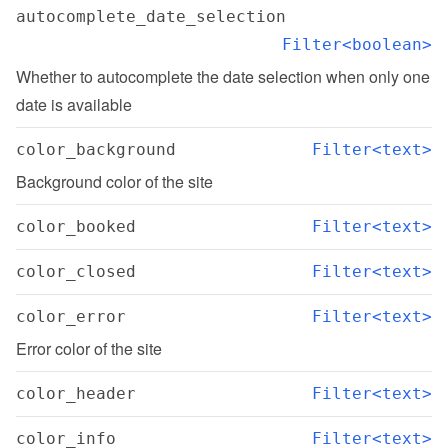
autocomplete_date_selection
Filter<boolean>
Whether to autocomplete the date selection when only one 
date is available
color_background
Filter<text>
Background color of the site
color_booked
Filter<text>
color_closed
Filter<text>
color_error
Filter<text>
Error color of the site
color_header
Filter<text>
color_info
Filter<text>