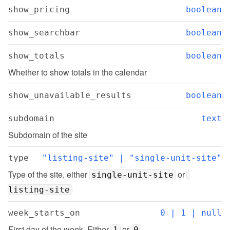
show_pricing
boolean
show_searchbar
boolean
show_totals
boolean
Whether to show totals in the calendar
show_unavailable_results
boolean
subdomain
text
Subdomain of the site
type
"listing-site" | "single-unit-site"
Type of the site, either 
 or 
single-unit-site
listing-site
week_starts_on
0 | 1 | null
First day of the week. Either 
 or 
1
0