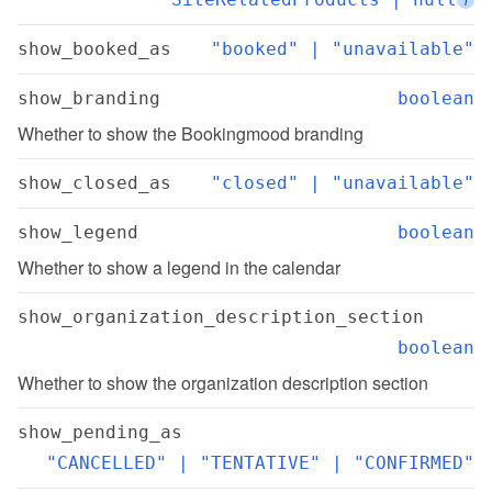
show_booked_as
"booked" | "unavailable"
show_branding
boolean
Whether to show the Bookingmood branding
show_closed_as
"closed" | "unavailable"
show_legend
boolean
Whether to show a legend in the calendar
show_organization_description_section
boolean
Whether to show the organization description section
show_pending_as
"CANCELLED" | "TENTATIVE" | "CONFIRMED"