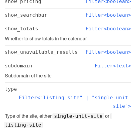
show_pricing
Filter<boolean>
show_searchbar
Filter<boolean>
show_totals
Filter<boolean>
Whether to show totals in the calendar
show_unavailable_results
Filter<boolean>
subdomain
Filter<text>
Subdomain of the site
type
Filter<"listing-site" | "single-unit-
site">
Type of the site, either 
 or 
single-unit-site
listing-site