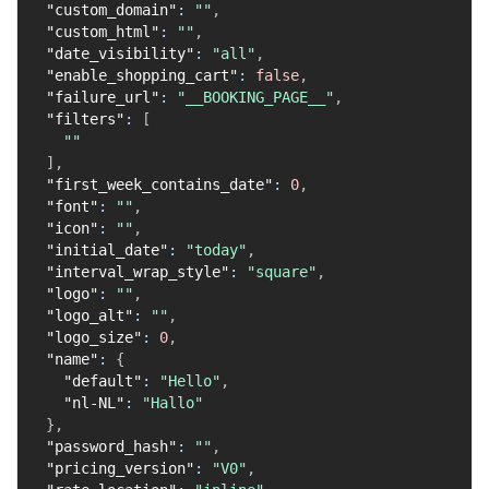
"custom_domain"
:
""
,
"custom_html"
:
""
,
"date_visibility"
:
"all"
,
"enable_shopping_cart"
:
false
,
"failure_url"
:
"__BOOKING_PAGE__"
,
"filters"
:
[
""
]
,
"first_week_contains_date"
:
0
,
"font"
:
""
,
"icon"
:
""
,
"initial_date"
:
"today"
,
"interval_wrap_style"
:
"square"
,
"logo"
:
""
,
"logo_alt"
:
""
,
"logo_size"
:
0
,
"name"
:
{
"default"
:
"Hello"
,
"nl-NL"
:
"Hallo"
}
,
"password_hash"
:
""
,
"pricing_version"
:
"V0"
,