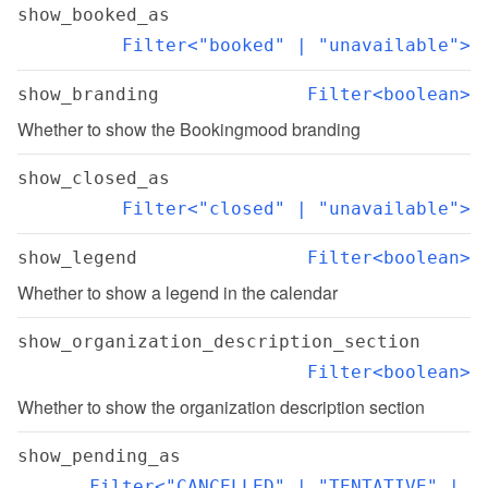
show_booked_as
Filter<"booked" | "unavailable">
show_branding
Filter<boolean>
Whether to show the Bookingmood branding
show_closed_as
Filter<"closed" | "unavailable">
show_legend
Filter<boolean>
Whether to show a legend in the calendar
show_organization_description_section
Filter<boolean>
Whether to show the organization description section
show_pending_as
Filter<"CANCELLED" | "TENTATIVE" | 