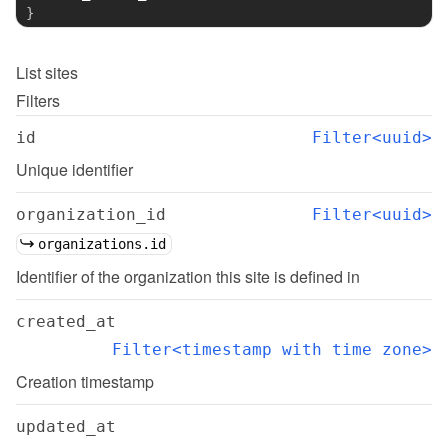
}
List
sites
Filters
id
Filter<uuid>
Unique identifier
organization_id
Filter<uuid>
organizations.id
Identifier of the organization this site is defined in
created_at
Filter<timestamp with time zone>
Creation timestamp
updated_at