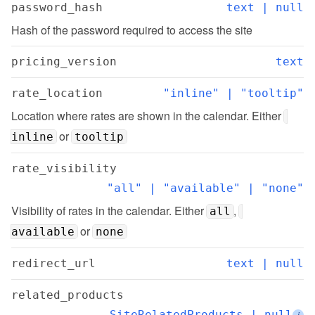
password_hash
text | null
Hash of the password required to access the site
pricing_version
text
rate_location
"inline" | "tooltip"
Location where rates are shown in the calendar. Either 
 or 
inline
tooltip
rate_visibility
"all" | "available" | "none"
Visibility of rates in the calendar. Either 
, 
all
 or 
available
none
redirect_url
text | null
related_products
SiteRelatedProducts | null
i