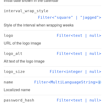
Initial date shown in the calendar
interval_wrap_style
Filter<"square" | "jagged">
Style of the interval when wrapping weeks
logo
Filter<text | null>
URL of the logo image
logo_alt
Filter<text | null>
Alt text of the logo image
logo_size
Filter<integer | null>
name
Filter<MultiLanguageString>
i
Localized name
password_hash
Filter<text | null>