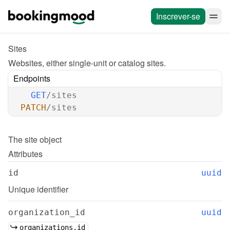
Inscrever-se
Sites
Websites, either single-unit or catalog sites.
Endpoints
GET
/sites
PATCH
/sites
The 
site
 object
Attributes
id
uuid
Unique identifier
organization_id
uuid
organizations.id