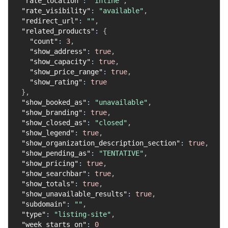
"rate_location"
:
"inline"
,
"rate_visibility"
:
"available"
,
"redirect_url"
:
""
,
"related_products"
:
{
"count"
:
3
,
"show_address"
:
true
,
"show_capacity"
:
true
,
"show_price_range"
:
true
,
"show_rating"
:
true
}
,
"show_booked_as"
:
"unavailable"
,
"show_branding"
:
true
,
"show_closed_as"
:
"closed"
,
"show_legend"
:
true
,
"show_organization_description_section"
:
true
,
"show_pending_as"
:
"TENTATIVE"
,
"show_pricing"
:
true
,
"show_searchbar"
:
true
,
"show_totals"
:
true
,
"show_unavailable_results"
:
true
,
"subdomain"
:
""
,
"type"
:
"listing-site"
,
"week_starts_on"
:
0