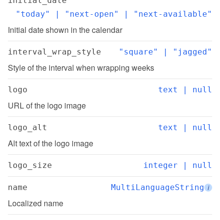
initial_date
"today" | "next-open" | "next-available"
Initial date shown in the calendar
interval_wrap_style
"square" | "jagged"
Style of the interval when wrapping weeks
logo
text | null
URL of the logo image
logo_alt
text | null
Alt text of the logo image
logo_size
integer | null
name
MultiLanguageString
i
Localized name