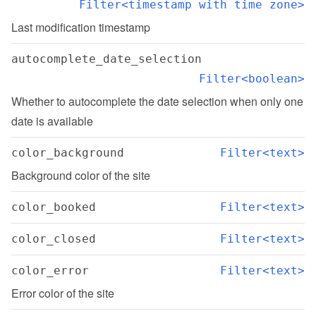
Filter<timestamp with time zone>
Last modification timestamp
autocomplete_date_selection
Filter<boolean>
Whether to autocomplete the date selection when only one 
date is available
color_background
Filter<text>
Background color of the site
color_booked
Filter<text>
color_closed
Filter<text>
color_error
Filter<text>
Error color of the site