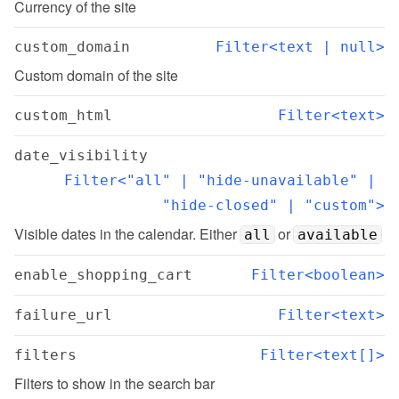
Currency of the site
custom_domain
Filter<text | null>
Custom domain of the site
custom_html
Filter<text>
date_visibility
Filter<"all" | "hide-unavailable" | 
"hide-closed" | "custom">
Visible dates in the calendar. Either 
 or 
all
available
enable_shopping_cart
Filter<boolean>
failure_url
Filter<text>
filters
Filter<text[]>
Filters to show in the search bar