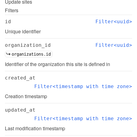
Update
sites
Filters
id
Filter<uuid>
Unique identifier
organization_id
Filter<uuid>
organizations.id
Identifier of the organization this site is defined in
created_at
Filter<timestamp with time zone>
Creation timestamp
updated_at
Filter<timestamp with time zone>
Last modification timestamp