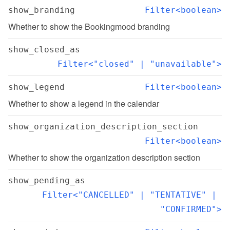
show_branding
Filter<boolean>
Whether to show the Bookingmood branding
show_closed_as
Filter<"closed" | "unavailable">
show_legend
Filter<boolean>
Whether to show a legend in the calendar
show_organization_description_section
Filter<boolean>
Whether to show the organization description section
show_pending_as
Filter<"CANCELLED" | "TENTATIVE" | 
"CONFIRMED">