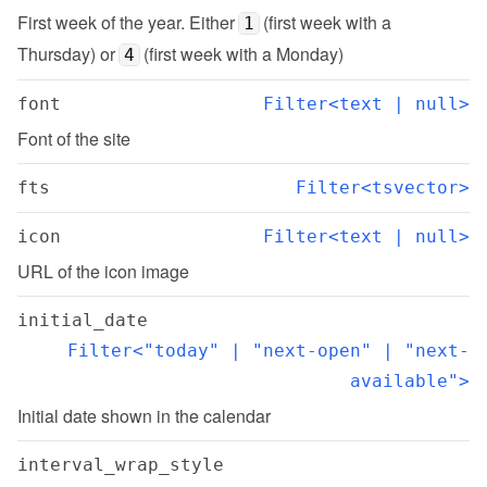
First week of the year. Either 
 (first week with a 
1
Thursday) or 
 (first week with a Monday)
4
font
Filter<text | null>
Font of the site
fts
Filter<tsvector>
icon
Filter<text | null>
URL of the icon image
initial_date
Filter<"today" | "next-open" | "next-
available">
Initial date shown in the calendar
interval_wrap_style