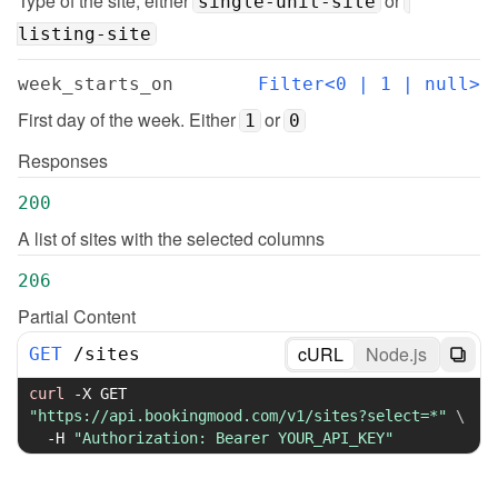
Type of the site, either 
 or 
single-unit-site
listing-site
week_starts_on
Filter<0 | 1 | null>
First day of the week. Either 
 or 
1
0
Responses
200
A list of sites with the selected columns
206
Partial Content
cURL
Node.js
GET
/
sites
curl
-X
 GET 
"https://api.bookingmood.com/v1/sites?select=*"
\
-H
"Authorization: Bearer YOUR_API_KEY"