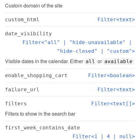
Custom domain of the site
custom_html
Filter<text>
date_visibility
Filter<"all" | "hide-unavailable" | 
"hide-closed" | "custom">
Visible dates in the calendar. Either 
 or 
all
available
enable_shopping_cart
Filter<boolean>
failure_url
Filter<text>
filters
Filter<text[]>
Filters to show in the search bar
first_week_contains_date
Filter<1 | 4 | null>