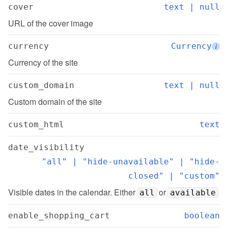
cover
text | null
URL of the cover image
currency
Currency
i
Currency of the site
custom_domain
text | null
Custom domain of the site
custom_html
text
date_visibility
"all" | "hide-unavailable" | "hide-
closed" | "custom"
Visible dates in the calendar. Either 
 or 
all
available
enable_shopping_cart
boolean