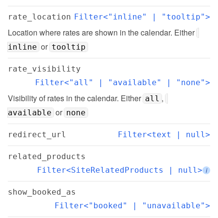
rate_location
Filter<"inline" | "tooltip">
Location where rates are shown in the calendar. Either 
 or 
inline
tooltip
rate_visibility
Filter<"all" | "available" | "none">
Visibility of rates in the calendar. Either 
, 
all
 or 
available
none
redirect_url
Filter<text | null>
related_products
Filter<SiteRelatedProducts | null>
i
show_booked_as
Filter<"booked" | "unavailable">