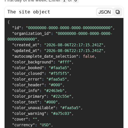
JSON
The site object
{
"id"
:
"00000000-0000-0000-0000-000000000000"
,
"organization_id"
:
"00000000-0000-0000-0000-
000000000000"
,
"created_at"
:
"2026-08-06T22:17:15.241Z"
,
"updated_at"
:
"2026-08-06T22:17:15.241Z"
,
"autocomplete_date_selection"
:
false
,
"color_background"
:
"#fff"
,
"color_booked"
:
"#faa5a5"
,
"color_closed"
:
"#f5f5f5"
,
"color_error"
:
"#faa5a5"
,
"color_header"
:
"#000"
,
"color_info"
:
"#2463eb"
,
"color_primary"
:
"#22c55e"
,
"color_text"
:
"#000"
,
"color_unavailable"
:
"#faa5a5"
,
"color_warning"
:
"#a75c03"
,
"cover"
:
""
,
"currency"
:
"USD"
,