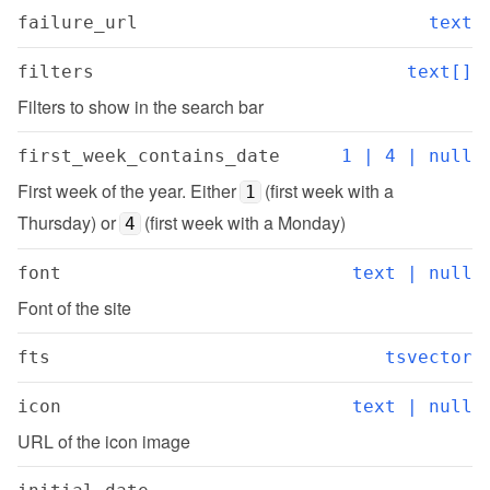
failure_url
text
filters
text[]
Filters to show in the search bar
first_week_contains_date
1 | 4 | null
First week of the year. Either 
 (first week with a 
1
Thursday) or 
 (first week with a Monday)
4
font
text | null
Font of the site
fts
tsvector
icon
text | null
URL of the icon image