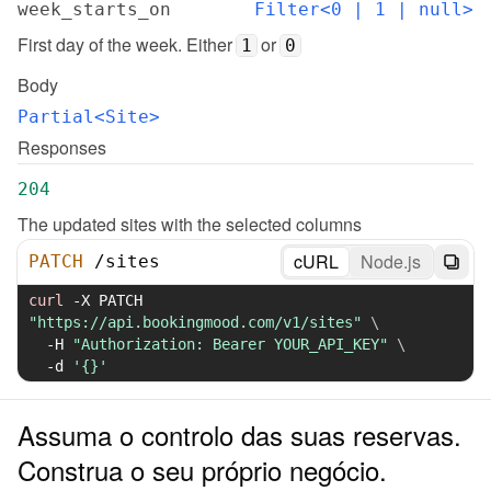
week_starts_on
Filter<0 | 1 | null>
First day of the week. Either 
 or 
1
0
Body
Partial<Site>
Responses
204
The updated sites with the selected columns
cURL
Node.js
PATCH
/
sites
curl
-X
 PATCH 
"https://api.bookingmood.com/v1/sites"
\
-H
"Authorization: Bearer YOUR_API_KEY"
\
-d
'{}'
Assuma o controlo das suas reservas.
Construa o seu próprio negócio.