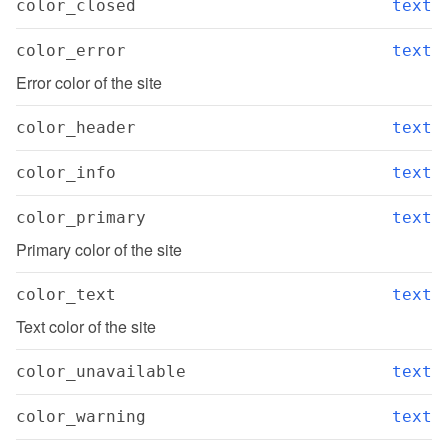
color_closed
text
color_error
text
Error color of the site
color_header
text
color_info
text
color_primary
text
Primary color of the site
color_text
text
Text color of the site
color_unavailable
text
color_warning
text