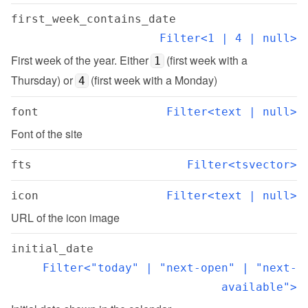
first_week_contains_date
Filter<1 | 4 | null>
First week of the year. Either 
 (first week with a 
1
Thursday) or 
 (first week with a Monday)
4
font
Filter<text | null>
Font of the site
fts
Filter<tsvector>
icon
Filter<text | null>
URL of the icon image
initial_date
Filter<"today" | "next-open" | "next-
available">