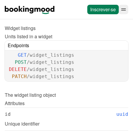
Inscrever-se
Widget listings
Units listed in a widget
Endpoints
GET
/widget_listings
POST
/widget_listings
DELETE
/widget_listings
PATCH
/widget_listings
The 
widget listing
 object
Attributes
id
uuid
Unique identifier