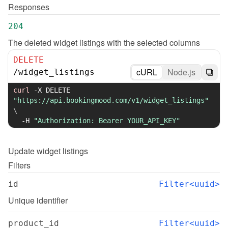
Responses
204
The deleted widget listings with the selected columns
DELETE
cURL
Node.js
/
widget_listings
curl
-X
 DELETE 
"https://api.bookingmood.com/v1/widget_listings"
\
-H
"Authorization: Bearer YOUR_API_KEY"
Update
widget listings
Filters
id
Filter<uuid>
Unique identifier
product_id
Filter<uuid>