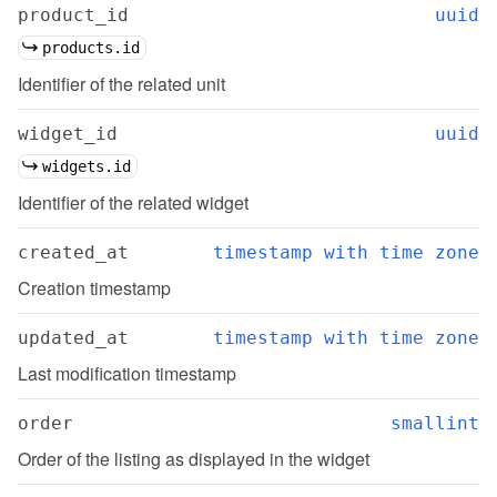
product_id
uuid
products.id
Identifier of the related unit
widget_id
uuid
widgets.id
Identifier of the related widget
created_at
timestamp with time zone
Creation timestamp
updated_at
timestamp with time zone
Last modification timestamp
order
smallint
Order of the listing as displayed in the widget