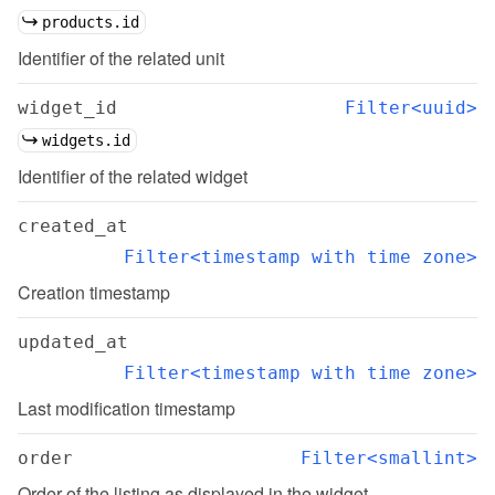
products.id
Identifier of the related unit
widget_id
Filter<uuid>
widgets.id
Identifier of the related widget
created_at
Filter<timestamp with time zone>
Creation timestamp
updated_at
Filter<timestamp with time zone>
Last modification timestamp
order
Filter<smallint>
Order of the listing as displayed in the widget