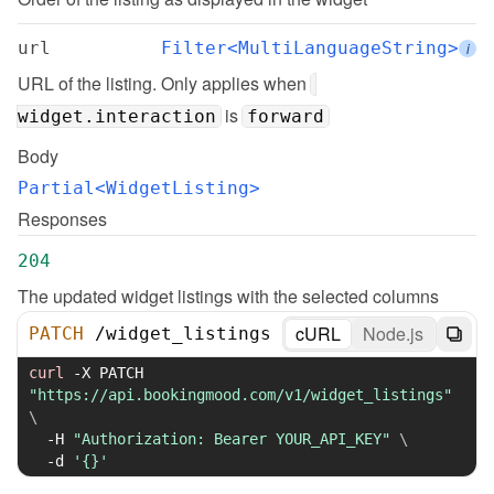
url
Filter<MultiLanguageString>
i
URL of the listing. Only applies when 
 is 
widget.interaction
forward
Body
Partial<WidgetListing>
Responses
204
The updated widget listings with the selected columns
cURL
Node.js
PATCH
/
widget_listings
curl
-X
 PATCH 
"https://api.bookingmood.com/v1/widget_listings"
\
-H
"Authorization: Bearer YOUR_API_KEY"
\
-d
'{}'