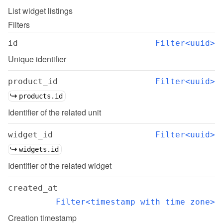
List
widget listings
Filters
id
Filter<uuid>
Unique identifier
product_id
Filter<uuid>
products.id
Identifier of the related unit
widget_id
Filter<uuid>
widgets.id
Identifier of the related widget
created_at
Filter<timestamp with time zone>
Creation timestamp