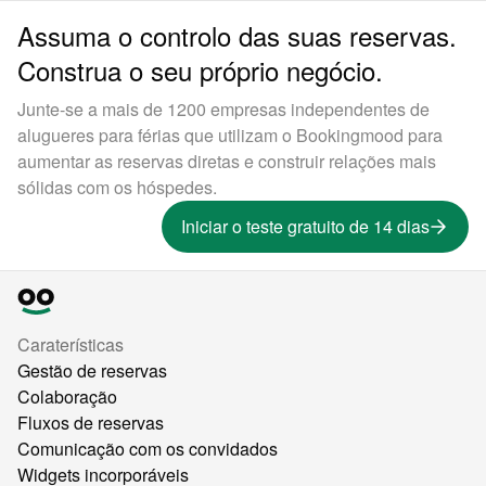
Assuma o controlo das suas reservas.
Construa o seu próprio negócio.
Junte-se a mais de 1200 empresas independentes de
alugueres para férias que utilizam o Bookingmood para
aumentar as reservas diretas e construir relações mais
sólidas com os hóspedes.
Iniciar o teste gratuito de 14 dias
Caraterísticas
Gestão de reservas
Colaboração
Fluxos de reservas
Comunicação com os convidados
Widgets incorporáveis