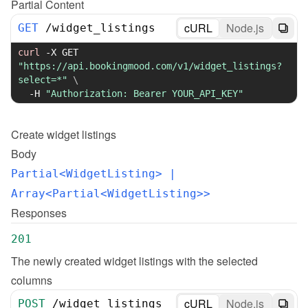
Partial Content
cURL
Node.js
GET
/
widget_listings
curl
-X
 GET 
"https://api.bookingmood.com/v1/widget_listings?
select=*"
\
-H
"Authorization: Bearer YOUR_API_KEY"
Create
widget listings
Body
Partial<WidgetListing>
 | 
Array<Partial<WidgetListing>>
Responses
201
The newly created widget listings with the selected 
columns
cURL
Node.js
POST
/
widget_listings