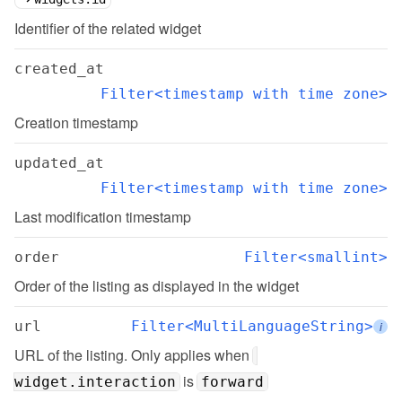
Identifier of the related widget
created_at
Filter<timestamp with time zone>
Creation timestamp
updated_at
Filter<timestamp with time zone>
Last modification timestamp
order
Filter<smallint>
Order of the listing as displayed in the widget
url
Filter<MultiLanguageString>
i
URL of the listing. Only applies when 
 is 
widget.interaction
forward