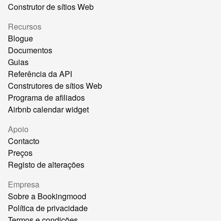
Construtor de sítios Web
Recursos
Blogue
Documentos
Guias
Referência da API
Construtores de sítios Web
Programa de afiliados
Airbnb calendar widget
Apoio
Contacto
Preços
Registo de alterações
Empresa
Sobre a Bookingmood
Política de privacidade
Termos e condições