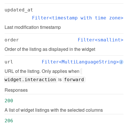
updated_at
Filter<timestamp with time zone>
Last modification timestamp
order
Filter<smallint>
Order of the listing as displayed in the widget
url
Filter<MultiLanguageString>
i
URL of the listing. Only applies when 
 is 
widget.interaction
forward
Responses
200
A list of widget listings with the selected columns
206