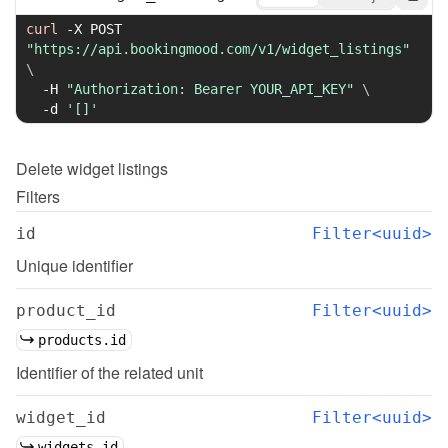
curl
-X
 POST 
"https://api.bookingmood.com/v1/widget_listings"
\
-H
"Authorization: Bearer YOUR_API_KEY"
\
-d
'[]'
Delete
widget listings
Filters
id
Filter<uuid>
Unique identifier
product_id
Filter<uuid>
products.id
Identifier of the related unit
widget_id
Filter<uuid>
widgets.id