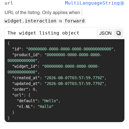
url
MultiLanguageString
i
URL of the listing. Only applies when 
 is 
widget.interaction
forward
JSON
The widget listing object
{
"id"
:
"00000000-0000-0000-0000-000000000000"
,
"product_id"
:
"00000000-0000-0000-0000-
000000000000"
,
"widget_id"
:
"00000000-0000-0000-0000-
000000000000"
,
"created_at"
:
"2026-08-07T03:57:59.779Z"
,
"updated_at"
:
"2026-08-07T03:57:59.779Z"
,
"order"
:
0
,
"url"
:
{
"default"
:
"Hello"
,
"nl-NL"
:
"Hallo"
}
}