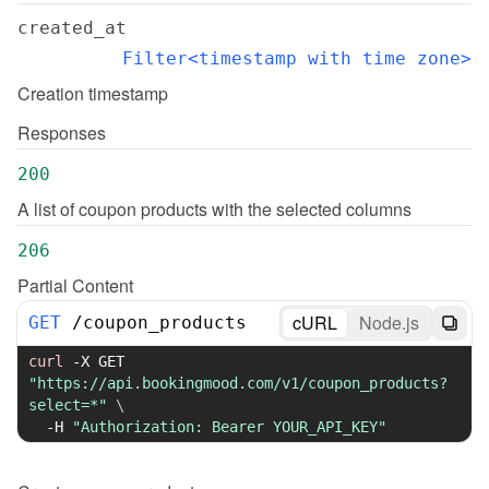
created_at
Filter<timestamp with time zone>
Creation timestamp
Responses
200
A list of coupon products with the selected columns
206
Partial Content
cURL
Node.js
GET
/
coupon_products
curl
-X
 GET 
"https://api.bookingmood.com/v1/coupon_products?
select=*"
\
-H
"Authorization: Bearer YOUR_API_KEY"