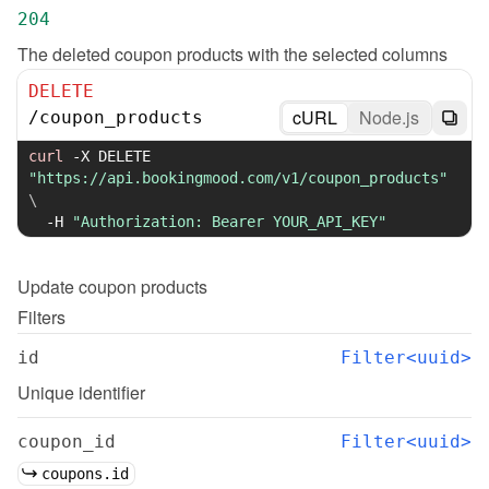
204
The deleted coupon products with the selected columns
DELETE
cURL
Node.js
/
coupon_products
curl
-X
 DELETE 
"https://api.bookingmood.com/v1/coupon_products"
\
-H
"Authorization: Bearer YOUR_API_KEY"
Update
coupon products
Filters
id
Filter<uuid>
Unique identifier
coupon_id
Filter<uuid>
coupons.id