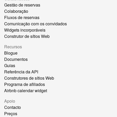
Gestão de reservas
Colaboração
Fluxos de reservas
Comunicação com os convidados
Widgets incorporáveis
Construtor de sítios Web
Recursos
Blogue
Documentos
Guias
Referência da API
Construtores de sítios Web
Programa de afiliados
Airbnb calendar widget
Apoio
Contacto
Preços