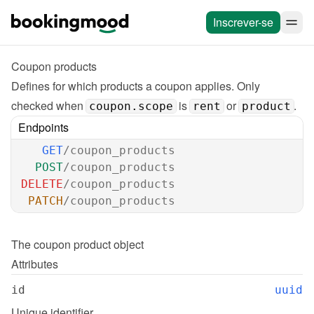
Inscrever-se
Coupon products
Defines for which products a coupon applies. Only 
checked when 
 is 
 or 
. 
coupon.scope
rent
product
Endpoints
GET
/coupon_products
POST
/coupon_products
DELETE
/coupon_products
PATCH
/coupon_products
The 
coupon product
 object
Attributes
id
uuid
Unique identifier