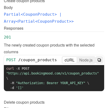
Create
coupon products
Body
Partial<CouponProduct>
 | 
Array<Partial<CouponProduct>>
Responses
201
The newly created coupon products with the selected 
columns
cURL
Node.js
POST
/
coupon_products
curl
-X
 POST 
"https://api.bookingmood.com/v1/coupon_products"
\
-H
"Authorization: Bearer YOUR_API_KEY"
\
-d
'[]'
Delete
coupon products