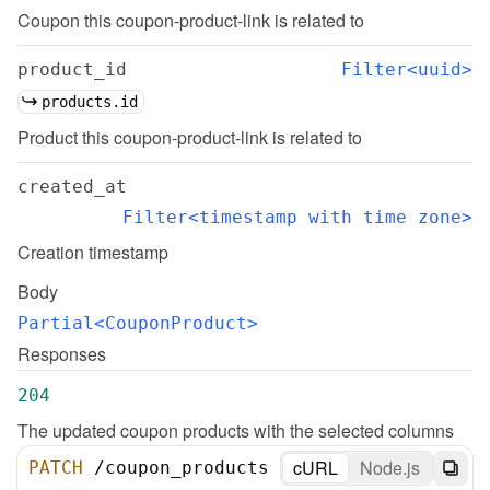
Coupon this coupon-product-link is related to
product_id
Filter<uuid>
products.id
Product this coupon-product-link is related to
created_at
Filter<timestamp with time zone>
Creation timestamp
Body
Partial<CouponProduct>
Responses
204
The updated coupon products with the selected columns
cURL
Node.js
PATCH
/
coupon_products