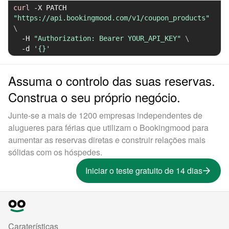
curl
-X
 PATCH 
"https://api.bookingmood.com/v1/coupon_products"
\
-H
"Authorization: Bearer YOUR_API_KEY"
\
-d
'{}'
Assuma o controlo das suas reservas.
Construa o seu próprio negócio.
Junte-se a mais de 1200 empresas independentes de
alugueres para férias que utilizam o Bookingmood para
aumentar as reservas diretas e construir relações mais
sólidas com os hóspedes.
Iniciar o teste gratuito de 14 dias
Caraterísticas