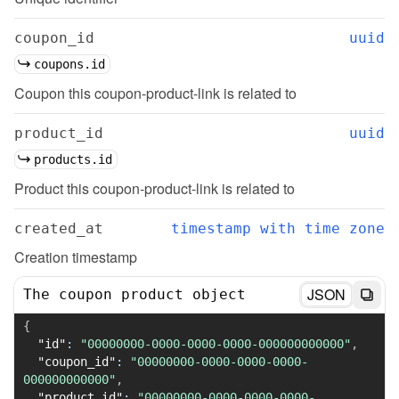
coupon_id
uuid
coupons.id
Coupon this coupon-product-link is related to
product_id
uuid
products.id
Product this coupon-product-link is related to
created_at
timestamp with time zone
Creation timestamp
JSON
The coupon product object
{
"id"
:
"00000000-0000-0000-0000-000000000000"
,
"coupon_id"
:
"00000000-0000-0000-0000-
000000000000"
,
"product_id"
:
"00000000-0000-0000-0000-