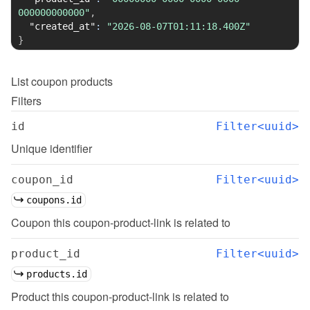
000000000000"
,
"created_at"
:
"2026-08-07T01:11:18.400Z"
}
List
coupon products
Filters
id
Filter<uuid>
Unique identifier
coupon_id
Filter<uuid>
coupons.id
Coupon this coupon-product-link is related to
product_id
Filter<uuid>
products.id
Product this coupon-product-link is related to