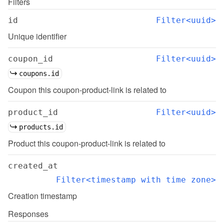
Filters
id
Filter<uuid>
Unique identifier
coupon_id
Filter<uuid>
coupons.id
Coupon this coupon-product-link is related to
product_id
Filter<uuid>
products.id
Product this coupon-product-link is related to
created_at
Filter<timestamp with time zone>
Creation timestamp
Responses