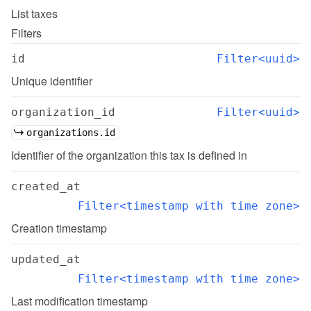
List
taxes
Filters
id
Filter<uuid>
Unique identifier
organization_id
Filter<uuid>
organizations.id
Identifier of the organization this tax is defined in
created_at
Filter<timestamp with time zone>
Creation timestamp
updated_at
Filter<timestamp with time zone>
Last modification timestamp