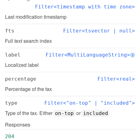
Filter<timestamp with time zone>
Last modification timestamp
fts
Filter<tsvector | null>
Full text search index
label
Filter<MultiLanguageString>
i
Localized label
percentage
Filter<real>
Percentage of the tax
type
Filter<"on-top" | "included">
Type of the tax. Either 
 or 
on-top
included
Responses
204