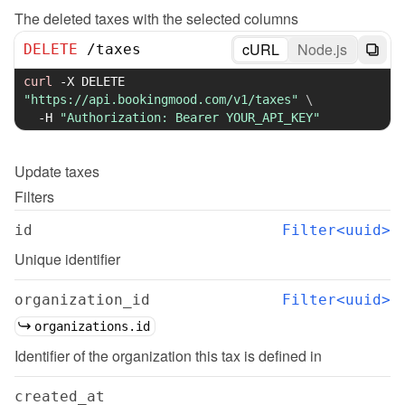
The deleted taxes with the selected columns
cURL
Node.js
DELETE
/
taxes
curl
-X
 DELETE 
"https://api.bookingmood.com/v1/taxes"
\
-H
"Authorization: Bearer YOUR_API_KEY"
Update
taxes
Filters
id
Filter<uuid>
Unique identifier
organization_id
Filter<uuid>
organizations.id
Identifier of the organization this tax is defined in
created_at