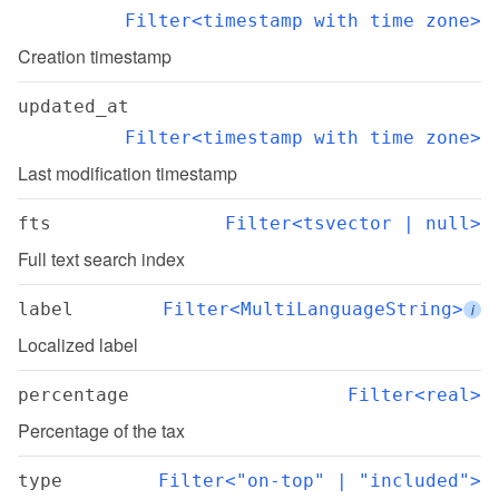
Filter<timestamp with time zone>
Creation timestamp
updated_at
Filter<timestamp with time zone>
Last modification timestamp
fts
Filter<tsvector | null>
Full text search index
label
Filter<MultiLanguageString>
i
Localized label
percentage
Filter<real>
Percentage of the tax
type
Filter<"on-top" | "included">