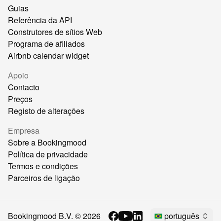
Guias
Referência da API
Construtores de sítios Web
Programa de afiliados
Airbnb calendar widget
Apoio
Contacto
Preços
Registo de alterações
Empresa
Sobre a Bookingmood
Política de privacidade
Termos e condições
Parceiros de ligação
Bookingmood B.V. ©
2026
português