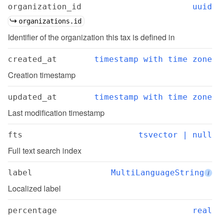
organization_id
uuid
organizations.id
Identifier of the organization this tax is defined in
created_at
timestamp with time zone
Creation timestamp
updated_at
timestamp with time zone
Last modification timestamp
fts
tsvector | null
Full text search index
label
MultiLanguageString
i
Localized label
percentage
real