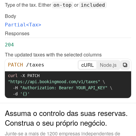
Type of the tax. Either 
 or 
on-top
included
Body
Partial<Tax>
Responses
204
The updated taxes with the selected columns
cURL
Node.js
PATCH
/
taxes
curl
-X
 PATCH 
"https://api.bookingmood.com/v1/taxes"
\
-H
"Authorization: Bearer YOUR_API_KEY"
\
-d
'{}'
Assuma o controlo das suas reservas.
Construa o seu próprio negócio.
Junte-se a mais de 1200 empresas independentes de