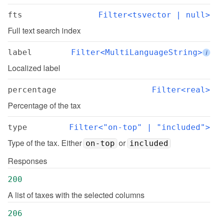
fts
Filter<tsvector | null>
Full text search index
label
Filter<MultiLanguageString>
i
Localized label
percentage
Filter<real>
Percentage of the tax
type
Filter<"on-top" | "included">
Type of the tax. Either 
 or 
on-top
included
Responses
200
A list of taxes with the selected columns
206