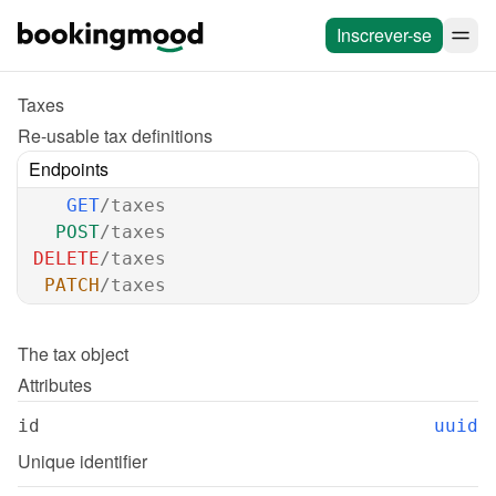
Inscrever-se
Taxes
Re-usable tax definitions
Endpoints
GET
/taxes
POST
/taxes
DELETE
/taxes
PATCH
/taxes
The 
tax
 object
Attributes
id
uuid
Unique identifier