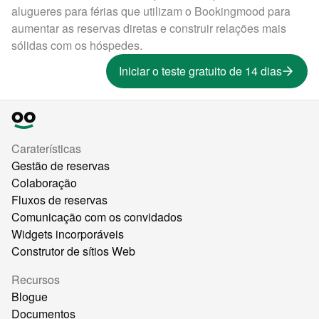
alugueres para férias que utilizam o Bookingmood para
aumentar as reservas diretas e construir relações mais
sólidas com os hóspedes.
Iniciar o teste gratuito de 14 dias
Caraterísticas
Gestão de reservas
Colaboração
Fluxos de reservas
Comunicação com os convidados
Widgets incorporáveis
Construtor de sítios Web
Recursos
Blogue
Documentos