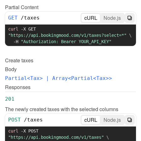
Partial Content
cURL
Node.js
GET
/
taxes
curl
-X
 GET 
"https://api.bookingmood.com/v1/taxes?select=*"
\
-H
"Authorization: Bearer YOUR_API_KEY"
Create
taxes
Body
Partial<Tax>
 | Array<Partial<Tax>>
Responses
201
The newly created taxes with the selected columns
cURL
Node.js
POST
/
taxes
curl
-X
 POST 
"https://api.bookingmood.com/v1/taxes"
\