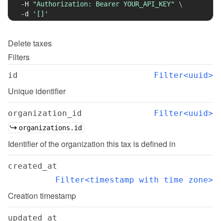
-H
"Authorization: Bearer YOUR_API_KEY"
\
-d
'[]'
Delete
taxes
Filters
id
Filter<uuid>
Unique identifier
organization_id
Filter<uuid>
organizations.id
Identifier of the organization this tax is defined in
created_at
Filter<timestamp with time zone>
Creation timestamp
updated_at