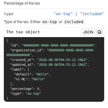
Percentage of the tax
type
"on-top" | "included"
Type of the tax. Either 
 or 
on-top
included
JSON
The tax object
{
"id"
:
"00000000-0000-0000-0000-000000000000"
,
"organization_id"
:
"00000000-0000-0000-0000-
000000000000"
,
"created_at"
:
"2026-08-06T04:55:22.196Z"
,
"updated_at"
:
"2026-08-06T04:55:22.196Z"
,
"label"
:
{
"default"
:
"Hello"
,
"nl-NL"
:
"Hallo"
}
,
"percentage"
:
0
,
"type"
:
"on-top"
}