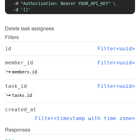
-H
"Authorization: Bearer YOUR_API_KEY"
\
-d
'[]'
Delete
task assignees
Filters
id
Filter<uuid>
member_id
Filter<uuid>
members.id
task_id
Filter<uuid>
tasks.id
created_at
Filter<timestamp with time zone>
Responses