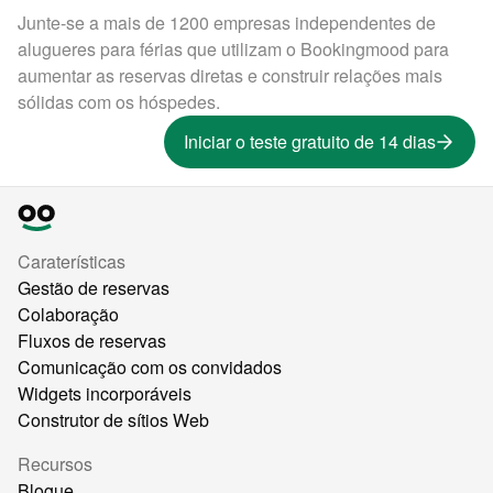
Junte-se a mais de 1200 empresas independentes de
alugueres para férias que utilizam o Bookingmood para
aumentar as reservas diretas e construir relações mais
sólidas com os hóspedes.
Iniciar o teste gratuito de 14 dias
Caraterísticas
Gestão de reservas
Colaboração
Fluxos de reservas
Comunicação com os convidados
Widgets incorporáveis
Construtor de sítios Web
Recursos
Blogue