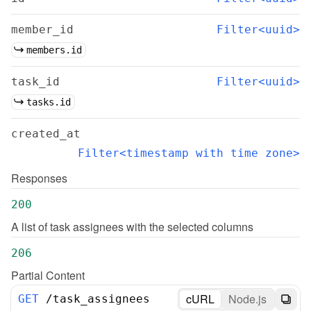
member_id
Filter<uuid>
members.id
task_id
Filter<uuid>
tasks.id
created_at
Filter<timestamp with time zone>
Responses
200
A list of task assignees with the selected columns
206
Partial Content
cURL
Node.js
GET
/
task_assignees