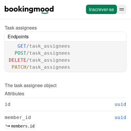
Inscrever-se
Task assignees
Endpoints
GET
/task_assignees
POST
/task_assignees
DELETE
/task_assignees
PATCH
/task_assignees
The 
task assignee
 object
Attributes
id
uuid
member_id
uuid
members.id