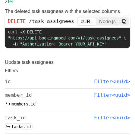
204
The deleted task assignees with the selected columns
cURL
Node.js
DELETE
/
task_assignees
curl
-X
 DELETE 
"https://api.bookingmood.com/v1/task_assignees"
\
-H
"Authorization: Bearer YOUR_API_KEY"
Update
task assignees
Filters
id
Filter<uuid>
member_id
Filter<uuid>
members.id
task_id
Filter<uuid>
tasks.id