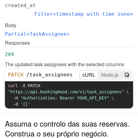
created_at
Filter<timestamp with time zone>
Body
Partial<TaskAssignee>
Responses
204
The updated task assignees with the selected columns
cURL
Node.js
PATCH
/
task_assignees
curl
-X
 PATCH 
"https://api.bookingmood.com/v1/task_assignees"
\
-H
"Authorization: Bearer YOUR_API_KEY"
\
-d
'{}'
Assuma o controlo das suas reservas.
Construa o seu próprio negócio.