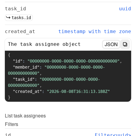
task_id
uuid
tasks.id
created_at
timestamp with time zone
JSON
The task assignee object
{
"id"
:
"00000000-0000-0000-0000-000000000000"
,
"member_id"
:
"00000000-0000-0000-0000-
000000000000"
,
"task_id"
:
"00000000-0000-0000-0000-
000000000000"
,
"created_at"
:
"2026-08-08T16:31:13.188Z"
}
List
task assignees
Filters
id
Filter<uuid>