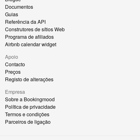
Documentos
Guias
Referência da API
Construtores de sítios Web
Programa de afiliados
Airbnb calendar widget
Apoio
Contacto
Preços
Registo de alterações
Empresa
Sobre a Bookingmood
Política de privacidade
Termos e condições
Parceiros de ligação