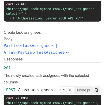
curl
-X
 GET 
"https://api.bookingmood.com/v1/task_assignees?
select=*"
\
-H
"Authorization: Bearer YOUR_API_KEY"
Create
task assignees
Body
Partial<TaskAssignee>
 | 
Array<Partial<TaskAssignee>>
Responses
201
The newly created task assignees with the selected 
columns
cURL
Node.js
POST
/
task_assignees
curl
-X
 POST 
"https://api.bookingmood.com/v1/task_assignees"
\