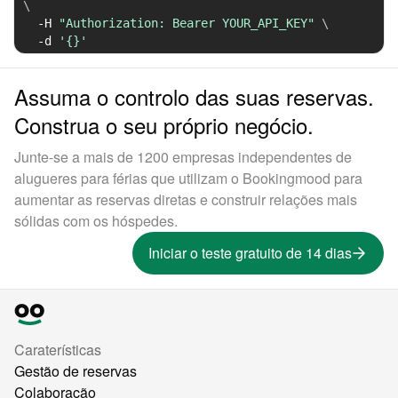
\
-H
"Authorization: Bearer YOUR_API_KEY"
\
-d
'{}'
Assuma o controlo das suas reservas.
Construa o seu próprio negócio.
Junte-se a mais de 1200 empresas independentes de
alugueres para férias que utilizam o Bookingmood para
aumentar as reservas diretas e construir relações mais
sólidas com os hóspedes.
Iniciar o teste gratuito de 14 dias
Caraterísticas
Gestão de reservas
Colaboração