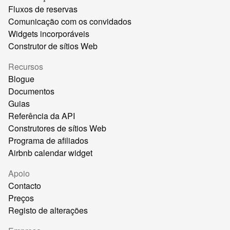
Fluxos de reservas
Comunicação com os convidados
Widgets incorporáveis
Construtor de sítios Web
Recursos
Blogue
Documentos
Guias
Referência da API
Construtores de sítios Web
Programa de afiliados
Airbnb calendar widget
Apoio
Contacto
Preços
Registo de alterações