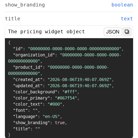
show_branding
boolean
title
text
JSON
The pricing widget object
{
"id"
:
"00000000-0000-0000-0000-000000000000"
,
"organization_id"
:
"00000000-0000-0000-0000-
000000000000"
,
"product_id"
:
"00000000-0000-0000-0000-
000000000000"
,
"created_at"
:
"2026-08-06T19:40:07.069Z"
,
"updated_at"
:
"2026-08-06T19:40:07.069Z"
,
"color_background"
:
"#fff"
,
"color_primary"
:
"#067f54"
,
"color_text"
:
"#000"
,
"font"
:
""
,
"language"
:
"en-US"
,
"show_branding"
:
true
,
"title"
:
""
}