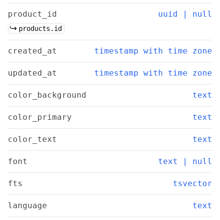
product_id
uuid | null
products.id
created_at
timestamp with time zone
updated_at
timestamp with time zone
color_background
text
color_primary
text
color_text
text
font
text | null
fts
tsvector
language
text