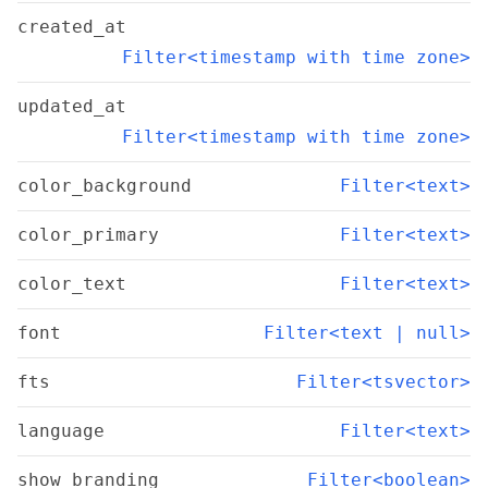
created_at
Filter<timestamp with time zone>
updated_at
Filter<timestamp with time zone>
color_background
Filter<text>
color_primary
Filter<text>
color_text
Filter<text>
font
Filter<text | null>
fts
Filter<tsvector>
language
Filter<text>
show_branding
Filter<boolean>