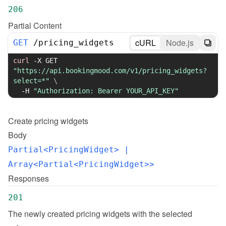
206
Partial Content
cURL
Node.js
GET
/
pricing_widgets
curl
-X
 GET 
"https://api.bookingmood.com/v1/pricing_widgets?
select=*"
\
-H
"Authorization: Bearer YOUR_API_KEY"
Create
pricing widgets
Body
Partial<PricingWidget>
 | 
Array<Partial<PricingWidget>>
Responses
201
The newly created pricing widgets with the selected 