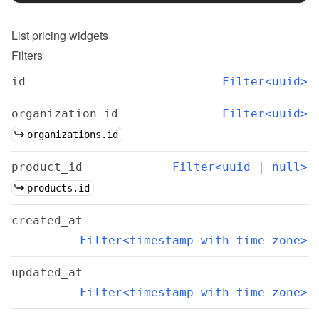
List
pricing widgets
Filters
id
Filter<uuid>
organization_id
Filter<uuid>
organizations.id
product_id
Filter<uuid | null>
products.id
created_at
Filter<timestamp with time zone>
updated_at
Filter<timestamp with time zone>