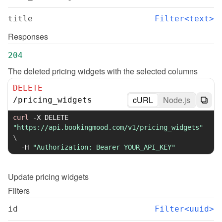
title
Filter<text>
Responses
204
The deleted pricing widgets with the selected columns
DELETE
cURL
Node.js
/
pricing_widgets
curl
-X
 DELETE 
"https://api.bookingmood.com/v1/pricing_widgets"
\
-H
"Authorization: Bearer YOUR_API_KEY"
Update
pricing widgets
Filters
id
Filter<uuid>