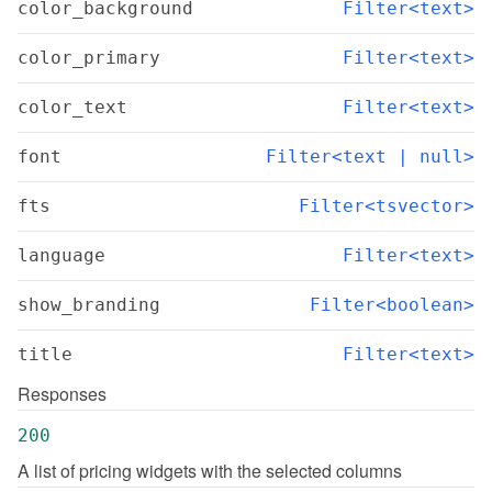
color_background
Filter<text>
color_primary
Filter<text>
color_text
Filter<text>
font
Filter<text | null>
fts
Filter<tsvector>
language
Filter<text>
show_branding
Filter<boolean>
title
Filter<text>
Responses
200
A list of pricing widgets with the selected columns