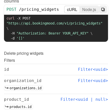
columns
cURL
Node.js
POST
/
pricing_widgets
curl
-X
 POST 
"https://api.bookingmood.com/v1/pricing_widgets"
\
-H
"Authorization: Bearer YOUR_API_KEY"
\
-d
'[]'
Delete
pricing widgets
Filters
id
Filter<uuid>
organization_id
Filter<uuid>
organizations.id
product_id
Filter<uuid | null>
products.id