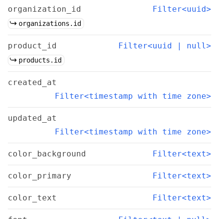
organization_id
Filter<uuid>
organizations.id
product_id
Filter<uuid | null>
products.id
created_at
Filter<timestamp with time zone>
updated_at
Filter<timestamp with time zone>
color_background
Filter<text>
color_primary
Filter<text>
color_text
Filter<text>