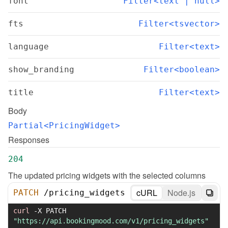
font
Filter<text | null>
fts
Filter<tsvector>
language
Filter<text>
show_branding
Filter<boolean>
title
Filter<text>
Body
Partial<PricingWidget>
Responses
204
The updated pricing widgets with the selected columns
cURL
Node.js
PATCH
/
pricing_widgets
curl
-X
 PATCH 
"https://api.bookingmood.com/v1/pricing_widgets"