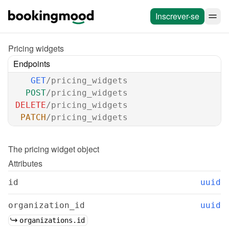
Inscrever-se
Pricing widgets
Endpoints
GET
/pricing_widgets
POST
/pricing_widgets
DELETE
/pricing_widgets
PATCH
/pricing_widgets
The 
pricing widget
 object
Attributes
id
uuid
organization_id
uuid
organizations.id