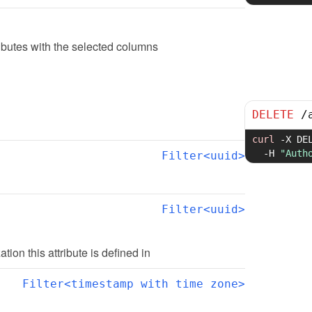
ibutes with the selected columns
DELETE
/
curl
-X
 DE
-H
"Auth
Filter<uuid>
Filter<uuid>
ation this attribute is defined in
Filter<timestamp with time zone>