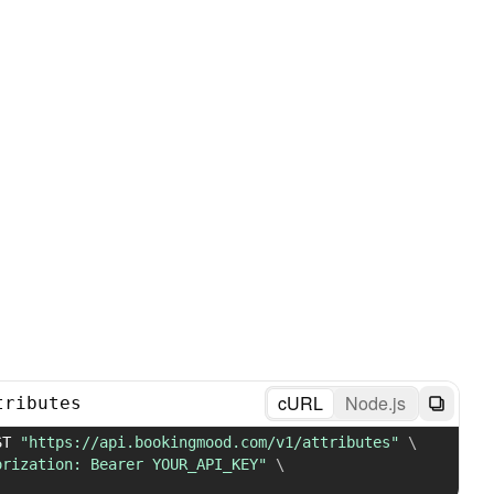
cURL
Node.js
tributes
ST 
"https://api.bookingmood.com/v1/attributes"
\
orization: Bearer YOUR_API_KEY"
\