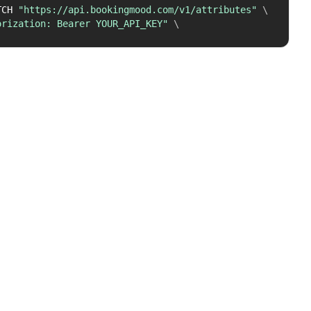
TCH 
"https://api.bookingmood.com/v1/attributes"
\
orization: Bearer YOUR_API_KEY"
\