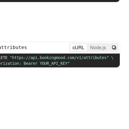
cURL
Node.js
attributes
LETE 
"https://api.bookingmood.com/v1/attributes"
\
orization: Bearer YOUR_API_KEY"