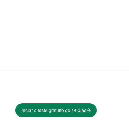
Iniciar o teste gratuito de 14 dias