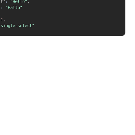
lt"
:
"Hello"
,
"
:
"Hallo"
1
,
"single-select"