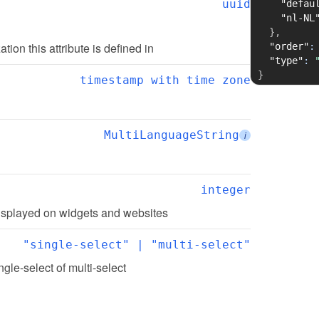
uuid
"defau
"nl-NL
}
,
ation this attribute is defined in
"order"
:
"type"
:
}
timestamp with time zone
MultiLanguageString
i
integer
 displayed on widgets and websites
"single-select" | "multi-select"
ingle-select of multi-select