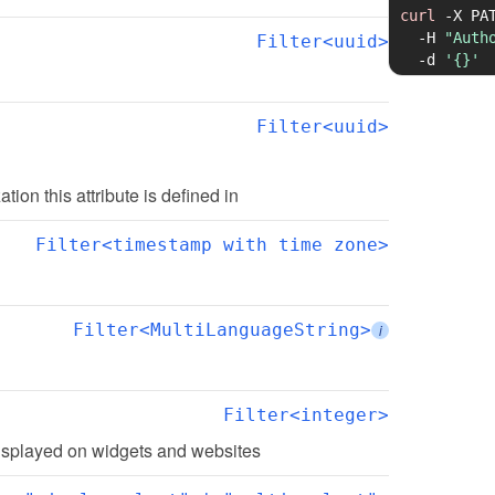
curl
-X
 PA
-H
"Auth
Filter<uuid>
-d
'{}'
Filter<uuid>
ation this attribute is defined in
Filter<timestamp with time zone>
Filter<MultiLanguageString>
i
Filter<integer>
 displayed on widgets and websites