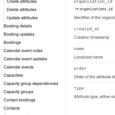
Create attributes
organization_id
Delete attributes
organizations.id
Identifier of the organiz
Update attributes
Booking details
created_at
Booking updates
Creation timestamp
Bookings
name
Calendar event notes
Localized name
Calendar event updates
Calendar events
order
Capacities
Order of the attribute
Capacity group dependencies
type
Capacity groups
Attribute type, either s
Contact bookings
Contacts