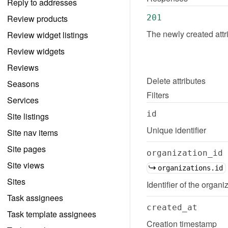
Reply to addresses
Review products
201
The newly created attr
Review widget listings
Review widgets
Reviews
Delete
attributes
Seasons
Filters
Services
id
Site listings
Unique identifier
Site nav items
Site pages
organization_id
Site views
organizations.id
Sites
Identifier of the organiz
Task assignees
created_at
Task template assignees
Creation timestamp