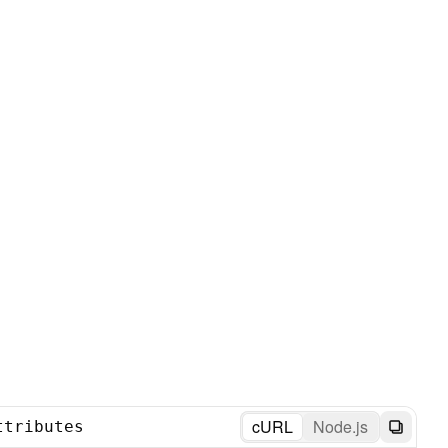
cURL
Node.js
ttributes