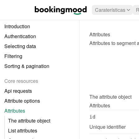
Caraterísticas
R
Introduction
Attributes
Authentication
Attributes to segment an
Selecting data
Filtering
Sorting & pagination
Core resources
Api requests
The 
attribute
 object
Attribute options
Attributes
Attributes
id
The attribute object
Unique identifier
List attributes