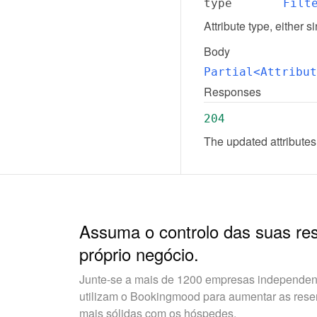
type
Filt
Attribute type, either s
Body
Partial<Attribut
Responses
204
The updated attributes
Assuma o controlo das suas re
próprio negócio.
Junte-se a mais de 1200 empresas independent
utilizam o Bookingmood para aumentar as reserv
mais sólidas com os hóspedes.