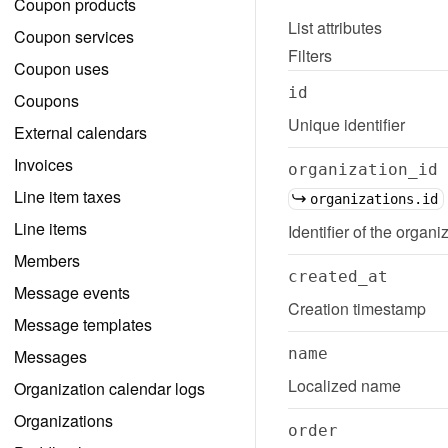
Coupon products
List
attributes
Coupon services
Filters
Coupon uses
id
Coupons
Unique identifier
External calendars
Invoices
organization_id
Line item taxes
organizations.id
Line items
Identifier of the organiz
Members
created_at
Message events
Creation timestamp
Message templates
name
Messages
Localized name
Organization calendar logs
Organizations
order