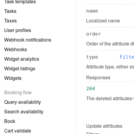
Task templates
Tasks
name
Taxes
Localized name
User profiles
order
Webhook notifications
Order of the attribute
Webhooks
type
Filt
Widget analytics
Attribute type, either s
Widget listings
Responses
Widgets
204
Booking flow
The deleted attributes
Query availability
Search availability
Book
Update
attributes
Cart validate