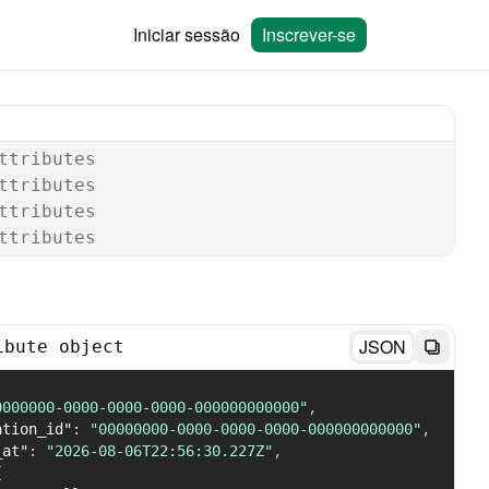
Iniciar sessão
Inscrever-se
ttributes
ttributes
ttributes
ttributes
JSON
ibute object
0000000-0000-0000-0000-000000000000"
,
ation_id"
:
"00000000-0000-0000-0000-000000000000"
,
_at"
:
"2026-08-06T22:56:30.227Z"
,
{