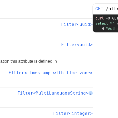
GET
/
att
curl
-X
 GE
select=*"
Filter<uuid>
-H
"Auth
Filter<uuid>
ation this attribute is defined in
Filter<timestamp with time zone>
Filter<MultiLanguageString>
i
Filter<integer>