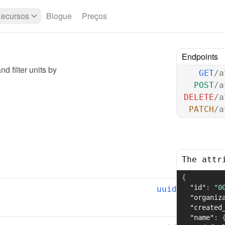
ecursos
Blogue
Preços
Endpoints
d filter units by
GET
/a
POST
/a
DELETE
/a
PATCH
/a
The attr
{
"id"
:
"0
uuid
"organiz
"created
"name"
: