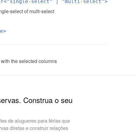
er<"single-select" | "multi-select">
ingle-select of multi-select
e>
 with the selected columns
servas. Construa o seu
es de alugueres para férias que
as diretas e construir relações