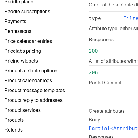
Paddle plans
Order of the attribute
Paddle subscriptions
type
Filt
Payments
Attribute type, either s
Permissions
Responses
Price calendar entries
Pricelabs pricing
200
Pricing widgets
A list of attributes wi
Product attribute options
206
Product calendar logs
Partial Content
Product message templates
Product reply to addresses
Product services
Create
attributes
Body
Products
Partial<Attribut
Refunds
Responses