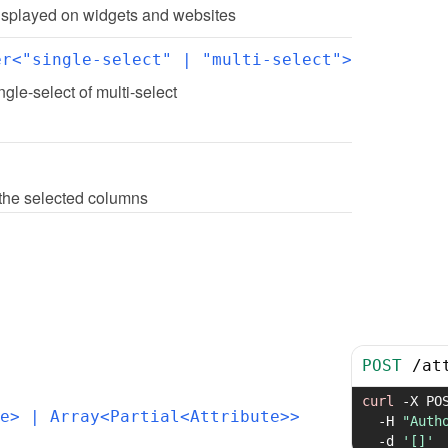
 displayed on widgets and websites
er<"single-select" | "multi-select">
ingle-select of multi-select
th the selected columns
POST
/
at
curl
-X
 PO
e>
 | Array<Partial<Attribute>>
-H
"Auth
-d
'[]'