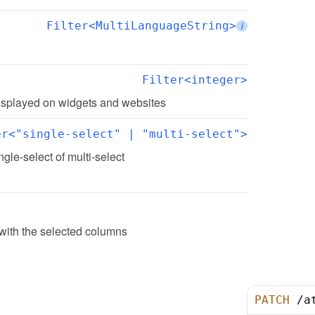
Filter<MultiLanguageString>
i
Filter<integer>
 displayed on widgets and websites
er<"single-select" | "multi-select">
ingle-select of multi-select
 with the selected columns
PATCH
/
a