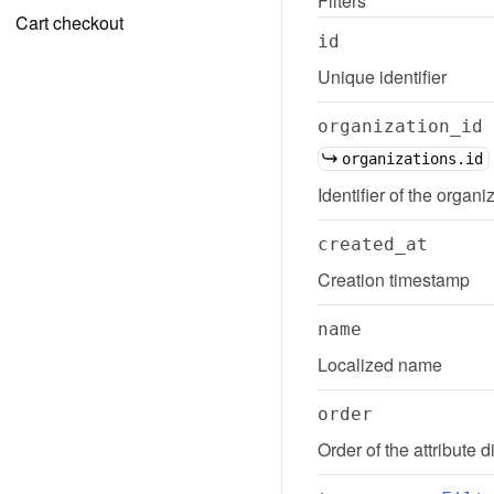
Filters
Cart checkout
id
Unique identifier
organization_id
organizations.id
Identifier of the organiz
created_at
Creation timestamp
name
Localized name
order
Order of the attribute