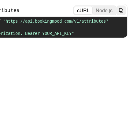
cURL
Node.js
ributes
T 
"https://api.bookingmood.com/v1/attributes?
\
orization: Bearer YOUR_API_KEY"