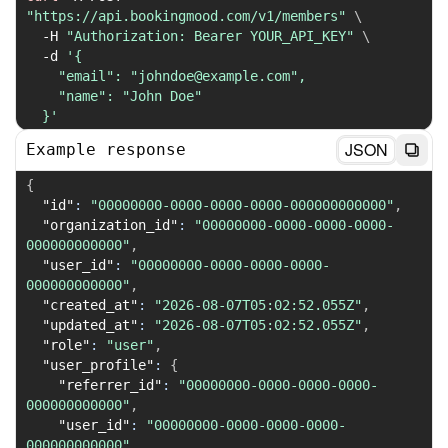
"https://api.bookingmood.com/v1/members"
\
-H
"Authorization: Bearer YOUR_API_KEY"
\
-d
'{

    "email": "johndoe@example.com",

    "name": "John Doe"

  }'
JSON
Example response
{
"id"
:
"00000000-0000-0000-0000-000000000000"
,
"organization_id"
:
"00000000-0000-0000-0000-
000000000000"
,
"user_id"
:
"00000000-0000-0000-0000-
000000000000"
,
"created_at"
:
"2026-08-07T05:02:52.055Z"
,
"updated_at"
:
"2026-08-07T05:02:52.055Z"
,
"role"
:
"user"
,
"user_profile"
:
{
"referrer_id"
:
"00000000-0000-0000-0000-
000000000000"
,
"user_id"
:
"00000000-0000-0000-0000-
000000000000"
,