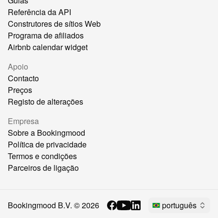
Guias
Referência da API
Construtores de sítios Web
Programa de afiliados
Airbnb calendar widget
Apoio
Contacto
Preços
Registo de alterações
Empresa
Sobre a Bookingmood
Política de privacidade
Termos e condições
Parceiros de ligação
Bookingmood B.V. ©
2026
português