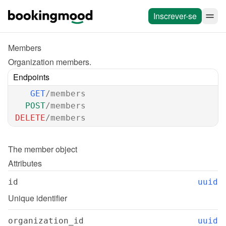
Inscrever-se
Members
Organization members.
Endpoints
GET
/members
POST
/members
DELETE
/members
The 
member
 object
Attributes
id
uuid
Unique identifier
organization_id
uuid