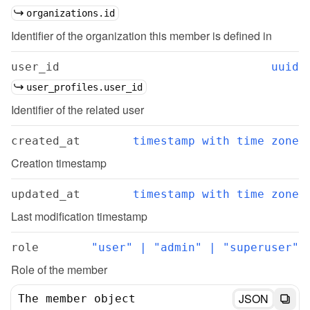
organizations.id
Identifier of the organization this member is defined in
user_id
uuid
user_profiles.user_id
Identifier of the related user
created_at
timestamp with time zone
Creation timestamp
updated_at
timestamp with time zone
Last modification timestamp
role
"user" | "admin" | "superuser"
Role of the member
JSON
The member object