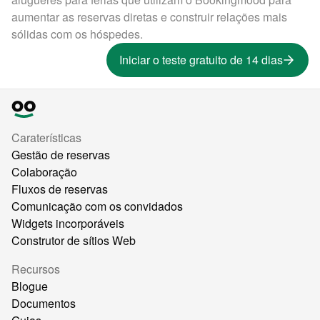
aumentar as reservas diretas e construir relações mais
sólidas com os hóspedes.
Iniciar o teste gratuito de 14 dias
Caraterísticas
Gestão de reservas
Colaboração
Fluxos de reservas
Comunicação com os convidados
Widgets incorporáveis
Construtor de sítios Web
Recursos
Blogue
Documentos