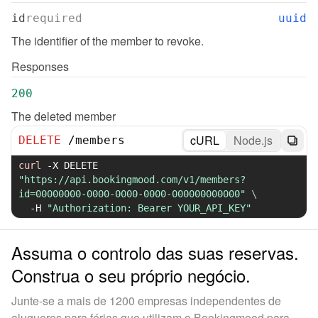
id
required
uuid
The identifier of the member to revoke.
Responses
200
The deleted member
cURL
Node.js
DELETE
/
members
curl
-X
 DELETE 
"https://api.bookingmood.com/v1/members?
id=00000000-0000-0000-0000-000000000000"
\
-H
"Authorization: Bearer YOUR_API_KEY"
Assuma o controlo das suas reservas.
Construa o seu próprio negócio.
Junte-se a mais de 1200 empresas independentes de
alugueres para férias que utilizam o Bookingmood para