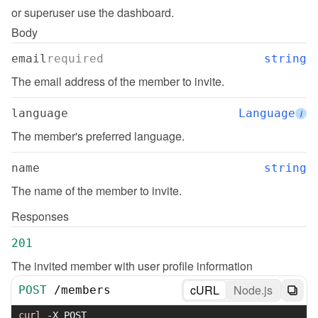
or superuser use the dashboard.
Body
email
required
string
The email address of the member to invite.
language
Language
i
The member's preferred language.
name
string
The name of the member to invite.
Responses
201
The invited member with user profile information
cURL
Node.js
POST
/
members
curl
-X
 POST 