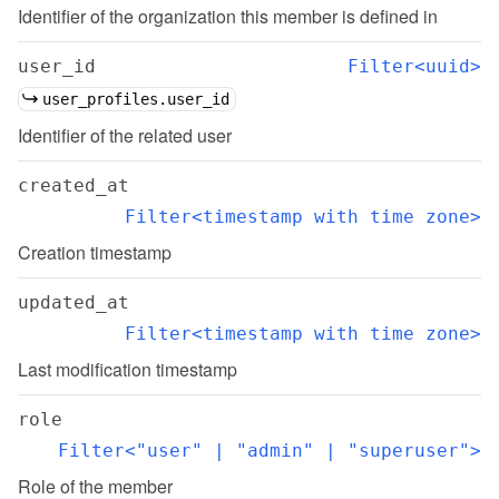
Identifier of the organization this member is defined in
user_id
Filter<uuid>
user_profiles.user_id
Identifier of the related user
created_at
Filter<timestamp with time zone>
Creation timestamp
updated_at
Filter<timestamp with time zone>
Last modification timestamp
role
Filter<"user" | "admin" | "superuser">
Role of the member