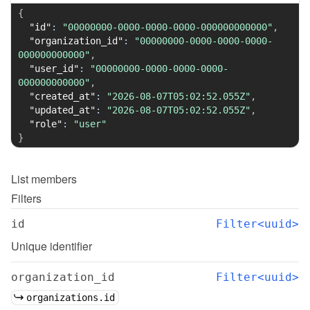
{
"id"
:
"00000000-0000-0000-0000-000000000000"
,
"organization_id"
:
"00000000-0000-0000-0000-
000000000000"
,
"user_id"
:
"00000000-0000-0000-0000-
000000000000"
,
"created_at"
:
"2026-08-07T05:02:52.055Z"
,
"updated_at"
:
"2026-08-07T05:02:52.055Z"
,
"role"
:
"user"
}
List
members
Filters
id
Filter<uuid>
Unique identifier
organization_id
Filter<uuid>
organizations.id