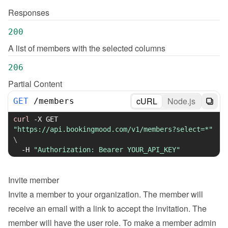
Responses
200
A list of members with the selected columns
206
Partial Content
cURL
Node.js
GET
/
members
curl
-X
 GET 
"https://api.bookingmood.com/v1/members?select=*"
\
-H
"Authorization: Bearer YOUR_API_KEY"
Invite member
Invite a member to your organization. The member will 
receive an email with a link to accept the invitation. The 
member will have the user role. To make a member admin 