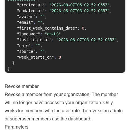
"created_at"
:
"2026-08-07T05:02:52.055Z"
,
"updated_at"
:
"2026-08-07T05:02:52.055Z"
,
"avatar"
:
""
,
"email"
:
""
,
"first_week_contains_date"
:
0
,
"language"
:
"en-US"
,
"last_login_at"
:
"2026-08-07T05:02:52.055Z"
,
"name"
:
""
,
"source"
:
""
,
"week_starts_on"
:
0
}
}
Revoke member
Revoke a member from your organization. The member 
will no longer have access to your organization. Only 
works for members with the user role. To revoke an admin 
or superuser members use the dashboard.
Parameters