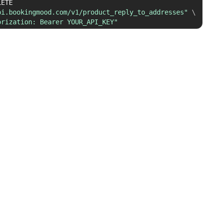
 DELETE 
pi.bookingmood.com/v1/product_reply_to_addresses"
\
orization: Bearer YOUR_API_KEY"