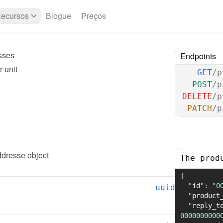
ecursos
Blogue
Preços
sses
Endpoints
 unit
GET
/p
POST
/p
DELETE
/p
PATCH
/p
addresse
 object
The prod
{
"id"
:
"0
uuid
"product
"reply_t
0000000000