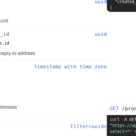
uuid
"created
}
 unit
_id
uuid
s.id
d reply-to address
timestamp with time zone
ddresses
GET
/
pro
curl
-X
"https://a
Filter<uuid>
select=*"