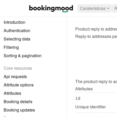
Caraterísticas
R
Introduction
Product reply to addre
Authentication
Reply-to addresses per
Selecting data
Filtering
Sorting & pagination
Core resources
Api requests
The 
product reply to 
Attribute options
Attributes
Attributes
id
Booking details
Unique identifier
Booking updates