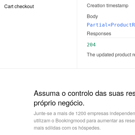
Creation timestamp
Cart checkout
Body
Partial<ProductR
Responses
204
The updated product r
Assuma o controlo das suas re
próprio negócio.
Junte-se a mais de 1200 empresas independent
utilizam o Bookingmood para aumentar as reserv
mais sólidas com os hóspedes.