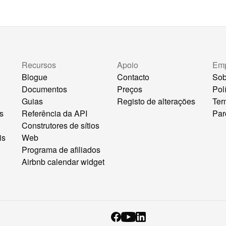
Recursos
Apoio
Em
Blogue
Contacto
Sob
Documentos
Preços
Pol
Guias
Registo de alterações
Ter
s
Referência da API
Par
Construtores de sítios
is
Web
Programa de afiliados
Airbnb calendar widget