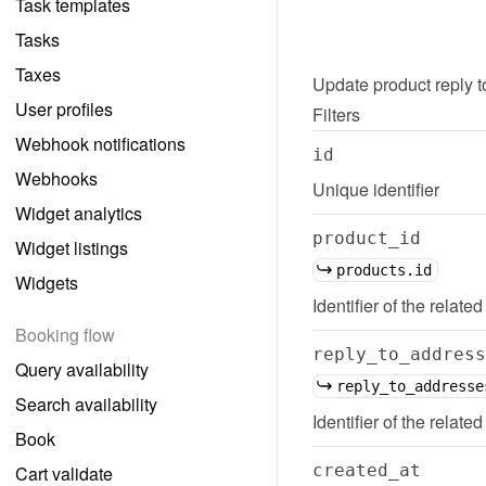
Task templates
Tasks
Taxes
Update
product reply 
User profiles
Filters
Webhook notifications
id
Webhooks
Unique identifier
Widget analytics
product_id
Widget listings
products.id
Widgets
Identifier of the related
Booking flow
reply_to_address
Query availability
reply_to_addresse
Search availability
Identifier of the relate
Book
created_at
Cart validate