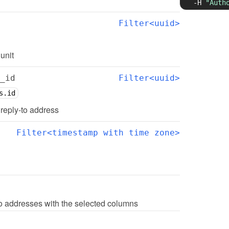
-H
"Auth
Filter<uuid>
 unit
_id
Filter<uuid>
s.id
d reply-to address
Filter<timestamp with time zone>
 to addresses with the selected columns