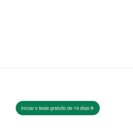
Iniciar o teste gratuito de 14 dias