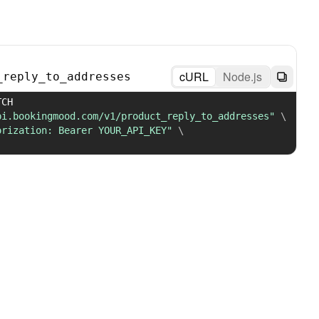
cURL
Node.js
_reply_to_addresses
 PATCH 
pi.bookingmood.com/v1/product_reply_to_addresses"
\
orization: Bearer YOUR_API_KEY"
\