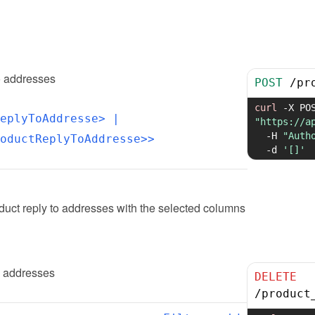
o addresses
POST
/
pr
curl
-X
eplyToAddresse>
 | 
"https://a
-H
"Auth
oductReplyToAddresse>>
-d
'[]'
uct reply to addresses with the selected columns
o addresses
DELETE
/
product