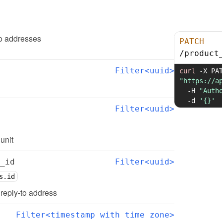
to addresses
PATCH
/
product
Filter<uuid>
curl
-X
"https://a
-H
"Auth
-d
'{}'
Filter<uuid>
 unit
_id
Filter<uuid>
s.id
d reply-to address
Filter<timestamp with time zone>