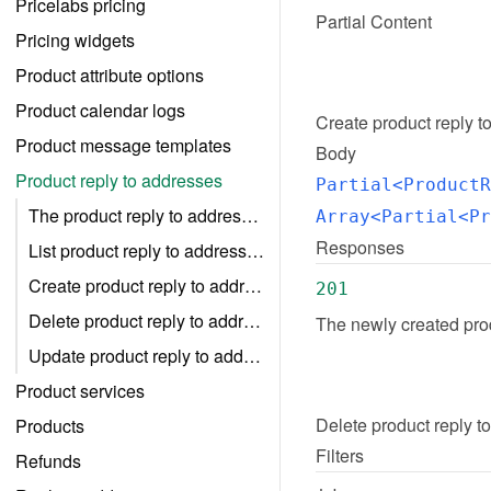
Pricelabs pricing
Partial Content
Pricing widgets
Product attribute options
Product calendar logs
Create
product reply t
Product message templates
Body
Product reply to addresses
Partial<ProductR
The product reply to addresse object
Array<Partial<Pr
Responses
List product reply to addresses
Create product reply to addresses
201
Delete product reply to addresses
The newly created prod
Update product reply to addresses
Product services
Delete
product reply t
Products
Filters
Refunds