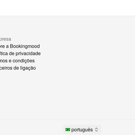
presa
re a Bookingmood
ítica de privacidade
mos e condições
ceiros de ligação
português