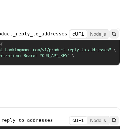
cURL
Node.js
oduct_reply_to_addresses
 POST 
pi.bookingmood.com/v1/product_reply_to_addresses"
\
orization: Bearer YOUR_API_KEY"
\
cURL
Node.js
_reply_to_addresses