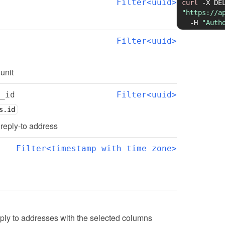
Filter<uuid>
curl
-X
"https://a
-H
"Auth
Filter<uuid>
 unit
_id
Filter<uuid>
s.id
d reply-to address
Filter<timestamp with time zone>
ply to addresses with the selected columns