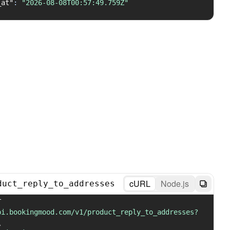
_at"
:
"2026-08-08T00:57:49.759Z"
cURL
Node.js
duct_reply_to_addresses
 GET 
pi.bookingmood.com/v1/product_reply_to_addresses?
\