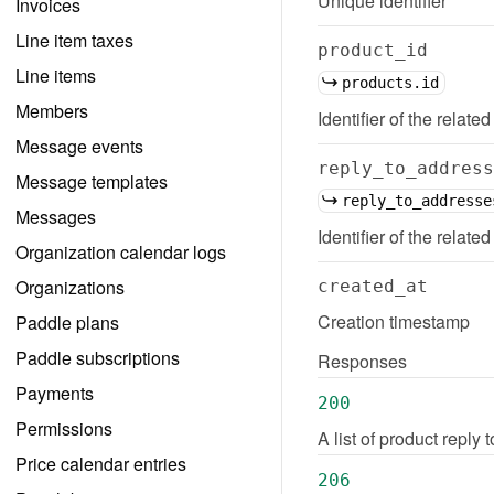
Unique identifier
Invoices
Line item taxes
product_id
Line items
products.id
Members
Identifier of the related
Message events
reply_to_address
Message templates
reply_to_addresse
Messages
Identifier of the relate
Organization calendar logs
Organizations
created_at
Creation timestamp
Paddle plans
Paddle subscriptions
Responses
Payments
200
Permissions
A list of product reply
Price calendar entries
206