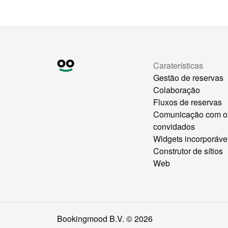
Caraterísticas
Gestão de reservas
Colaboração
Fluxos de reservas
Comunicação com o
convidados
Widgets incorporáve
Construtor de sítios
Web
Bookingmood B.V. ©
2026