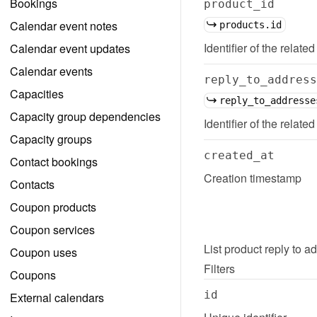
Bookings
product_id
Calendar event notes
products.id
Identifier of the related
Calendar event updates
Calendar events
reply_to_address
Capacities
reply_to_addresse
Capacity group dependencies
Identifier of the relate
Capacity groups
created_at
Contact bookings
Creation timestamp
Contacts
Coupon products
Coupon services
List
product reply to a
Coupon uses
Filters
Coupons
id
External calendars