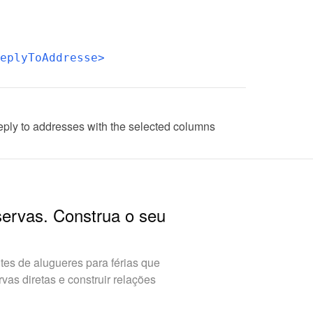
eplyToAddresse>
eply to addresses with the selected columns
servas. Construa o seu
es de alugueres para férias que
as diretas e construir relações