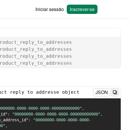
Iniciar sessão
Inscrever-se
roduct_reply_to_addresses
roduct_reply_to_addresses
roduct_reply_to_addresses
roduct_reply_to_addresses
JSON
uct reply to addresse object
0000000-0000-0000-0000-000000000000"
,
_id"
:
"00000000-0000-0000-0000-000000000000"
,
o_address_id"
:
"00000000-0000-0000-0000-
00"
,