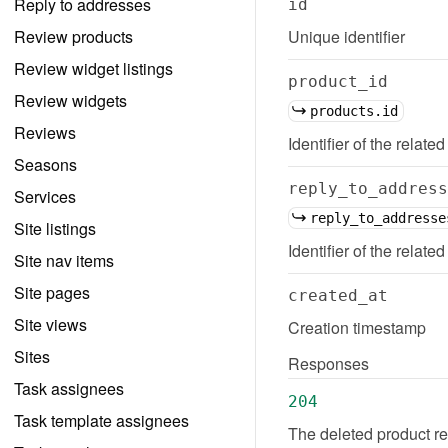
Reply to addresses
id
Review products
Unique identifier
Review widget listings
product_id
Review widgets
products.id
Reviews
Identifier of the related
Seasons
reply_to_address
Services
reply_to_addresse
Site listings
Identifier of the relate
Site nav items
Site pages
created_at
Site views
Creation timestamp
Sites
Responses
Task assignees
204
Task template assignees
The deleted product re