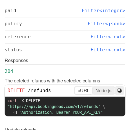
paid
Filter<integer>
policy
Filter<jsonb>
reference
Filter<text>
status
Filter<text>
Responses
204
The deleted refunds with the selected columns
cURL
Node.js
DELETE
/
refunds
curl
-X
 DELETE 
"https://api.bookingmood.com/v1/refunds"
\
-H
"Authorization: Bearer YOUR_API_KEY"
Update
refunds