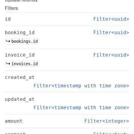
Filters
id
Filter<uuid>
booking_id
Filter<uuid>
bookings.id
invoice_id
Filter<uuid>
invoices.id
created_at
Filter<timestamp with time zone>
updated_at
Filter<timestamp with time zone>
amount
Filter<integer>