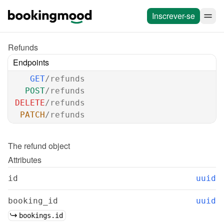
Inscrever-se
Refunds
Endpoints
GET
/refunds
POST
/refunds
DELETE
/refunds
PATCH
/refunds
The 
refund
 object
Attributes
id
uuid
booking_id
uuid
bookings.id