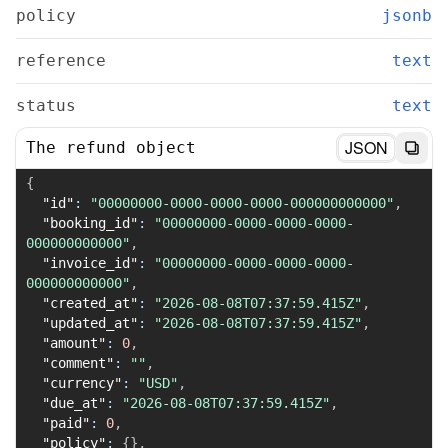
policy
jsonb
reference
text
status
text
JSON
The refund object
{
"id"
:
"00000000-0000-0000-0000-000000000000"
,
"booking_id"
:
"00000000-0000-0000-0000-
000000000000"
,
"invoice_id"
:
"00000000-0000-0000-0000-
000000000000"
,
"created_at"
:
"2026-08-08T07:37:59.415Z"
,
"updated_at"
:
"2026-08-08T07:37:59.415Z"
,
"amount"
:
0
,
"comment"
:
""
,
"currency"
:
"USD"
,
"due_at"
:
"2026-08-08T07:37:59.415Z"
,
"paid"
:
0
,
"policy"
:
{
}
,