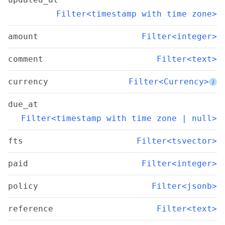
Filter<timestamp with time zone>
amount
Filter<integer>
comment
Filter<text>
currency
Filter<Currency>
i
due_at
Filter<timestamp with time zone | null>
fts
Filter<tsvector>
paid
Filter<integer>
policy
Filter<jsonb>
reference
Filter<text>