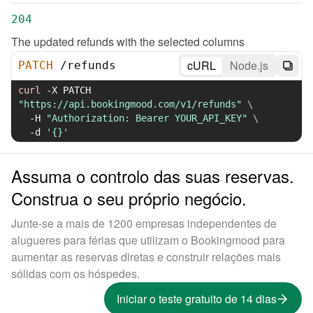
204
The updated refunds with the selected columns
cURL
Node.js
PATCH
/
refunds
curl
-X
 PATCH 
"https://api.bookingmood.com/v1/refunds"
\
-H
"Authorization: Bearer YOUR_API_KEY"
\
-d
'{}'
Assuma o controlo das suas reservas.
Construa o seu próprio negócio.
Junte-se a mais de 1200 empresas independentes de
alugueres para férias que utilizam o Bookingmood para
aumentar as reservas diretas e construir relações mais
sólidas com os hóspedes.
Iniciar o teste gratuito de 14 dias