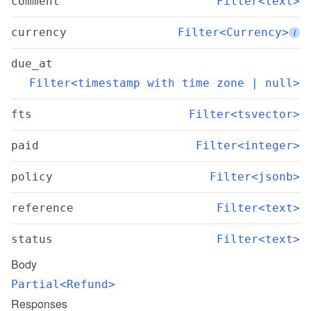
comment
Filter<text>
currency
Filter<Currency>
i
due_at
Filter<timestamp with time zone | null>
fts
Filter<tsvector>
paid
Filter<integer>
policy
Filter<jsonb>
reference
Filter<text>
status
Filter<text>
Body
Partial<Refund>
Responses