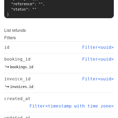
"reference"
:
""
,
"status"
:
""
}
List
refunds
Filters
id
Filter<uuid>
booking_id
Filter<uuid>
bookings.id
invoice_id
Filter<uuid>
invoices.id
created_at
Filter<timestamp with time zone>
updated_at