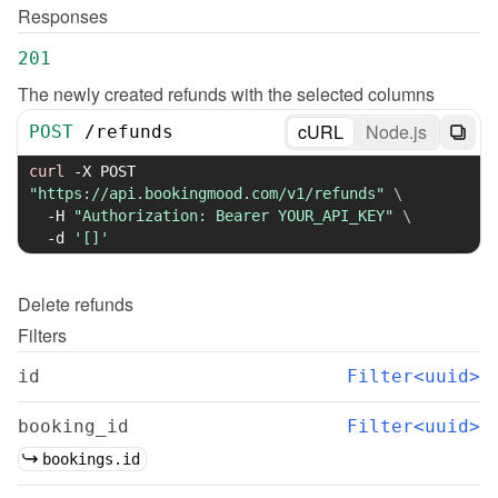
Responses
201
The newly created refunds with the selected columns
cURL
Node.js
POST
/
refunds
curl
-X
 POST 
"https://api.bookingmood.com/v1/refunds"
\
-H
"Authorization: Bearer YOUR_API_KEY"
\
-d
'[]'
Delete
refunds
Filters
id
Filter<uuid>
booking_id
Filter<uuid>
bookings.id