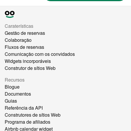
Caraterísticas
Gestão de reservas
Colaboração
Fluxos de reservas
Comunicação com os convidados
Widgets incorporáveis
Construtor de sítios Web
Recursos
Blogue
Documentos
Guias
Referência da API
Construtores de sítios Web
Programa de afiliados
Airbnb calendar widget