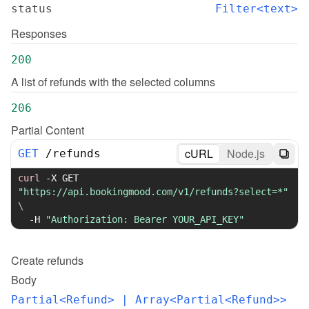
status
Filter<text>
Responses
200
A list of refunds with the selected columns
206
Partial Content
cURL
Node.js
GET
/
refunds
curl
-X
 GET 
"https://api.bookingmood.com/v1/refunds?select=*"
\
-H
"Authorization: Bearer YOUR_API_KEY"
Create
refunds
Body
Partial<Refund>
 | Array<Partial<Refund>>