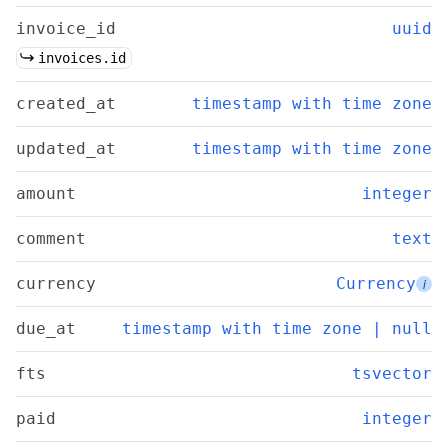
invoice_id
uuid
invoices.id
created_at
timestamp with time zone
updated_at
timestamp with time zone
amount
integer
comment
text
currency
Currency
i
due_at
timestamp with time zone | null
fts
tsvector
paid
integer