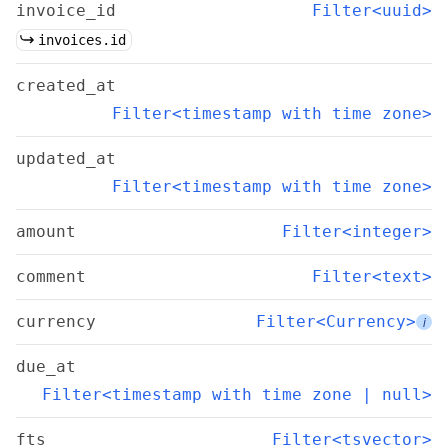
invoice_id
Filter<uuid>
invoices.id
created_at
Filter<timestamp with time zone>
updated_at
Filter<timestamp with time zone>
amount
Filter<integer>
comment
Filter<text>
currency
Filter<Currency>
i
due_at
Filter<timestamp with time zone | null>
fts
Filter<tsvector>