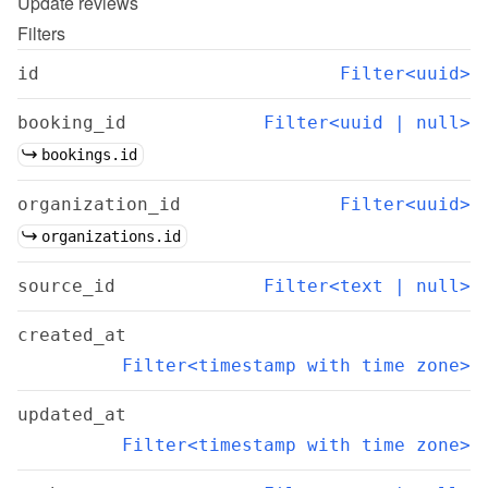
Update
reviews
Filters
id
Filter<uuid>
booking_id
Filter<uuid | null>
bookings.id
organization_id
Filter<uuid>
organizations.id
source_id
Filter<text | null>
created_at
Filter<timestamp with time zone>
updated_at
Filter<timestamp with time zone>