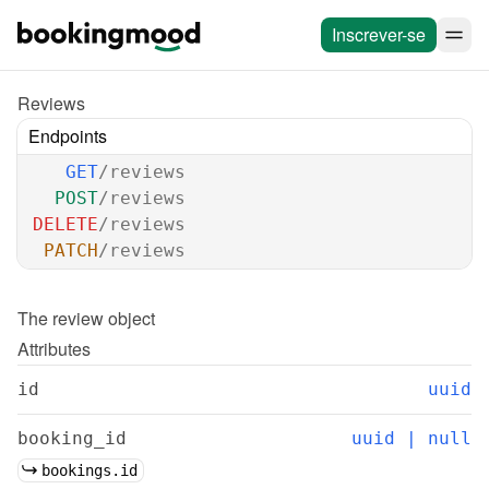
Inscrever-se
Reviews
Endpoints
GET
/reviews
POST
/reviews
DELETE
/reviews
PATCH
/reviews
The 
review
 object
Attributes
id
uuid
booking_id
uuid | null
bookings.id