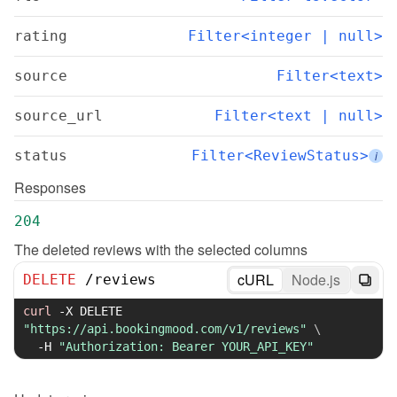
rating
Filter<integer | null>
source
Filter<text>
source_url
Filter<text | null>
status
Filter<ReviewStatus>
i
Responses
204
The deleted reviews with the selected columns
cURL
Node.js
DELETE
/
reviews
curl
-X
 DELETE 
"https://api.bookingmood.com/v1/reviews"
\
-H
"Authorization: Bearer YOUR_API_KEY"