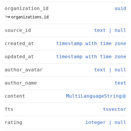
organization_id
uuid
organizations.id
source_id
text | null
created_at
timestamp with time zone
updated_at
timestamp with time zone
author_avatar
text | null
author_name
text
content
MultiLanguageString
i
fts
tsvector
rating
integer | null