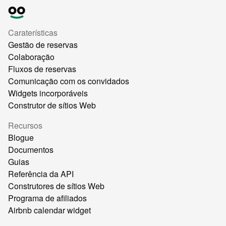
Caraterísticas
Gestão de reservas
Colaboração
Fluxos de reservas
Comunicação com os convidados
Widgets incorporáveis
Construtor de sítios Web
Recursos
Blogue
Documentos
Guias
Referência da API
Construtores de sítios Web
Programa de afiliados
Airbnb calendar widget