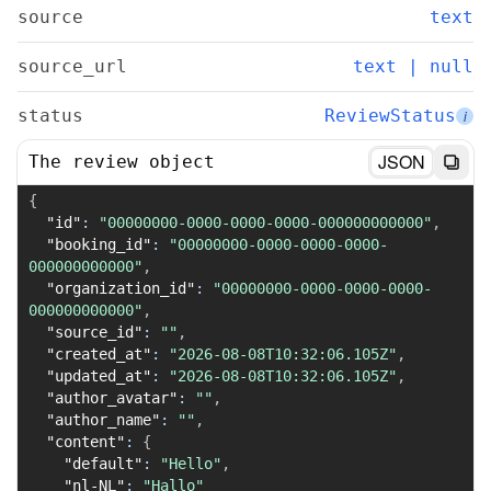
source
text
source_url
text | null
status
ReviewStatus
i
JSON
The review object
{
"id"
:
"00000000-0000-0000-0000-000000000000"
,
"booking_id"
:
"00000000-0000-0000-0000-
000000000000"
,
"organization_id"
:
"00000000-0000-0000-0000-
000000000000"
,
"source_id"
:
""
,
"created_at"
:
"2026-08-08T10:32:06.105Z"
,
"updated_at"
:
"2026-08-08T10:32:06.105Z"
,
"author_avatar"
:
""
,
"author_name"
:
""
,
"content"
:
{
"default"
:
"Hello"
,
"nl-NL"
:
"Hallo"