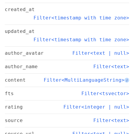
created_at
Filter<timestamp with time zone>
updated_at
Filter<timestamp with time zone>
author_avatar
Filter<text | null>
author_name
Filter<text>
content
Filter<MultiLanguageString>
i
fts
Filter<tsvector>
rating
Filter<integer | null>
source
Filter<text>
source_url
Filter<text | null>