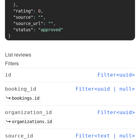
}
,
"rating"
:
0
,
"source"
:
""
,
"source_url"
:
""
,
"status"
:
"approved"
}
List
reviews
Filters
id
Filter<uuid>
booking_id
Filter<uuid | null>
bookings.id
organization_id
Filter<uuid>
organizations.id
source_id
Filter<text | null>