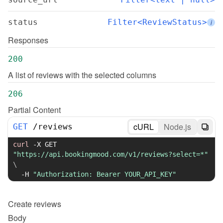
status
Filter<ReviewStatus>
i
Responses
200
A list of reviews with the selected columns
206
Partial Content
cURL
Node.js
GET
/
reviews
curl
-X
 GET 
"https://api.bookingmood.com/v1/reviews?select=*"
\
-H
"Authorization: Bearer YOUR_API_KEY"
Create
reviews
Body