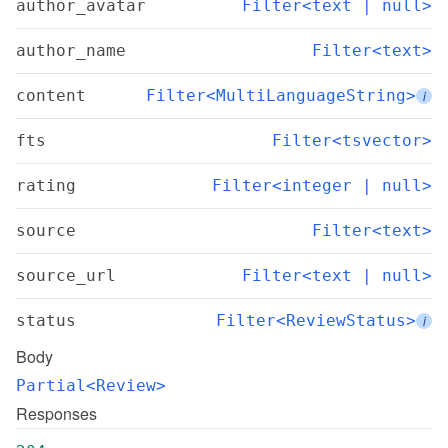
author_avatar
Filter<text | null>
author_name
Filter<text>
content
Filter<MultiLanguageString>
i
fts
Filter<tsvector>
rating
Filter<integer | null>
source
Filter<text>
source_url
Filter<text | null>
status
Filter<ReviewStatus>
i
Body
Partial<Review>
Responses