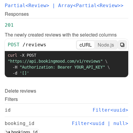
Partial<Review>
 | Array<Partial<Review>>
Responses
201
The newly created reviews with the selected columns
cURL
Node.js
POST
/
reviews
curl
-X
 POST 
"https://api.bookingmood.com/v1/reviews"
\
-H
"Authorization: Bearer YOUR_API_KEY"
\
-d
'[]'
Delete
reviews
Filters
id
Filter<uuid>
booking_id
Filter<uuid | null>
bookings.id