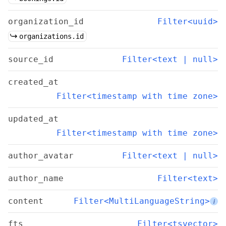
organization_id
Filter<uuid>
organizations.id
source_id
Filter<text | null>
created_at
Filter<timestamp with time zone>
updated_at
Filter<timestamp with time zone>
author_avatar
Filter<text | null>
author_name
Filter<text>
content
Filter<MultiLanguageString>
i
fts
Filter<tsvector>