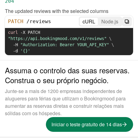
204
The updated reviews with the selected columns
cURL
Node.js
PATCH
/
reviews
curl
-X
 PATCH 
"https://api.bookingmood.com/v1/reviews"
\
-H
"Authorization: Bearer YOUR_API_KEY"
\
-d
'{}'
Assuma o controlo das suas reservas.
Construa o seu próprio negócio.
Junte-se a mais de 1200 empresas independentes de
alugueres para férias que utilizam o Bookingmood para
aumentar as reservas diretas e construir relações mais
sólidas com os hóspedes.
Iniciar o teste gratuito de 14 dias