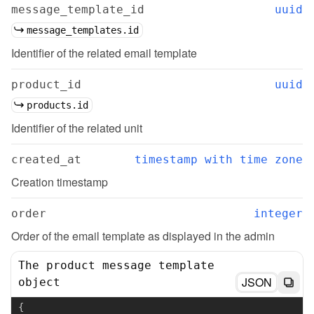
message_template_id
uuid
message_templates.id
Identifier of the related email template
product_id
uuid
products.id
Identifier of the related unit
created_at
timestamp with time zone
Creation timestamp
order
integer
Order of the email template as displayed in the admin
The product message template
JSON
object
{