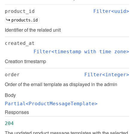
product_id
Filter<uuid>
products.id
Identifier of the related unit
created_at
Filter<timestamp with time zone>
Creation timestamp
order
Filter<integer>
Order of the email template as displayed in the admin
Body
Partial<ProductMessageTemplate>
Responses
204
The updated product message templates with the selected 