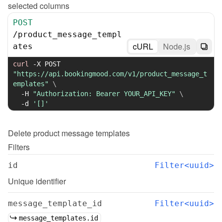
selected columns
POST
/
product_message_templ
cURL
Node.js
ates
curl
-X
 POST 
"https://api.bookingmood.com/v1/product_message_t
emplates"
\
-H
"Authorization: Bearer YOUR_API_KEY"
\
-d
'[]'
Delete
product message templates
Filters
id
Filter<uuid>
Unique identifier
message_template_id
Filter<uuid>
message_templates.id