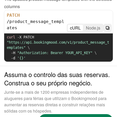
columns
PATCH
/
product_message_templ
cURL
Node.js
ates
curl
-X
 PATCH 
"https://api.bookingmood.com/v1/product_message_t
emplates"
\
-H
"Authorization: Bearer YOUR_API_KEY"
\
-d
'{}'
Assuma o controlo das suas reservas.
Construa o seu próprio negócio.
Junte-se a mais de 1200 empresas independentes de
alugueres para férias que utilizam o Bookingmood para
aumentar as reservas diretas e construir relações mais
sólidas com os hóspedes.