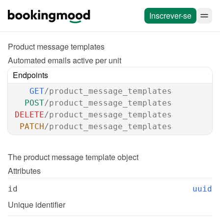
Inscrever-se
Product message templates
Automated emails active per unit
Endpoints
GET
/product_message_templates
POST
/product_message_templates
DELETE
/product_message_templates
PATCH
/product_message_templates
The 
product message template
 object
Attributes
id
uuid
Unique identifier