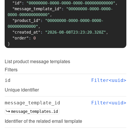
"id"
:
"00000000-0000-0000-0000-000000000000"
,
"message_template_id"
:
"00000000-0000-0000-
0000-000000000000"
,
"product_id"
:
"00000000-0000-0000-0000-
000000000000"
,
"created_at"
:
"2026-08-08T23:23:20.320Z"
,
"order"
:
0
}
List
product message templates
Filters
id
Filter<uuid>
Unique identifier
message_template_id
Filter<uuid>
message_templates.id
Identifier of the related email template