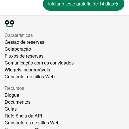
Iniciar o teste gratuito de 14 dias
Caraterísticas
Gestão de reservas
Colaboração
Fluxos de reservas
Comunicação com os convidados
Widgets incorporáveis
Construtor de sítios Web
Recursos
Blogue
Documentos
Guias
Referência da API
Construtores de sítios Web