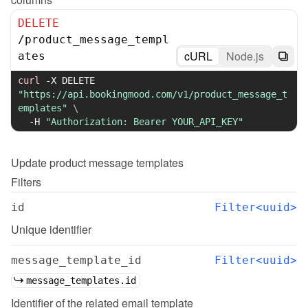
DELETE
/
product_message_templ
cURL
Node.js
ates
curl
-X
 DELETE 
"https://api.bookingmood.com/v1/product_message_t
emplates"
\
-H
"Authorization: Bearer YOUR_API_KEY"
Update
product message templates
Filters
id
Filter<uuid>
Unique identifier
message_template_id
Filter<uuid>
message_templates.id
Identifier of the related email template