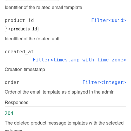
Identifier of the related email template
product_id
Filter<uuid>
products.id
Identifier of the related unit
created_at
Filter<timestamp with time zone>
Creation timestamp
order
Filter<integer>
Order of the email template as displayed in the admin
Responses
204
The deleted product message templates with the selected 
columns