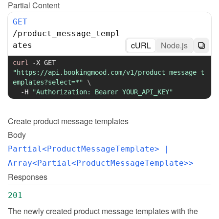
Partial Content
GET
/
product_message_templ
cURL
Node.js
ates
curl
-X
 GET 
"https://api.bookingmood.com/v1/product_message_t
emplates?select=*"
\
-H
"Authorization: Bearer YOUR_API_KEY"
Create
product message templates
Body
Partial<ProductMessageTemplate>
 | 
Array<Partial<ProductMessageTemplate>>
Responses
201
The newly created product message templates with the 