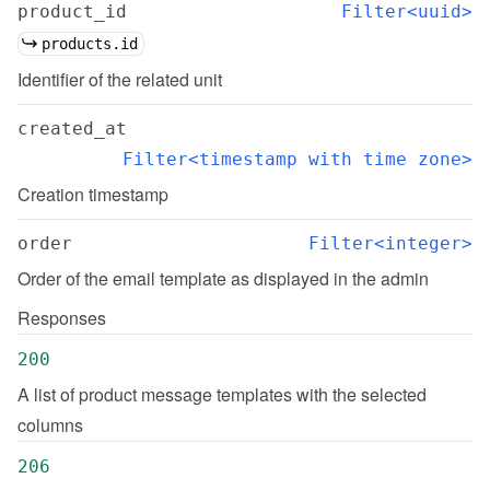
product_id
Filter<uuid>
products.id
Identifier of the related unit
created_at
Filter<timestamp with time zone>
Creation timestamp
order
Filter<integer>
Order of the email template as displayed in the admin
Responses
200
A list of product message templates with the selected 
columns
206