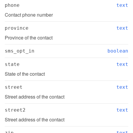
phone
text
Contact phone number
province
text
Province of the contact
sms_opt_in
boolean
state
text
State of the contact
street
text
Street address of the contact
street2
text
Street address of the contact
zip
text