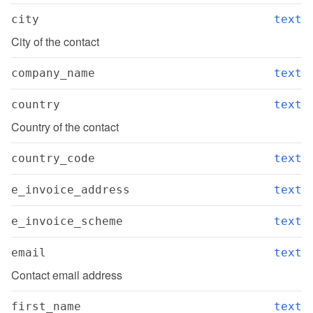
city
text
City of the contact
company_name
text
country
text
Country of the contact
country_code
text
e_invoice_address
text
e_invoice_scheme
text
email
text
Contact email address
first_name
text