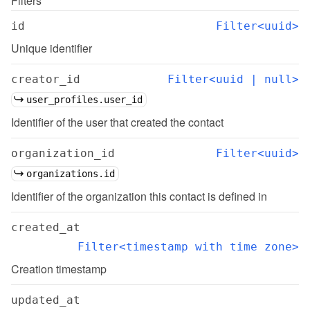
Filters
id
Filter<uuid>
Unique identifier
creator_id
Filter<uuid | null>
user_profiles.user_id
Identifier of the user that created the contact
organization_id
Filter<uuid>
organizations.id
Identifier of the organization this contact is defined in
created_at
Filter<timestamp with time zone>
Creation timestamp
updated_at