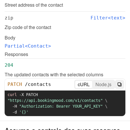
Street address of the contact
zip
Filter<text>
Zip code of the contact
Body
Partial<Contact>
Responses
204
The updated contacts with the selected columns
cURL
Node.js
PATCH
/
contacts
curl
-X
 PATCH 
"https://api.bookingmood.com/v1/contacts"
\
-H
"Authorization: Bearer YOUR_API_KEY"
\
-d
'{}'