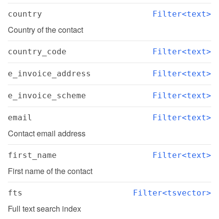
country
Filter<text>
Country of the contact
country_code
Filter<text>
e_invoice_address
Filter<text>
e_invoice_scheme
Filter<text>
email
Filter<text>
Contact email address
first_name
Filter<text>
First name of the contact
fts
Filter<tsvector>
Full text search index