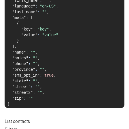
"first_name"
:
""
,
"language"
:
"en-US"
,
"last_name"
:
""
,
"meta"
:
[
{
"key"
:
"key"
,
"value"
:
"value"
}
]
,
"name"
:
""
,
"notes"
:
""
,
"phone"
:
""
,
"province"
:
""
,
"sms_opt_in"
:
true
,
"state"
:
""
,
"street"
:
""
,
"street2"
:
""
,
"zip"
:
""
}
List
contacts