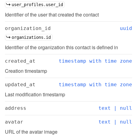
user_profiles.user_id
Identifier of the user that created the contact
organization_id
uuid
organizations.id
Identifier of the organization this contact is defined in
created_at
timestamp with time zone
Creation timestamp
updated_at
timestamp with time zone
Last modification timestamp
address
text | null
avatar
text | null
URL of the avatar image