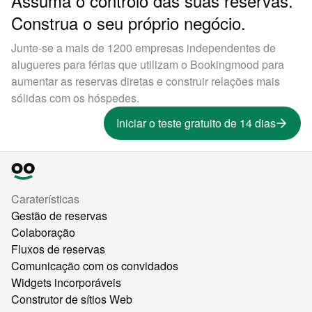
Assuma o controlo das suas reservas.
Construa o seu próprio negócio.
Junte-se a mais de 1200 empresas independentes de
alugueres para férias que utilizam o Bookingmood para
aumentar as reservas diretas e construir relações mais
sólidas com os hóspedes.
Iniciar o teste gratuito de 14 dias
Caraterísticas
Gestão de reservas
Colaboração
Fluxos de reservas
Comunicação com os convidados
Widgets incorporáveis
Construtor de sítios Web