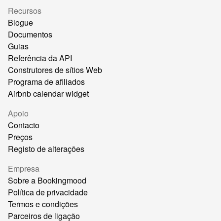
Recursos
Blogue
Documentos
Guias
Referência da API
Construtores de sítios Web
Programa de afiliados
Airbnb calendar widget
Apoio
Contacto
Preços
Registo de alterações
Empresa
Sobre a Bookingmood
Política de privacidade
Termos e condições
Parceiros de ligação