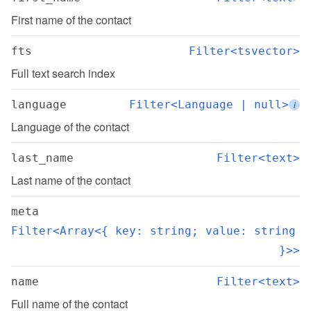
First name of the contact
fts
Filter<tsvector>
Full text search index
language
Filter<Language | null>
i
Language of the contact
last_name
Filter<text>
Last name of the contact
meta
Filter<Array<{ key: string; value: string 
}>>
name
Filter<text>
Full name of the contact