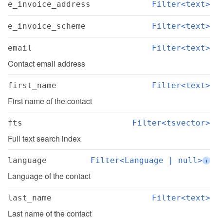
e_invoice_address
Filter<text>
e_invoice_scheme
Filter<text>
email
Filter<text>
Contact email address
first_name
Filter<text>
First name of the contact
fts
Filter<tsvector>
Full text search index
language
Filter<Language | null>
i
Language of the contact
last_name
Filter<text>
Last name of the contact