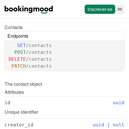
Inscrever-se
Contacts
Endpoints
GET
/contacts
POST
/contacts
DELETE
/contacts
PATCH
/contacts
The 
contact
 object
Attributes
id
uuid
Unique identifier
creator_id
uuid | null