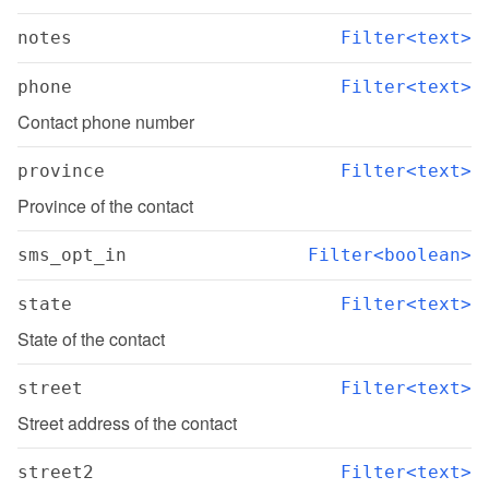
notes
Filter<text>
phone
Filter<text>
Contact phone number
province
Filter<text>
Province of the contact
sms_opt_in
Filter<boolean>
state
Filter<text>
State of the contact
street
Filter<text>
Street address of the contact
street2
Filter<text>