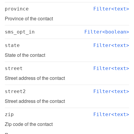
province
Filter<text>
Province of the contact
sms_opt_in
Filter<boolean>
state
Filter<text>
State of the contact
street
Filter<text>
Street address of the contact
street2
Filter<text>
Street address of the contact
zip
Filter<text>
Zip code of the contact