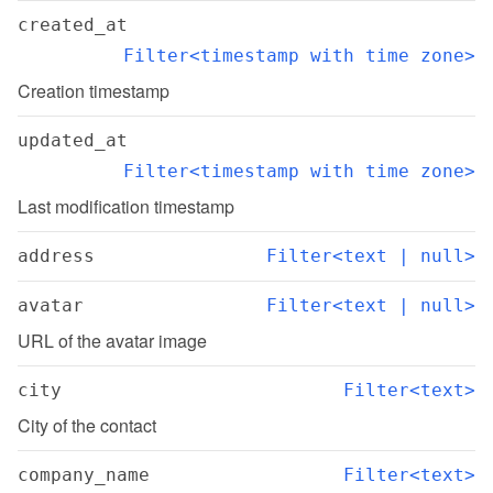
created_at
Filter<timestamp with time zone>
Creation timestamp
updated_at
Filter<timestamp with time zone>
Last modification timestamp
address
Filter<text | null>
avatar
Filter<text | null>
URL of the avatar image
city
Filter<text>
City of the contact
company_name
Filter<text>