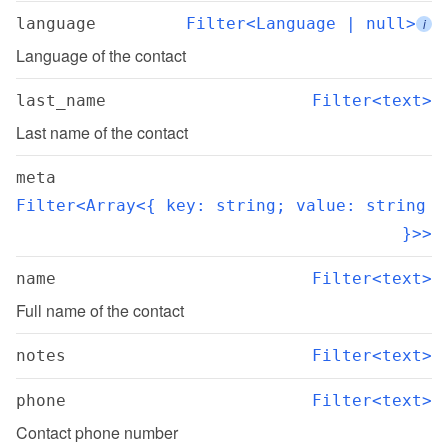
language
Filter<Language | null>
i
Language of the contact
last_name
Filter<text>
Last name of the contact
meta
Filter<Array<{ key: string; value: string 
}>>
name
Filter<text>
Full name of the contact
notes
Filter<text>
phone
Filter<text>
Contact phone number