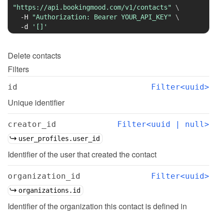
"https://api.bookingmood.com/v1/contacts"
\
-H
"Authorization: Bearer YOUR_API_KEY"
\
-d
'[]'
Delete
contacts
Filters
id
Filter<uuid>
Unique identifier
creator_id
Filter<uuid | null>
user_profiles.user_id
Identifier of the user that created the contact
organization_id
Filter<uuid>
organizations.id
Identifier of the organization this contact is defined in