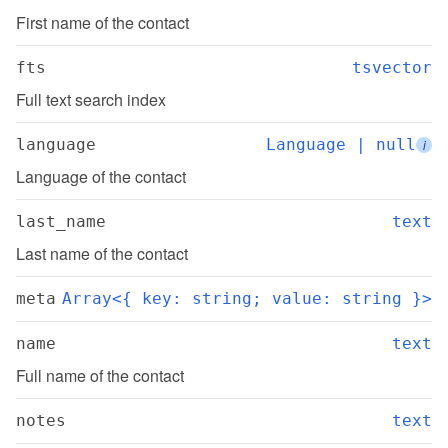
First name of the contact
fts
tsvector
Full text search index
language
Language | null
i
Language of the contact
last_name
text
Last name of the contact
meta
Array<{ key: string; value: string }>
name
text
Full name of the contact
notes
text