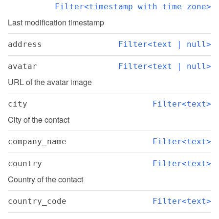
Filter<timestamp with time zone>
Last modification timestamp
address
Filter<text | null>
avatar
Filter<text | null>
URL of the avatar image
city
Filter<text>
City of the contact
company_name
Filter<text>
country
Filter<text>
Country of the contact
country_code
Filter<text>