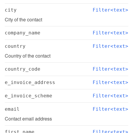
city
Filter<text>
City of the contact
company_name
Filter<text>
country
Filter<text>
Country of the contact
country_code
Filter<text>
e_invoice_address
Filter<text>
e_invoice_scheme
Filter<text>
email
Filter<text>
Contact email address
first_name
Filter<text>