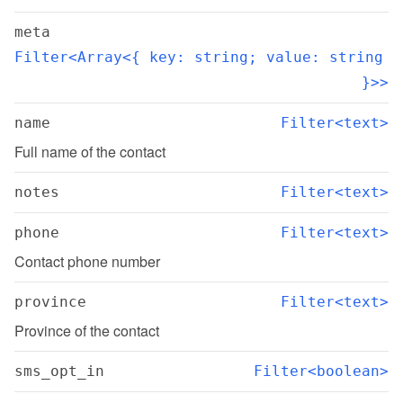
meta
Filter<Array<{ key: string; value: string 
}>>
name
Filter<text>
Full name of the contact
notes
Filter<text>
phone
Filter<text>
Contact phone number
province
Filter<text>
Province of the contact
sms_opt_in
Filter<boolean>