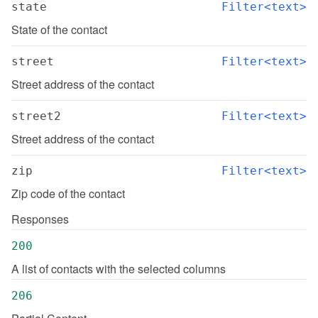
state
Filter<text>
State of the contact
street
Filter<text>
Street address of the contact
street2
Filter<text>
Street address of the contact
zip
Filter<text>
Zip code of the contact
Responses
200
A list of contacts with the selected columns
206