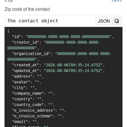
Zip code of the contact
JSON
The contact object
{
"id"
:
"00000000-0000-0000-0000-000000000000"
,
"creator_id"
:
"00000000-0000-0000-0000-
000000000000"
,
"organization_id"
:
"00000000-0000-0000-0000-
000000000000"
,
"created_at"
:
"2026-08-06T09:35:14.675Z"
,
"updated_at"
:
"2026-08-06T09:35:14.675Z"
,
"address"
:
""
,
"avatar"
:
""
,
"city"
:
""
,
"company_name"
:
""
,
"country"
:
""
,
"country_code"
:
""
,
"e_invoice_address"
:
""
,
"e_invoice_scheme"
:
""
,
"email"
:
""
,