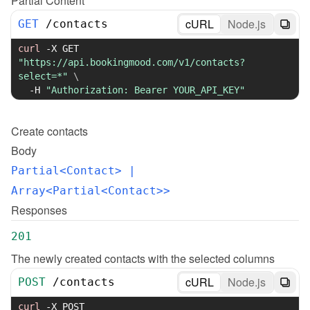
Partial Content
cURL
Node.js
GET
/
contacts
curl
-X
 GET 
"https://api.bookingmood.com/v1/contacts?
select=*"
\
-H
"Authorization: Bearer YOUR_API_KEY"
Create
contacts
Body
Partial<Contact>
 | 
Array<Partial<Contact>>
Responses
201
The newly created contacts with the selected columns
cURL
Node.js
POST
/
contacts
curl
-X
 POST 