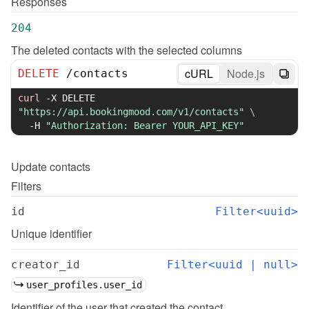
Responses
204
The deleted contacts with the selected columns
cURL
Node.js
DELETE
/
contacts
curl
-X
 DELETE 
"https://api.bookingmood.com/v1/contacts"
\
-H
"Authorization: Bearer YOUR_API_KEY"
Update
contacts
Filters
id
Filter<uuid>
Unique identifier
creator_id
Filter<uuid | null>
user_profiles.user_id
Identifier of the user that created the contact