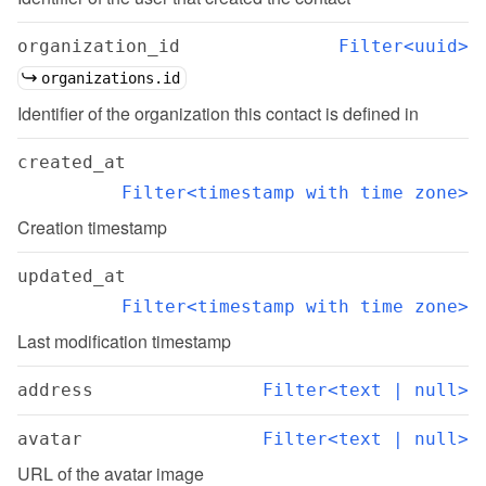
organization_id
Filter<uuid>
organizations.id
Identifier of the organization this contact is defined in
created_at
Filter<timestamp with time zone>
Creation timestamp
updated_at
Filter<timestamp with time zone>
Last modification timestamp
address
Filter<text | null>
avatar
Filter<text | null>
URL of the avatar image