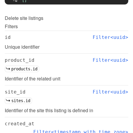
-d
'[]'
Delete
site listings
Filters
id
Filter<uuid>
Unique identifier
product_id
Filter<uuid>
products.id
Identifier of the related unit
site_id
Filter<uuid>
sites.id
Identifier of the site this listing is defined in
created_at
Filter<timestamp with time zone>