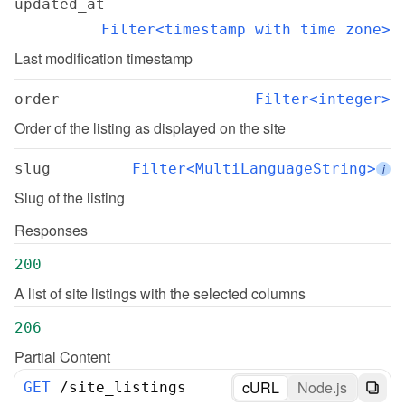
updated_at
Filter<timestamp with time zone>
Last modification timestamp
order
Filter<integer>
Order of the listing as displayed on the site
slug
Filter<MultiLanguageString>
i
Slug of the listing
Responses
200
A list of site listings with the selected columns
206
Partial Content
cURL
Node.js
GET
/
site_listings