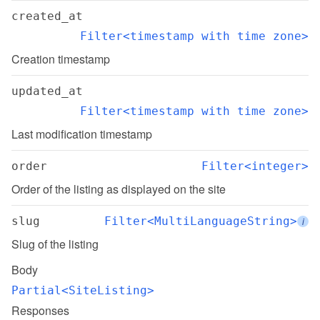
created_at
Filter<timestamp with time zone>
Creation timestamp
updated_at
Filter<timestamp with time zone>
Last modification timestamp
order
Filter<integer>
Order of the listing as displayed on the site
slug
Filter<MultiLanguageString>
i
Slug of the listing
Body
Partial<SiteListing>
Responses