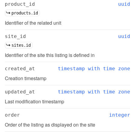
product_id
uuid
products.id
Identifier of the related unit
site_id
uuid
sites.id
Identifier of the site this listing is defined in
created_at
timestamp with time zone
Creation timestamp
updated_at
timestamp with time zone
Last modification timestamp
order
integer
Order of the listing as displayed on the site