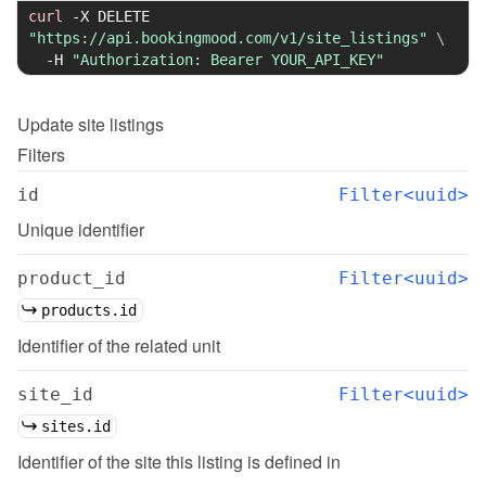
curl
-X
 DELETE 
"https://api.bookingmood.com/v1/site_listings"
\
-H
"Authorization: Bearer YOUR_API_KEY"
Update
site listings
Filters
id
Filter<uuid>
Unique identifier
product_id
Filter<uuid>
products.id
Identifier of the related unit
site_id
Filter<uuid>
sites.id
Identifier of the site this listing is defined in