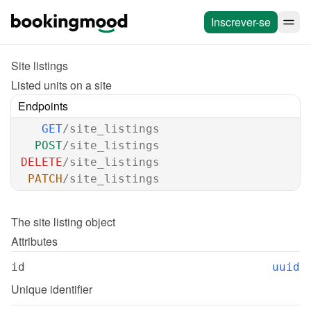
Inscrever-se
Site listings
Listed units on a site
Endpoints
GET
/site_listings
POST
/site_listings
DELETE
/site_listings
PATCH
/site_listings
The 
site listing
 object
Attributes
id
uuid
Unique identifier