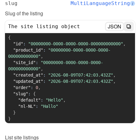
slug
MultiLanguageString
i
Slug of the listing
JSON
The site listing object
{
"id"
:
"00000000-0000-0000-0000-000000000000"
,
"product_id"
:
"00000000-0000-0000-0000-
000000000000"
,
"site_id"
:
"00000000-0000-0000-0000-
000000000000"
,
"created_at"
:
"2026-08-09T07:42:03.432Z"
,
"updated_at"
:
"2026-08-09T07:42:03.432Z"
,
"order"
:
0
,
"slug"
:
{
"default"
:
"Hello"
,
"nl-NL"
:
"Hallo"
}
}
List
site listings