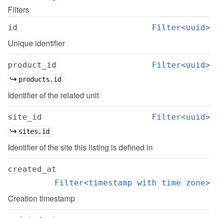
Filters
id
Filter<uuid>
Unique identifier
product_id
Filter<uuid>
products.id
Identifier of the related unit
site_id
Filter<uuid>
sites.id
Identifier of the site this listing is defined in
created_at
Filter<timestamp with time zone>
Creation timestamp