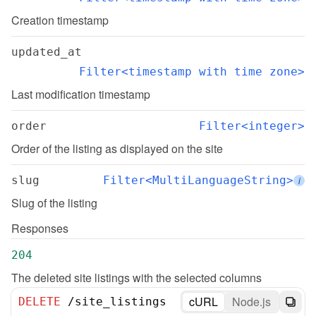
Creation timestamp
updated_at
Filter<timestamp with time zone>
Last modification timestamp
order
Filter<integer>
Order of the listing as displayed on the site
slug
Filter<MultiLanguageString>
i
Slug of the listing
Responses
204
The deleted site listings with the selected columns
cURL
Node.js
DELETE
/
site_listings