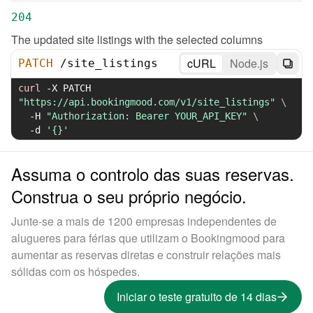
204
The updated site listings with the selected columns
cURL
Node.js
PATCH
/
site_listings
curl
-X
 PATCH 
"https://api.bookingmood.com/v1/site_listings"
\
-H
"Authorization: Bearer YOUR_API_KEY"
\
-d
'{}'
Assuma o controlo das suas reservas.
Construa o seu próprio negócio.
Junte-se a mais de 1200 empresas independentes de
alugueres para férias que utilizam o Bookingmood para
aumentar as reservas diretas e construir relações mais
sólidas com os hóspedes.
Iniciar o teste gratuito de 14 dias