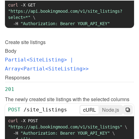
curl
-X
 GET 
"https://api.bookingmood.com/v1/site_listings?
select=*"
\
-H
"Authorization: Bearer YOUR_API_KEY"
Create
site listings
Body
Partial<SiteListing>
 | 
Array<Partial<SiteListing>>
Responses
201
The newly created site listings with the selected columns
cURL
Node.js
POST
/
site_listings
curl
-X
 POST 
"https://api.bookingmood.com/v1/site_listings"
\
-H
"Authorization: Bearer YOUR_API_KEY"
\