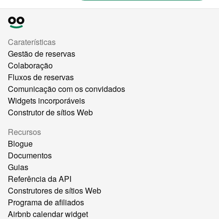
Caraterísticas
Gestão de reservas
Colaboração
Fluxos de reservas
Comunicação com os convidados
Widgets incorporáveis
Construtor de sítios Web
Recursos
Blogue
Documentos
Guias
Referência da API
Construtores de sítios Web
Programa de afiliados
Airbnb calendar widget