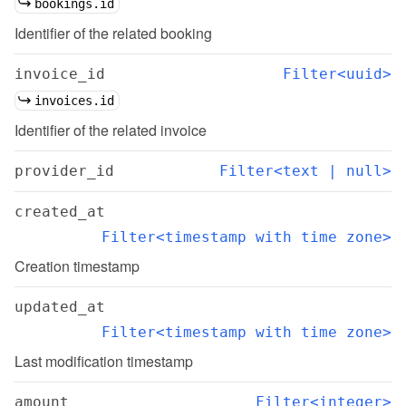
bookings.id
Identifier of the related booking
invoice_id
Filter<uuid>
invoices.id
Identifier of the related invoice
provider_id
Filter<text | null>
created_at
Filter<timestamp with time zone>
Creation timestamp
updated_at
Filter<timestamp with time zone>
Last modification timestamp
amount
Filter<integer>