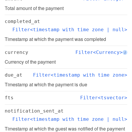
Total amount of the payment
completed_at
Filter<timestamp with time zone | null>
Timestamp at which the payment was completed
currency
Filter<Currency>
i
Currency of the payment
due_at
Filter<timestamp with time zone>
Timestamp at which the payment is due
fts
Filter<tsvector>
notification_sent_at
Filter<timestamp with time zone | null>
Timestamp at which the guest was notified of the payment 