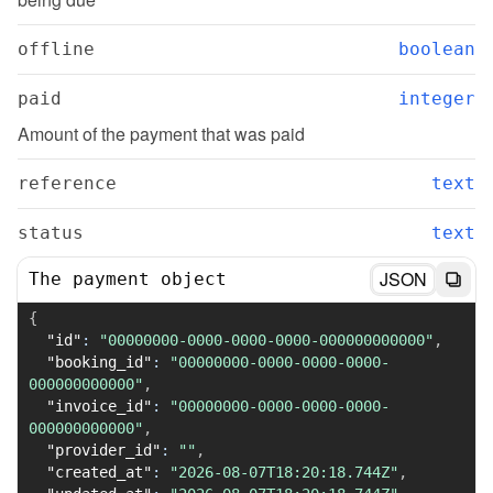
offline
boolean
paid
integer
Amount of the payment that was paid
reference
text
status
text
JSON
The payment object
{
"id"
:
"00000000-0000-0000-0000-000000000000"
,
"booking_id"
:
"00000000-0000-0000-0000-
000000000000"
,
"invoice_id"
:
"00000000-0000-0000-0000-
000000000000"
,
"provider_id"
:
""
,
"created_at"
:
"2026-08-07T18:20:18.744Z"
,