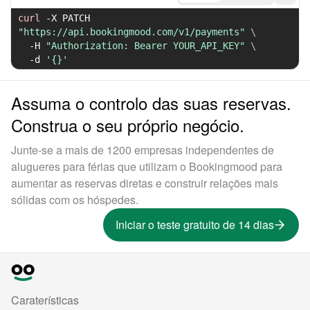
curl
-X
 PATCH 
"https://api.bookingmood.com/v1/payments"
\
-H
"Authorization: Bearer YOUR_API_KEY"
\
-d
'{}'
Assuma o controlo das suas reservas.
Construa o seu próprio negócio.
Junte-se a mais de 1200 empresas independentes de
alugueres para férias que utilizam o Bookingmood para
aumentar as reservas diretas e construir relações mais
sólidas com os hóspedes.
Iniciar o teste gratuito de 14 dias
Caraterísticas