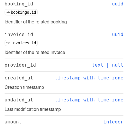
booking_id
uuid
bookings.id
Identifier of the related booking
invoice_id
uuid
invoices.id
Identifier of the related invoice
provider_id
text | null
created_at
timestamp with time zone
Creation timestamp
updated_at
timestamp with time zone
Last modification timestamp
amount
integer