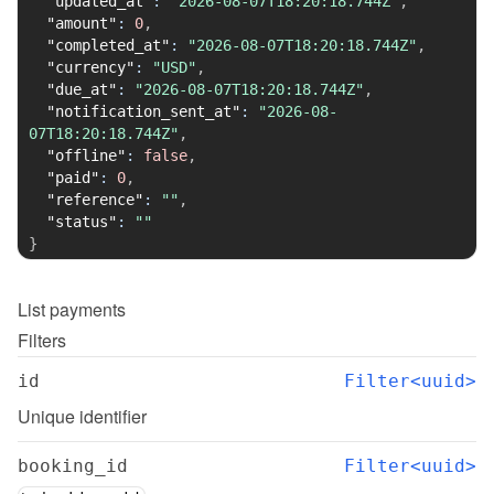
"updated_at"
:
"2026-08-07T18:20:18.744Z"
,
"amount"
:
0
,
"completed_at"
:
"2026-08-07T18:20:18.744Z"
,
"currency"
:
"USD"
,
"due_at"
:
"2026-08-07T18:20:18.744Z"
,
"notification_sent_at"
:
"2026-08-
07T18:20:18.744Z"
,
"offline"
:
false
,
"paid"
:
0
,
"reference"
:
""
,
"status"
:
""
}
List
payments
Filters
id
Filter<uuid>
Unique identifier
booking_id
Filter<uuid>