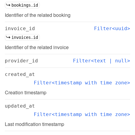
bookings.id
Identifier of the related booking
invoice_id
Filter<uuid>
invoices.id
Identifier of the related invoice
provider_id
Filter<text | null>
created_at
Filter<timestamp with time zone>
Creation timestamp
updated_at
Filter<timestamp with time zone>
Last modification timestamp