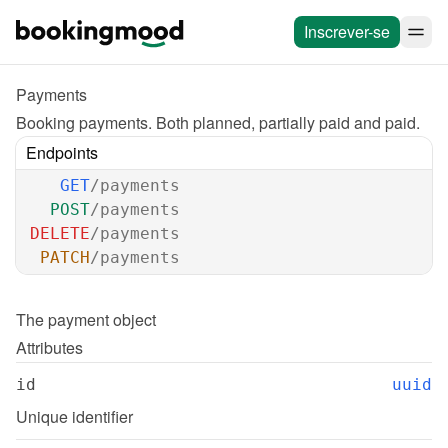
Inscrever-se
Payments
Booking payments. Both planned, partially paid and paid.
Endpoints
GET
/payments
POST
/payments
DELETE
/payments
PATCH
/payments
The 
payment
 object
Attributes
id
uuid
Unique identifier