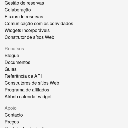
Gestão de reservas
Colaboração
Fluxos de reservas
Comunicação com os convidados
Widgets incorporáveis
Construtor de sítios Web
Recursos
Blogue
Documentos
Guias
Referência da API
Construtores de sítios Web
Programa de afiliados
Airbnb calendar widget
Apoio
Contacto
Preços