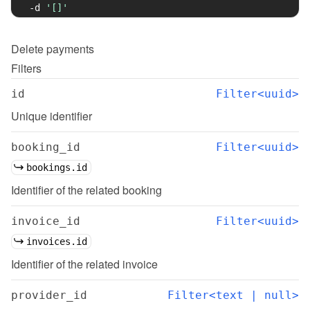
-d
'[]'
Delete
payments
Filters
id
Filter<uuid>
Unique identifier
booking_id
Filter<uuid>
bookings.id
Identifier of the related booking
invoice_id
Filter<uuid>
invoices.id
Identifier of the related invoice
provider_id
Filter<text | null>