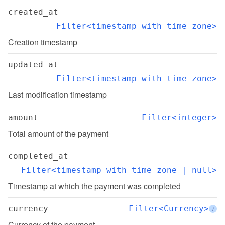
created_at
Filter<timestamp with time zone>
Creation timestamp
updated_at
Filter<timestamp with time zone>
Last modification timestamp
amount
Filter<integer>
Total amount of the payment
completed_at
Filter<timestamp with time zone | null>
Timestamp at which the payment was completed
currency
Filter<Currency>
i
Currency of the payment