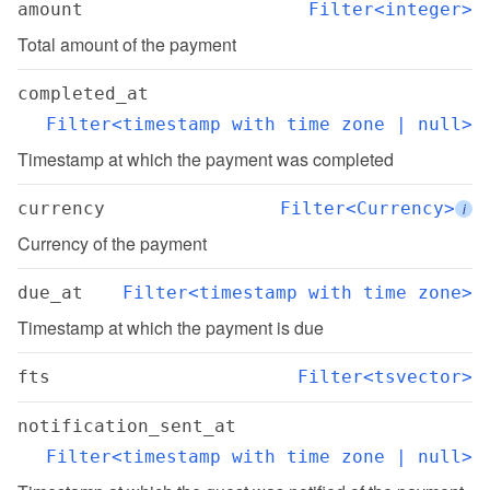
amount
Filter<integer>
Total amount of the payment
completed_at
Filter<timestamp with time zone | null>
Timestamp at which the payment was completed
currency
Filter<Currency>
i
Currency of the payment
due_at
Filter<timestamp with time zone>
Timestamp at which the payment is due
fts
Filter<tsvector>
notification_sent_at
Filter<timestamp with time zone | null>