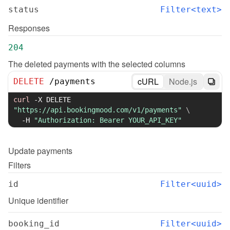
status
Filter<text>
Responses
204
The deleted payments with the selected columns
cURL
Node.js
DELETE
/
payments
curl
-X
 DELETE 
"https://api.bookingmood.com/v1/payments"
\
-H
"Authorization: Bearer YOUR_API_KEY"
Update
payments
Filters
id
Filter<uuid>
Unique identifier
booking_id
Filter<uuid>