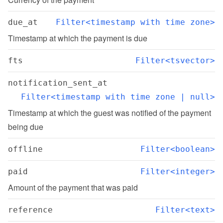
due_at
Filter<timestamp with time zone>
Timestamp at which the payment is due
fts
Filter<tsvector>
notification_sent_at
Filter<timestamp with time zone | null>
Timestamp at which the guest was notified of the payment 
being due
offline
Filter<boolean>
paid
Filter<integer>
Amount of the payment that was paid
reference
Filter<text>