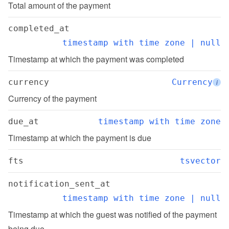
Total amount of the payment
completed_at
timestamp with time zone | null
Timestamp at which the payment was completed
currency
Currency
i
Currency of the payment
due_at
timestamp with time zone
Timestamp at which the payment is due
fts
tsvector
notification_sent_at
timestamp with time zone | null
Timestamp at which the guest was notified of the payment 
being due