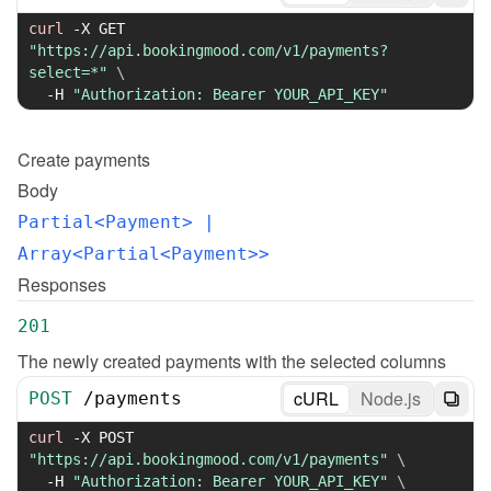
curl
-X
 GET 
"https://api.bookingmood.com/v1/payments?
select=*"
\
-H
"Authorization: Bearer YOUR_API_KEY"
Create
payments
Body
Partial<Payment>
 | 
Array<Partial<Payment>>
Responses
201
The newly created payments with the selected columns
cURL
Node.js
POST
/
payments
curl
-X
 POST 
"https://api.bookingmood.com/v1/payments"
\
-H
"Authorization: Bearer YOUR_API_KEY"
\