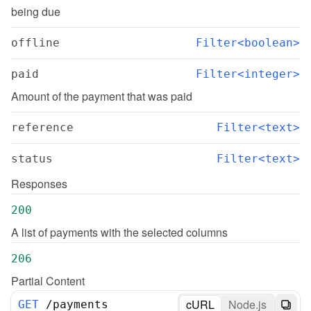
being due
offline
Filter<boolean>
paid
Filter<integer>
Amount of the payment that was paid
reference
Filter<text>
status
Filter<text>
Responses
200
A list of payments with the selected columns
206
Partial Content
cURL
Node.js
GET
/
payments