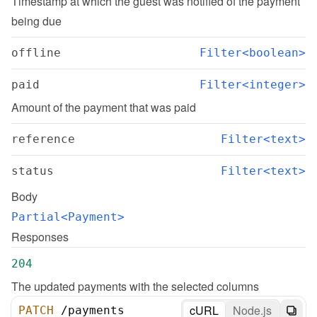
Timestamp at which the guest was notified of the payment 
being due
offline
Filter<boolean>
paid
Filter<integer>
Amount of the payment that was paid
reference
Filter<text>
status
Filter<text>
Body
Partial<Payment>
Responses
204
The updated payments with the selected columns
cURL
Node.js
PATCH
/
payments