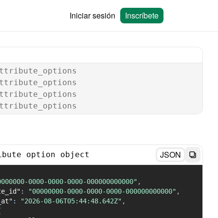
Iniciar sesión
Inscríbete
ttribute_options
ttribute_options
ttribute_options
ttribute_options
JSON
ibute option object
0000000-0000-0000-0000-000000000000"
,
te_id"
:
"00000000-0000-0000-0000-000000000000"
,
_at"
:
"2026-08-06T05:44:48.642Z"
,
{