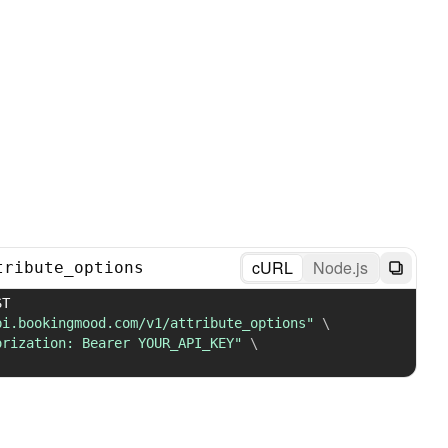
cURL
Node.js
tribute_options
 POST 
pi.bookingmood.com/v1/attribute_options"
\
orization: Bearer YOUR_API_KEY"
\