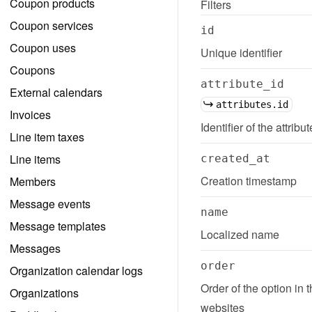
Coupon products
Filters
Coupon services
id
Coupon uses
Unique identifier
Coupons
attribute_id
External calendars
attributes.id
Invoices
Identifier of the attribu
Line item taxes
Line items
created_at
Creation timestamp
Members
Message events
name
Message templates
Localized name
Messages
order
Organization calendar logs
Order of the option in 
Organizations
websites