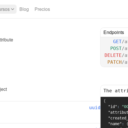
rsos
Blog
Precios
Endpoints
tribute
GET
/a
POST
/a
DELETE
/a
PATCH
/a
ject
The attr
{
"id"
:
"0
uuid
"attribu
"created
"name"
: