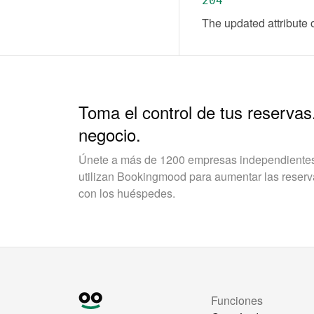
204
The updated attribute 
Toma el control de tus reservas
negocio.
Únete a más de 1200 empresas independientes 
utilizan Bookingmood para aumentar las reservas
con los huéspedes.
Funciones