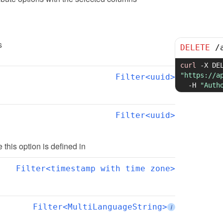
s
DELETE
/
curl
-X
"https://a
Filter<uuid>
-H
"Auth
Filter<uuid>
te this option is defined in
Filter<timestamp with time zone>
Filter<MultiLanguageString>
i