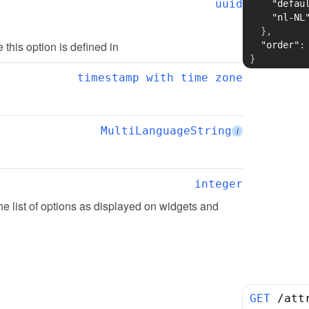
uuid
"defau
"nl-NL
}
,
te this option is defined in
"order"
:
}
timestamp with time zone
MultiLanguageString
i
integer
the list of options as displayed on widgets and 
GET
/
att