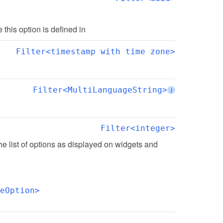
te this option is defined in
Filter<timestamp with time zone>
Filter<MultiLanguageString>
i
Filter<integer>
the list of options as displayed on widgets and 
eOption>