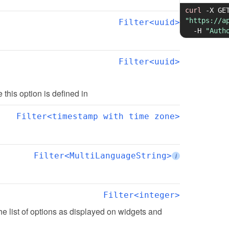
curl
-X
"https://a
Filter<uuid>
-H
"Auth
Filter<uuid>
te this option is defined in
Filter<timestamp with time zone>
Filter<MultiLanguageString>
i
Filter<integer>
the list of options as displayed on widgets and 