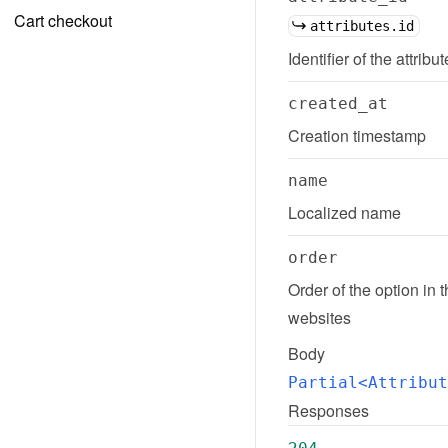
Cart checkout
attributes.id
Identifier of the attribu
created_at
Creation timestamp
name
Localized name
order
Order of the option in 
websites
Body
Partial<Attribut
Responses