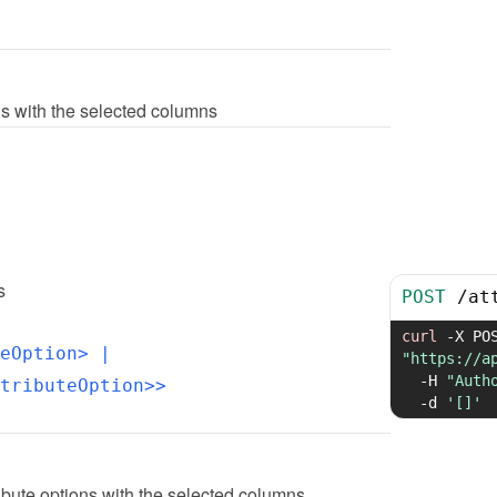
ions with the selected columns
s
POST
/
at
curl
-X
eOption>
 | 
"https://a
-H
"Auth
tributeOption>>
-d
'[]'
ibute options with the selected columns