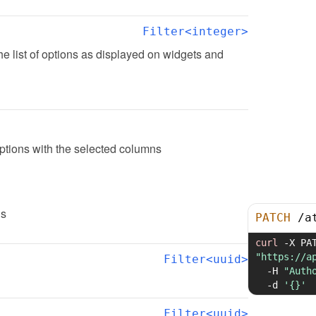
Filter<integer>
the list of options as displayed on widgets and 
options with the selected columns
ns
PATCH
/
a
curl
-X
"https://a
Filter<uuid>
-H
"Auth
-d
'{}'
Filter<uuid>