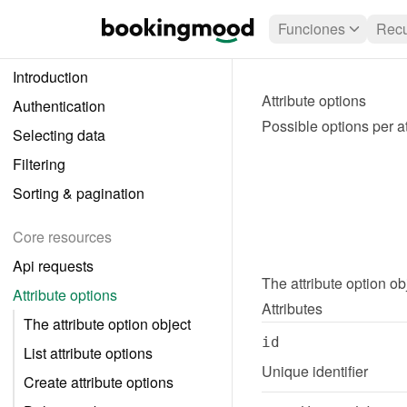
Funciones
Recu
Introduction
Attribute options
Authentication
Possible options per at
Selecting data
Filtering
Sorting & pagination
Core resources
Api requests
The 
attribute option
 ob
Attribute options
Attributes
The attribute option object
id
List attribute options
Unique identifier
Create attribute options