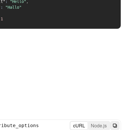
lt"
:
"Hello"
,
"
:
"Hallo"
1
cURL
Node.js
ribute_options