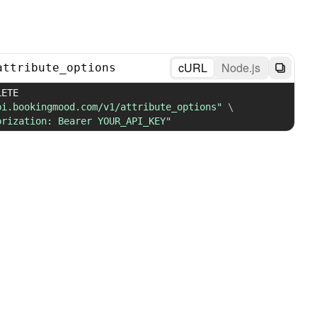
cURL
Node.js
attribute_options
 DELETE 
pi.bookingmood.com/v1/attribute_options"
\
orization: Bearer YOUR_API_KEY"