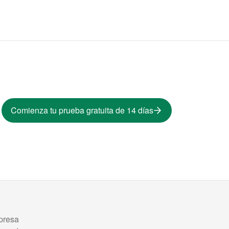
Comienza tu prueba gratuita de 14 días
presa