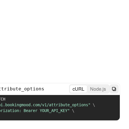
cURL
Node.js
ttribute_options
 PATCH 
pi.bookingmood.com/v1/attribute_options"
\
orization: Bearer YOUR_API_KEY"
\