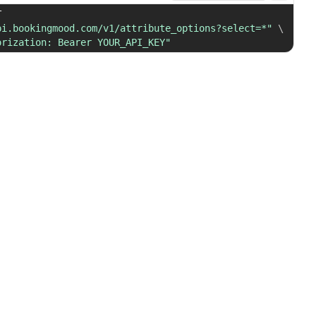
 GET 
pi.bookingmood.com/v1/attribute_options?select=*"
\
orization: Bearer YOUR_API_KEY"