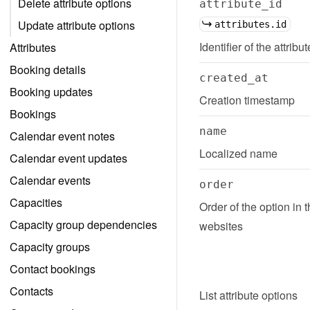
Delete attribute options
attribute_id
Update attribute options
attributes.id
Identifier of the attribu
Attributes
Booking details
created_at
Booking updates
Creation timestamp
Bookings
name
Calendar event notes
Localized name
Calendar event updates
Calendar events
order
Capacities
Order of the option in 
Capacity group dependencies
websites
Capacity groups
Contact bookings
Contacts
List
attribute options