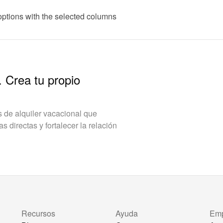
options with the selected columns
. Crea tu propio
de alquiler vacacional que
 directas y fortalecer la relación
Recursos
Ayuda
Em