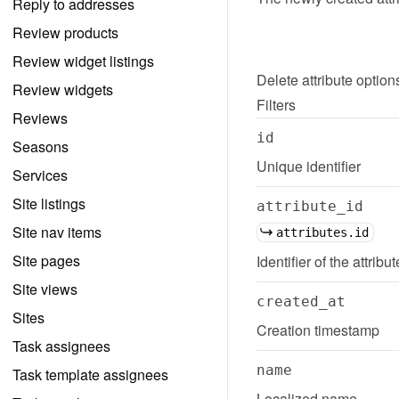
Reply to addresses
Review products
Review widget listings
Delete
attribute option
Review widgets
Filters
Reviews
id
Seasons
Unique identifier
Services
Site listings
attribute_id
Site nav items
attributes.id
Site pages
Identifier of the attribu
Site views
created_at
Sites
Creation timestamp
Task assignees
name
Task template assignees
Localized name