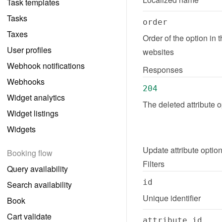
Task templates
Tasks
order
Taxes
Order of the option in 
User profiles
websites
Webhook notifications
Responses
Webhooks
204
Widget analytics
The deleted attribute 
Widget listings
Widgets
Update
attribute optio
Booking flow
Filters
Query availability
id
Search availability
Unique identifier
Book
Cart validate
attribute_id