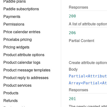
Paddle plans
Responses
Paddle subscriptions
Payments
200
A list of attribute opt
Permissions
Price calendar entries
206
Pricelabs pricing
Partial Content
Pricing widgets
Product attribute options
Product calendar logs
Create
attribute option
Body
Product message templates
Partial<Attribut
Product reply to addresses
Array<Partial<At
Product services
Responses
Products
201
Refunds
The newly created attr