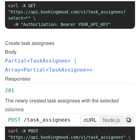
curl
-X
 GET 
"https://api.bookingmood.com/v1/task_assignees?
select=*"
\
-H
"Authorization: Bearer YOUR_API_KEY"
Create
task assignees
Body
Partial<TaskAssignee>
 | 
Array<Partial<TaskAssignee>>
Responses
201
The newly created task assignees with the selected 
columns
cURL
Node.js
POST
/
task_assignees
curl
-X
 POST 
"https://api.bookingmood.com/v1/task_assignees"
\