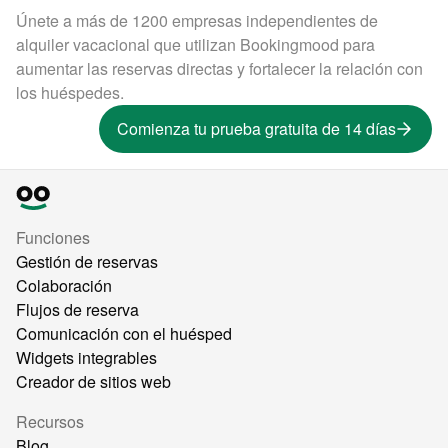
Únete a más de 1200 empresas independientes de
alquiler vacacional que utilizan Bookingmood para
aumentar las reservas directas y fortalecer la relación con
los huéspedes.
Comienza tu prueba gratuita de 14 días
Funciones
Gestión de reservas
Colaboración
Flujos de reserva
Comunicación con el huésped
Widgets integrables
Creador de sitios web
Recursos
Blog