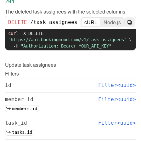
204
The deleted task assignees with the selected columns
cURL
Node.js
DELETE
/
task_assignees
curl
-X
 DELETE 
"https://api.bookingmood.com/v1/task_assignees"
\
-H
"Authorization: Bearer YOUR_API_KEY"
Update
task assignees
Filters
id
Filter<uuid>
member_id
Filter<uuid>
members.id
task_id
Filter<uuid>
tasks.id