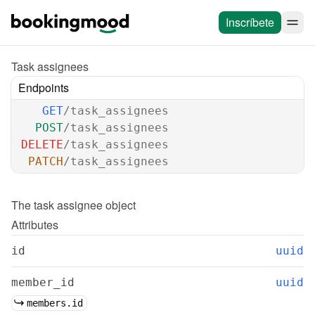
Inscríbete
Task assignees
Endpoints
GET
/task_assignees
POST
/task_assignees
DELETE
/task_assignees
PATCH
/task_assignees
The 
task assignee
 object
Attributes
id
uuid
member_id
uuid
members.id