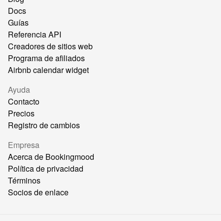
Docs
Guías
Referencia API
Creadores de sitios web
Programa de afiliados
Airbnb calendar widget
Ayuda
Contacto
Precios
Registro de cambios
Empresa
Acerca de Bookingmood
Política de privacidad
Términos
Socios de enlace