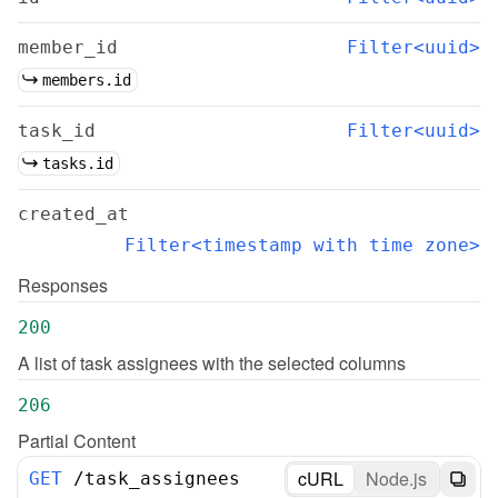
member_id
Filter<uuid>
members.id
task_id
Filter<uuid>
tasks.id
created_at
Filter<timestamp with time zone>
Responses
200
A list of task assignees with the selected columns
206
Partial Content
cURL
Node.js
GET
/
task_assignees