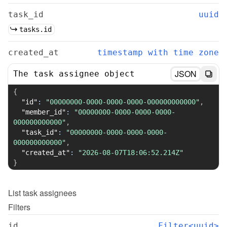
task_id
uuid
tasks.id
created_at
timestamp with time zone
JSON
The task assignee object
{
"id"
:
"00000000-0000-0000-0000-000000000000"
,
"member_id"
:
"00000000-0000-0000-0000-
000000000000"
,
"task_id"
:
"00000000-0000-0000-0000-
000000000000"
,
"created_at"
:
"2026-08-07T18:06:52.214Z"
}
List
task assignees
Filters
id
Filter<uuid>