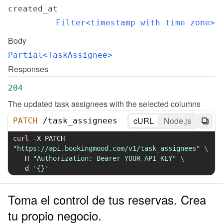
created_at
Filter<timestamp with time zone>
Body
Partial<TaskAssignee>
Responses
204
The updated task assignees with the selected columns
cURL
Node.js
PATCH
/
task_assignees
curl
-X
 PATCH 
"https://api.bookingmood.com/v1/task_assignees"
\
-H
"Authorization: Bearer YOUR_API_KEY"
\
-d
'{}'
Toma el control de tus reservas. Crea
tu propio negocio.