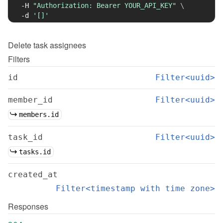
-H
"Authorization: Bearer YOUR_API_KEY"
\
-d
'[]'
Delete
task assignees
Filters
id
Filter<uuid>
member_id
Filter<uuid>
members.id
task_id
Filter<uuid>
tasks.id
created_at
Filter<timestamp with time zone>
Responses