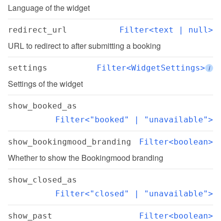
Language of the widget
redirect_url
Filter<text | null>
URL to redirect to after submitting a booking
settings
Filter<WidgetSettings>
i
Settings of the widget
show_booked_as
Filter<"booked" | "unavailable">
show_bookingmood_branding
Filter<boolean>
Whether to show the Bookingmood branding
show_closed_as
Filter<"closed" | "unavailable">
show_past
Filter<boolean>