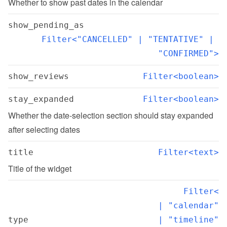
Whether to show past dates in the calendar
show_pending_as
Filter<"CANCELLED" | "TENTATIVE" | 
"CONFIRMED">
show_reviews
Filter<boolean>
stay_expanded
Filter<boolean>
Whether the date-selection section should stay expanded 
after selecting dates
title
Filter<text>
Title of the widget
Filter<

  | "calendar"

type
  | "timeline"
