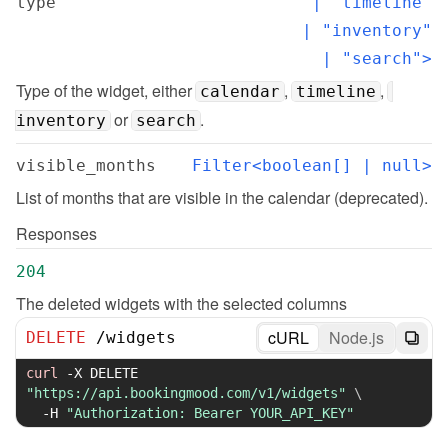
type
  | "timeline"

  | "inventory"

  | "search">
Type of the widget, either 
, 
, 
calendar
timeline
 or 
.
inventory
search
visible_months
Filter<boolean[] | null>
List of months that are visible in the calendar (deprecated).
Responses
204
The deleted widgets with the selected columns
cURL
Node.js
DELETE
/
widgets
curl
-X
 DELETE 
"https://api.bookingmood.com/v1/widgets"
\
-H
"Authorization: Bearer YOUR_API_KEY"