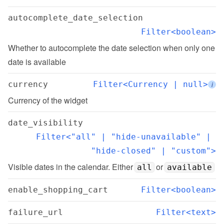
autocomplete_date_selection
Filter<boolean>
Whether to autocomplete the date selection when only one 
date is available
currency
Filter<Currency | null>
i
Currency of the widget
date_visibility
Filter<"all" | "hide-unavailable" | 
"hide-closed" | "custom">
Visible dates in the calendar. Either 
 or 
all
available
enable_shopping_cart
Filter<boolean>
failure_url
Filter<text>