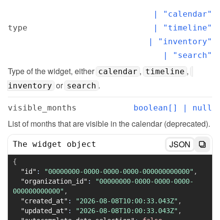
  | "calendar"

type
  | "timeline"

  | "inventory"

  | "search"
Type of the widget, either 
, 
, 
calendar
timeline
 or 
.
inventory
search
visible_months
boolean[] | null
List of months that are visible in the calendar (deprecated).
JSON
The widget object
{
"id"
:
"00000000-0000-0000-0000-000000000000"
,
"organization_id"
:
"00000000-0000-0000-0000-
000000000000"
,
"created_at"
:
"2026-08-08T10:00:33.043Z"
,
"updated_at"
:
"2026-08-08T10:00:33.043Z"
,