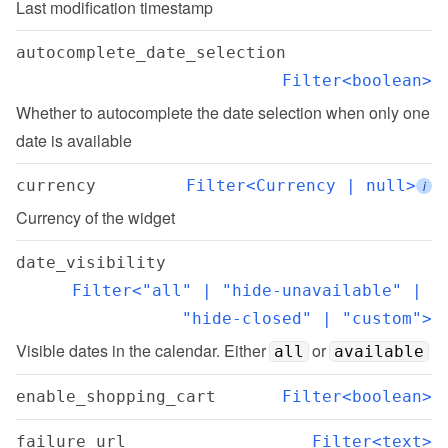
Last modification timestamp
autocomplete_date_selection
Filter<boolean>
Whether to autocomplete the date selection when only one 
date is available
currency
Filter<Currency | null>
i
Currency of the widget
date_visibility
Filter<"all" | "hide-unavailable" | 
"hide-closed" | "custom">
Visible dates in the calendar. Either 
 or 
all
available
enable_shopping_cart
Filter<boolean>
failure_url
Filter<text>