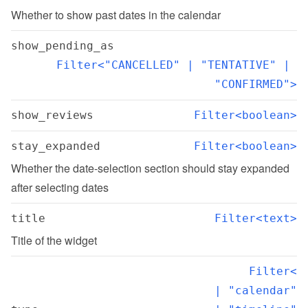
Whether to show past dates in the calendar
show_pending_as
Filter<"CANCELLED" | "TENTATIVE" | 
"CONFIRMED">
show_reviews
Filter<boolean>
stay_expanded
Filter<boolean>
Whether the date-selection section should stay expanded 
after selecting dates
title
Filter<text>
Title of the widget
Filter<

  | "calendar"
