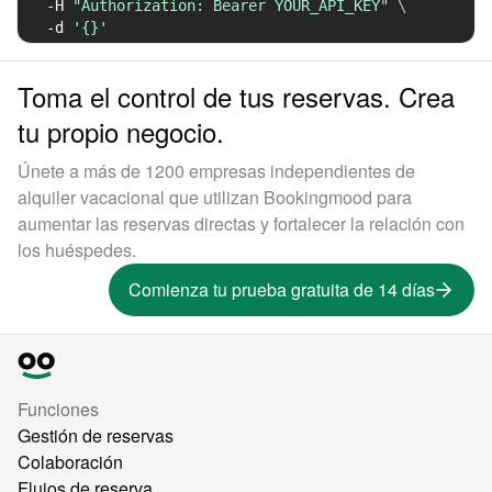
-H
"Authorization: Bearer YOUR_API_KEY"
\
-d
'{}'
Toma el control de tus reservas. Crea
tu propio negocio.
Únete a más de 1200 empresas independientes de
alquiler vacacional que utilizan Bookingmood para
aumentar las reservas directas y fortalecer la relación con
los huéspedes.
Comienza tu prueba gratuita de 14 días
Funciones
Gestión de reservas
Colaboración
Flujos de reserva