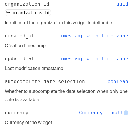
organization_id
uuid
organizations.id
Identifier of the organization this widget is defined in
created_at
timestamp with time zone
Creation timestamp
updated_at
timestamp with time zone
Last modification timestamp
autocomplete_date_selection
boolean
Whether to autocomplete the date selection when only one 
date is available
currency
Currency | null
i
Currency of the widget