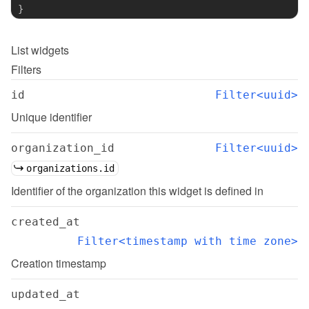
}
List
widgets
Filters
id
Filter<uuid>
Unique identifier
organization_id
Filter<uuid>
organizations.id
Identifier of the organization this widget is defined in
created_at
Filter<timestamp with time zone>
Creation timestamp
updated_at