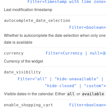
Filter<timestamp with time zone>
Last modification timestamp
autocomplete_date_selection
Filter<boolean>
Whether to autocomplete the date selection when only one 
date is available
currency
Filter<Currency | null>
i
Currency of the widget
date_visibility
Filter<"all" | "hide-unavailable" | 
"hide-closed" | "custom">
Visible dates in the calendar. Either 
 or 
all
available
enable_shopping_cart
Filter<boolean>