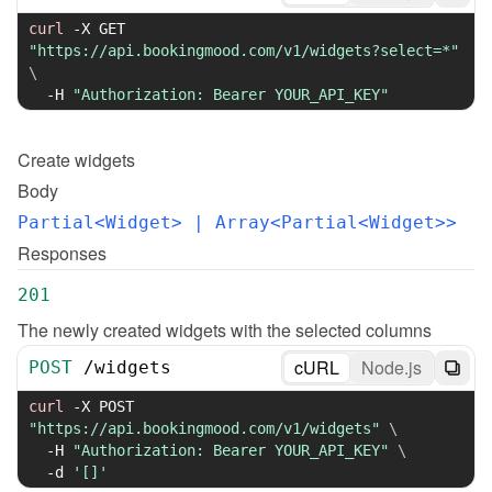
curl
-X
 GET 
"https://api.bookingmood.com/v1/widgets?select=*"
\
-H
"Authorization: Bearer YOUR_API_KEY"
Create
widgets
Body
Partial<Widget>
 | Array<Partial<Widget>>
Responses
201
The newly created widgets with the selected columns
cURL
Node.js
POST
/
widgets
curl
-X
 POST 
"https://api.bookingmood.com/v1/widgets"
\
-H
"Authorization: Bearer YOUR_API_KEY"
\
-d
'[]'