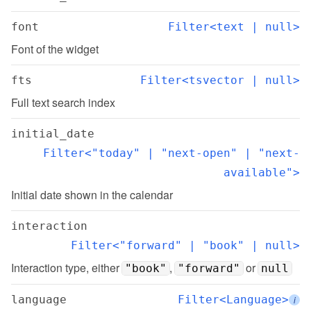
font
Filter<text | null>
Font of the widget
fts
Filter<tsvector | null>
Full text search index
initial_date
Filter<"today" | "next-open" | "next-
available">
Initial date shown in the calendar
interaction
Filter<"forward" | "book" | null>
Interaction type, either 
, 
 or 
"book"
"forward"
null
language
Filter<Language>
i