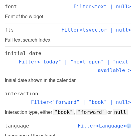
font
Filter<text | null>
Font of the widget
fts
Filter<tsvector | null>
Full text search index
initial_date
Filter<"today" | "next-open" | "next-
available">
Initial date shown in the calendar
interaction
Filter<"forward" | "book" | null>
Interaction type, either 
, 
 or 
"book"
"forward"
null
language
Filter<Language>
i
Language of the widget