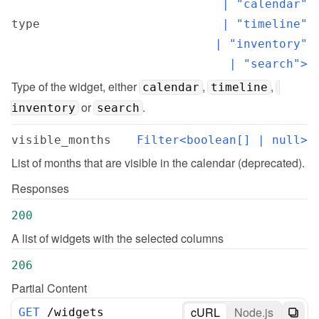
  | "calendar"

type
  | "timeline"

  | "inventory"

  | "search">
Type of the widget, either 
, 
, 
calendar
timeline
 or 
.
inventory
search
visible_months
Filter<boolean[] | null>
List of months that are visible in the calendar (deprecated).
Responses
200
A list of widgets with the selected columns
206
Partial Content
cURL
Node.js
GET
/
widgets