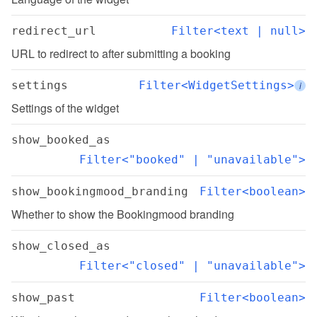
redirect_url
Filter<text | null>
URL to redirect to after submitting a booking
settings
Filter<WidgetSettings>
i
Settings of the widget
show_booked_as
Filter<"booked" | "unavailable">
show_bookingmood_branding
Filter<boolean>
Whether to show the Bookingmood branding
show_closed_as
Filter<"closed" | "unavailable">
show_past
Filter<boolean>