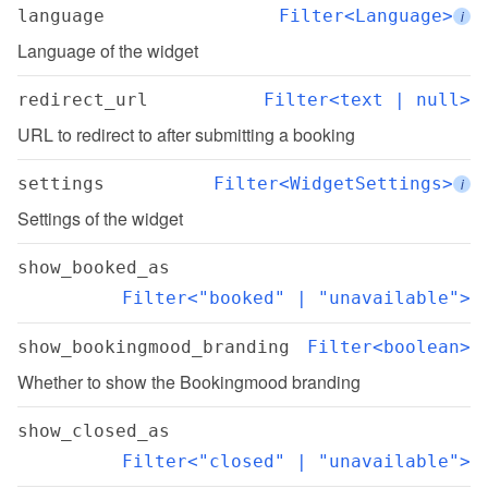
language
Filter<Language>
i
Language of the widget
redirect_url
Filter<text | null>
URL to redirect to after submitting a booking
settings
Filter<WidgetSettings>
i
Settings of the widget
show_booked_as
Filter<"booked" | "unavailable">
show_bookingmood_branding
Filter<boolean>
Whether to show the Bookingmood branding
show_closed_as
Filter<"closed" | "unavailable">