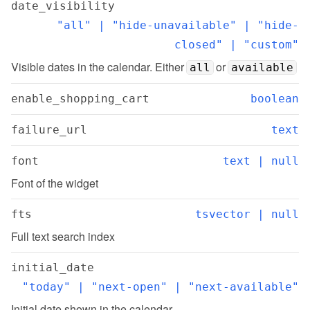
date_visibility
"all" | "hide-unavailable" | "hide-
closed" | "custom"
Visible dates in the calendar. Either 
 or 
all
available
enable_shopping_cart
boolean
failure_url
text
font
text | null
Font of the widget
fts
tsvector | null
Full text search index
initial_date
"today" | "next-open" | "next-available"
Initial date shown in the calendar