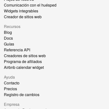
Comunicación con el huésped
Widgets integrables
Creador de sitios web
Recursos
Blog
Docs
Guías
Referencia API
Creadores de sitios web
Programa de afiliados
Airbnb calendar widget
Ayuda
Contacto
Precios
Registro de cambios
Empresa