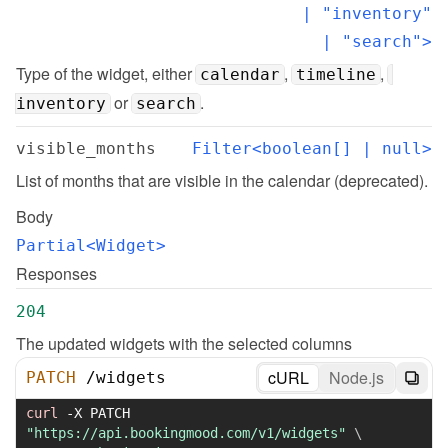
  | "inventory"

  | "search">
Type of the widget, either 
, 
, 
calendar
timeline
 or 
.
inventory
search
visible_months
Filter<boolean[] | null>
List of months that are visible in the calendar (deprecated).
Body
Partial<Widget>
Responses
204
The updated widgets with the selected columns
cURL
Node.js
PATCH
/
widgets
curl
-X
 PATCH 
"https://api.bookingmood.com/v1/widgets"
\