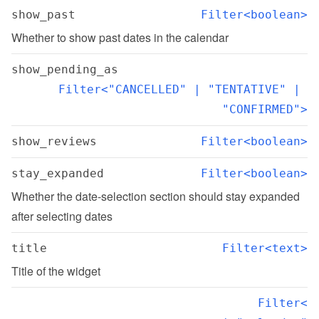
show_past
Filter<boolean>
Whether to show past dates in the calendar
show_pending_as
Filter<"CANCELLED" | "TENTATIVE" | 
"CONFIRMED">
show_reviews
Filter<boolean>
stay_expanded
Filter<boolean>
Whether the date-selection section should stay expanded 
after selecting dates
title
Filter<text>
Title of the widget
Filter<
