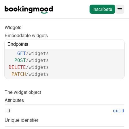
Inscríbete
Widgets
Embeddable widgets
Endpoints
GET
/widgets
POST
/widgets
DELETE
/widgets
PATCH
/widgets
The 
widget
 object
Attributes
id
uuid
Unique identifier