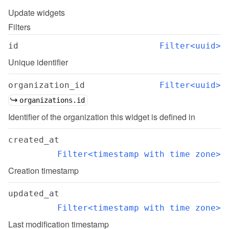
Update
widgets
Filters
id
Filter<uuid>
Unique identifier
organization_id
Filter<uuid>
organizations.id
Identifier of the organization this widget is defined in
created_at
Filter<timestamp with time zone>
Creation timestamp
updated_at
Filter<timestamp with time zone>
Last modification timestamp