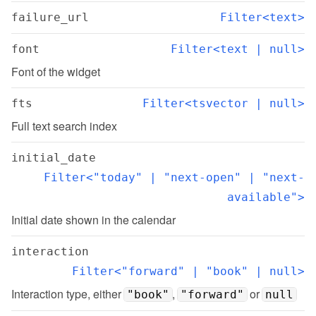
failure_url
Filter<text>
font
Filter<text | null>
Font of the widget
fts
Filter<tsvector | null>
Full text search index
initial_date
Filter<"today" | "next-open" | "next-
available">
Initial date shown in the calendar
interaction
Filter<"forward" | "book" | null>
Interaction type, either 
, 
 or 
"book"
"forward"
null