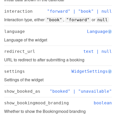
interaction
"forward" | "book" | null
Interaction type, either 
, 
 or 
"book"
"forward"
null
language
Language
i
Language of the widget
redirect_url
text | null
URL to redirect to after submitting a booking
settings
WidgetSettings
i
Settings of the widget
show_booked_as
"booked" | "unavailable"
show_bookingmood_branding
boolean
Whether to show the Bookingmood branding