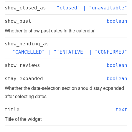
show_closed_as
"closed" | "unavailable"
show_past
boolean
Whether to show past dates in the calendar
show_pending_as
"CANCELLED" | "TENTATIVE" | "CONFIRMED"
show_reviews
boolean
stay_expanded
boolean
Whether the date-selection section should stay expanded 
after selecting dates
title
text
Title of the widget