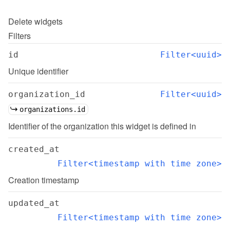
Delete
widgets
Filters
id
Filter<uuid>
Unique identifier
organization_id
Filter<uuid>
organizations.id
Identifier of the organization this widget is defined in
created_at
Filter<timestamp with time zone>
Creation timestamp
updated_at
Filter<timestamp with time zone>