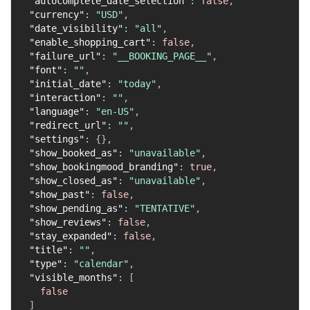
"autocomplete_date_selection"
:
false
,
"currency"
:
"USD"
,
"date_visibility"
:
"all"
,
"enable_shopping_cart"
:
false
,
"failure_url"
:
"__BOOKING_PAGE__"
,
"font"
:
""
,
"initial_date"
:
"today"
,
"interaction"
:
""
,
"language"
:
"en-US"
,
"redirect_url"
:
""
,
"settings"
:
{
}
,
"show_booked_as"
:
"unavailable"
,
"show_bookingmood_branding"
:
true
,
"show_closed_as"
:
"unavailable"
,
"show_past"
:
false
,
"show_pending_as"
:
"TENTATIVE"
,
"show_reviews"
:
false
,
"stay_expanded"
:
false
,
"title"
:
""
,
"type"
:
"calendar"
,
"visible_months"
:
[
false
]