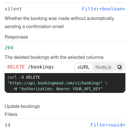
silent
Filter<boolean>
Whether the booking was made without automatically 
sending a confirmation email
Responses
204
The deleted bookings with the selected columns
cURL
Node.js
DELETE
/
bookings
curl
-X
 DELETE 
"https://api.bookingmood.com/v1/bookings"
\
-H
"Authorization: Bearer YOUR_API_KEY"
Update
bookings
Filters
id
Filter<uuid>