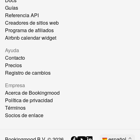
Docs
Guías
Referencia API
Creadores de sitios web
Programa de afiliados
Airbnb calendar widget
Ayuda
Contacto
Precios
Registro de cambios
Empresa
Acerca de Bookingmood
Política de privacidad
Términos
Socios de enlace
Bookingmood B.V. ©
2026
español