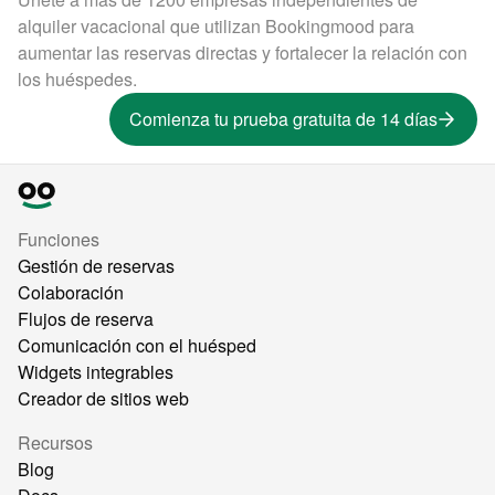
alquiler vacacional que utilizan Bookingmood para
aumentar las reservas directas y fortalecer la relación con
los huéspedes.
Comienza tu prueba gratuita de 14 días
Funciones
Gestión de reservas
Colaboración
Flujos de reserva
Comunicación con el huésped
Widgets integrables
Creador de sitios web
Recursos
Blog