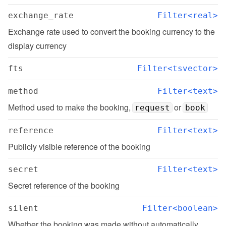
exchange_rate
Filter<real>
Exchange rate used to convert the booking currency to the 
display currency
fts
Filter<tsvector>
method
Filter<text>
Method used to make the booking, 
 or 
request
book
reference
Filter<text>
Publicly visible reference of the booking
secret
Filter<text>
Secret reference of the booking
silent
Filter<boolean>
Whether the booking was made without automatically 