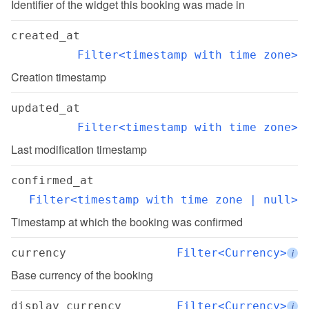
Identifier of the widget this booking was made in
created_at
Filter<timestamp with time zone>
Creation timestamp
updated_at
Filter<timestamp with time zone>
Last modification timestamp
confirmed_at
Filter<timestamp with time zone | null>
Timestamp at which the booking was confirmed
currency
Filter<Currency>
i
Base currency of the booking
display_currency
Filter<Currency>
i