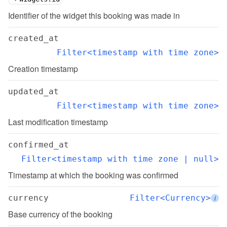
Identifier of the widget this booking was made in
created_at
Filter<timestamp with time zone>
Creation timestamp
updated_at
Filter<timestamp with time zone>
Last modification timestamp
confirmed_at
Filter<timestamp with time zone | null>
Timestamp at which the booking was confirmed
currency
Filter<Currency>
i
Base currency of the booking