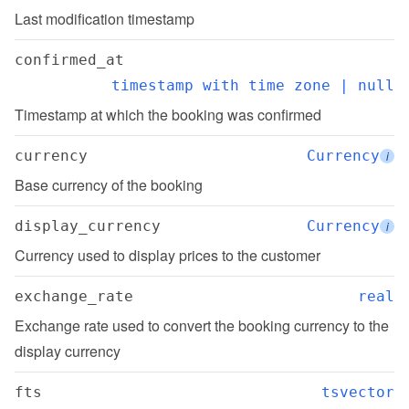
Last modification timestamp
confirmed_at
timestamp with time zone | null
Timestamp at which the booking was confirmed
currency
Currency
i
Base currency of the booking
display_currency
Currency
i
Currency used to display prices to the customer
exchange_rate
real
Exchange rate used to convert the booking currency to the 
display currency
fts
tsvector