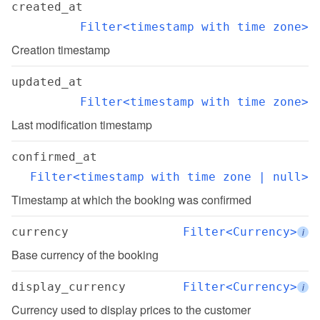
created_at
Filter<timestamp with time zone>
Creation timestamp
updated_at
Filter<timestamp with time zone>
Last modification timestamp
confirmed_at
Filter<timestamp with time zone | null>
Timestamp at which the booking was confirmed
currency
Filter<Currency>
i
Base currency of the booking
display_currency
Filter<Currency>
i
Currency used to display prices to the customer