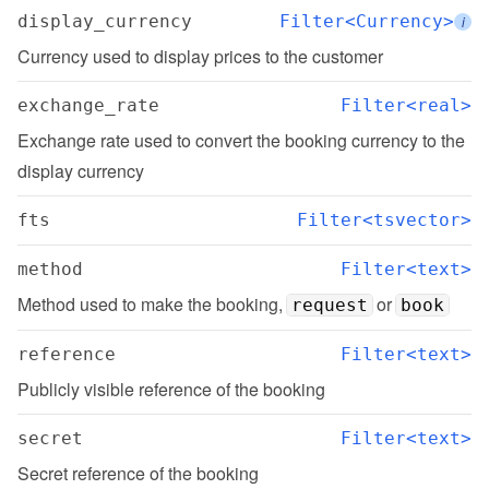
display_currency
Filter<Currency>
i
Currency used to display prices to the customer
exchange_rate
Filter<real>
Exchange rate used to convert the booking currency to the 
display currency
fts
Filter<tsvector>
method
Filter<text>
Method used to make the booking, 
 or 
request
book
reference
Filter<text>
Publicly visible reference of the booking
secret
Filter<text>
Secret reference of the booking