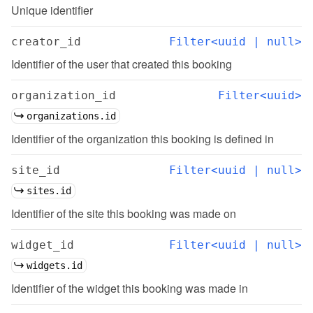
Unique identifier
creator_id
Filter<uuid | null>
Identifier of the user that created this booking
organization_id
Filter<uuid>
organizations.id
Identifier of the organization this booking is defined in
site_id
Filter<uuid | null>
sites.id
Identifier of the site this booking was made on
widget_id
Filter<uuid | null>
widgets.id
Identifier of the widget this booking was made in