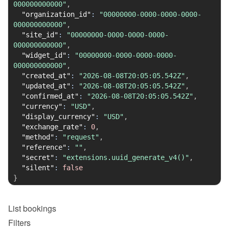
000000000000"
,
"organization_id"
:
"00000000-0000-0000-0000-
000000000000"
,
"site_id"
:
"00000000-0000-0000-0000-
000000000000"
,
"widget_id"
:
"00000000-0000-0000-0000-
000000000000"
,
"created_at"
:
"2026-08-08T20:05:05.542Z"
,
"updated_at"
:
"2026-08-08T20:05:05.542Z"
,
"confirmed_at"
:
"2026-08-08T20:05:05.542Z"
,
"currency"
:
"USD"
,
"display_currency"
:
"USD"
,
"exchange_rate"
:
0
,
"method"
:
"request"
,
"reference"
:
""
,
"secret"
:
"extensions.uuid_generate_v4()"
,
"silent"
:
false
}
List
bookings
Filters