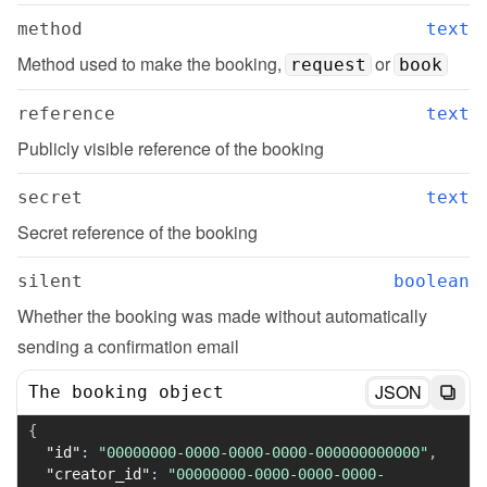
method
text
Method used to make the booking, 
 or 
request
book
reference
text
Publicly visible reference of the booking
secret
text
Secret reference of the booking
silent
boolean
Whether the booking was made without automatically 
sending a confirmation email
JSON
The booking object
{
"id"
:
"00000000-0000-0000-0000-000000000000"
,
"creator_id"
:
"00000000-0000-0000-0000-