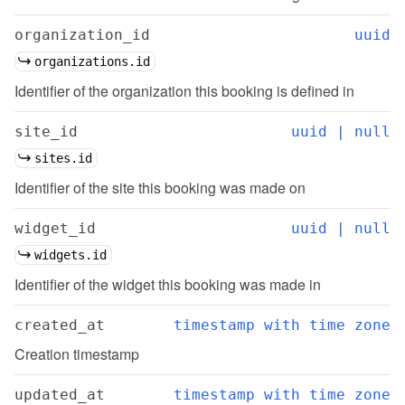
organization_id
uuid
organizations.id
Identifier of the organization this booking is defined in
site_id
uuid | null
sites.id
Identifier of the site this booking was made on
widget_id
uuid | null
widgets.id
Identifier of the widget this booking was made in
created_at
timestamp with time zone
Creation timestamp
updated_at
timestamp with time zone