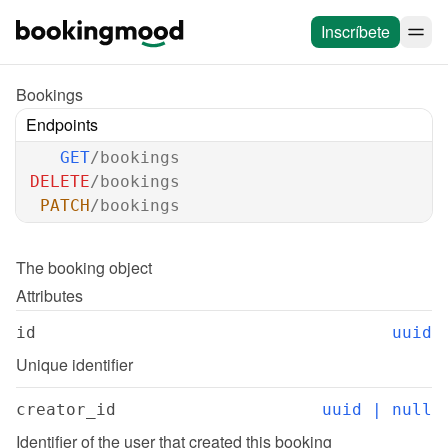
Inscríbete
Bookings
Endpoints
GET
/bookings
DELETE
/bookings
PATCH
/bookings
The 
booking
 object
Attributes
id
uuid
Unique identifier
creator_id
uuid | null
Identifier of the user that created this booking