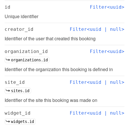
id
Filter<uuid>
Unique identifier
creator_id
Filter<uuid | null>
Identifier of the user that created this booking
organization_id
Filter<uuid>
organizations.id
Identifier of the organization this booking is defined in
site_id
Filter<uuid | null>
sites.id
Identifier of the site this booking was made on
widget_id
Filter<uuid | null>
widgets.id