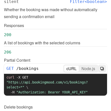
silent
Filter<boolean>
Whether the booking was made without automatically 
sending a confirmation email
Responses
200
A list of bookings with the selected columns
206
Partial Content
cURL
Node.js
GET
/
bookings
curl
-X
 GET 
"https://api.bookingmood.com/v1/bookings?
select=*"
\
-H
"Authorization: Bearer YOUR_API_KEY"
Delete
bookings