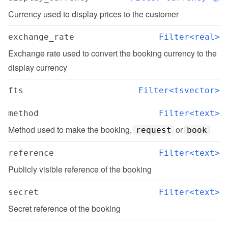
Currency used to display prices to the customer
exchange_rate
Filter<real>
Exchange rate used to convert the booking currency to the 
display currency
fts
Filter<tsvector>
method
Filter<text>
Method used to make the booking, 
 or 
request
book
reference
Filter<text>
Publicly visible reference of the booking
secret
Filter<text>
Secret reference of the booking