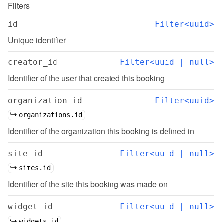
Filters
id
Filter<uuid>
Unique identifier
creator_id
Filter<uuid | null>
Identifier of the user that created this booking
organization_id
Filter<uuid>
organizations.id
Identifier of the organization this booking is defined in
site_id
Filter<uuid | null>
sites.id
Identifier of the site this booking was made on
widget_id
Filter<uuid | null>
widgets.id