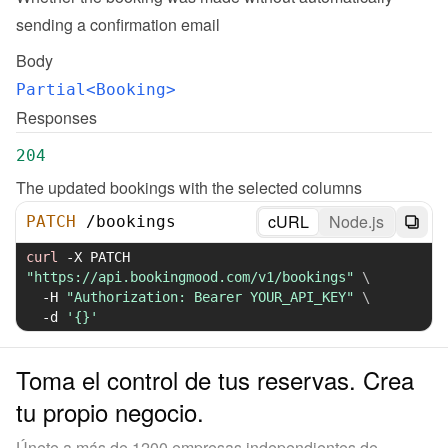
sending a confirmation email
Body
Partial<Booking>
Responses
204
The updated bookings with the selected columns
cURL
Node.js
PATCH
/
bookings
curl
-X
 PATCH 
"https://api.bookingmood.com/v1/bookings"
\
-H
"Authorization: Bearer YOUR_API_KEY"
\
-d
'{}'
Toma el control de tus reservas. Crea
tu propio negocio.
Únete a más de 1200 empresas independientes de