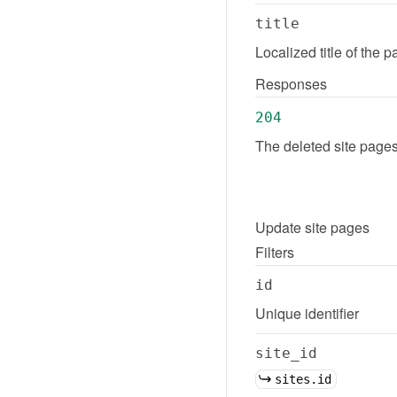
title
Localized title of the 
Responses
204
The deleted site pages
Update
site pages
Filters
id
Unique identifier
site_id
sites.id