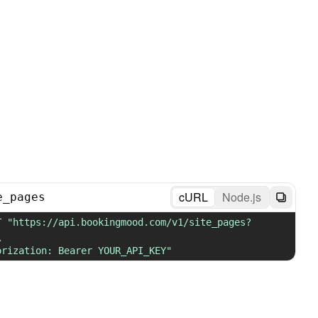
cURL
Node.js
e_pages
T 
"https://api.bookingmood.com/v1/site_pages?
\
orization: Bearer YOUR_API_KEY"