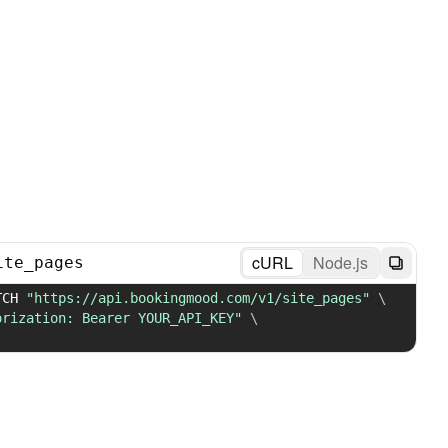
cURL
Node.js
ite_pages
TCH 
"https://api.bookingmood.com/v1/site_pages"
\
orization: Bearer YOUR_API_KEY"
\