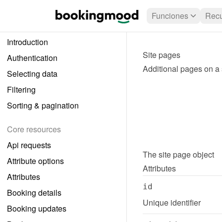
Funciones
Recu
Introduction
Site pages
Authentication
Additional pages on a 
Selecting data
Filtering
Sorting & pagination
Core resources
Api requests
The 
site page
 object
Attribute options
Attributes
Attributes
id
Booking details
Unique identifier
Booking updates