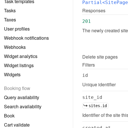
Task templates
Partial<SitePage
Tasks
Responses
Taxes
201
User profiles
The newly created sit
Webhook notifications
Webhooks
Widget analytics
Delete
site pages
Filters
Widget listings
Widgets
id
Unique identifier
Booking flow
Query availability
site_id
Search availability
sites.id
Identifier of the site th
Book
Cart validate
created_at