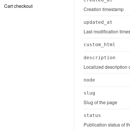
Cart checkout
Creation timestamp
updated_at
Last modification tim
custom_html
description
Localized description 
node
slug
Slug of the page
status
Publication status of 