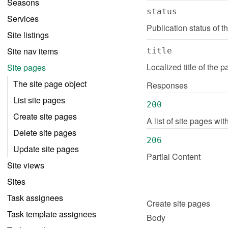
Seasons
status
Services
Publication status of 
Site listings
Site nav items
title
Localized title of the 
Site pages
The site page object
Responses
List site pages
200
Create site pages
A list of site pages wi
Delete site pages
206
Update site pages
Partial Content
Site views
Sites
Task assignees
Create
site pages
Task template assignees
Body