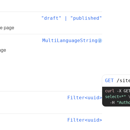
"draft" | "published"
the page
MultiLanguageString
i
page
GET
/
sit
curl
-X
 GE
select=*"
Filter<uuid>
-H
"Auth
Filter<uuid>