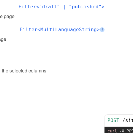
Filter<"draft" | "published">
the page
Filter<MultiLanguageString>
i
page
th the selected columns
POST
/
si
curl
-X
 PO