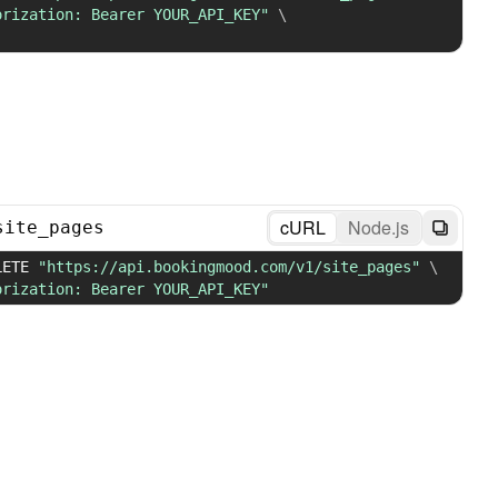
orization: Bearer YOUR_API_KEY"
\
cURL
Node.js
site_pages
LETE 
"https://api.bookingmood.com/v1/site_pages"
\
orization: Bearer YOUR_API_KEY"