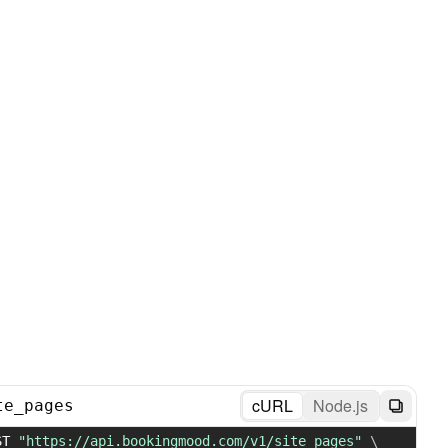
cURL
Node.js
te_pages
ST 
"https://api.bookingmood.com/v1/site_pages"
\