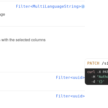
Filter<MultiLanguageString>
i
page
 with the selected columns
PATCH
/
s
curl
-X
 PA
-H
"Auth
Filter<uuid>
-d
'{}'
Filter<uuid>