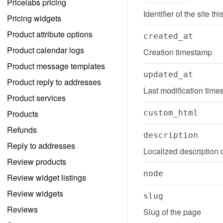
Pricelabs pricing
Identifier of the site th
Pricing widgets
Product attribute options
created_at
Product calendar logs
Creation timestamp
Product message templates
updated_at
Product reply to addresses
Last modification tim
Product services
Products
custom_html
Refunds
description
Reply to addresses
Localized description 
Review products
node
Review widget listings
Review widgets
slug
Reviews
Slug of the page