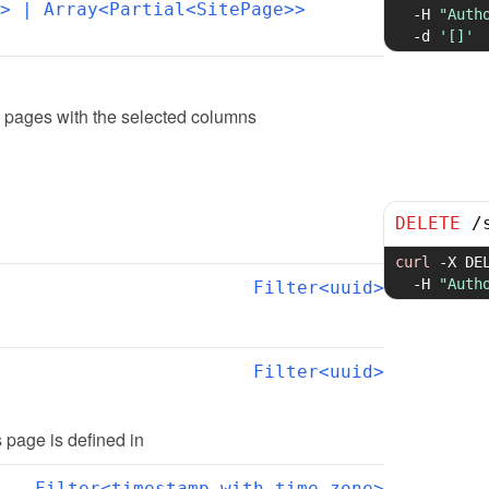
>
 | Array<Partial<SitePage>>
-H
"Auth
-d
'[]'
e pages with the selected columns
DELETE
/
curl
-X
 DE
-H
"Auth
Filter<uuid>
Filter<uuid>
is page is defined in
Filter<timestamp with time zone>