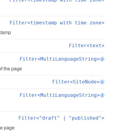
Filter<timestamp with time zone>
estamp
Filter<text>
Filter<MultiLanguageString>
i
of the page
Filter<SiteNode>
i
Filter<MultiLanguageString>
i
Filter<"draft" | "published">
the page