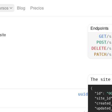
rsos
Blog
Precios
Endpoints
site
GET
/s
POST
/s
DELETE
/s
PATCH
/s
The site
{
"id"
:
"0
uuid
"site_id
"created
"updated