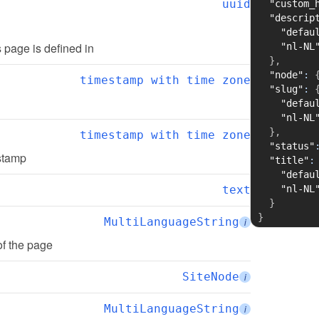
uuid
"custom_
"descrip
"defau
is page is defined in
"nl-NL
}
,
"node"
:
timestamp with time zone
"slug"
:
"defau
"nl-NL
}
,
timestamp with time zone
"status"
estamp
"title"
:
"defau
text
"nl-NL
}
}
MultiLanguageString
i
of the page
SiteNode
i
MultiLanguageString
i