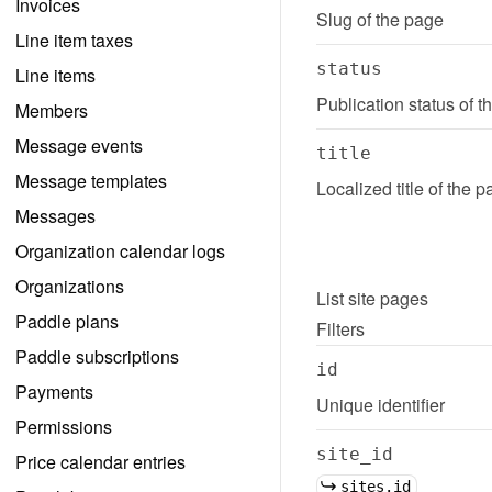
Invoices
Slug of the page
Line item taxes
status
Line items
Publication status of 
Members
Message events
title
Message templates
Localized title of the 
Messages
Organization calendar logs
Organizations
List
site pages
Paddle plans
Filters
Paddle subscriptions
id
Payments
Unique identifier
Permissions
site_id
Price calendar entries
sites.id