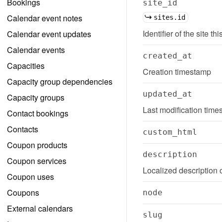
Bookings
site_id
Calendar event notes
sites.id
Identifier of the site th
Calendar event updates
Calendar events
created_at
Capacities
Creation timestamp
Capacity group dependencies
updated_at
Capacity groups
Last modification tim
Contact bookings
Contacts
custom_html
Coupon products
description
Coupon services
Localized description 
Coupon uses
Coupons
node
External calendars
slug