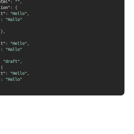
html"
:
""
,
tion"
:
{
lt"
:
"Hello"
,
"
:
"Hallo"
{
}
,
{
lt"
:
"Hello"
,
"
:
"Hallo"
:
"draft"
,
{
lt"
:
"Hello"
,
"
:
"Hallo"