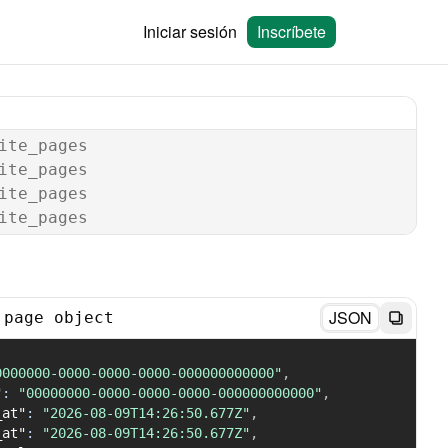
Iniciar sesión
Inscríbete
ite_pages
ite_pages
ite_pages
ite_pages
JSON
 page object
0000000-0000-0000-0000-000000000000"
,
"
:
"00000000-0000-0000-0000-000000000000"
,
_at"
:
"2026-08-09T14:26:50.677Z"
,
_at"
:
"2026-08-09T14:26:50.677Z"
,