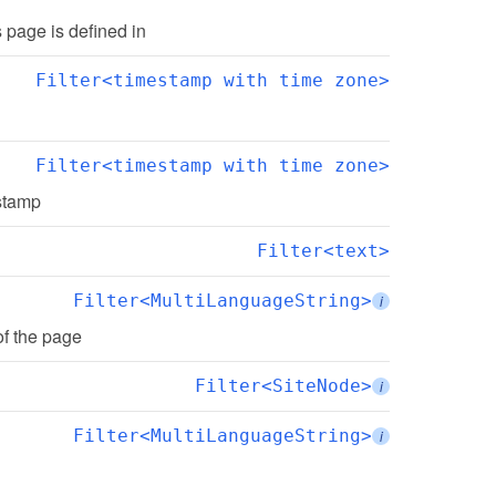
is page is defined in
Filter<timestamp with time zone>
Filter<timestamp with time zone>
estamp
Filter<text>
Filter<MultiLanguageString>
i
of the page
Filter<SiteNode>
i
Filter<MultiLanguageString>
i