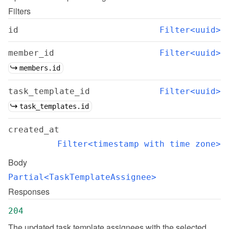
Filters
id
Filter<uuid>
member_id
Filter<uuid>
members.id
task_template_id
Filter<uuid>
task_templates.id
created_at
Filter<timestamp with time zone>
Body
Partial<TaskTemplateAssignee>
Responses
204
The updated task template assignees with the selected 