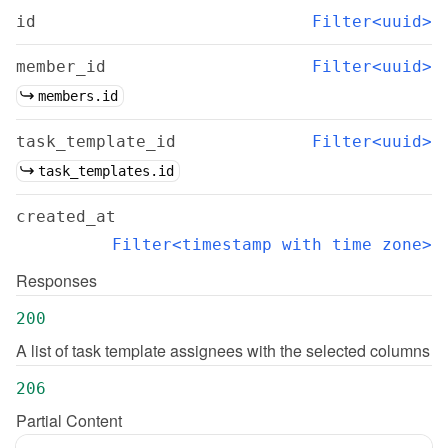
id
Filter<uuid>
member_id
Filter<uuid>
members.id
task_template_id
Filter<uuid>
task_templates.id
created_at
Filter<timestamp with time zone>
Responses
200
A list of task template assignees with the selected columns
206
Partial Content