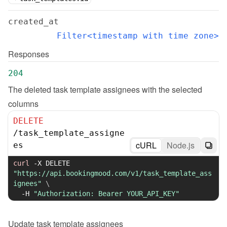
created_at
Filter<timestamp with time zone>
Responses
204
The deleted task template assignees with the selected 
columns
DELETE
/
task_template_assigne
cURL
Node.js
es
curl
-X
 DELETE 
"https://api.bookingmood.com/v1/task_template_ass
ignees"
\
-H
"Authorization: Bearer YOUR_API_KEY"
Update
task template assignees