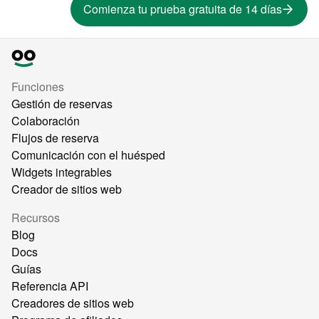
Comienza tu prueba gratuita de 14 días
Funciones
Gestión de reservas
Colaboración
Flujos de reserva
Comunicación con el huésped
Widgets integrables
Creador de sitios web
Recursos
Blog
Docs
Guías
Referencia API
Creadores de sitios web