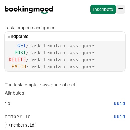
Inscríbete
Task template assignees
Endpoints
GET
/task_template_assignees
POST
/task_template_assignees
DELETE
/task_template_assignees
PATCH
/task_template_assignees
The 
task template assignee
 object
Attributes
id
uuid
member_id
uuid
members.id