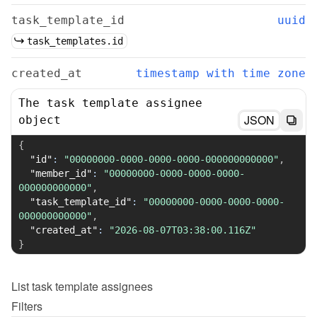
task_template_id
uuid
task_templates.id
created_at
timestamp with time zone
The task template assignee
JSON
object
{
"id"
:
"00000000-0000-0000-0000-000000000000"
,
"member_id"
:
"00000000-0000-0000-0000-
000000000000"
,
"task_template_id"
:
"00000000-0000-0000-0000-
000000000000"
,
"created_at"
:
"2026-08-07T03:38:00.116Z"
}
List
task template assignees
Filters