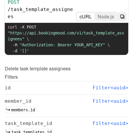
POST
/
task_template_assigne
cURL
Node.js
es
curl
-X
 POST 
"https://api.bookingmood.com/v1/task_template_ass
ignees"
\
-H
"Authorization: Bearer YOUR_API_KEY"
\
-d
'[]'
Delete
task template assignees
Filters
id
Filter<uuid>
member_id
Filter<uuid>
members.id
task_template_id
Filter<uuid>
task_templates.id