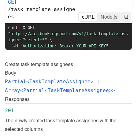
GET
/
task_template_assigne
cURL
Node.js
es
curl
-X
 GET 
"https://api.bookingmood.com/v1/task_template_ass
ignees?select=*"
\
-H
"Authorization: Bearer YOUR_API_KEY"
Create
task template assignees
Body
Partial<TaskTemplateAssignee>
 | 
Array<Partial<TaskTemplateAssignee>>
Responses
201
The newly created task template assignees with the 
selected columns