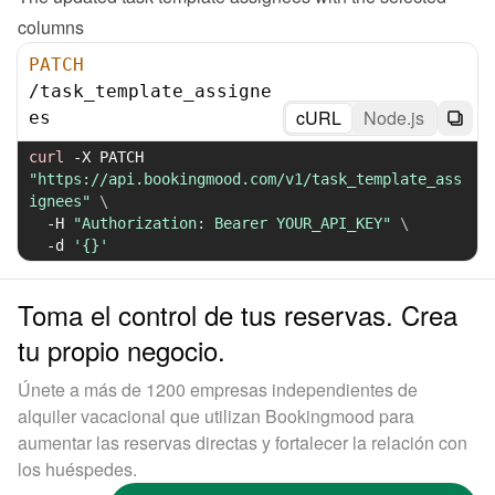
columns
PATCH
/
task_template_assigne
cURL
Node.js
es
curl
-X
 PATCH 
"https://api.bookingmood.com/v1/task_template_ass
ignees"
\
-H
"Authorization: Bearer YOUR_API_KEY"
\
-d
'{}'
Toma el control de tus reservas. Crea
tu propio negocio.
Únete a más de 1200 empresas independientes de
alquiler vacacional que utilizan Bookingmood para
aumentar las reservas directas y fortalecer la relación con
los huéspedes.