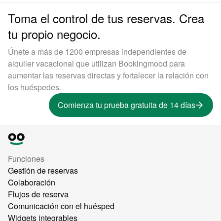
Toma el control de tus reservas. Crea
tu propio negocio.
Únete a más de 1200 empresas independientes de
alquiler vacacional que utilizan Bookingmood para
aumentar las reservas directas y fortalecer la relación con
los huéspedes.
Comienza tu prueba gratuita de 14 días
Funciones
Gestión de reservas
Colaboración
Flujos de reserva
Comunicación con el huésped
Widgets integrables