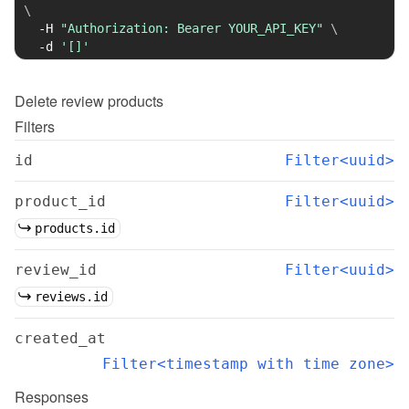
\
-H
"Authorization: Bearer YOUR_API_KEY"
\
-d
'[]'
Delete
review products
Filters
id
Filter<uuid>
product_id
Filter<uuid>
products.id
review_id
Filter<uuid>
reviews.id
created_at
Filter<timestamp with time zone>
Responses