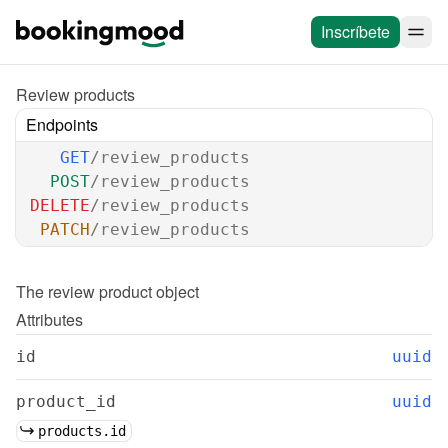
Inscríbete
Review products
Endpoints
GET
/review_products
POST
/review_products
DELETE
/review_products
PATCH
/review_products
The 
review product
 object
Attributes
id
uuid
product_id
uuid
products.id