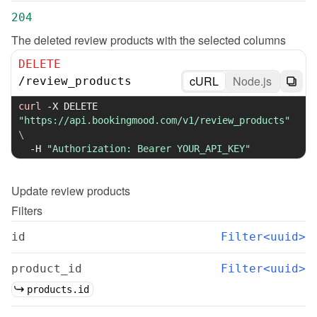
204
The deleted review products with the selected columns
DELETE
cURL
Node.js
/
review_products
curl
-X
 DELETE 
"https://api.bookingmood.com/v1/review_products"
\
-H
"Authorization: Bearer YOUR_API_KEY"
Update
review products
Filters
id
Filter<uuid>
product_id
Filter<uuid>
products.id