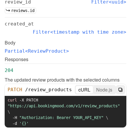
review_id
Filter<uuid>
reviews.id
created_at
Filter<timestamp with time zone>
Body
Partial<ReviewProduct>
Responses
204
The updated review products with the selected columns
cURL
Node.js
PATCH
/
review_products
curl
-X
 PATCH 
"https://api.bookingmood.com/v1/review_products"
\
-H
"Authorization: Bearer YOUR_API_KEY"
\
-d
'{}'