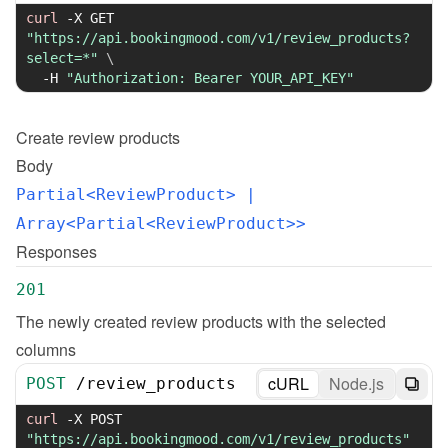
curl
-X
 GET 
"https://api.bookingmood.com/v1/review_products?
select=*"
\
-H
"Authorization: Bearer YOUR_API_KEY"
Create
review products
Body
Partial<ReviewProduct>
 | 
Array<Partial<ReviewProduct>>
Responses
201
The newly created review products with the selected 
columns
cURL
Node.js
POST
/
review_products
curl
-X
 POST 
"https://api.bookingmood.com/v1/review_products"