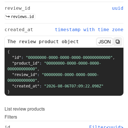
review_id
uuid
reviews.id
created_at
timestamp with time zone
JSON
The review product object
{
"id"
:
"00000000-0000-0000-0000-000000000000"
,
"product_id"
:
"00000000-0000-0000-0000-
000000000000"
,
"review_id"
:
"00000000-0000-0000-0000-
000000000000"
,
"created_at"
:
"2026-08-06T07:09:22.098Z"
}
List
review products
Filters
id
Filter<uuid>