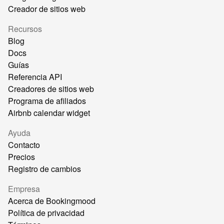
Creador de sitios web
Recursos
Blog
Docs
Guías
Referencia API
Creadores de sitios web
Programa de afiliados
Airbnb calendar widget
Ayuda
Contacto
Precios
Registro de cambios
Empresa
Acerca de Bookingmood
Política de privacidad