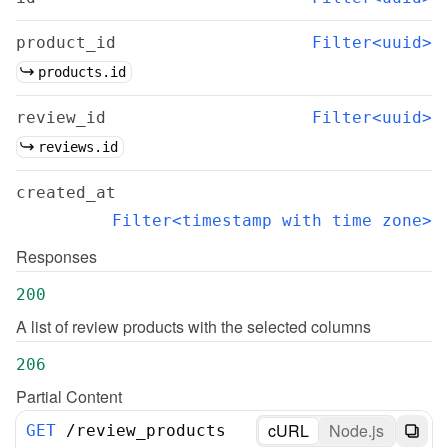
product_id
Filter<uuid>
products.id
review_id
Filter<uuid>
reviews.id
created_at
Filter<timestamp with time zone>
Responses
200
A list of review products with the selected columns
206
Partial Content
cURL
Node.js
GET
/
review_products