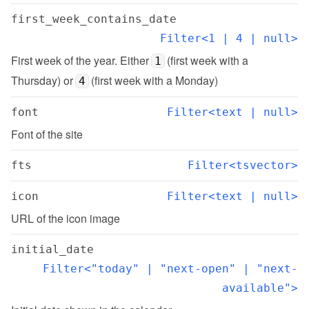
first_week_contains_date
Filter<1 | 4 | null>
First week of the year. Either 
 (first week with a 
1
Thursday) or 
 (first week with a Monday)
4
font
Filter<text | null>
Font of the site
fts
Filter<tsvector>
icon
Filter<text | null>
URL of the icon image
initial_date
Filter<"today" | "next-open" | "next-
available">