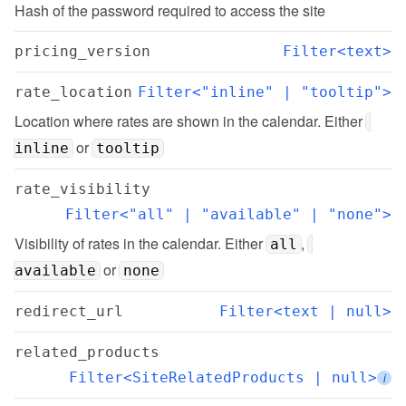
Hash of the password required to access the site
pricing_version
Filter<text>
rate_location
Filter<"inline" | "tooltip">
Location where rates are shown in the calendar. Either 
 or 
inline
tooltip
rate_visibility
Filter<"all" | "available" | "none">
Visibility of rates in the calendar. Either 
, 
all
 or 
available
none
redirect_url
Filter<text | null>
related_products
Filter<SiteRelatedProducts | null>
i