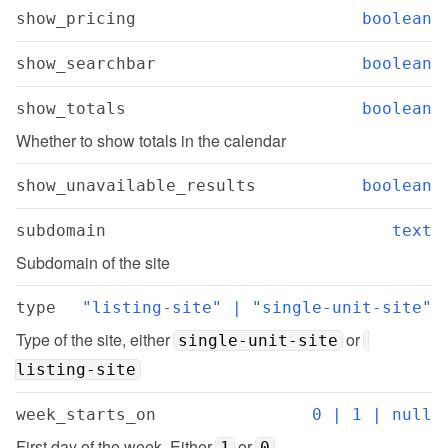
show_pricing
boolean
show_searchbar
boolean
show_totals
boolean
Whether to show totals in the calendar
show_unavailable_results
boolean
subdomain
text
Subdomain of the site
type
"listing-site" | "single-unit-site"
Type of the site, either 
 or 
single-unit-site
listing-site
week_starts_on
0 | 1 | null
First day of the week. Either 
 or 
1
0