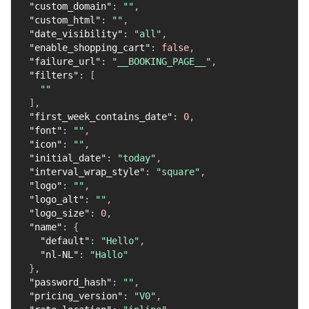
"custom_domain"
:
""
,
"custom_html"
:
""
,
"date_visibility"
:
"all"
,
"enable_shopping_cart"
:
false
,
"failure_url"
:
"__BOOKING_PAGE__"
,
"filters"
:
[
""
]
,
"first_week_contains_date"
:
0
,
"font"
:
""
,
"icon"
:
""
,
"initial_date"
:
"today"
,
"interval_wrap_style"
:
"square"
,
"logo"
:
""
,
"logo_alt"
:
""
,
"logo_size"
:
0
,
"name"
:
{
"default"
:
"Hello"
,
"nl-NL"
:
"Hallo"
}
,
"password_hash"
:
""
,
"pricing_version"
:
"V0"
,