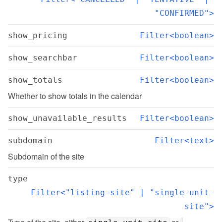
"CONFIRMED">
show_pricing
Filter<boolean>
show_searchbar
Filter<boolean>
show_totals
Filter<boolean>
Whether to show totals in the calendar
show_unavailable_results
Filter<boolean>
subdomain
Filter<text>
Subdomain of the site
type
Filter<"listing-site" | "single-unit-
site">