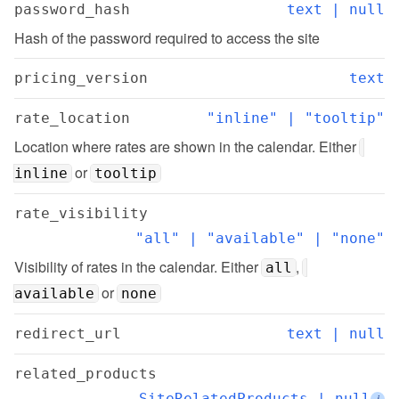
password_hash
text | null
Hash of the password required to access the site
pricing_version
text
rate_location
"inline" | "tooltip"
Location where rates are shown in the calendar. Either 
 or 
inline
tooltip
rate_visibility
"all" | "available" | "none"
Visibility of rates in the calendar. Either 
, 
all
 or 
available
none
redirect_url
text | null
related_products
SiteRelatedProducts | null
i