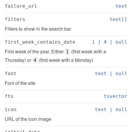
failure_url
text
filters
text[]
Filters to show in the search bar
first_week_contains_date
1 | 4 | null
First week of the year. Either 
 (first week with a 
1
Thursday) or 
 (first week with a Monday)
4
font
text | null
Font of the site
fts
tsvector
icon
text | null
URL of the icon image