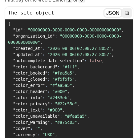
JSON
The site object
{
"id"
:
"00000000-0000-0000-0000-000000000000"
,
"organization_id"
:
"00000000-0000-0000-0000-
000000000000"
,
"created_at"
:
"2026-08-06T02:08:27.805Z"
,
"updated_at"
:
"2026-08-06T02:08:27.805Z"
,
"autocomplete_date_selection"
:
false
,
"color_background"
:
"#fff"
,
"color_booked"
:
"#faa5a5"
,
"color_closed"
:
"#f5f5f5"
,
"color_error"
:
"#faa5a5"
,
"color_header"
:
"#000"
,
"color_info"
:
"#2463eb"
,
"color_primary"
:
"#22c55e"
,
"color_text"
:
"#000"
,
"color_unavailable"
:
"#faa5a5"
,
"color_warning"
:
"#a75c03"
,
"cover"
:
""
,
"currency"
:
"USD"
,