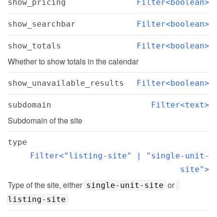
show_pricing
Filter<boolean>
show_searchbar
Filter<boolean>
show_totals
Filter<boolean>
Whether to show totals in the calendar
show_unavailable_results
Filter<boolean>
subdomain
Filter<text>
Subdomain of the site
type
Filter<"listing-site" | "single-unit-
site">
Type of the site, either 
 or 
single-unit-site
listing-site