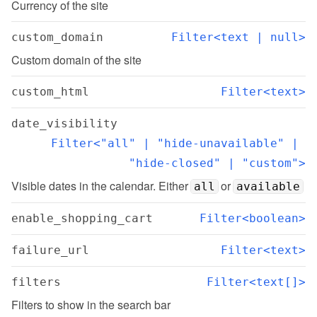
Currency of the site
custom_domain
Filter<text | null>
Custom domain of the site
custom_html
Filter<text>
date_visibility
Filter<"all" | "hide-unavailable" | 
"hide-closed" | "custom">
Visible dates in the calendar. Either 
 or 
all
available
enable_shopping_cart
Filter<boolean>
failure_url
Filter<text>
filters
Filter<text[]>
Filters to show in the search bar