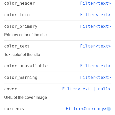
color_header
Filter<text>
color_info
Filter<text>
color_primary
Filter<text>
Primary color of the site
color_text
Filter<text>
Text color of the site
color_unavailable
Filter<text>
color_warning
Filter<text>
cover
Filter<text | null>
URL of the cover image
currency
Filter<Currency>
i