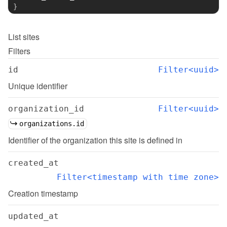
}
List
sites
Filters
id
Filter<uuid>
Unique identifier
organization_id
Filter<uuid>
organizations.id
Identifier of the organization this site is defined in
created_at
Filter<timestamp with time zone>
Creation timestamp
updated_at