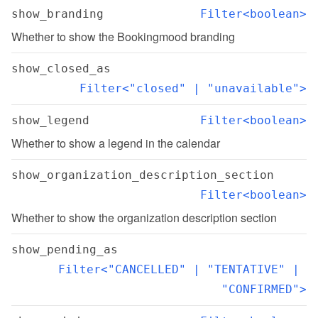
show_branding
Filter<boolean>
Whether to show the Bookingmood branding
show_closed_as
Filter<"closed" | "unavailable">
show_legend
Filter<boolean>
Whether to show a legend in the calendar
show_organization_description_section
Filter<boolean>
Whether to show the organization description section
show_pending_as
Filter<"CANCELLED" | "TENTATIVE" | 
"CONFIRMED">