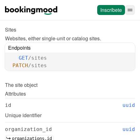
Inscríbete
Sites
Websites, either single-unit or catalog sites.
Endpoints
GET
/sites
PATCH
/sites
The 
site
 object
Attributes
id
uuid
Unique identifier
organization_id
uuid
organizations.id