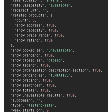
"rate_location"
:
"inline"
,
"rate_visibility"
:
"available"
,
"redirect_url"
:
""
,
"related_products"
:
{
"count"
:
3
,
"show_address"
:
true
,
"show_capacity"
:
true
,
"show_price_range"
:
true
,
"show_rating"
:
true
}
,
"show_booked_as"
:
"unavailable"
,
"show_branding"
:
true
,
"show_closed_as"
:
"closed"
,
"show_legend"
:
true
,
"show_organization_description_section"
:
true
,
"show_pending_as"
:
"TENTATIVE"
,
"show_pricing"
:
true
,
"show_searchbar"
:
true
,
"show_totals"
:
true
,
"show_unavailable_results"
:
true
,
"subdomain"
:
""
,
"type"
:
"listing-site"
,
"week_starts_on"
:
0