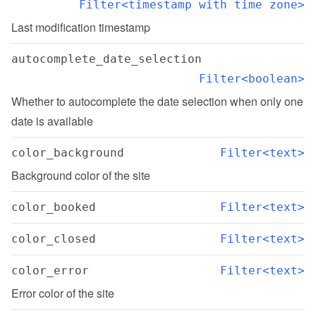
Filter<timestamp with time zone>
Last modification timestamp
autocomplete_date_selection
Filter<boolean>
Whether to autocomplete the date selection when only one 
date is available
color_background
Filter<text>
Background color of the site
color_booked
Filter<text>
color_closed
Filter<text>
color_error
Filter<text>
Error color of the site