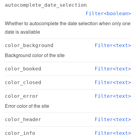
autocomplete_date_selection
Filter<boolean>
Whether to autocomplete the date selection when only one 
date is available
color_background
Filter<text>
Background color of the site
color_booked
Filter<text>
color_closed
Filter<text>
color_error
Filter<text>
Error color of the site
color_header
Filter<text>
color_info
Filter<text>