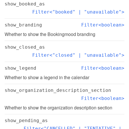
show_booked_as
Filter<"booked" | "unavailable">
show_branding
Filter<boolean>
Whether to show the Bookingmood branding
show_closed_as
Filter<"closed" | "unavailable">
show_legend
Filter<boolean>
Whether to show a legend in the calendar
show_organization_description_section
Filter<boolean>
Whether to show the organization description section
show_pending_as
Filter<"CANCELLED" | "TENTATIVE" | 