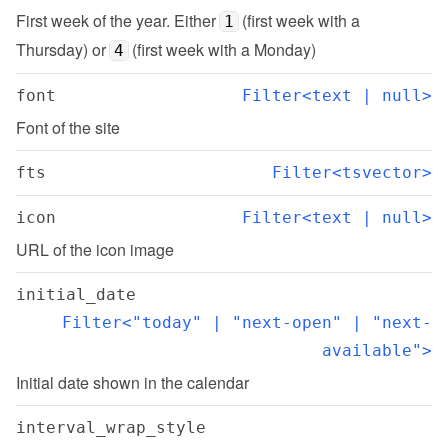
First week of the year. Either 
 (first week with a 
1
Thursday) or 
 (first week with a Monday)
4
font
Filter<text | null>
Font of the site
fts
Filter<tsvector>
icon
Filter<text | null>
URL of the icon image
initial_date
Filter<"today" | "next-open" | "next-
available">
Initial date shown in the calendar
interval_wrap_style