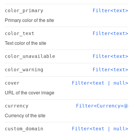
color_primary
Filter<text>
Primary color of the site
color_text
Filter<text>
Text color of the site
color_unavailable
Filter<text>
color_warning
Filter<text>
cover
Filter<text | null>
URL of the cover image
currency
Filter<Currency>
i
Currency of the site
custom_domain
Filter<text | null>