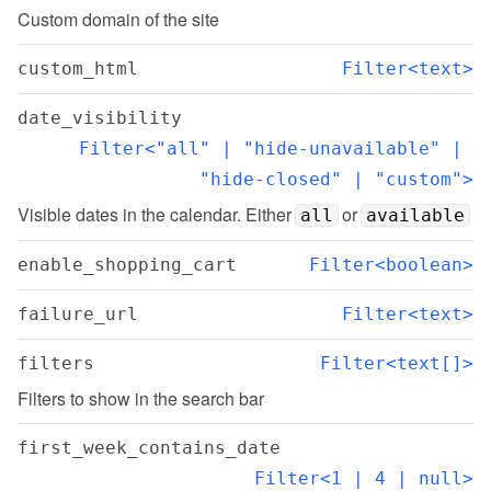
Custom domain of the site
custom_html
Filter<text>
date_visibility
Filter<"all" | "hide-unavailable" | 
"hide-closed" | "custom">
Visible dates in the calendar. Either 
 or 
all
available
enable_shopping_cart
Filter<boolean>
failure_url
Filter<text>
filters
Filter<text[]>
Filters to show in the search bar
first_week_contains_date
Filter<1 | 4 | null>