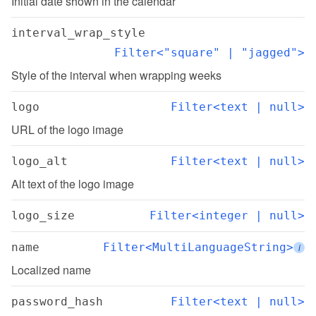
Initial date shown in the calendar
interval_wrap_style
Filter<"square" | "jagged">
Style of the interval when wrapping weeks
logo
Filter<text | null>
URL of the logo image
logo_alt
Filter<text | null>
Alt text of the logo image
logo_size
Filter<integer | null>
name
Filter<MultiLanguageString>
i
Localized name
password_hash
Filter<text | null>