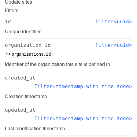
Update
sites
Filters
id
Filter<uuid>
Unique identifier
organization_id
Filter<uuid>
organizations.id
Identifier of the organization this site is defined in
created_at
Filter<timestamp with time zone>
Creation timestamp
updated_at
Filter<timestamp with time zone>
Last modification timestamp