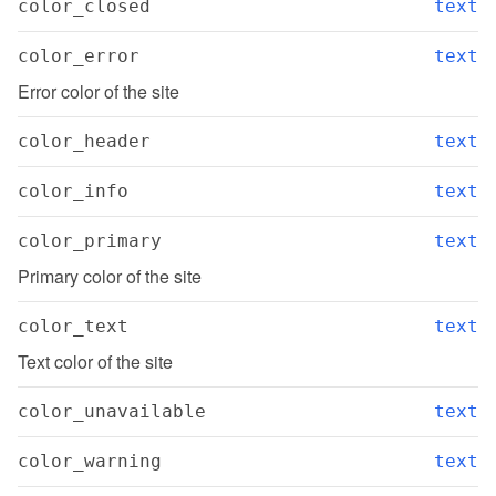
color_closed
text
color_error
text
Error color of the site
color_header
text
color_info
text
color_primary
text
Primary color of the site
color_text
text
Text color of the site
color_unavailable
text
color_warning
text