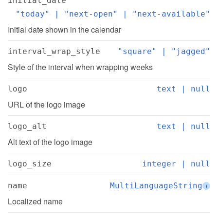
initial_date
"today" | "next-open" | "next-available"
Initial date shown in the calendar
interval_wrap_style
"square" | "jagged"
Style of the interval when wrapping weeks
logo
text | null
URL of the logo image
logo_alt
text | null
Alt text of the logo image
logo_size
integer | null
name
MultiLanguageString
i
Localized name