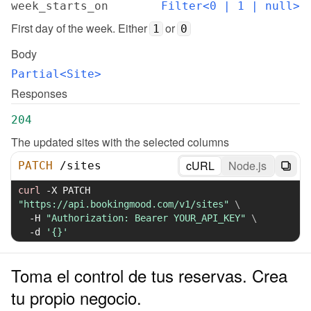
week_starts_on
Filter<0 | 1 | null>
First day of the week. Either 
 or 
1
0
Body
Partial<Site>
Responses
204
The updated sites with the selected columns
cURL
Node.js
PATCH
/
sites
curl
-X
 PATCH 
"https://api.bookingmood.com/v1/sites"
\
-H
"Authorization: Bearer YOUR_API_KEY"
\
-d
'{}'
Toma el control de tus reservas. Crea
tu propio negocio.