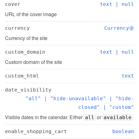
cover
text | null
URL of the cover image
currency
Currency
i
Currency of the site
custom_domain
text | null
Custom domain of the site
custom_html
text
date_visibility
"all" | "hide-unavailable" | "hide-
closed" | "custom"
Visible dates in the calendar. Either 
 or 
all
available
enable_shopping_cart
boolean