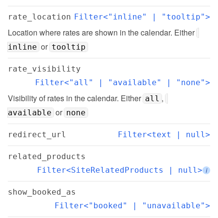
rate_location
Filter<"inline" | "tooltip">
Location where rates are shown in the calendar. Either 
 or 
inline
tooltip
rate_visibility
Filter<"all" | "available" | "none">
Visibility of rates in the calendar. Either 
, 
all
 or 
available
none
redirect_url
Filter<text | null>
related_products
Filter<SiteRelatedProducts | null>
i
show_booked_as
Filter<"booked" | "unavailable">