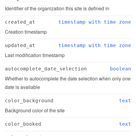
Identifier of the organization this site is defined in
created_at
timestamp with time zone
Creation timestamp
updated_at
timestamp with time zone
Last modification timestamp
autocomplete_date_selection
boolean
Whether to autocomplete the date selection when only one 
date is available
color_background
text
Background color of the site
color_booked
text