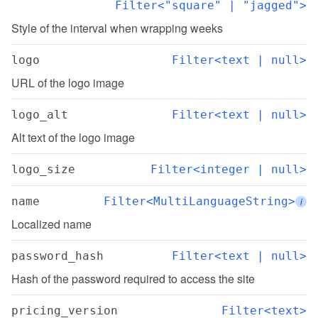
Filter<"square" | "jagged">
Style of the interval when wrapping weeks
logo
Filter<text | null>
URL of the logo image
logo_alt
Filter<text | null>
Alt text of the logo image
logo_size
Filter<integer | null>
name
Filter<MultiLanguageString>
i
Localized name
password_hash
Filter<text | null>
Hash of the password required to access the site
pricing_version
Filter<text>