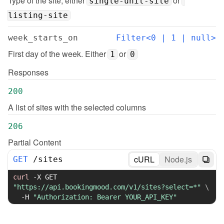
Type of the site, either 
 or 
single-unit-site
listing-site
week_starts_on
Filter<0 | 1 | null>
First day of the week. Either 
 or 
1
0
Responses
200
A list of sites with the selected columns
206
Partial Content
cURL
Node.js
GET
/
sites
curl
-X
 GET 
"https://api.bookingmood.com/v1/sites?select=*"
\
-H
"Authorization: Bearer YOUR_API_KEY"