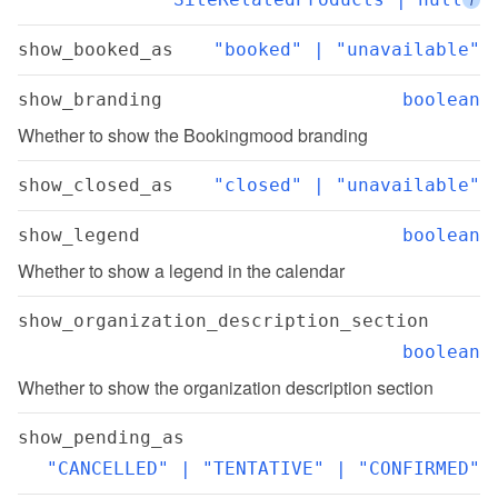
show_booked_as
"booked" | "unavailable"
show_branding
boolean
Whether to show the Bookingmood branding
show_closed_as
"closed" | "unavailable"
show_legend
boolean
Whether to show a legend in the calendar
show_organization_description_section
boolean
Whether to show the organization description section
show_pending_as
"CANCELLED" | "TENTATIVE" | "CONFIRMED"