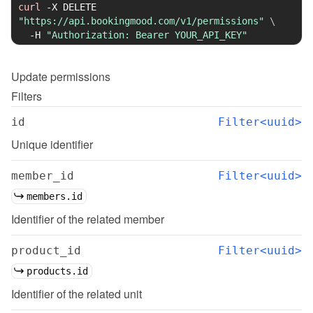
curl
-X
 DELETE 
"https://api.bookingmood.com/v1/permissions"
\
-H
"Authorization: Bearer YOUR_API_KEY"
Update
permissions
Filters
id
Filter<uuid>
Unique identifier
member_id
Filter<uuid>
members.id
Identifier of the related member
product_id
Filter<uuid>
products.id
Identifier of the related unit