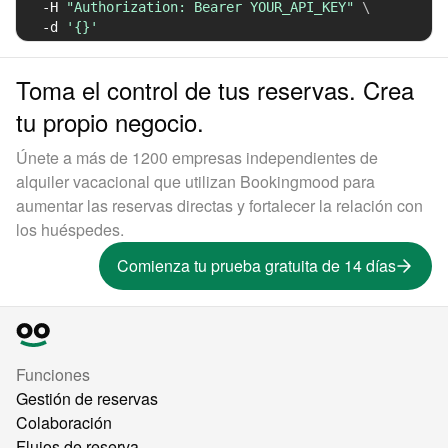
-H
"Authorization: Bearer YOUR_API_KEY"
\
-d
'{}'
Toma el control de tus reservas. Crea
tu propio negocio.
Únete a más de 1200 empresas independientes de
alquiler vacacional que utilizan Bookingmood para
aumentar las reservas directas y fortalecer la relación con
los huéspedes.
Comienza tu prueba gratuita de 14 días
Funciones
Gestión de reservas
Colaboración
Flujos de reserva