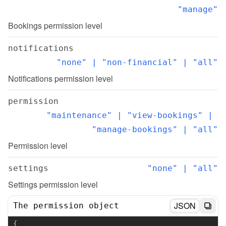
"manage"
Bookings permission level
notifications
"none" | "non-financial" | "all"
Notifications permission level
permission
"maintenance" | "view-bookings" | 
"manage-bookings" | "all"
Permission level
settings
"none" | "all"
Settings permission level
JSON
The permission object
{