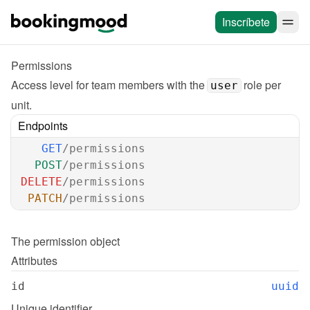
Inscríbete
Permissions
Access level for team members with the 
 role per 
user
unit.
Endpoints
GET
/permissions
POST
/permissions
DELETE
/permissions
PATCH
/permissions
The 
permission
 object
Attributes
id
uuid
Unique identifier