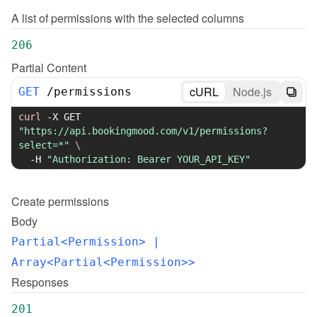
A list of permissions with the selected columns
206
Partial Content
cURL
Node.js
GET
/
permissions
curl
-X
 GET 
"https://api.bookingmood.com/v1/permissions?
select=*"
\
-H
"Authorization: Bearer YOUR_API_KEY"
Create
permissions
Body
Partial<Permission>
 | 
Array<Partial<Permission>>
Responses
201