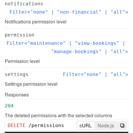
notifications
Filter<"none" | "non-financial" | "all">
Notifications permission level
permission
Filter<"maintenance" | "view-bookings" | 
"manage-bookings" | "all">
Permission level
settings
Filter<"none" | "all">
Settings permission level
Responses
204
The deleted permissions with the selected columns
cURL
Node.js
DELETE
/
permissions