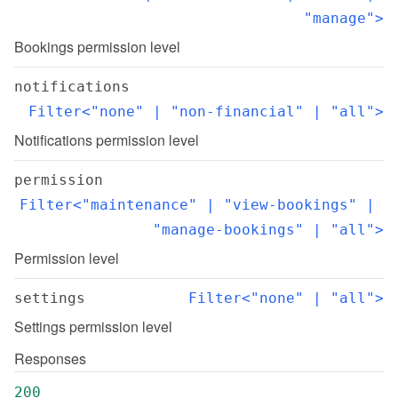
"manage">
Bookings permission level
notifications
Filter<"none" | "non-financial" | "all">
Notifications permission level
permission
Filter<"maintenance" | "view-bookings" | 
"manage-bookings" | "all">
Permission level
settings
Filter<"none" | "all">
Settings permission level
Responses
200