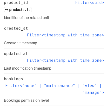
product_id
Filter<uuid>
products.id
Identifier of the related unit
created_at
Filter<timestamp with time zone>
Creation timestamp
updated_at
Filter<timestamp with time zone>
Last modification timestamp
bookings
Filter<"none" | "maintenance" | "view" | 
"manage">
Bookings permission level