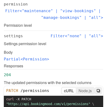
permission
Filter<"maintenance" | "view-bookings" | 
"manage-bookings" | "all">
Permission level
settings
Filter<"none" | "all">
Settings permission level
Body
Partial<Permission>
Responses
204
The updated permissions with the selected columns
cURL
Node.js
PATCH
/
permissions
curl
-X
 PATCH 
"https://api.bookingmood.com/v1/permissions"
\