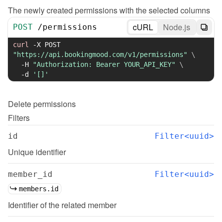
The newly created permissions with the selected columns
cURL
Node.js
POST
/
permissions
curl
-X
 POST 
"https://api.bookingmood.com/v1/permissions"
\
-H
"Authorization: Bearer YOUR_API_KEY"
\
-d
'[]'
Delete
permissions
Filters
id
Filter<uuid>
Unique identifier
member_id
Filter<uuid>
members.id
Identifier of the related member