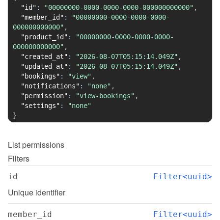
"id"
:
"00000000-0000-0000-0000-000000000000"
,
"member_id"
:
"00000000-0000-0000-0000-
000000000000"
,
"product_id"
:
"00000000-0000-0000-0000-
000000000000"
,
"created_at"
:
"2026-08-07T05:15:14.049Z"
,
"updated_at"
:
"2026-08-07T05:15:14.049Z"
,
"bookings"
:
"view"
,
"notifications"
:
"none"
,
"permission"
:
"view-bookings"
,
"settings"
:
"none"
}
List
permissions
Filters
id
Filter<uuid>
Unique identifier
member_id
Filter<uuid>