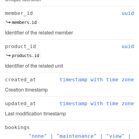
member_id
uuid
members.id
Identifier of the related member
product_id
uuid
products.id
Identifier of the related unit
created_at
timestamp with time zone
Creation timestamp
updated_at
timestamp with time zone
Last modification timestamp
bookings
"none" | "maintenance" | "view" | 