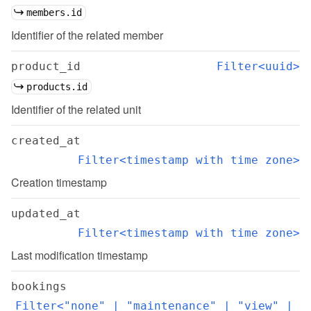
members.id
Identifier of the related member
product_id
Filter<uuid>
products.id
Identifier of the related unit
created_at
Filter<timestamp with time zone>
Creation timestamp
updated_at
Filter<timestamp with time zone>
Last modification timestamp
bookings
Filter<"none" | "maintenance" | "view" | 