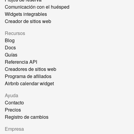
Comunicación con el huésped
Widgets integrables
Creador de sitios web
Recursos
Blog
Docs
Guías
Referencia API
Creadores de sitios web
Programa de afiliados
Airbnb calendar widget
Ayuda
Contacto
Precios
Registro de cambios
Empresa