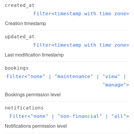
created_at
Filter<timestamp with time zone>
Creation timestamp
updated_at
Filter<timestamp with time zone>
Last modification timestamp
bookings
Filter<"none" | "maintenance" | "view" | 
"manage">
Bookings permission level
notifications
Filter<"none" | "non-financial" | "all">
Notifications permission level