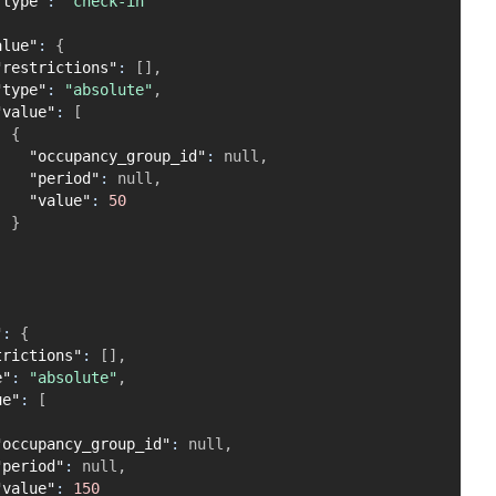
"type"
:
"check-in"
alue"
:
{
"restrictions"
:
[
]
,
"type"
:
"absolute"
,
"value"
:
[
{
"occupancy_group_id"
:
null
,
"period"
:
null
,
"value"
:
50
}
]
"
:
{
trictions"
:
[
]
,
e"
:
"absolute"
,
ue"
:
[
"occupancy_group_id"
:
null
,
"period"
:
null
,
"value"
:
150