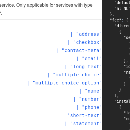
"defau
 service. Only applicable for services with type 
"nl-NL
'.
}
,
"fee"
:
{
"disco
{
  | "address"

"d
  | "checkbox"

  | "contact-meta"

  | "email"

}
,
  | "long-text"

"i
"n
  | "multiple-choice"

  | "multiple-choice-option"

}
}
  | "name"

]
,
  | "number"

"insta
  | "phone"

{
"i
  | "short-text"

"m
  | "statement"
