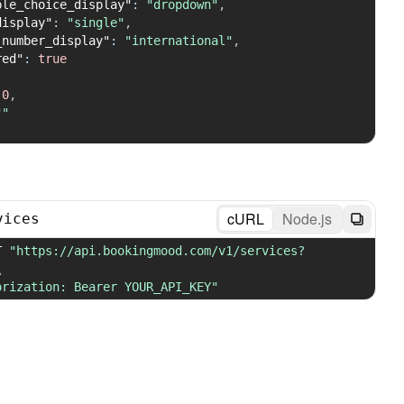
ple_choice_display"
:
"dropdown"
,
display"
:
"single"
,
_number_display"
:
"international"
,
red"
:
true
0
,
""
cURL
Node.js
vices
T 
"https://api.bookingmood.com/v1/services?
\
orization: Bearer YOUR_API_KEY"