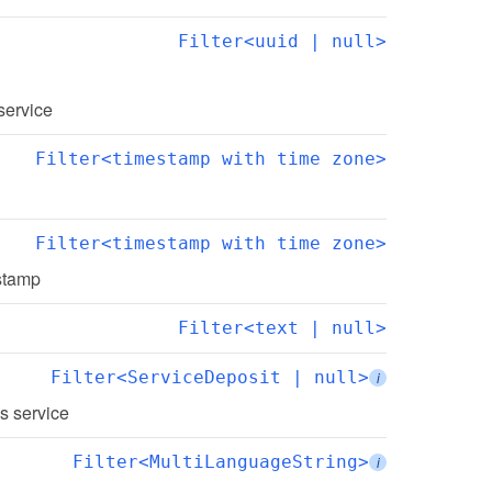
Filter<uuid | null>
 service
Filter<timestamp with time zone>
Filter<timestamp with time zone>
estamp
Filter<text | null>
Filter<ServiceDeposit | null>
i
is service
Filter<MultiLanguageString>
i