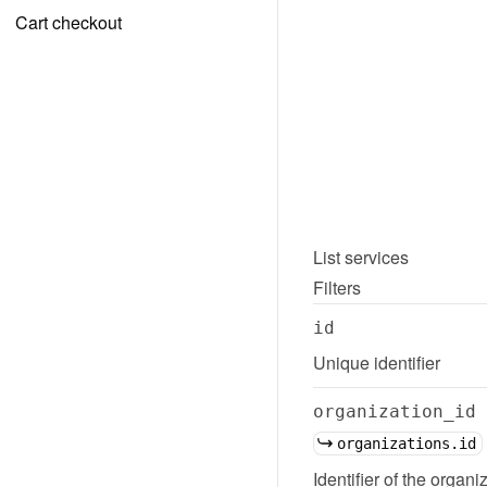
Cart checkout
List
services
Filters
id
Unique identifier
organization_id
organizations.id
Identifier of the organi