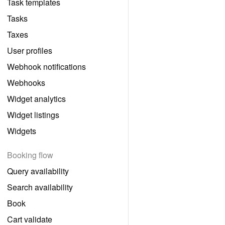
Task templates
Tasks
Taxes
User profiles
Webhook notifications
Webhooks
Widget analytics
Widget listings
Widgets
Booking flow
Query availability
Search availability
Book
Cart validate