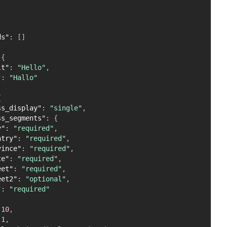
ds"
:
[
]
{
lt"
:
"Hello"
,
"
:
"Hallo"
{
ss_display"
:
"single"
,
ss_segments"
:
{
y"
:
"required"
,
ntry"
:
"required"
,
vince"
:
"required"
,
te"
:
"required"
,
eet"
:
"required"
,
eet2"
:
"optional"
,
"
:
"required"
10
,
1
,