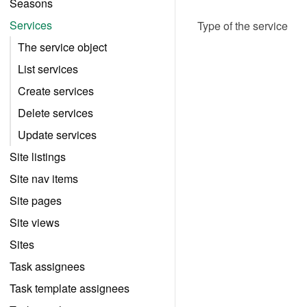
Seasons
Services
Type of the service
The service object
List services
Create services
Delete services
Update services
Site listings
Site nav items
Site pages
Site views
Sites
Task assignees
Task template assignees