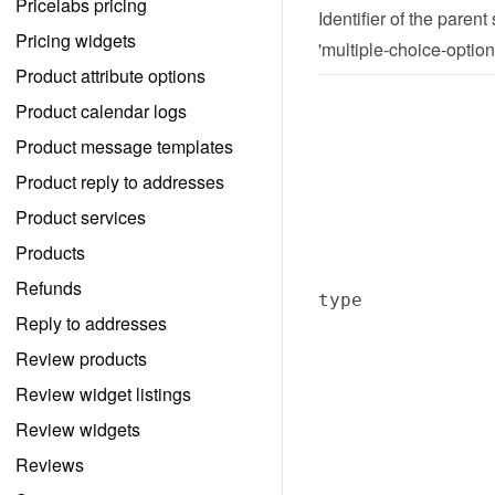
Pricelabs pricing
Identifier of the parent
Pricing widgets
'multiple-choice-option
Product attribute options
Product calendar logs
Product message templates
Product reply to addresses
Product services
Products
Refunds
type
Reply to addresses
Review products
Review widget listings
Review widgets
Reviews