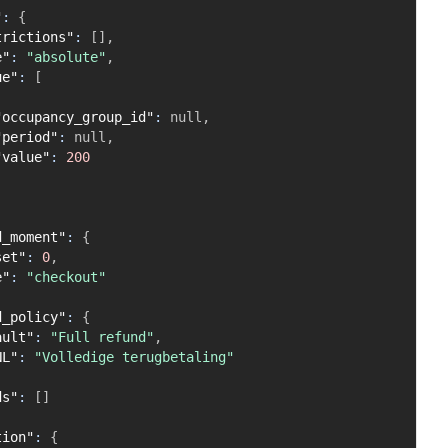
"
:
{
trictions"
:
[
]
,
e"
:
"absolute"
,
ue"
:
[
"occupancy_group_id"
:
null
,
"period"
:
null
,
"value"
:
200
d_moment"
:
{
set"
:
0
,
e"
:
"checkout"
d_policy"
:
{
ault"
:
"Full refund"
,
NL"
:
"Volledige terugbetaling"
ds"
:
[
]
tion"
:
{