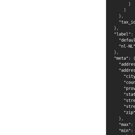
}
]
}
,
"tax_i
}
,
"label"
:
"defau
"nl-NL
}
,
"meta"
:
"addre
"addre
"cit
"cou
"pro
"sta
"str
"str
"zip
}
,
"max"
:
"min"
: