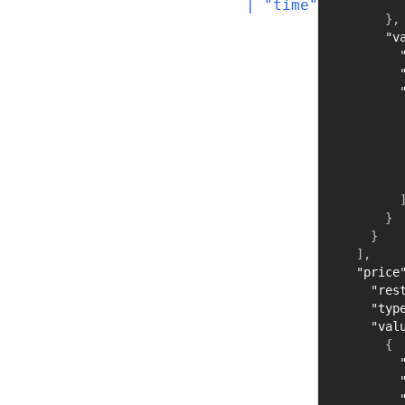
  | "time"
}
,
"v
}
}
]
,
"price
"res
"typ
"val
{