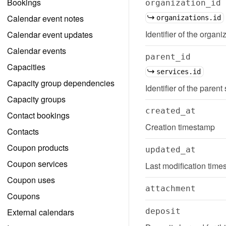
Bookings
organization_id
Calendar event notes
organizations.id
Identifier of the organi
Calendar event updates
Calendar events
parent_id
Capacities
services.id
Capacity group dependencies
Identifier of the parent
Capacity groups
created_at
Contact bookings
Creation timestamp
Contacts
Coupon products
updated_at
Coupon services
Last modification tim
Coupon uses
attachment
Coupons
External calendars
deposit