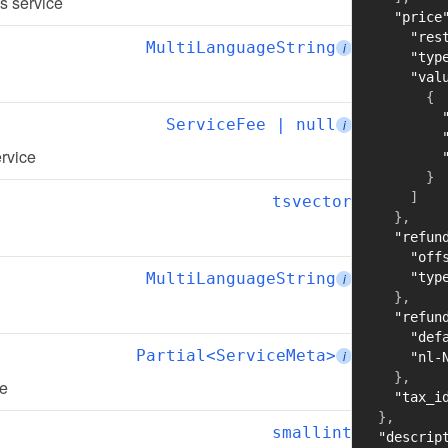
is service
"price
"res
MultiLanguageString
i
"typ
"val
{
ServiceFee | null
i
ervice
}
]
tsvector
}
,
"refun
"off
MultiLanguageString
"typ
i
}
,
"refun
"def
Partial<ServiceMeta>
i
"nl-
}
,
ce
"tax_i
}
,
smallint
"descrip