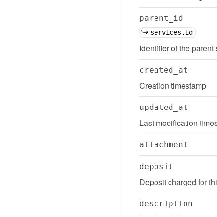
parent_id
services.id
Identifier of the parent
created_at
Creation timestamp
updated_at
Last modification tim
attachment
deposit
Deposit charged for th
description