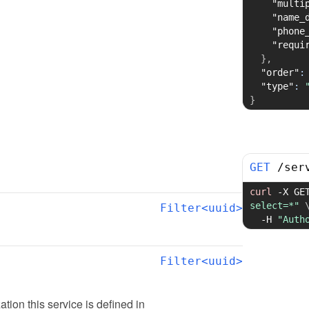
"multi
"name_
"phone
"requi
}
,
"order"
:
"type"
:
}
GET
/
ser
curl
-X
 GE
select=*"
Filter<uuid>
-H
"Auth
Filter<uuid>
zation this service is defined in