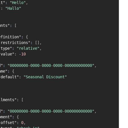
lt"
:
"Hello"
,
"
:
"Hallo"
unts"
:
[
efinition"
:
{
"restrictions"
:
[
]
,
"type"
:
"relative"
,
"value"
:
-
10
d"
:
"00000000-0000-0000-0000-000000000000"
,
ame"
:
{
"default"
:
"Seasonal Discount"
llments"
:
[
d"
:
"00000000-0000-0000-0000-000000000000"
,
oment"
:
{
"offset"
:
0
,