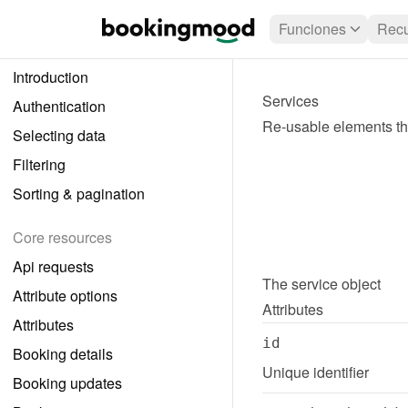
Funciones
Recu
Introduction
Services
Authentication
Re-usable elements tha
Selecting data
Filtering
Sorting & pagination
Core resources
Api requests
The 
service
 object
Attribute options
Attributes
Attributes
id
Booking details
Unique identifier
Booking updates