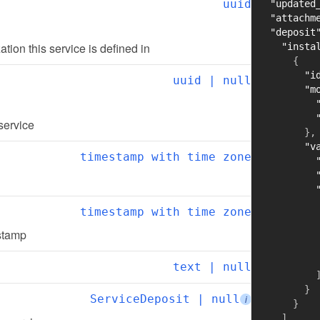
uuid
"updated
"attachm
"deposit
zation this service is defined in
"insta
{
"i
uuid | null
"m
 service
}
,
"v
timestamp with time zone
timestamp with time zone
estamp
text | null
}
ServiceDeposit | null
i
}
]
,