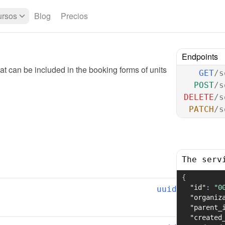
rsos
Blog
Precios
Endpoints
t can be included in the booking forms of units
GET
/s
POST
/s
DELETE
/s
PATCH
/s
The serv
{
"id"
:
"0
uuid
"organiz
"parent_
"created