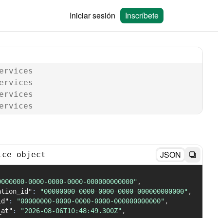
Iniciar sesión
Inscríbete
ervices
ervices
ervices
ervices
JSON
ice object
0000000-0000-0000-0000-000000000000"
,
ation_id"
:
"00000000-0000-0000-0000-000000000000"
,
id"
:
"00000000-0000-0000-0000-000000000000"
,
_at"
:
"2026-08-06T10:48:49.300Z"
,