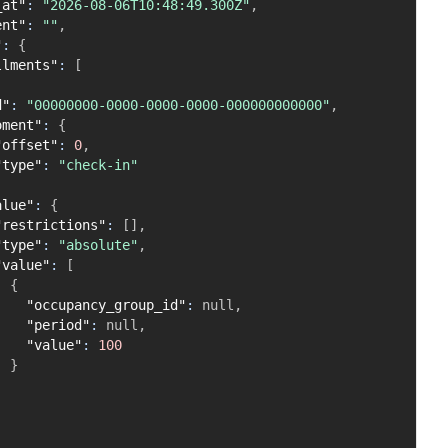
_at"
:
"2026-08-06T10:48:49.300Z"
,
ent"
:
""
,
"
:
{
llments"
:
[
d"
:
"00000000-0000-0000-0000-000000000000"
,
oment"
:
{
"offset"
:
0
,
"type"
:
"check-in"
alue"
:
{
"restrictions"
:
[
]
,
"type"
:
"absolute"
,
"value"
:
[
{
"occupancy_group_id"
:
null
,
"period"
:
null
,
"value"
:
100
}
]