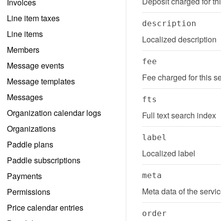
Deposit charged for th
Invoices
Line item taxes
description
Line items
Localized description
Members
fee
Message events
Fee charged for this s
Message templates
Messages
fts
Organization calendar logs
Full text search index
Organizations
label
Paddle plans
Localized label
Paddle subscriptions
Payments
meta
Meta data of the servi
Permissions
Price calendar entries
order