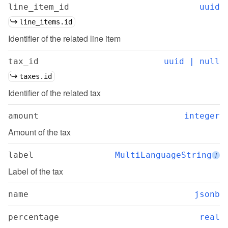
line_item_id
uuid
line_items.id
Identifier of the related line item
tax_id
uuid | null
taxes.id
Identifier of the related tax
amount
integer
Amount of the tax
label
MultiLanguageString
i
Label of the tax
name
jsonb
percentage
real