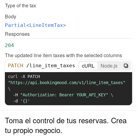
Type of the tax
Body
Partial<LineItemTax>
Responses
204
The updated line item taxes with the selected columns
cURL
Node.js
PATCH
/
line_item_taxes
curl
-X
 PATCH 
"https://api.bookingmood.com/v1/line_item_taxes"
\
-H
"Authorization: Bearer YOUR_API_KEY"
\
-d
'{}'
Toma el control de tus reservas. Crea
tu propio negocio.