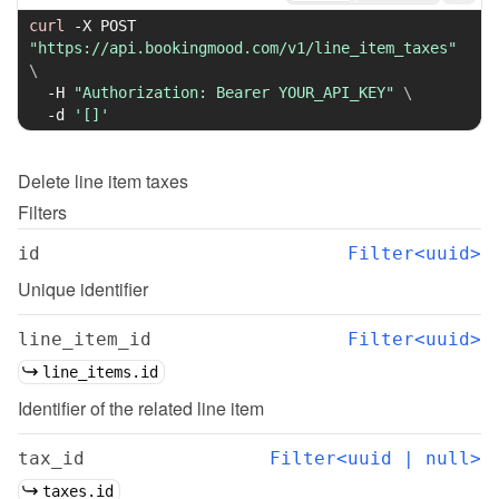
curl
-X
 POST 
"https://api.bookingmood.com/v1/line_item_taxes"
\
-H
"Authorization: Bearer YOUR_API_KEY"
\
-d
'[]'
Delete
line item taxes
Filters
id
Filter<uuid>
Unique identifier
line_item_id
Filter<uuid>
line_items.id
Identifier of the related line item
tax_id
Filter<uuid | null>
taxes.id