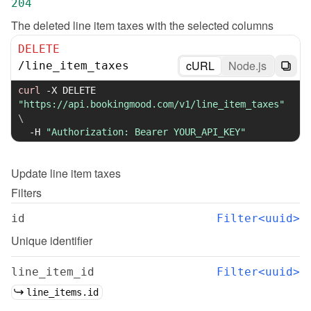
204
The deleted line item taxes with the selected columns
DELETE
cURL
Node.js
/
line_item_taxes
curl
-X
 DELETE 
"https://api.bookingmood.com/v1/line_item_taxes"
\
-H
"Authorization: Bearer YOUR_API_KEY"
Update
line item taxes
Filters
id
Filter<uuid>
Unique identifier
line_item_id
Filter<uuid>
line_items.id