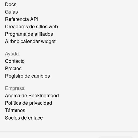
Docs
Guías
Referencia API
Creadores de sitios web
Programa de afiliados
Airbnb calendar widget
Ayuda
Contacto
Precios
Registro de cambios
Empresa
Acerca de Bookingmood
Política de privacidad
Términos
Socios de enlace