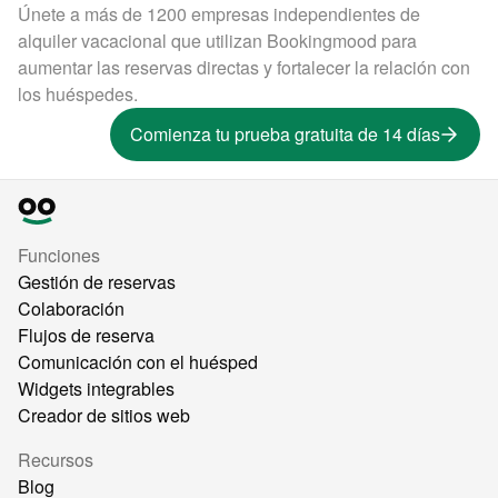
Únete a más de 1200 empresas independientes de
alquiler vacacional que utilizan Bookingmood para
aumentar las reservas directas y fortalecer la relación con
los huéspedes.
Comienza tu prueba gratuita de 14 días
Funciones
Gestión de reservas
Colaboración
Flujos de reserva
Comunicación con el huésped
Widgets integrables
Creador de sitios web
Recursos
Blog