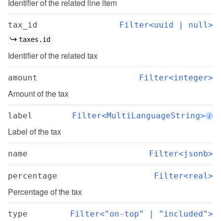
Identifier of the related line item
tax_id
Filter<uuid | null>
taxes.id
Identifier of the related tax
amount
Filter<integer>
Amount of the tax
label
Filter<MultiLanguageString>
i
Label of the tax
name
Filter<jsonb>
percentage
Filter<real>
Percentage of the tax
type
Filter<"on-top" | "included">