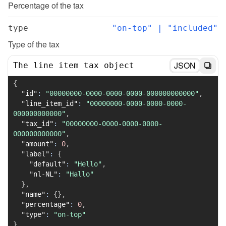
Percentage of the tax
type
"on-top" | "included"
Type of the tax
JSON
The line item tax object
{
"id"
:
"00000000-0000-0000-0000-000000000000"
,
"line_item_id"
:
"00000000-0000-0000-0000-
000000000000"
,
"tax_id"
:
"00000000-0000-0000-0000-
000000000000"
,
"amount"
:
0
,
"label"
:
{
"default"
:
"Hello"
,
"nl-NL"
:
"Hallo"
}
,
"name"
:
{
}
,
"percentage"
:
0
,
"type"
:
"on-top"
}