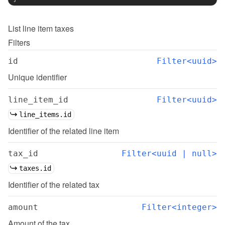
List
line item taxes
Filters
id
Filter<uuid>
Unique identifier
line_item_id
Filter<uuid>
line_items.id
Identifier of the related line item
tax_id
Filter<uuid | null>
taxes.id
Identifier of the related tax
amount
Filter<integer>
Amount of the tax