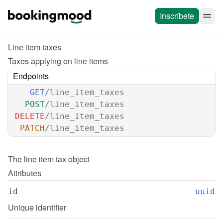
Inscríbete
Line item taxes
Taxes applying on line items
Endpoints
GET
/line_item_taxes
POST
/line_item_taxes
DELETE
/line_item_taxes
PATCH
/line_item_taxes
The 
line item tax
 object
Attributes
id
uuid
Unique identifier