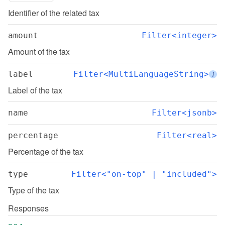
Identifier of the related tax
amount
Filter<integer>
Amount of the tax
label
Filter<MultiLanguageString>
i
Label of the tax
name
Filter<jsonb>
percentage
Filter<real>
Percentage of the tax
type
Filter<"on-top" | "included">
Type of the tax
Responses