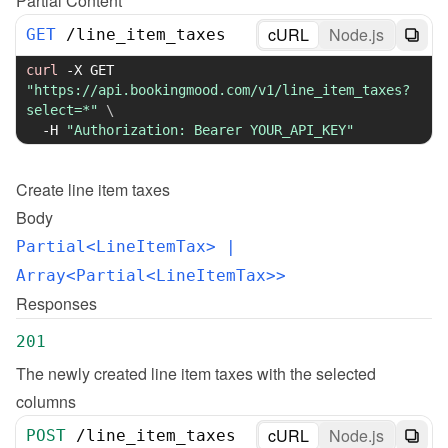
Partial Content
cURL
Node.js
GET
/
line_item_taxes
curl
-X
 GET 
"https://api.bookingmood.com/v1/line_item_taxes?
select=*"
\
-H
"Authorization: Bearer YOUR_API_KEY"
Create
line item taxes
Body
Partial<LineItemTax>
 | 
Array<Partial<LineItemTax>>
Responses
201
The newly created line item taxes with the selected 
columns
cURL
Node.js
POST
/
line_item_taxes