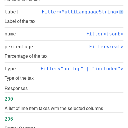
label
Filter<MultiLanguageString>
i
Label of the tax
name
Filter<jsonb>
percentage
Filter<real>
Percentage of the tax
type
Filter<"on-top" | "included">
Type of the tax
Responses
200
A list of line item taxes with the selected columns
206