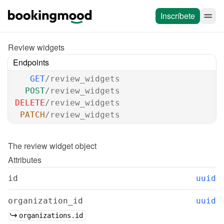
Inscríbete
Review widgets
Endpoints
GET
/review_widgets
POST
/review_widgets
DELETE
/review_widgets
PATCH
/review_widgets
The 
review widget
 object
Attributes
id
uuid
organization_id
uuid
organizations.id