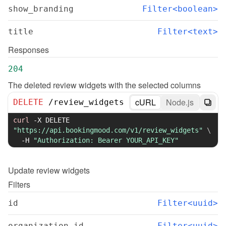
show_branding
Filter<boolean>
title
Filter<text>
Responses
204
The deleted review widgets with the selected columns
cURL
Node.js
DELETE
/
review_widgets
curl
-X
 DELETE 
"https://api.bookingmood.com/v1/review_widgets"
\
-H
"Authorization: Bearer YOUR_API_KEY"
Update
review widgets
Filters
id
Filter<uuid>
organization_id
Filter<uuid>