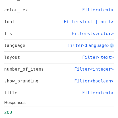
color_text
Filter<text>
font
Filter<text | null>
fts
Filter<tsvector>
language
Filter<Language>
i
layout
Filter<text>
number_of_items
Filter<integer>
show_branding
Filter<boolean>
title
Filter<text>
Responses
200