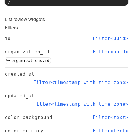
}
List
review widgets
Filters
id
Filter<uuid>
organization_id
Filter<uuid>
organizations.id
created_at
Filter<timestamp with time zone>
updated_at
Filter<timestamp with time zone>
color_background
Filter<text>
color_primary
Filter<text>