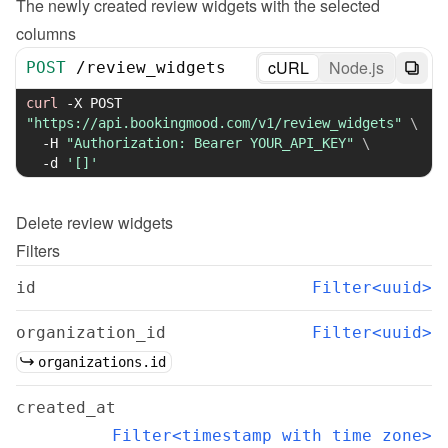
The newly created review widgets with the selected 
columns
cURL
Node.js
POST
/
review_widgets
curl
-X
 POST 
"https://api.bookingmood.com/v1/review_widgets"
\
-H
"Authorization: Bearer YOUR_API_KEY"
\
-d
'[]'
Delete
review widgets
Filters
id
Filter<uuid>
organization_id
Filter<uuid>
organizations.id
created_at
Filter<timestamp with time zone>