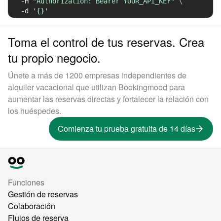
-H
"Authorization: Bearer YOUR_API_KEY"
\
-d
'{}'
Toma el control de tus reservas. Crea
tu propio negocio.
Únete a más de 1200 empresas independientes de
alquiler vacacional que utilizan Bookingmood para
aumentar las reservas directas y fortalecer la relación con
los huéspedes.
Comienza tu prueba gratuita de 14 días
Funciones
Gestión de reservas
Colaboración
Flujos de reserva