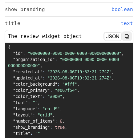
show_branding
boolean
title
text
JSON
The review widget object
{
"id"
:
"00000000-0000-0000-0000-000000000000"
,
"organization_id"
:
"00000000-0000-0000-0000-
000000000000"
,
"created_at"
:
"2026-08-06T19:32:21.274Z"
,
"updated_at"
:
"2026-08-06T19:32:21.274Z"
,
"color_background"
:
"#fff"
,
"color_primary"
:
"#067f54"
,
"color_text"
:
"#000"
,
"font"
:
""
,
"language"
:
"en-US"
,
"layout"
:
"grid"
,
"number_of_items"
:
6
,
"show_branding"
:
true
,
"title"
:
""