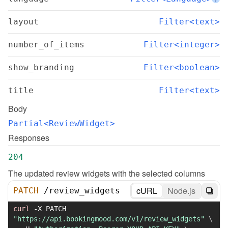
layout
Filter<text>
number_of_items
Filter<integer>
show_branding
Filter<boolean>
title
Filter<text>
Body
Partial<ReviewWidget>
Responses
204
The updated review widgets with the selected columns
cURL
Node.js
PATCH
/
review_widgets
curl
-X
 PATCH 
"https://api.bookingmood.com/v1/review_widgets"
\