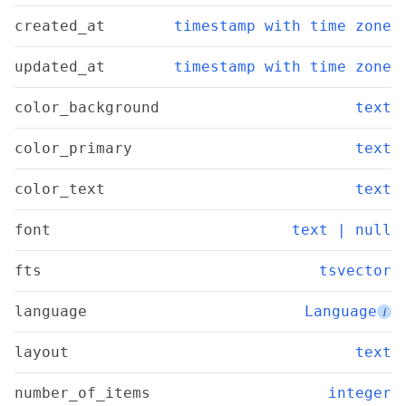
created_at
timestamp with time zone
updated_at
timestamp with time zone
color_background
text
color_primary
text
color_text
text
font
text | null
fts
tsvector
language
Language
i
layout
text
number_of_items
integer