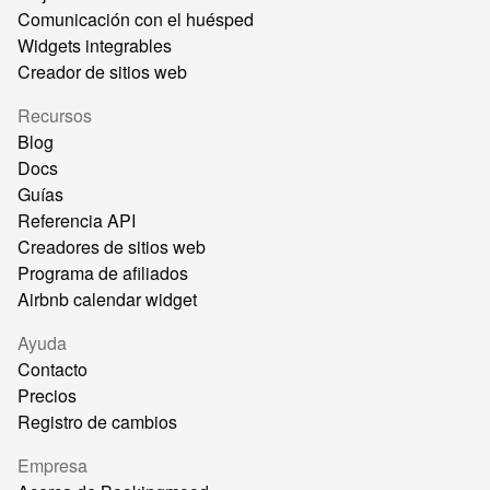
Comunicación con el huésped
Widgets integrables
Creador de sitios web
Recursos
Blog
Docs
Guías
Referencia API
Creadores de sitios web
Programa de afiliados
Airbnb calendar widget
Ayuda
Contacto
Precios
Registro de cambios
Empresa