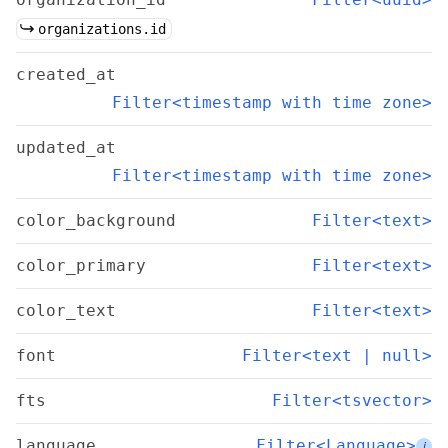
organizations.id
created_at
Filter<timestamp with time zone>
updated_at
Filter<timestamp with time zone>
color_background
Filter<text>
color_primary
Filter<text>
color_text
Filter<text>
font
Filter<text | null>
fts
Filter<tsvector>
language
Filter<Language>
i