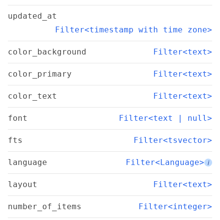
updated_at
Filter<timestamp with time zone>
color_background
Filter<text>
color_primary
Filter<text>
color_text
Filter<text>
font
Filter<text | null>
fts
Filter<tsvector>
language
Filter<Language>
i
layout
Filter<text>
number_of_items
Filter<integer>