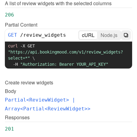
A list of review widgets with the selected columns
206
Partial Content
cURL
Node.js
GET
/
review_widgets
curl
-X
 GET 
"https://api.bookingmood.com/v1/review_widgets?
select=*"
\
-H
"Authorization: Bearer YOUR_API_KEY"
Create
review widgets
Body
Partial<ReviewWidget>
 | 
Array<Partial<ReviewWidget>>
Responses
201