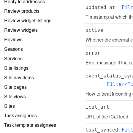
Reply to addresses
updated_at
Fil
Review products
Timestamp at which th
Review widget listings
Review widgets
active
Reviews
Whether the external c
Seasons
error
Services
Error message if the c
Site listings
event_status_syn
Site nav items
Filter<"
Site pages
How to treat incoming
Site views
Sites
ical_url
Task assignees
URL of the iCal feed
Task template assignees
last_synced
Fil