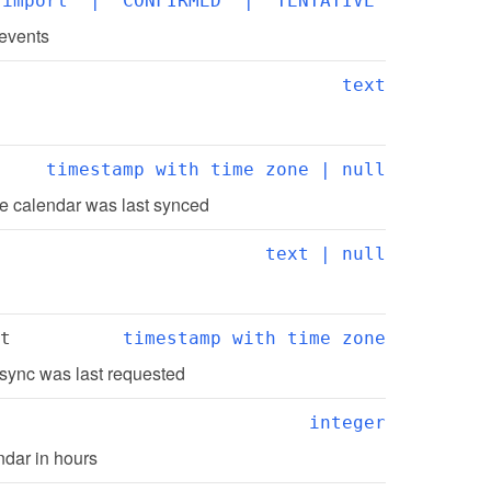
"import" | "CONFIRMED" | "TENTATIVE"
 events
text
timestamp with time zone | null
e calendar was last synced
text | null
t
timestamp with time zone
sync was last requested
integer
ndar in hours