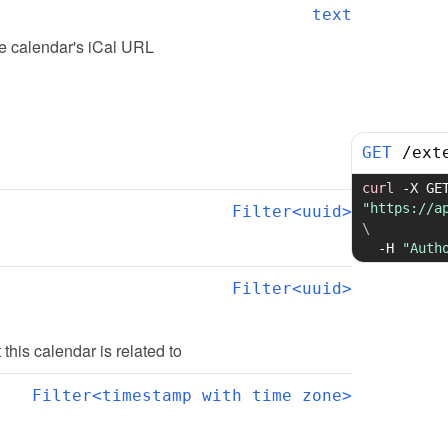
text
he calendar's iCal URL
GET
/
ext
curl
-X
"https://a
Filter<uuid>
\
-H
"Auth
Filter<uuid>
t this calendar is related to
Filter<timestamp with time zone>