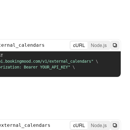
cURL
Node.js
ternal_calendars
 POST 
pi.bookingmood.com/v1/external_calendars"
\
orization: Bearer YOUR_API_KEY"
\
cURL
Node.js
external_calendars