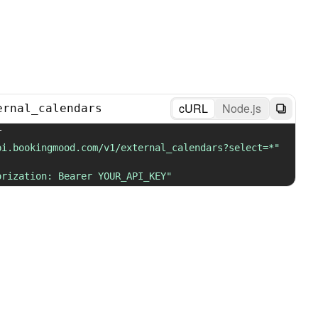
cURL
Node.js
ernal_calendars
 GET 
pi.bookingmood.com/v1/external_calendars?select=*"
orization: Bearer YOUR_API_KEY"