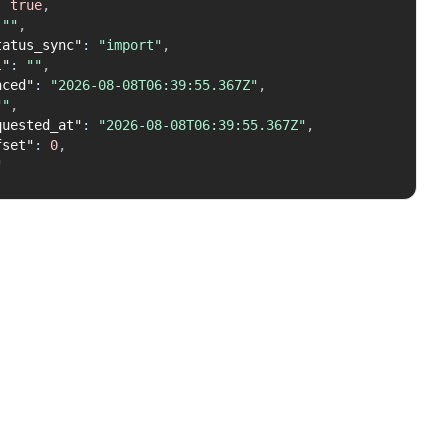
:
true
,
""
,
tatus_sync"
:
"import"
,
l"
:
""
,
nced"
:
"2026-08-08T06:39:55.367Z"
,
""
,
quested_at"
:
"2026-08-08T06:39:55.367Z"
,
fset"
:
0
,
"