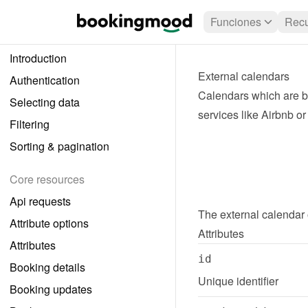
Funciones
Recu
Introduction
External calendars
Authentication
Calendars which are be
Selecting data
services like Airbnb o
Filtering
Sorting & pagination
Core resources
Api requests
The 
external calendar
Attribute options
Attributes
Attributes
id
Booking details
Unique identifier
Booking updates