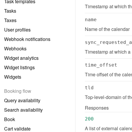
Task templates
Timestamp at which th
Tasks
Taxes
name
Name of the calendar
User profiles
Webhook notifications
sync_requested_a
Webhooks
Timestamp at which a 
Widget analytics
time_offset
Widget listings
Time offset of the cale
Widgets
tld
Booking flow
Top-level-domain of t
Query availability
Responses
Search availability
Book
200
A list of external cale
Cart validate