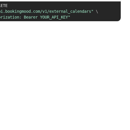
 DELETE 
pi.bookingmood.com/v1/external_calendars"
\
orization: Bearer YOUR_API_KEY"