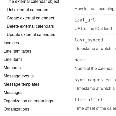
The external calendar object
How to treat incoming
List external calendars
Create external calendars
ical_url
Delete external calendars
URL of the iCal feed
Update external calendars
last_synced
Invoices
Timestamp at which th
Line item taxes
Line items
name
Members
Name of the calendar
Message events
sync_requested_a
Message templates
Timestamp at which a 
Messages
time_offset
Organization calendar logs
Time offset of the cale
Organizations