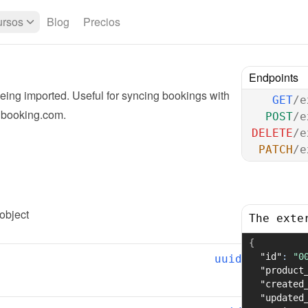
rsos
Blog
Precios
Endpoints
ing imported. Useful for syncing bookings with 
GET
/e
r booking.com.
POST
/e
DELETE
/e
PATCH
/e
 object
The exte
{
"id"
:
"0
uuid
"product
"created
"updated