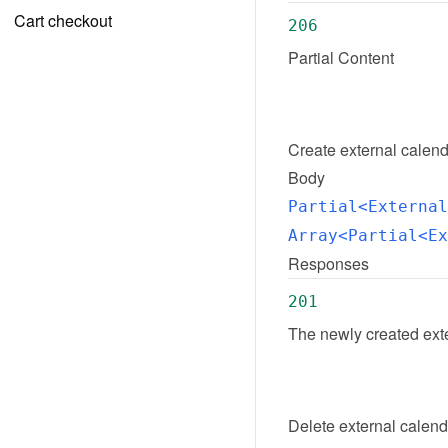
Cart checkout
206
Partial Content
Create
external calen
Body
Partial<External
Array<Partial<Ex
Responses
201
The newly created ext
Delete
external calen