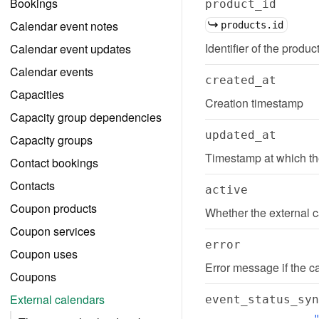
Bookings
product_id
Calendar event notes
products.id
Identifier of the produc
Calendar event updates
Calendar events
created_at
Capacities
Creation timestamp
Capacity group dependencies
updated_at
Capacity groups
Timestamp at which th
Contact bookings
Contacts
active
Coupon products
Whether the external c
Coupon services
error
Coupon uses
Error message if the c
Coupons
External calendars
event_status_syn