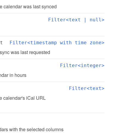
e calendar was last synced
Filter<text | null>
t
Filter<timestamp with time zone>
sync was last requested
Filter<integer>
ndar in hours
Filter<text>
he calendar's iCal URL
ndars with the selected columns