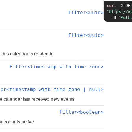
curl
-X
"https://a
Filter<uuid>
-H
"Auth
Filter<uuid>
t this calendar is related to
Filter<timestamp with time zone>
ter<timestamp with time zone | null>
e calendar last received new events
Filter<boolean>
alendar is active