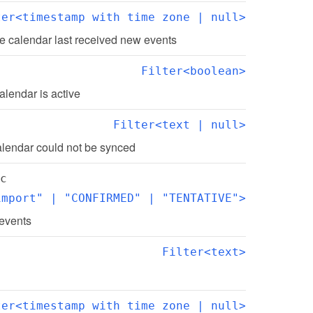
ter<timestamp with time zone | null>
e calendar last received new events
Filter<boolean>
alendar is active
Filter<text | null>
alendar could not be synced
c
import" | "CONFIRMED" | "TENTATIVE">
 events
Filter<text>
ter<timestamp with time zone | null>