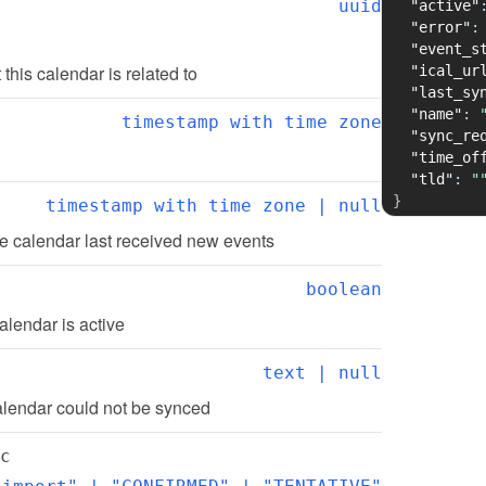
uuid
"active"
"error"
:
"event_s
t this calendar is related to
"ical_ur
"last_sy
"name"
:
timestamp with time zone
"sync_re
"time_of
"tld"
:
"
}
timestamp with time zone | null
e calendar last received new events
boolean
alendar is active
text | null
alendar could not be synced
c