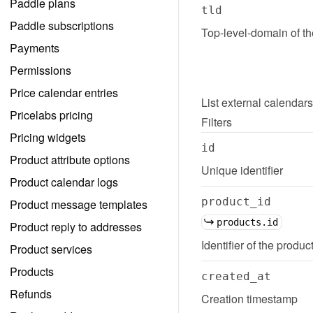
Paddle plans
tld
Paddle subscriptions
Top-level-domain of t
Payments
Permissions
Price calendar entries
List
external calendars
Pricelabs pricing
Filters
Pricing widgets
id
Product attribute options
Unique identifier
Product calendar logs
product_id
Product message templates
products.id
Product reply to addresses
Identifier of the produc
Product services
Products
created_at
Refunds
Creation timestamp