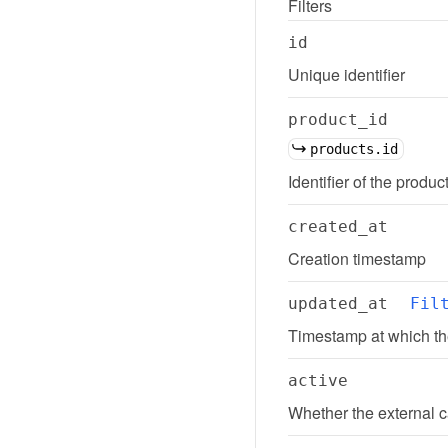
Filters
id
Unique identifier
product_id
products.id
Identifier of the produc
created_at
Creation timestamp
updated_at
Fil
Timestamp at which th
active
Whether the external c