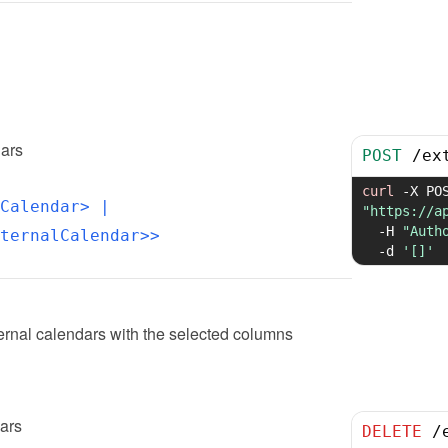
dars
POST
/
ex
curl
-X
Calendar>
 | 
"https://a
-H
"Auth
ternalCalendar>>
-d
'[]'
ernal calendars with the selected columns
dars
DELETE
/