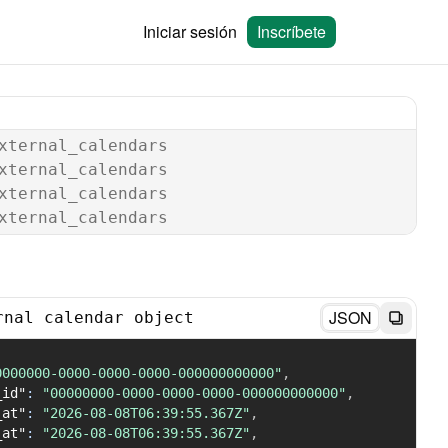
Iniciar sesión
Inscríbete
xternal_calendars
xternal_calendars
xternal_calendars
xternal_calendars
JSON
rnal calendar object
0000000-0000-0000-0000-000000000000"
,
_id"
:
"00000000-0000-0000-0000-000000000000"
,
_at"
:
"2026-08-08T06:39:55.367Z"
,
_at"
:
"2026-08-08T06:39:55.367Z"
,