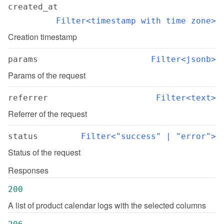
created_at
Filter<timestamp with time zone>
Creation timestamp
params
Filter<jsonb>
Params of the request
referrer
Filter<text>
Referrer of the request
status
Filter<"success" | "error">
Status of the request
Responses
200
A list of product calendar logs with the selected columns