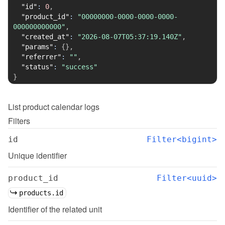
"id"
:
0
,
"product_id"
:
"00000000-0000-0000-0000-
000000000000"
,
"created_at"
:
"2026-08-07T05:37:19.140Z"
,
"params"
:
{
}
,
"referrer"
:
""
,
"status"
:
"success"
}
List
product calendar logs
Filters
id
Filter<bigint>
Unique identifier
product_id
Filter<uuid>
products.id
Identifier of the related unit