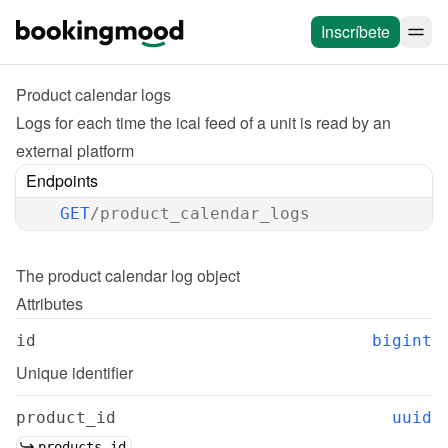
Inscríbete
Product calendar logs
Logs for each time the ical feed of a unit is read by an 
external platform
Endpoints
GET
/product_calendar_logs
The 
product calendar log
 object
Attributes
id
bigint
Unique identifier
product_id
uuid
products.id