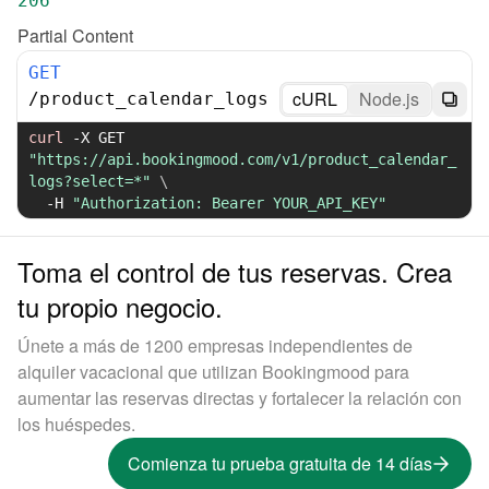
206
Partial Content
GET
cURL
Node.js
/
product_calendar_logs
curl
-X
 GET 
"https://api.bookingmood.com/v1/product_calendar_
logs?select=*"
\
-H
"Authorization: Bearer YOUR_API_KEY"
Toma el control de tus reservas. Crea
tu propio negocio.
Únete a más de 1200 empresas independientes de
alquiler vacacional que utilizan Bookingmood para
aumentar las reservas directas y fortalecer la relación con
los huéspedes.
Comienza tu prueba gratuita de 14 días