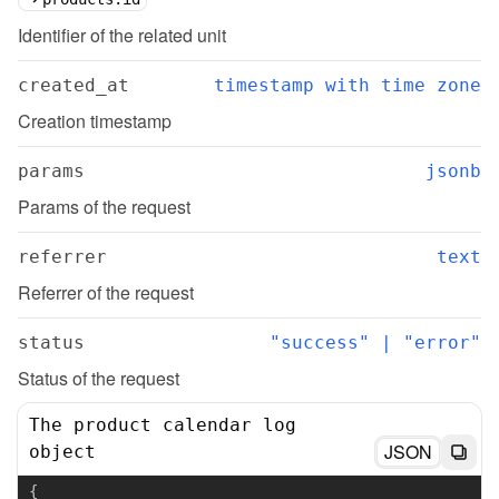
Identifier of the related unit
created_at
timestamp with time zone
Creation timestamp
params
jsonb
Params of the request
referrer
text
Referrer of the request
status
"success" | "error"
Status of the request
The product calendar log
JSON
object
{