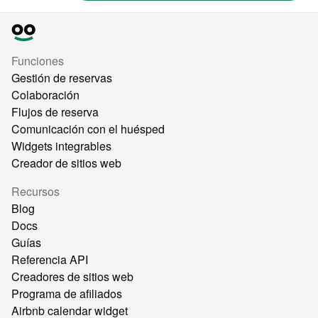
Funciones
Gestión de reservas
Colaboración
Flujos de reserva
Comunicación con el huésped
Widgets integrables
Creador de sitios web
Recursos
Blog
Docs
Guías
Referencia API
Creadores de sitios web
Programa de afiliados
Airbnb calendar widget