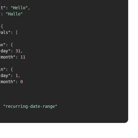
{
lt"
:
"Hello"
,
"
:
"Hallo"
{
vals"
:
[
ax"
:
{
"day"
:
31
,
"month"
:
11
in"
:
{
"day"
:
1
,
"month"
:
0
:
"recurring-date-range"