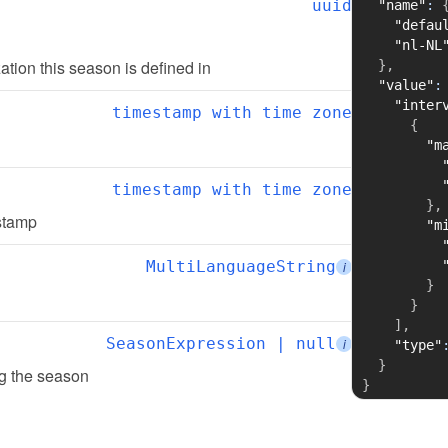
uuid
"name"
:
"defau
"nl-NL
zation this season is defined in
}
,
"value"
:
"inter
timestamp with time zone
{
"m
timestamp with time zone
}
,
estamp
"m
MultiLanguageString
i
}
}
]
,
SeasonExpression | null
i
"type"
}
ing the season
}