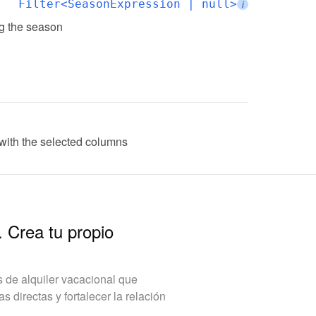
Filter<SeasonExpression | null>
i
ing the season
ith the selected columns
. Crea tu propio
de alquiler vacacional que
 directas y fortalecer la relación