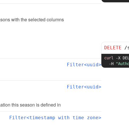
sons with the selected columns
DELETE
/
curl
-X
 DE
-H
"Auth
Filter<uuid>
Filter<uuid>
zation this season is defined in
Filter<timestamp with time zone>