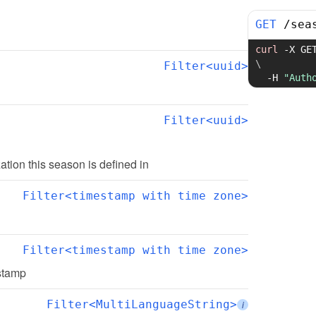
GET
/
sea
curl
-X
 GE
\
Filter<uuid>
-H
"Auth
Filter<uuid>
zation this season is defined in
Filter<timestamp with time zone>
Filter<timestamp with time zone>
estamp
Filter<MultiLanguageString>
i