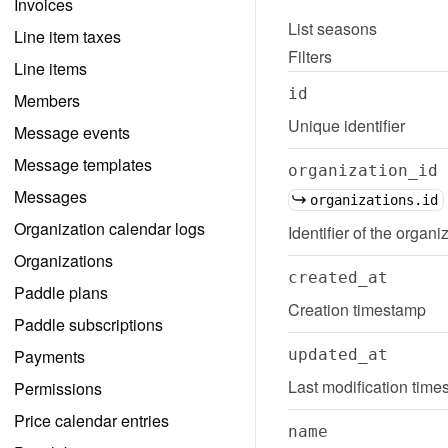
Invoices
List
seasons
Line item taxes
Filters
Line items
id
Members
Unique identifier
Message events
Message templates
organization_id
Messages
organizations.id
Organization calendar logs
Identifier of the organi
Organizations
created_at
Paddle plans
Creation timestamp
Paddle subscriptions
Payments
updated_at
Last modification tim
Permissions
Price calendar entries
name