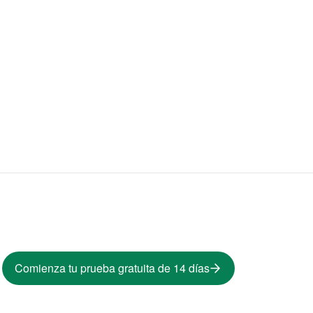
Comienza tu prueba gratuita de 14 días