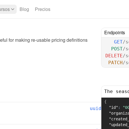
rsos
Blog
Precios
Endpoints
ful for making re-usable pricing definitions
GET
/s
POST
/s
DELETE
/s
PATCH
/s
The seas
{
"id"
:
"0
uuid
"organiz
"created
"updated