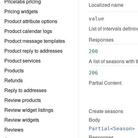
Pricelabs pricing
Localized name
Pricing widgets
value
Product attribute options
List of intervals defin
Product calendar logs
Responses
Product message templates
Product reply to addresses
200
Product services
A list of seasons with
Products
206
Refunds
Partial Content
Reply to addresses
Review products
Review widget listings
Create
seasons
Review widgets
Body
Partial<Season>
 
Reviews
Responses