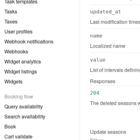
Task templates
Tasks
updated_at
Taxes
Last modification tim
User profiles
name
Webhook notifications
Localized name
Webhooks
value
Widget analytics
List of intervals defin
Widget listings
Responses
Widgets
204
Booking flow
The deleted seasons w
Query availability
Search availability
Book
Update
seasons
Cart validate