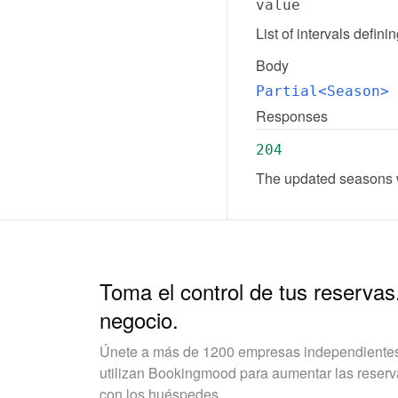
value
List of intervals defin
Body
Partial<Season>
Responses
204
The updated seasons w
Toma el control de tus reservas
negocio.
Únete a más de 1200 empresas independientes 
utilizan Bookingmood para aumentar las reservas
con los huéspedes.