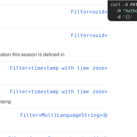
curl
-X
 PA
-H
"Auth
Filter<uuid>
-d
'{}'
Filter<uuid>
zation this season is defined in
Filter<timestamp with time zone>
Filter<timestamp with time zone>
estamp
Filter<MultiLanguageString>
i