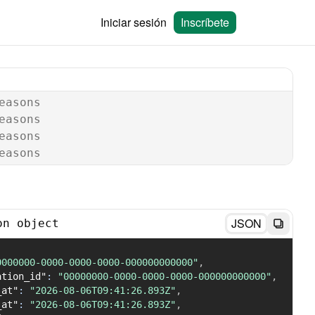
Iniciar sesión
Inscríbete
easons
easons
easons
easons
JSON
on object
0000000-0000-0000-0000-000000000000"
,
ation_id"
:
"00000000-0000-0000-0000-000000000000"
,
_at"
:
"2026-08-06T09:41:26.893Z"
,
_at"
:
"2026-08-06T09:41:26.893Z"
,