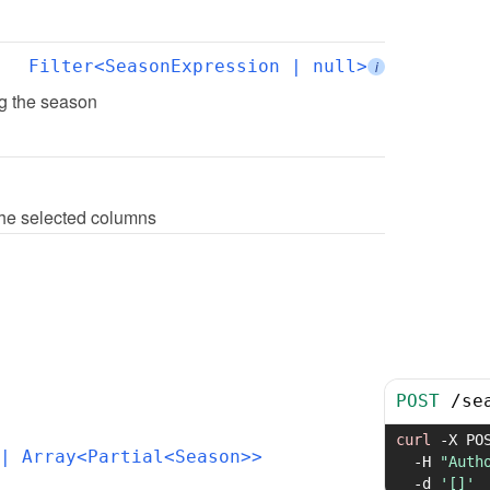
Filter<SeasonExpression | null>
i
ing the season
 the selected columns
POST
/
se
curl
-X
 PO
| Array<Partial<Season>>
-H
"Auth
-d
'[]'