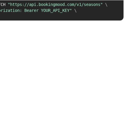
TCH 
"https://api.bookingmood.com/v1/seasons"
\
orization: Bearer YOUR_API_KEY"
\