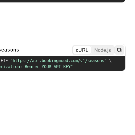
cURL
Node.js
seasons
LETE 
"https://api.bookingmood.com/v1/seasons"
\
orization: Bearer YOUR_API_KEY"