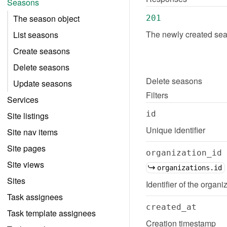
Seasons
The season object
201
The newly created sea
List seasons
Create seasons
Delete seasons
Delete
seasons
Update seasons
Filters
Services
id
Site listings
Unique identifier
Site nav items
Site pages
organization_id
Site views
organizations.id
Sites
Identifier of the organi
Task assignees
created_at
Task template assignees
Creation timestamp