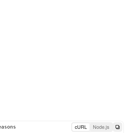
cURL
Node.js
easons