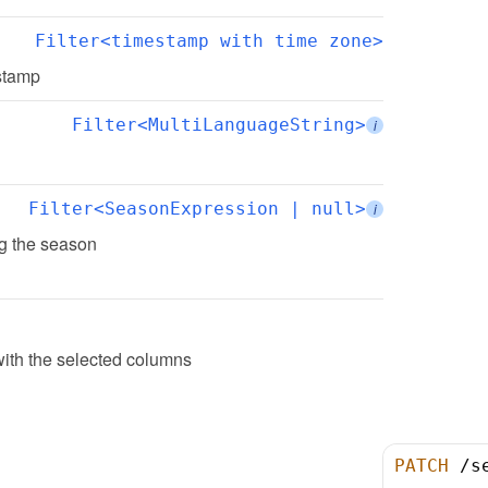
Filter<timestamp with time zone>
estamp
Filter<MultiLanguageString>
i
Filter<SeasonExpression | null>
i
ing the season
ith the selected columns
PATCH
/
s