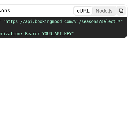
cURL
Node.js
sons
T 
"https://api.bookingmood.com/v1/seasons?select=*"
orization: Bearer YOUR_API_KEY"