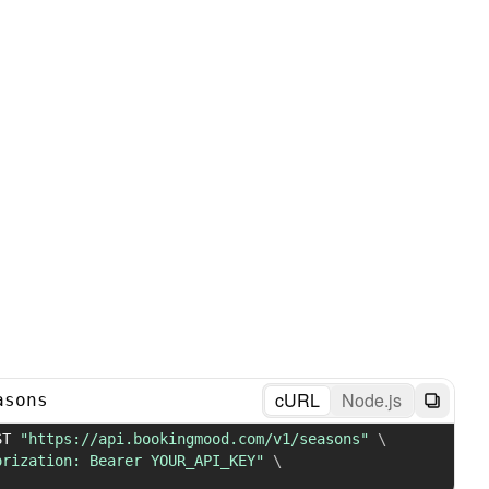
cURL
Node.js
asons
ST 
"https://api.bookingmood.com/v1/seasons"
\
orization: Bearer YOUR_API_KEY"
\