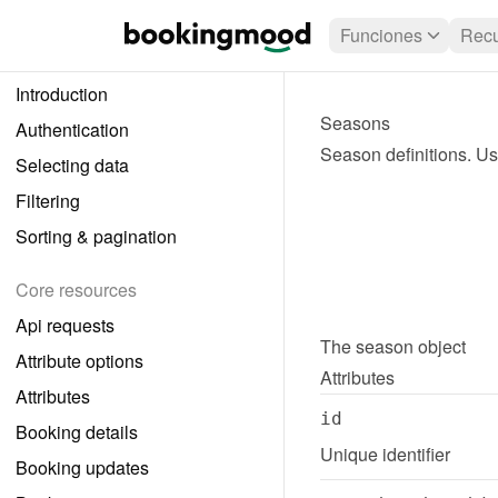
Funciones
Recu
Introduction
Seasons
Authentication
Season definitions. Use
Selecting data
Filtering
Sorting & pagination
Core resources
Api requests
The 
season
 object
Attribute options
Attributes
Attributes
id
Booking details
Unique identifier
Booking updates