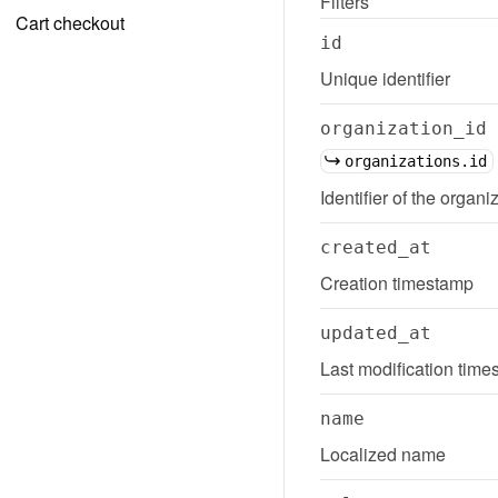
Filters
Cart checkout
id
Unique identifier
organization_id
organizations.id
Identifier of the organi
created_at
Creation timestamp
updated_at
Last modification tim
name
Localized name