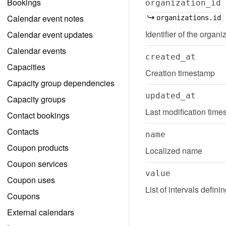
Bookings
organization_id
Calendar event notes
organizations.id
Identifier of the organi
Calendar event updates
Calendar events
created_at
Capacities
Creation timestamp
Capacity group dependencies
updated_at
Capacity groups
Last modification tim
Contact bookings
Contacts
name
Coupon products
Localized name
Coupon services
value
Coupon uses
List of intervals defin
Coupons
External calendars