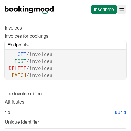
Inscríbete
Invoices
Invoices for bookings
Endpoints
GET
/invoices
POST
/invoices
DELETE
/invoices
PATCH
/invoices
The 
invoice
 object
Attributes
id
uuid
Unique identifier