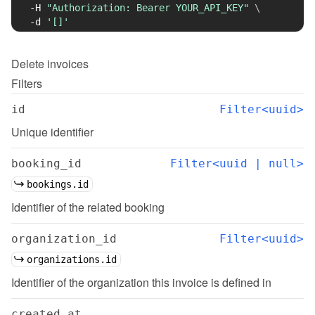
-H
"Authorization: Bearer YOUR_API_KEY"
\
-d
'[]'
Delete
invoices
Filters
id
Filter<uuid>
Unique identifier
booking_id
Filter<uuid | null>
bookings.id
Identifier of the related booking
organization_id
Filter<uuid>
organizations.id
Identifier of the organization this invoice is defined in
created_at