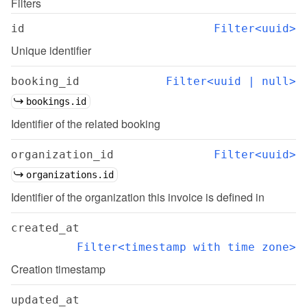
Filters
id
Filter<uuid>
Unique identifier
booking_id
Filter<uuid | null>
bookings.id
Identifier of the related booking
organization_id
Filter<uuid>
organizations.id
Identifier of the organization this invoice is defined in
created_at
Filter<timestamp with time zone>
Creation timestamp
updated_at