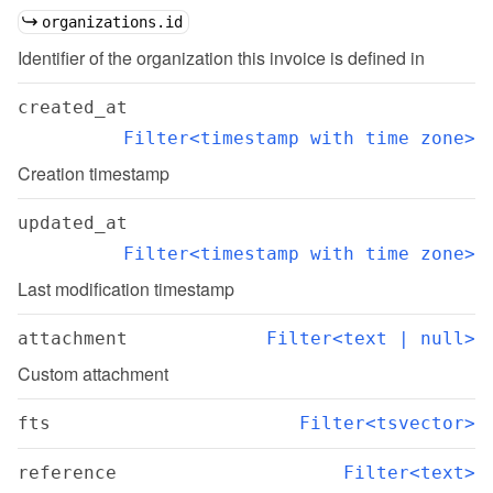
organizations.id
Identifier of the organization this invoice is defined in
created_at
Filter<timestamp with time zone>
Creation timestamp
updated_at
Filter<timestamp with time zone>
Last modification timestamp
attachment
Filter<text | null>
Custom attachment
fts
Filter<tsvector>
reference
Filter<text>