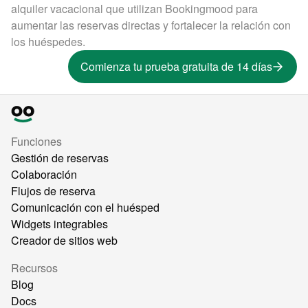
alquiler vacacional que utilizan Bookingmood para
aumentar las reservas directas y fortalecer la relación con
los huéspedes.
Comienza tu prueba gratuita de 14 días
Funciones
Gestión de reservas
Colaboración
Flujos de reserva
Comunicación con el huésped
Widgets integrables
Creador de sitios web
Recursos
Blog
Docs