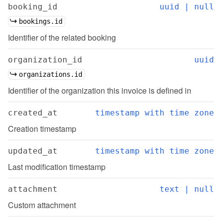
booking_id
uuid | null
bookings.id
Identifier of the related booking
organization_id
uuid
organizations.id
Identifier of the organization this invoice is defined in
created_at
timestamp with time zone
Creation timestamp
updated_at
timestamp with time zone
Last modification timestamp
attachment
text | null
Custom attachment