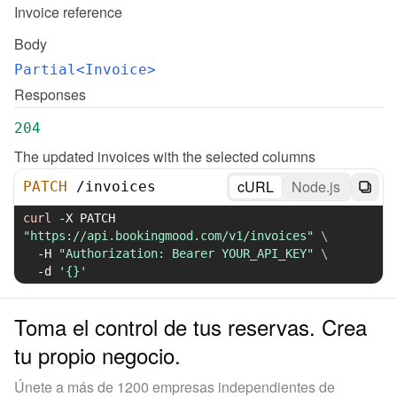
Invoice reference
Body
Partial<Invoice>
Responses
204
The updated invoices with the selected columns
cURL
Node.js
PATCH
/
invoices
curl
-X
 PATCH 
"https://api.bookingmood.com/v1/invoices"
\
-H
"Authorization: Bearer YOUR_API_KEY"
\
-d
'{}'
Toma el control de tus reservas. Crea
tu propio negocio.
Únete a más de 1200 empresas independientes de