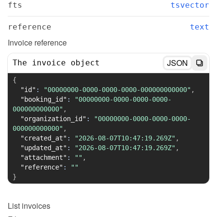
fts
tsvector
reference
text
Invoice reference
JSON
The invoice object
{
"id"
:
"00000000-0000-0000-0000-000000000000"
,
"booking_id"
:
"00000000-0000-0000-0000-
000000000000"
,
"organization_id"
:
"00000000-0000-0000-0000-
000000000000"
,
"created_at"
:
"2026-08-07T10:47:19.269Z"
,
"updated_at"
:
"2026-08-07T10:47:19.269Z"
,
"attachment"
:
""
,
"reference"
:
""
}
List
invoices