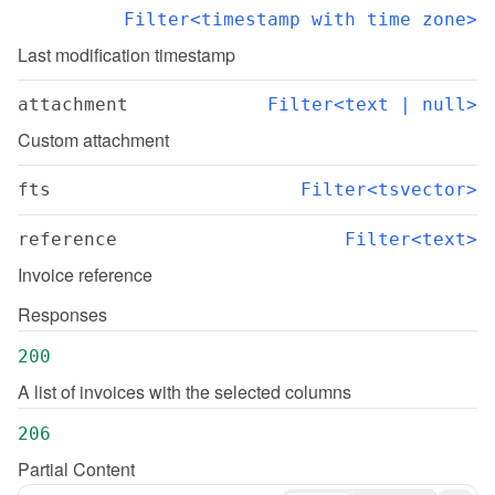
Filter<timestamp with time zone>
Last modification timestamp
attachment
Filter<text | null>
Custom attachment
fts
Filter<tsvector>
reference
Filter<text>
Invoice reference
Responses
200
A list of invoices with the selected columns
206
Partial Content