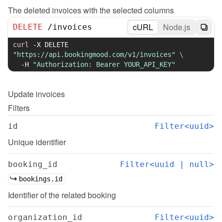
The deleted invoices with the selected columns
cURL
Node.js
DELETE
/
invoices
curl
-X
 DELETE 
"https://api.bookingmood.com/v1/invoices"
\
-H
"Authorization: Bearer YOUR_API_KEY"
Update
invoices
Filters
id
Filter<uuid>
Unique identifier
booking_id
Filter<uuid | null>
bookings.id
Identifier of the related booking
organization_id
Filter<uuid>