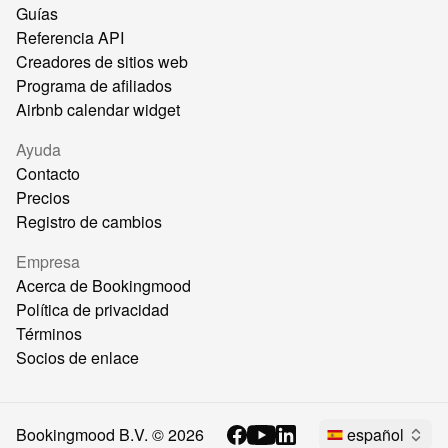
Guías
Referencia API
Creadores de sitios web
Programa de afiliados
Airbnb calendar widget
Ayuda
Contacto
Precios
Registro de cambios
Empresa
Acerca de Bookingmood
Política de privacidad
Términos
Socios de enlace
Bookingmood B.V. ©
2026
español