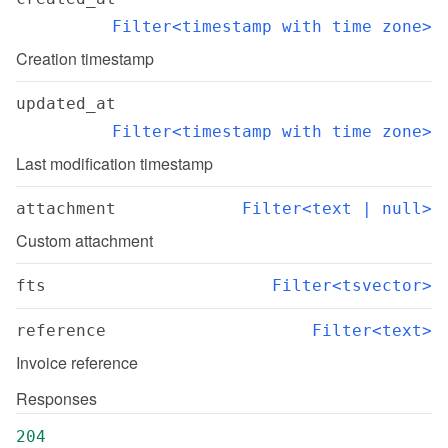
Filter<timestamp with time zone>
Creation timestamp
updated_at
Filter<timestamp with time zone>
Last modification timestamp
attachment
Filter<text | null>
Custom attachment
fts
Filter<tsvector>
reference
Filter<text>
Invoice reference
Responses
204