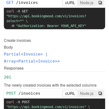
cURL
Node.js
GET
/
invoices
curl
-X
 GET 
"https://api.bookingmood.com/v1/invoices?
select=*"
\
-H
"Authorization: Bearer YOUR_API_KEY"
Create
invoices
Body
Partial<Invoice>
 | 
Array<Partial<Invoice>>
Responses
201
The newly created invoices with the selected columns
cURL
Node.js
POST
/
invoices
curl
-X
 POST 
"https://api.bookingmood.com/v1/invoices"
\