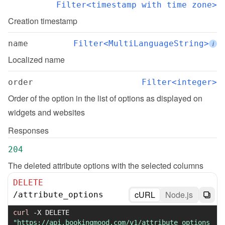
Filter<timestamp with time zone>
Creation timestamp
name
Filter<MultiLanguageString>
i
Localized name
order
Filter<integer>
Order of the option in the list of options as displayed on 
widgets and websites
Responses
204
The deleted attribute options with the selected columns
DELETE
cURL
Node.js
/
attribute_options
curl
-X
 DELETE 
"https://api.bookingmood.com/v1/attribute_options