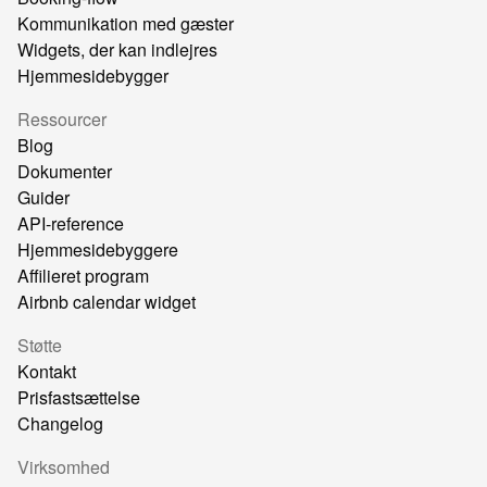
Kommunikation med gæster
Widgets, der kan indlejres
Hjemmesidebygger
Ressourcer
Blog
Dokumenter
Guider
API-reference
Hjemmesidebyggere
Affilieret program
Airbnb calendar widget
Støtte
Kontakt
Prisfastsættelse
Changelog
Virksomhed