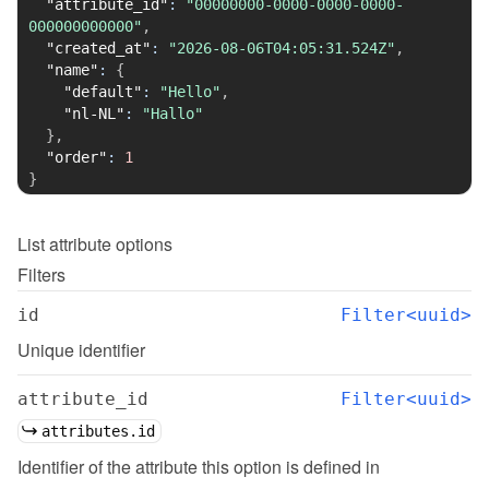
"attribute_id"
:
"00000000-0000-0000-0000-
000000000000"
,
"created_at"
:
"2026-08-06T04:05:31.524Z"
,
"name"
:
{
"default"
:
"Hello"
,
"nl-NL"
:
"Hallo"
}
,
"order"
:
1
}
List
attribute options
Filters
id
Filter<uuid>
Unique identifier
attribute_id
Filter<uuid>
attributes.id
Identifier of the attribute this option is defined in