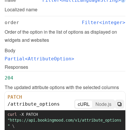
name
Filter<MultiLanguageString>
i
Localized name
order
Filter<integer>
Order of the option in the list of options as displayed on 
widgets and websites
Body
Partial<AttributeOption>
Responses
204
The updated attribute options with the selected columns
PATCH
cURL
Node.js
/
attribute_options
curl
-X
 PATCH 
"https://api.bookingmood.com/v1/attribute_options
"
\