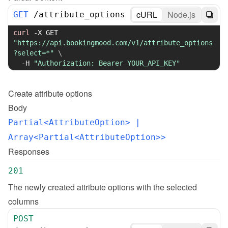
cURL
Node.js
GET
/
attribute_options
curl
-X
 GET 
"https://api.bookingmood.com/v1/attribute_options
?select=*"
\
-H
"Authorization: Bearer YOUR_API_KEY"
Create
attribute options
Body
Partial<AttributeOption>
 | 
Array<Partial<AttributeOption>>
Responses
201
The newly created attribute options with the selected 
columns
POST