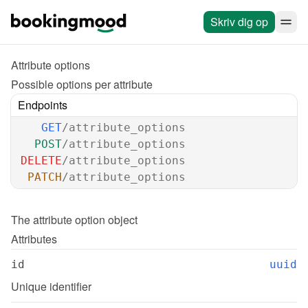
Skriv dig op
Attribute options
Possible options per attribute
Endpoints
GET
/attribute_options
POST
/attribute_options
DELETE
/attribute_options
PATCH
/attribute_options
The 
attribute option
 object
Attributes
id
uuid
Unique identifier