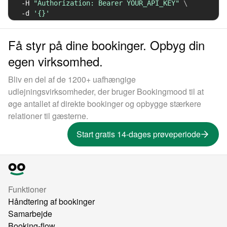
-H
"Authorization: Bearer YOUR_API_KEY"
\
-d
'{}'
Få styr på dine bookinger. Opbyg din
egen virksomhed.
Bliv en del af de 1200+ uafhængige
udlejningsvirksomheder, der bruger Bookingmood til at
øge antallet af direkte bookinger og opbygge stærkere
relationer til gæsterne.
Start gratis 14-dages prøveperiode
Funktioner
Håndtering af bookinger
Samarbejde
Booking-flow