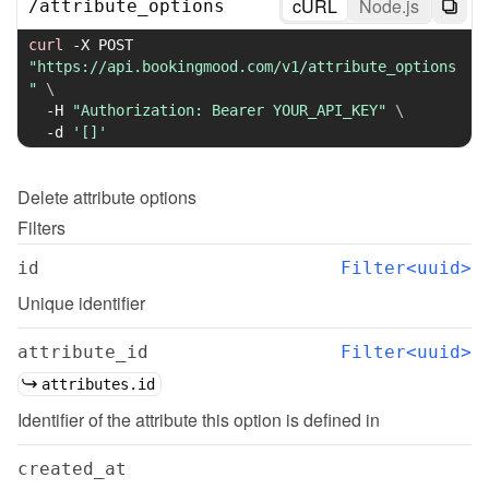
cURL
Node.js
/
attribute_options
curl
-X
 POST 
"https://api.bookingmood.com/v1/attribute_options
"
\
-H
"Authorization: Bearer YOUR_API_KEY"
\
-d
'[]'
Delete
attribute options
Filters
id
Filter<uuid>
Unique identifier
attribute_id
Filter<uuid>
attributes.id
Identifier of the attribute this option is defined in
created_at