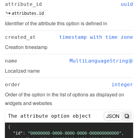
attribute_id
uuid
attributes.id
Identifier of the attribute this option is defined in
created_at
timestamp with time zone
Creation timestamp
name
MultiLanguageString
i
Localized name
order
integer
Order of the option in the list of options as displayed on 
widgets and websites
JSON
The attribute option object
{
"id"
:
"00000000-0000-0000-0000-000000000000"
,