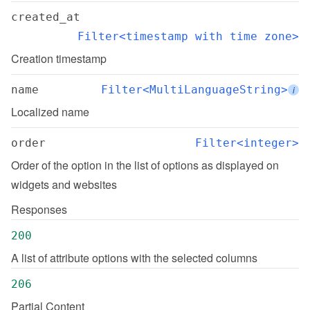
created_at
Filter<timestamp with time zone>
Creation timestamp
name
Filter<MultiLanguageString>
i
Localized name
order
Filter<integer>
Order of the option in the list of options as displayed on 
widgets and websites
Responses
200
A list of attribute options with the selected columns
206
Partial Content