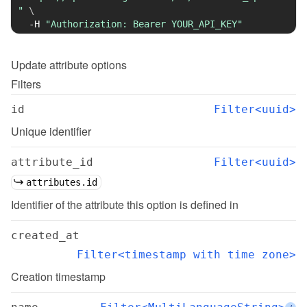
"
\
-H
"Authorization: Bearer YOUR_API_KEY"
Update
attribute options
Filters
id
Filter<uuid>
Unique identifier
attribute_id
Filter<uuid>
attributes.id
Identifier of the attribute this option is defined in
created_at
Filter<timestamp with time zone>
Creation timestamp