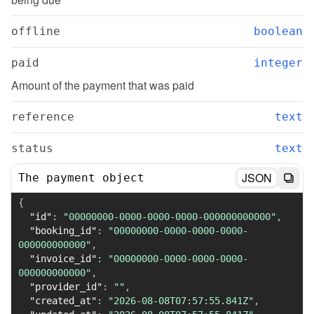
offline
boolean
paid
integer
Amount of the payment that was paid
reference
text
status
text
JSON
The payment object
{
"id"
:
"00000000-0000-0000-0000-000000000000"
,
"booking_id"
:
"00000000-0000-0000-0000-
000000000000"
,
"invoice_id"
:
"00000000-0000-0000-0000-
000000000000"
,
"provider_id"
:
""
,
"created_at"
:
"2026-08-08T07:57:55.841Z"
,