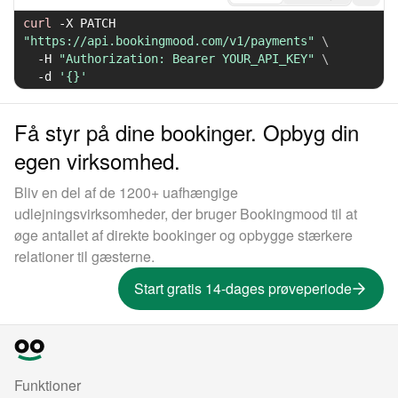
curl
-X
 PATCH 
"https://api.bookingmood.com/v1/payments"
\
-H
"Authorization: Bearer YOUR_API_KEY"
\
-d
'{}'
Få styr på dine bookinger. Opbyg din
egen virksomhed.
Bliv en del af de 1200+ uafhængige
udlejningsvirksomheder, der bruger Bookingmood til at
øge antallet af direkte bookinger og opbygge stærkere
relationer til gæsterne.
Start gratis 14-dages prøveperiode
Funktioner