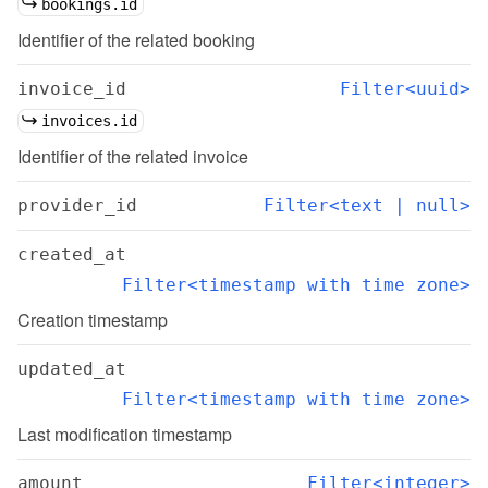
bookings.id
Identifier of the related booking
invoice_id
Filter<uuid>
invoices.id
Identifier of the related invoice
provider_id
Filter<text | null>
created_at
Filter<timestamp with time zone>
Creation timestamp
updated_at
Filter<timestamp with time zone>
Last modification timestamp
amount
Filter<integer>