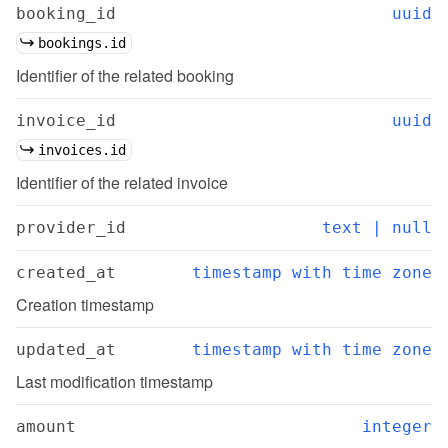
booking_id
uuid
bookings.id
Identifier of the related booking
invoice_id
uuid
invoices.id
Identifier of the related invoice
provider_id
text | null
created_at
timestamp with time zone
Creation timestamp
updated_at
timestamp with time zone
Last modification timestamp
amount
integer