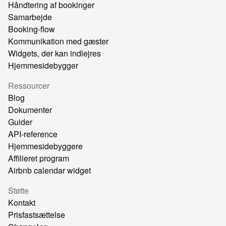
Håndtering af bookinger
Samarbejde
Booking-flow
Kommunikation med gæster
Widgets, der kan indlejres
Hjemmesidebygger
Ressourcer
Blog
Dokumenter
Guider
API-reference
Hjemmesidebyggere
Affilieret program
Airbnb calendar widget
Støtte
Kontakt
Prisfastsættelse