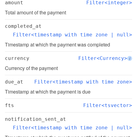
amount
Filter<integer>
Total amount of the payment
completed_at
Filter<timestamp with time zone | null>
Timestamp at which the payment was completed
currency
Filter<Currency>
i
Currency of the payment
due_at
Filter<timestamp with time zone>
Timestamp at which the payment is due
fts
Filter<tsvector>
notification_sent_at
Filter<timestamp with time zone | null>