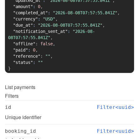
"updated_at"
:
"2026-08-08T07:57:55.841Z"
,
"amount"
:
0
,
"completed_at"
:
"2026-08-08T07:57:55.841Z"
,
"currency"
:
"USD"
,
"due_at"
:
"2026-08-08T07:57:55.841Z"
,
"notification_sent_at"
:
"2026-08-
08T07:57:55.841Z"
,
"offline"
:
false
,
"paid"
:
0
,
"reference"
:
""
,
"status"
:
""
}
List
payments
Filters
id
Filter<uuid>
Unique identifier
booking_id
Filter<uuid>