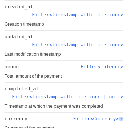
created_at
Filter<timestamp with time zone>
Creation timestamp
updated_at
Filter<timestamp with time zone>
Last modification timestamp
amount
Filter<integer>
Total amount of the payment
completed_at
Filter<timestamp with time zone | null>
Timestamp at which the payment was completed
currency
Filter<Currency>
i
Currency of the payment