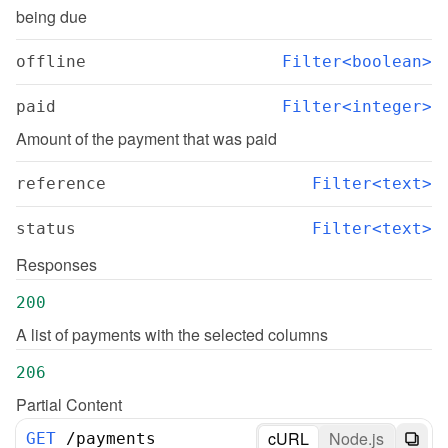
being due
offline
Filter<boolean>
paid
Filter<integer>
Amount of the payment that was paid
reference
Filter<text>
status
Filter<text>
Responses
200
A list of payments with the selected columns
206
Partial Content
cURL
Node.js
GET
/
payments