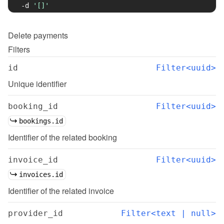
-d
'[]'
Delete
payments
Filters
id
Filter<uuid>
Unique identifier
booking_id
Filter<uuid>
bookings.id
Identifier of the related booking
invoice_id
Filter<uuid>
invoices.id
Identifier of the related invoice
provider_id
Filter<text | null>