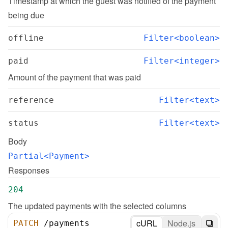
Timestamp at which the guest was notified of the payment 
being due
offline
Filter<boolean>
paid
Filter<integer>
Amount of the payment that was paid
reference
Filter<text>
status
Filter<text>
Body
Partial<Payment>
Responses
204
The updated payments with the selected columns
cURL
Node.js
PATCH
/
payments