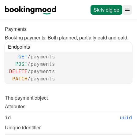
Skriv dig op
Payments
Booking payments. Both planned, partially paid and paid.
Endpoints
GET
/payments
POST
/payments
DELETE
/payments
PATCH
/payments
The 
payment
 object
Attributes
id
uuid
Unique identifier