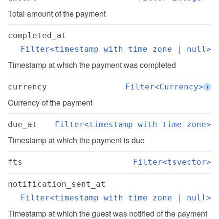
Total amount of the payment
completed_at
Filter<timestamp with time zone | null>
Timestamp at which the payment was completed
currency
Filter<Currency>
i
Currency of the payment
due_at
Filter<timestamp with time zone>
Timestamp at which the payment is due
fts
Filter<tsvector>
notification_sent_at
Filter<timestamp with time zone | null>
Timestamp at which the guest was notified of the payment 