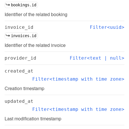
bookings.id
Identifier of the related booking
invoice_id
Filter<uuid>
invoices.id
Identifier of the related invoice
provider_id
Filter<text | null>
created_at
Filter<timestamp with time zone>
Creation timestamp
updated_at
Filter<timestamp with time zone>
Last modification timestamp