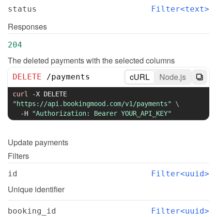
status
Filter<text>
Responses
204
The deleted payments with the selected columns
cURL
Node.js
DELETE
/
payments
curl
-X
 DELETE 
"https://api.bookingmood.com/v1/payments"
\
-H
"Authorization: Bearer YOUR_API_KEY"
Update
payments
Filters
id
Filter<uuid>
Unique identifier
booking_id
Filter<uuid>