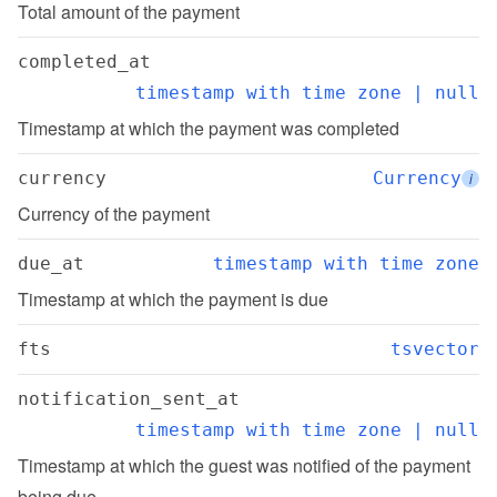
Total amount of the payment
completed_at
timestamp with time zone | null
Timestamp at which the payment was completed
currency
Currency
i
Currency of the payment
due_at
timestamp with time zone
Timestamp at which the payment is due
fts
tsvector
notification_sent_at
timestamp with time zone | null
Timestamp at which the guest was notified of the payment 
being due