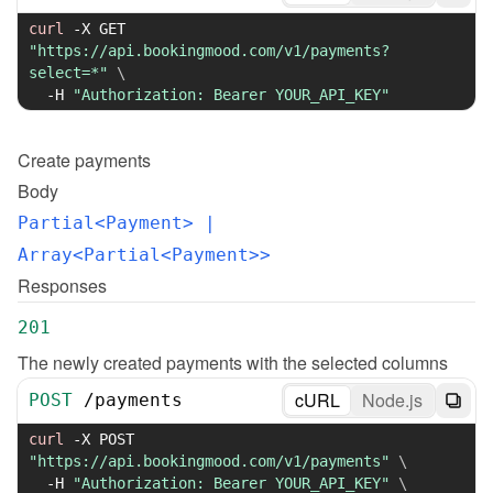
curl
-X
 GET 
"https://api.bookingmood.com/v1/payments?
select=*"
\
-H
"Authorization: Bearer YOUR_API_KEY"
Create
payments
Body
Partial<Payment>
 | 
Array<Partial<Payment>>
Responses
201
The newly created payments with the selected columns
cURL
Node.js
POST
/
payments
curl
-X
 POST 
"https://api.bookingmood.com/v1/payments"
\
-H
"Authorization: Bearer YOUR_API_KEY"
\