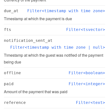
due_at
Filter<timestamp with time zone>
Timestamp at which the payment is due
fts
Filter<tsvector>
notification_sent_at
Filter<timestamp with time zone | null>
Timestamp at which the guest was notified of the payment 
being due
offline
Filter<boolean>
paid
Filter<integer>
Amount of the payment that was paid
reference
Filter<text>