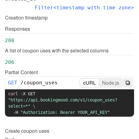
Filter<timestamp with time zone>
Creation timestamp
Responses
200
A list of coupon uses with the selected columns
206
Partial Content
cURL
Node.js
GET
/
coupon_uses
curl
-X
 GET 
"https://api.bookingmood.com/v1/coupon_uses?
select=*"
\
-H
"Authorization: Bearer YOUR_API_KEY"
Create
coupon uses