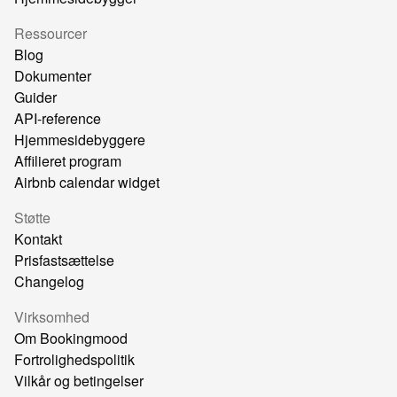
Ressourcer
Blog
Dokumenter
Guider
API-reference
Hjemmesidebyggere
Affilieret program
Airbnb calendar widget
Støtte
Kontakt
Prisfastsættelse
Changelog
Virksomhed
Om Bookingmood
Fortrolighedspolitik
Vilkår og betingelser