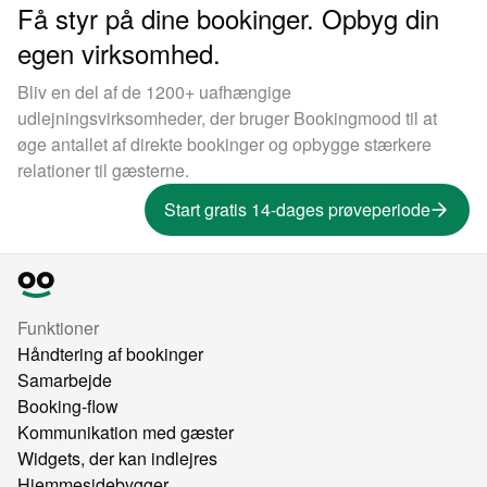
Få styr på dine bookinger. Opbyg din
egen virksomhed.
Bliv en del af de 1200+ uafhængige
udlejningsvirksomheder, der bruger Bookingmood til at
øge antallet af direkte bookinger og opbygge stærkere
relationer til gæsterne.
Start gratis 14-dages prøveperiode
Funktioner
Håndtering af bookinger
Samarbejde
Booking-flow
Kommunikation med gæster
Widgets, der kan indlejres
Hjemmesidebygger