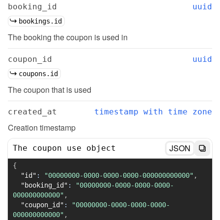
booking_id
uuid
bookings.id
The booking the coupon is used in
coupon_id
uuid
coupons.id
The coupon that is used
created_at
timestamp with time zone
Creation timestamp
JSON
The coupon use object
{
"id"
:
"00000000-0000-0000-0000-000000000000"
,
"booking_id"
:
"00000000-0000-0000-0000-
000000000000"
,
"coupon_id"
:
"00000000-0000-0000-0000-
000000000000"
,