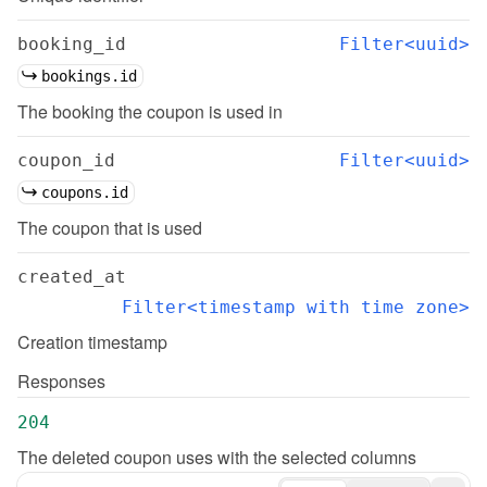
booking_id
Filter<uuid>
bookings.id
The booking the coupon is used in
coupon_id
Filter<uuid>
coupons.id
The coupon that is used
created_at
Filter<timestamp with time zone>
Creation timestamp
Responses
204
The deleted coupon uses with the selected columns