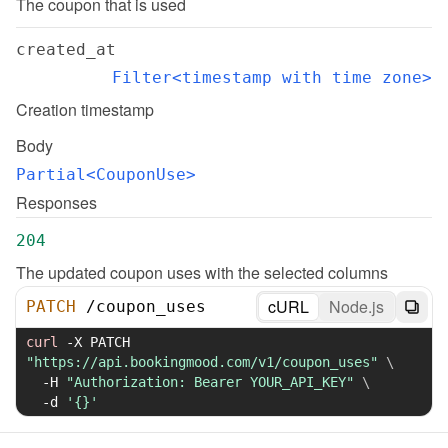
The coupon that is used
created_at
Filter<timestamp with time zone>
Creation timestamp
Body
Partial<CouponUse>
Responses
204
The updated coupon uses with the selected columns
cURL
Node.js
PATCH
/
coupon_uses
curl
-X
 PATCH 
"https://api.bookingmood.com/v1/coupon_uses"
\
-H
"Authorization: Bearer YOUR_API_KEY"
\
-d
'{}'