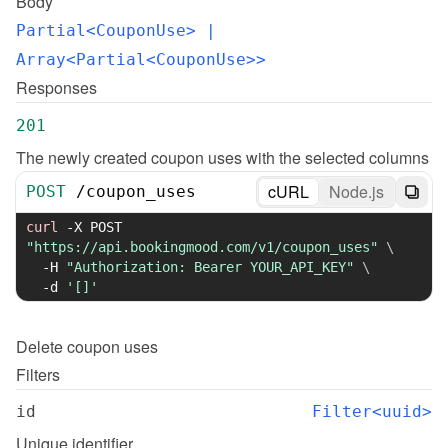
Body
Partial<CouponUse>
 | 
Array<Partial<CouponUse>>
Responses
201
The newly created coupon uses with the selected columns
cURL
Node.js
POST
/
coupon_uses
curl
-X
 POST 
"https://api.bookingmood.com/v1/coupon_uses"
\
-H
"Authorization: Bearer YOUR_API_KEY"
\
-d
'[]'
Delete
coupon uses
Filters
id
Filter<uuid>
Unique identifier