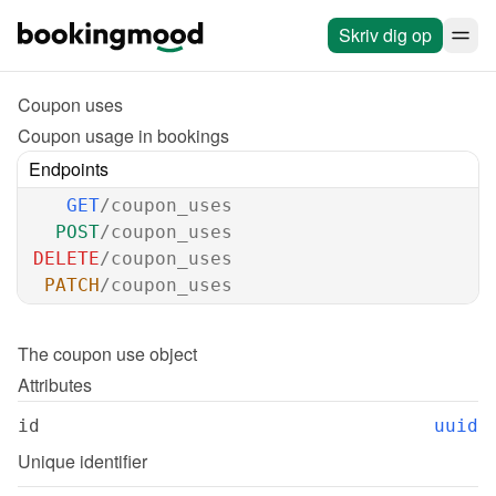
Skriv dig op
Coupon uses
Coupon usage in bookings
Endpoints
GET
/coupon_uses
POST
/coupon_uses
DELETE
/coupon_uses
PATCH
/coupon_uses
The 
coupon use
 object
Attributes
id
uuid
Unique identifier