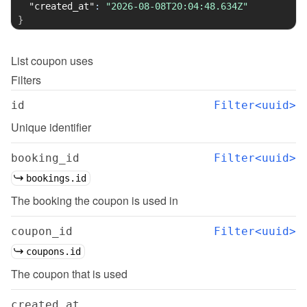
"created_at"
:
"2026-08-08T20:04:48.634Z"
}
List
coupon uses
Filters
id
Filter<uuid>
Unique identifier
booking_id
Filter<uuid>
bookings.id
The booking the coupon is used in
coupon_id
Filter<uuid>
coupons.id
The coupon that is used
created_at