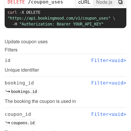
cURL
Node.js
DELETE
/
coupon_uses
curl
-X
 DELETE 
"https://api.bookingmood.com/v1/coupon_uses"
\
-H
"Authorization: Bearer YOUR_API_KEY"
Update
coupon uses
Filters
id
Filter<uuid>
Unique identifier
booking_id
Filter<uuid>
bookings.id
The booking the coupon is used in
coupon_id
Filter<uuid>
coupons.id