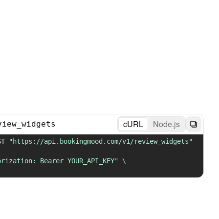
cURL
Node.js
view_widgets
ST 
"https://api.bookingmood.com/v1/review_widgets"
orization: Bearer YOUR_API_KEY"
\