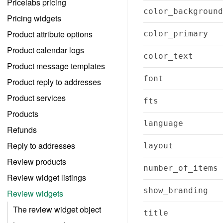
Pricelabs pricing
color_background
Pricing widgets
Product attribute options
color_primary
Product calendar logs
color_text
Product message templates
font
Product reply to addresses
Product services
fts
Products
language
Refunds
Reply to addresses
layout
Review products
number_of_items
Review widget listings
show_branding
Review widgets
The review widget object
title