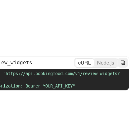
cURL
Node.js
iew_widgets
T 
"https://api.bookingmood.com/v1/review_widgets?
\
orization: Bearer YOUR_API_KEY"