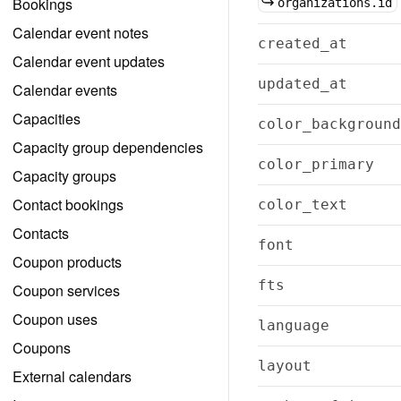
Bookings
organizations.id
Calendar event notes
created_at
Calendar event updates
updated_at
Calendar events
Capacities
color_background
Capacity group dependencies
color_primary
Capacity groups
Contact bookings
color_text
Contacts
font
Coupon products
fts
Coupon services
Coupon uses
language
Coupons
layout
External calendars