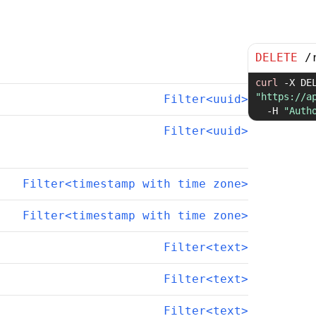
DELETE
/
curl
-X
"https://a
Filter<uuid>
-H
"Auth
Filter<uuid>
Filter<timestamp with time zone>
Filter<timestamp with time zone>
Filter<text>
Filter<text>
Filter<text>