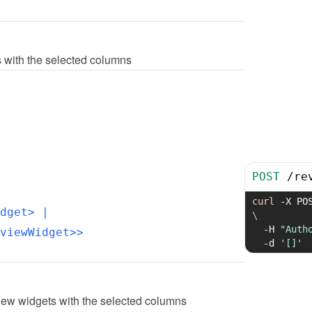
ts with the selected columns
POST
/
re
curl
-X
 PO
dget>
 | 
\
-H
"Auth
viewWidget>>
-d
'[]'
iew widgets with the selected columns