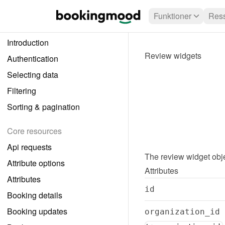
Funktioner
Ress
Introduction
Review widgets
Authentication
Selecting data
Filtering
Sorting & pagination
Core resources
Api requests
The 
review widget
 obj
Attribute options
Attributes
Attributes
id
Booking details
Booking updates
organization_id