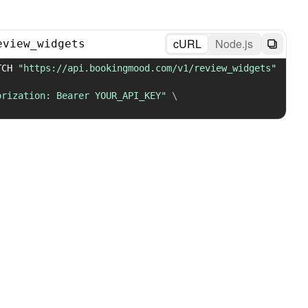
cURL
Node.js
eview_widgets
TCH 
"https://api.bookingmood.com/v1/review_widgets"
orization: Bearer YOUR_API_KEY"
\