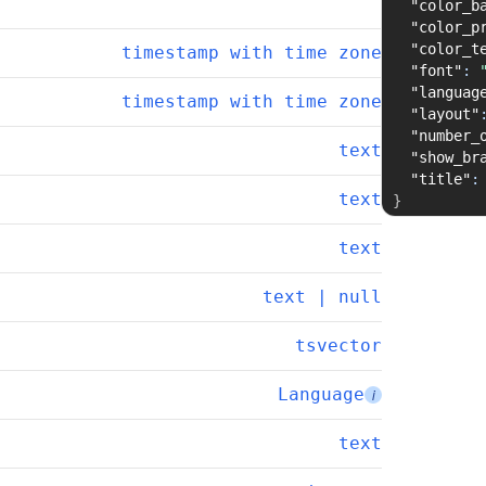
"color_b
"color_p
"color_t
timestamp with time zone
"font"
:
"languag
timestamp with time zone
"layout"
"number_
text
"show_br
"title"
:
text
}
text
text | null
tsvector
Language
i
text