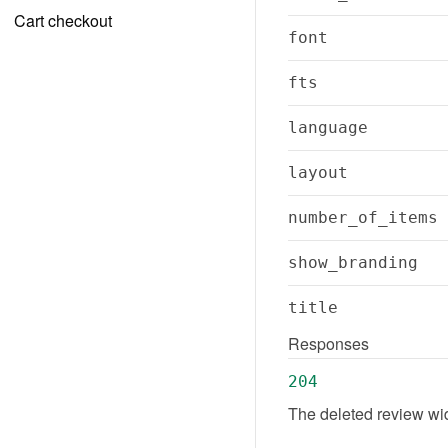
Cart checkout
font
fts
language
layout
number_of_items
show_branding
title
Responses
204
The deleted review wi