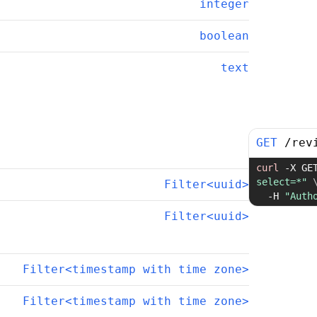
integer
boolean
text
GET
/
rev
curl
-X
 GE
select=*"
Filter<uuid>
-H
"Auth
Filter<uuid>
Filter<timestamp with time zone>
Filter<timestamp with time zone>