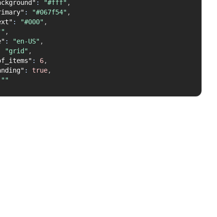
ackground"
:
"#fff"
,
rimary"
:
"#067f54"
,
ext"
:
"#000"
,
""
,
e"
:
"en-US"
,
:
"grid"
,
of_items"
:
6
,
anding"
:
true
,
""