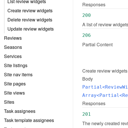
List review widgets
Responses
Create review widgets
200
Delete review widgets
A list of review widge
Update review widgets
206
Reviews
Partial Content
Seasons
Services
Site listings
Create
review widgets
Site nav items
Body
Site pages
Partial<ReviewWi
Site views
Array<Partial<Re
Sites
Responses
Task assignees
201
Task template assignees
The newly created rev