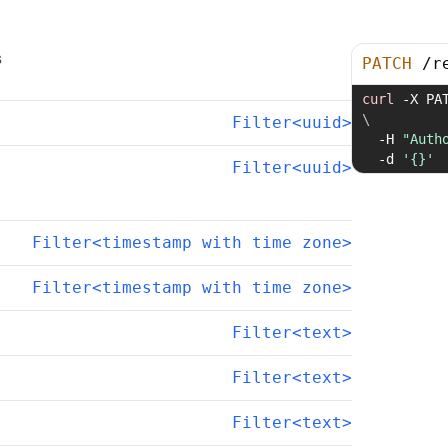
s
PATCH
/
r
curl
-X
 PA
\
Filter<uuid>
-H
"Auth
-d
'{}'
Filter<uuid>
Filter<timestamp with time zone>
Filter<timestamp with time zone>
Filter<text>
Filter<text>
Filter<text>