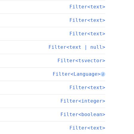
Filter<text>
Filter<text>
Filter<text>
Filter<text | null>
Filter<tsvector>
Filter<Language>
i
Filter<text>
Filter<integer>
Filter<boolean>
Filter<text>