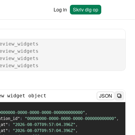
Log in
Skriv dig op
eview_widgets
eview_widgets
eview_widgets
eview_widgets
JSON
ew widget object
0000000-0000-0000-0000-000000000000"
,
ation_id"
:
"00000000-0000-0000-0000-000000000000"
,
_at"
:
"2026-08-07T09:57:04.396Z"
,
_at"
:
"2026-08-07T09:57:04.396Z"
,