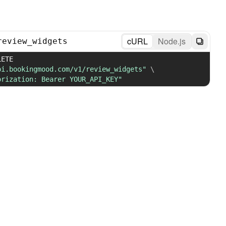
cURL
Node.js
review_widgets
 DELETE 
pi.bookingmood.com/v1/review_widgets"
\
orization: Bearer YOUR_API_KEY"