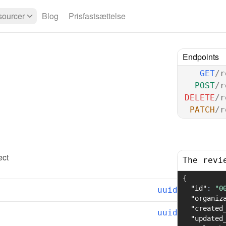
ourcer
Blog
Prisfastsættelse
Endpoints
GET
/r
POST
/r
DELETE
/r
PATCH
/r
ect
The revi
{
"id"
:
"0
uuid
"organiz
"created
uuid
"updated