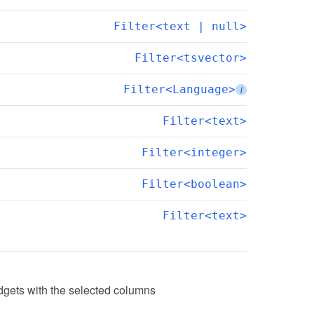
Filter<text | null>
Filter<tsvector>
Filter<Language>
i
Filter<text>
Filter<integer>
Filter<boolean>
Filter<text>
dgets with the selected columns