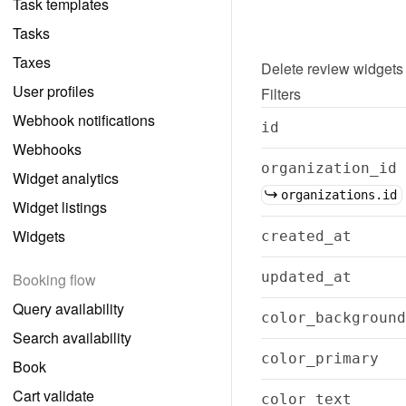
Task templates
Tasks
Taxes
Delete
review widgets
User profiles
Filters
Webhook notifications
id
Webhooks
organization_id
Widget analytics
organizations.id
Widget listings
Widgets
created_at
updated_at
Booking flow
Query availability
color_background
Search availability
color_primary
Book
Cart validate
color_text