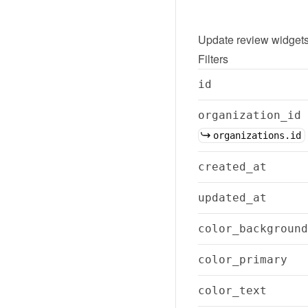
Update
review widget
Filters
id
organization_id
organizations.id
created_at
updated_at
color_background
color_primary
color_text