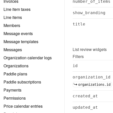
Invoices
number_of_items
Line item taxes
show_branding
Line items
title
Members
Message events
Message templates
List
review widgets
Messages
Filters
Organization calendar logs
Organizations
id
Paddle plans
organization_id
Paddle subscriptions
organizations.id
Payments
created_at
Permissions
Price calendar entries
updated_at