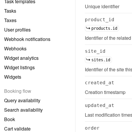
Task templates
Unique identifier
Tasks
Taxes
product_id
products.id
User profiles
Identifier of the related
Webhook notifications
Webhooks
site_id
Widget analytics
sites.id
Widget listings
Identifier of the site thi
Widgets
created_at
Booking flow
Creation timestamp
Query availability
updated_at
Search availability
Last modification tim
Book
Cart validate
order