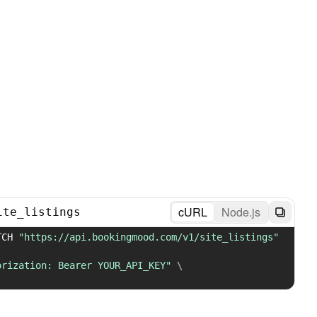
cURL
Node.js
ite_listings
TCH 
"https://api.bookingmood.com/v1/site_listings"
orization: Bearer YOUR_API_KEY"
\