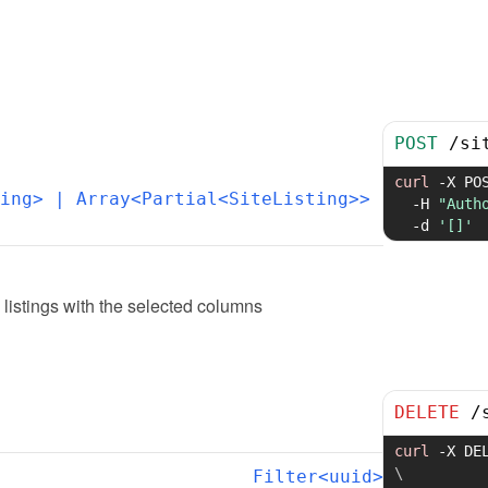
POST
/
si
curl
-X
 PO
ing>
 | Array<Partial<SiteListing>>
-H
"Auth
-d
'[]'
 listings with the selected columns
DELETE
/
curl
-X
 DE
\
Filter<uuid>