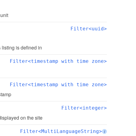
 unit
Filter<uuid>
s listing is defined in
Filter<timestamp with time zone>
Filter<timestamp with time zone>
estamp
Filter<integer>
displayed on the site
Filter<MultiLanguageString>
i