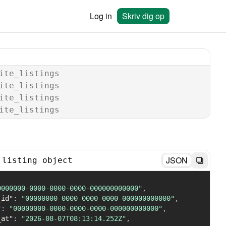
Log in
Skriv dig op
ite_listings
ite_listings
ite_listings
ite_listings
JSON
 listing object
0000000-0000-0000-0000-000000000000"
,
_id"
:
"00000000-0000-0000-0000-000000000000"
,
"
:
"00000000-0000-0000-0000-000000000000"
,
_at"
:
"2026-08-07T08:13:14.252Z"
,