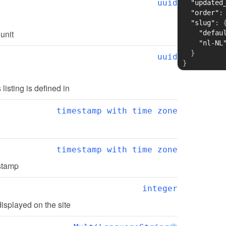
uuid
"updated
"order"
:
"slug"
:
 unit
"defau
"nl-NL
}
uuid
}
s listing is defined in
timestamp with time zone
timestamp with time zone
estamp
integer
displayed on the site