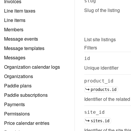
Invoices
slug
Slug of the listing
Line item taxes
Line items
Members
Message events
List
site listings
Filters
Message templates
Messages
id
Organization calendar logs
Unique identifier
Organizations
product_id
Paddle plans
products.id
Paddle subscriptions
Identifier of the related
Payments
site_id
Permissions
sites.id
Price calendar entries
Identifier of the site thi