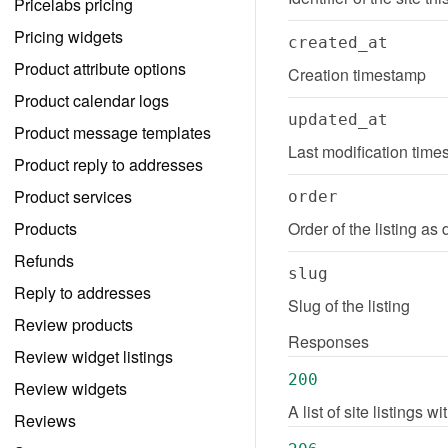
Pricelabs pricing
Pricing widgets
created_at
Product attribute options
Creation timestamp
Product calendar logs
updated_at
Product message templates
Last modification tim
Product reply to addresses
Product services
order
Products
Order of the listing as 
Refunds
slug
Reply to addresses
Slug of the listing
Review products
Responses
Review widget listings
200
Review widgets
A list of site listings 
Reviews