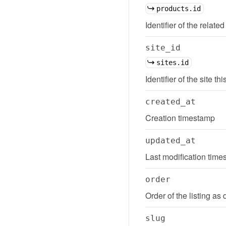
products.id
Identifier of the related
site_id
sites.id
Identifier of the site thi
created_at
Creation timestamp
updated_at
Last modification tim
order
Order of the listing as 
slug