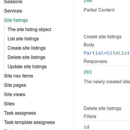
206
Seasons
Partial Content
Services
Site listings
The site listing object
Create
site listings
List site listings
Body
Create site listings
Partial<SiteList
Delete site listings
Responses
Update site listings
201
Site nav items
The newly created site
Site pages
Site views
Sites
Delete
site listings
Task assignees
Filters
Task template assignees
id