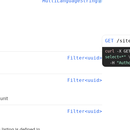
MultiLanguageString
i
GET
/
sit
curl
-X
 GE
select=*"
Filter<uuid>
-H
"Auth
Filter<uuid>
 unit
Filter<uuid>
s listing is defined in