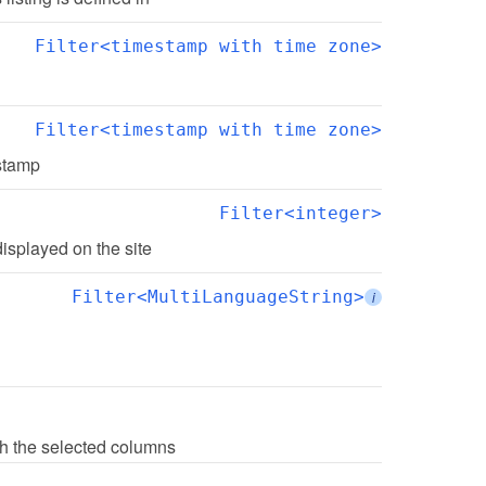
Filter<timestamp with time zone>
Filter<timestamp with time zone>
estamp
Filter<integer>
displayed on the site
Filter<MultiLanguageString>
i
with the selected columns