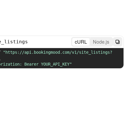
cURL
Node.js
e_listings
T 
"https://api.bookingmood.com/v1/site_listings?
\
orization: Bearer YOUR_API_KEY"