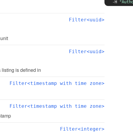
-H
"Auth
Filter<uuid>
 unit
Filter<uuid>
s listing is defined in
Filter<timestamp with time zone>
Filter<timestamp with time zone>
estamp
Filter<integer>