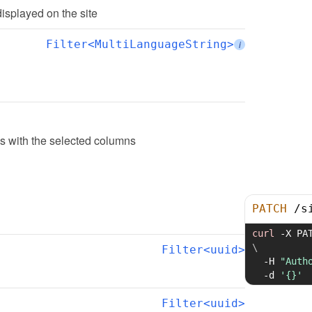
displayed on the site
Filter<MultiLanguageString>
i
ngs with the selected columns
PATCH
/
s
curl
-X
 PA
\
Filter<uuid>
-H
"Auth
-d
'{}'
Filter<uuid>