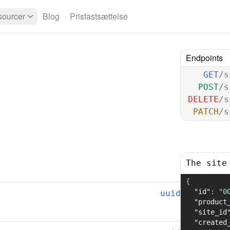
ourcer
Blog
Prisfastsættelse
Endpoints
GET
/s
POST
/s
DELETE
/s
PATCH
/s
The site
{
"id"
:
"0
uuid
"product
"site_id
"created