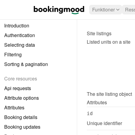
Funktioner
Ress
Introduction
Site listings
Authentication
Listed units on a site
Selecting data
Filtering
Sorting & pagination
Core resources
Api requests
The 
site listing
 object
Attribute options
Attributes
Attributes
id
Booking details
Unique identifier
Booking updates