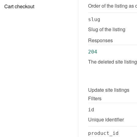
Order of the listing as 
Cart checkout
slug
Slug of the listing
Responses
204
The deleted site listi
Update
site listings
Filters
id
Unique identifier
product_id