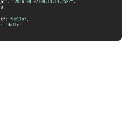
_at"
:
"2026-08-07T08:13:14.252Z"
,
0
,
{
lt"
:
"Hello"
,
"
:
"Hallo"