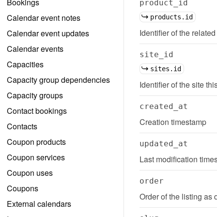
Bookings
product_id
Calendar event notes
products.id
Identifier of the related
Calendar event updates
Calendar events
site_id
Capacities
sites.id
Capacity group dependencies
Identifier of the site thi
Capacity groups
created_at
Contact bookings
Creation timestamp
Contacts
Coupon products
updated_at
Coupon services
Last modification tim
Coupon uses
order
Coupons
Order of the listing as 
External calendars