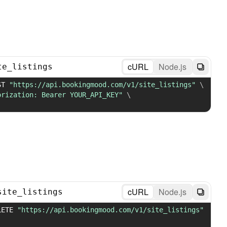
cURL
Node.js
te_listings
ST 
"https://api.bookingmood.com/v1/site_listings"
\
orization: Bearer YOUR_API_KEY"
\
cURL
Node.js
site_listings
LETE 
"https://api.bookingmood.com/v1/site_listings"