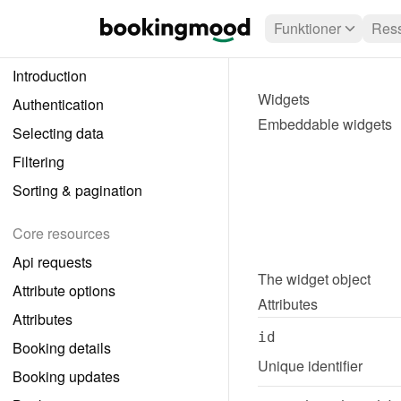
Funktioner
Ress
Introduction
Widgets
Authentication
Embeddable widgets
Selecting data
Filtering
Sorting & pagination
Core resources
Api requests
The 
widget
 object
Attribute options
Attributes
Attributes
id
Booking details
Unique identifier
Booking updates