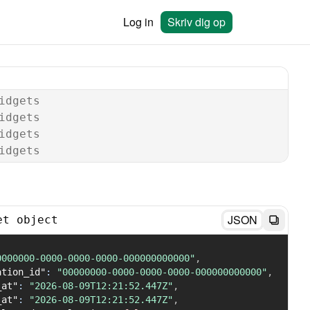
Log in
Skriv dig op
idgets
idgets
idgets
idgets
JSON
et object
0000000-0000-0000-0000-000000000000"
,
ation_id"
:
"00000000-0000-0000-0000-000000000000"
,
_at"
:
"2026-08-09T12:21:52.447Z"
,
_at"
:
"2026-08-09T12:21:52.447Z"
,