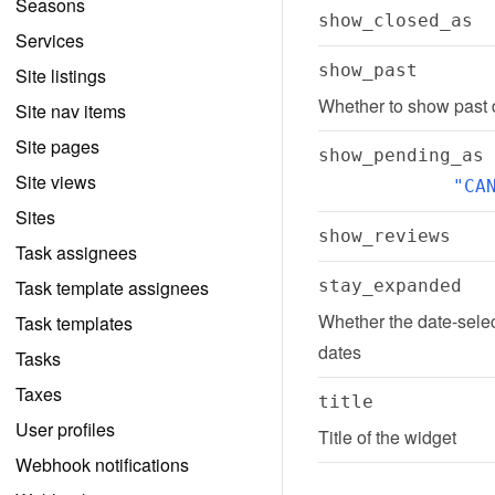
Seasons
show_closed_as
Services
show_past
Site listings
Whether to show past d
Site nav items
Site pages
show_pending_as
Site views
"CA
Sites
show_reviews
Task assignees
Task template assignees
stay_expanded
Whether the date-selec
Task templates
dates
Tasks
Taxes
title
User profiles
Title of the widget
Webhook notifications