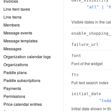
date_visibility
Invoices
"all" | "h
Line item taxes
Line items
Visible dates in the ca
Members
Message events
enable_shopping_
Message templates
failure_url
Messages
font
Organization calendar logs
Font of the widget
Organizations
Paddle plans
fts
Paddle subscriptions
Full text search index
Payments
initial_date
Permissions
"tod
Price calendar entries
Initial date shown in t