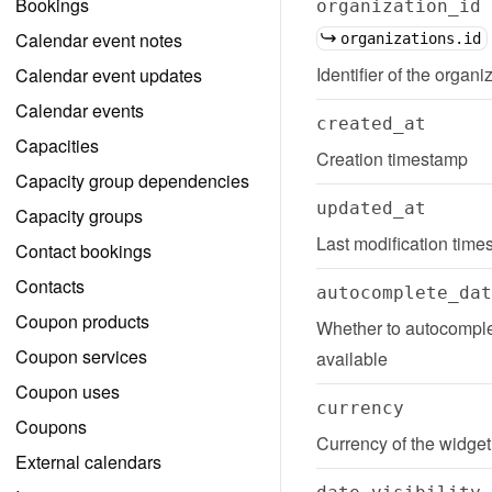
Bookings
organization_id
Calendar event notes
organizations.id
Identifier of the organi
Calendar event updates
Calendar events
created_at
Capacities
Creation timestamp
Capacity group dependencies
updated_at
Capacity groups
Last modification tim
Contact bookings
Contacts
autocomplete_dat
Coupon products
Whether to autocomplet
Coupon services
available
Coupon uses
currency
Coupons
Currency of the widget
External calendars