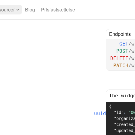
ourcer
Blog
Prisfastsættelse
Endpoints
GET
/w
POST
/w
DELETE
/w
PATCH
/w
The widg
{
"id"
:
"0
uuid
"organiz
"created
"updated