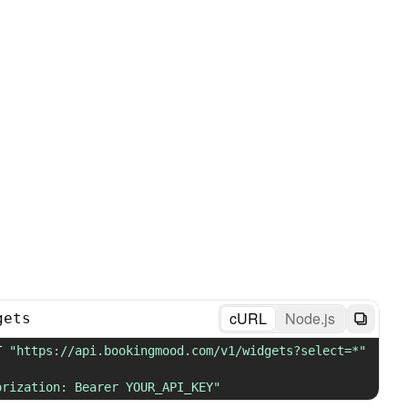
cURL
Node.js
gets
T 
"https://api.bookingmood.com/v1/widgets?select=*"
orization: Bearer YOUR_API_KEY"