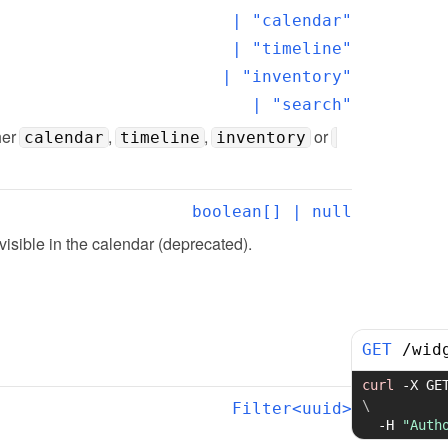
  | "calendar"

  | "timeline"

  | "inventory"

  | "search"
er 
, 
, 
 or 
calendar
timeline
inventory
boolean[] | null
 visible in the calendar (deprecated).
GET
/
wid
curl
-X
 GE
\
Filter<uuid>
-H
"Auth