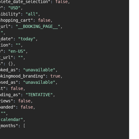
plete_date_selection"
:
false
,
y"
:
"USD"
,
sibility"
:
"all"
,
shopping_cart"
:
false
,
_url"
:
"__BOOKING_PAGE__"
,
""
,
_date"
:
"today"
,
tion"
:
""
,
e"
:
"en-US"
,
t_url"
:
""
,
s"
:
{
}
,
oked_as"
:
"unavailable"
,
okingmood_branding"
:
true
,
osed_as"
:
"unavailable"
,
st"
:
false
,
nding_as"
:
"TENTATIVE"
,
views"
:
false
,
panded"
:
false
,
""
,
"calendar"
,
_months"
:
[