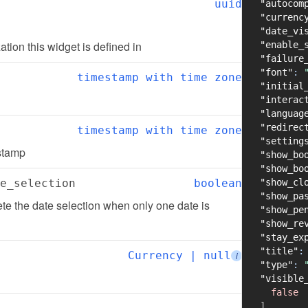
uuid
"autocom
"currenc
"date_vi
zation this widget is defined in
"enable_
"failure
"font"
:
timestamp with time zone
"initial
"interac
"languag
"redirec
timestamp with time zone
"setting
estamp
"show_bo
"show_bo
e_selection
boolean
"show_cl
"show_pa
e the date selection when only one date is 
"show_pe
"show_re
"stay_ex
"title"
:
Currency | null
i
"type"
:
"visible
false
]