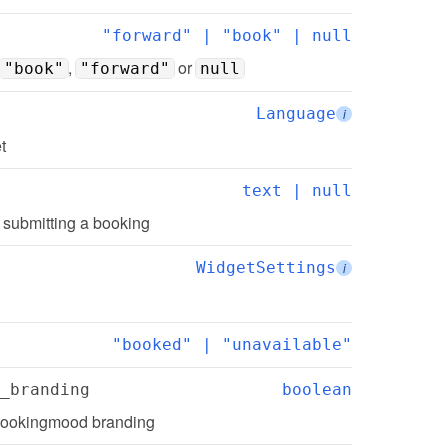
"forward" | "book" | null
, 
 or 
"book"
"forward"
null
Language
i
t
text | null
r submitting a booking
WidgetSettings
i
"booked" | "unavailable"
_branding
boolean
Bookingmood branding