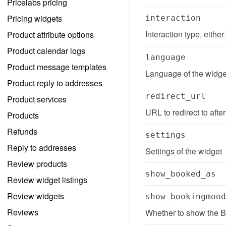
Pricelabs pricing
Pricing widgets
interaction
Interaction type, either 
Product attribute options
Product calendar logs
language
Product message templates
Language of the widge
Product reply to addresses
redirect_url
Product services
URL to redirect to afte
Products
Refunds
settings
Reply to addresses
Settings of the widget
Review products
show_booked_as
Review widget listings
Review widgets
show_bookingmood
Reviews
Whether to show the 