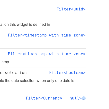
Filter<uuid>
zation this widget is defined in
Filter<timestamp with time zone>
Filter<timestamp with time zone>
estamp
e_selection
Filter<boolean>
e the date selection when only one date is 
Filter<Currency | null>
i