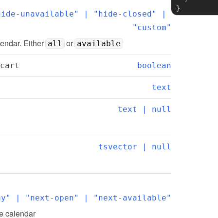
}
ide-unavailable" | "hide-closed" | 
"custom"
lendar. Either 
 or 
all
available
cart
boolean
text
text | null
tsvector | null
ay" | "next-open" | "next-available"
he calendar