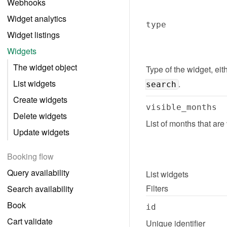
Webhooks
Widget analytics
type
Widget listings
Widgets
The widget object
Type of the widget, eith
List widgets
.
search
Create widgets
visible_months
Delete widgets
List of months that are
Update widgets
Booking flow
Query availability
List
widgets
Filters
Search availability
Book
id
Cart validate
Unique identifier