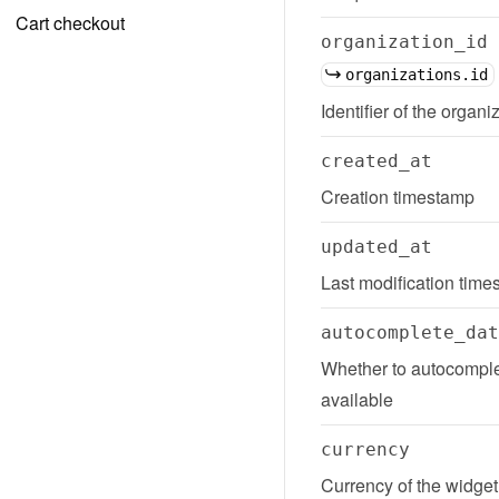
Cart checkout
organization_id
organizations.id
Identifier of the organi
created_at
Creation timestamp
updated_at
Last modification tim
autocomplete_dat
Whether to autocomplet
available
currency
Currency of the widget