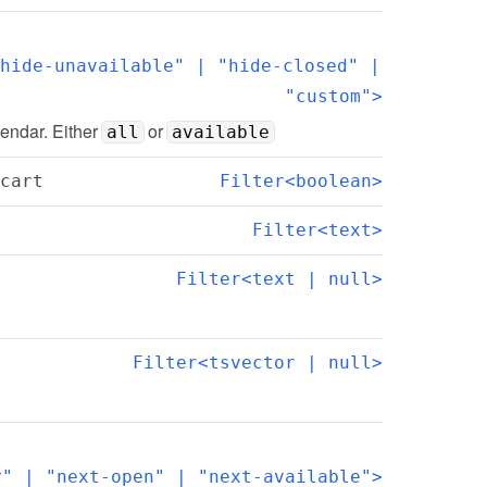
hide-unavailable" | "hide-closed" | 
"custom">
lendar. Either 
 or 
all
available
cart
Filter<boolean>
Filter<text>
Filter<text | null>
Filter<tsvector | null>
y" | "next-open" | "next-available">