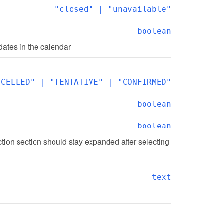
"closed" | "unavailable"
boolean
ates in the calendar
NCELLED" | "TENTATIVE" | "CONFIRMED"
boolean
boolean
tion section should stay expanded after selecting 
text