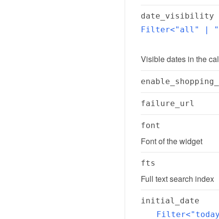
date_visibility
Filter<"all" | "
Visible dates in the ca
enable_shopping_
failure_url
font
Font of the widget
fts
Full text search index
initial_date
Filter<"toda