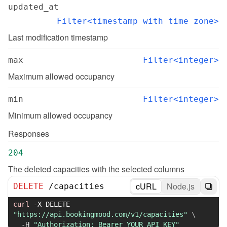
updated_at
Filter<timestamp with time zone>
Last modification timestamp
max
Filter<integer>
Maximum allowed occupancy
min
Filter<integer>
Minimum allowed occupancy
Responses
204
The deleted capacities with the selected columns
cURL
Node.js
DELETE
/
capacities
curl
-X
 DELETE 
"https://api.bookingmood.com/v1/capacities"
\
-H
"Authorization: Bearer YOUR_API_KEY"