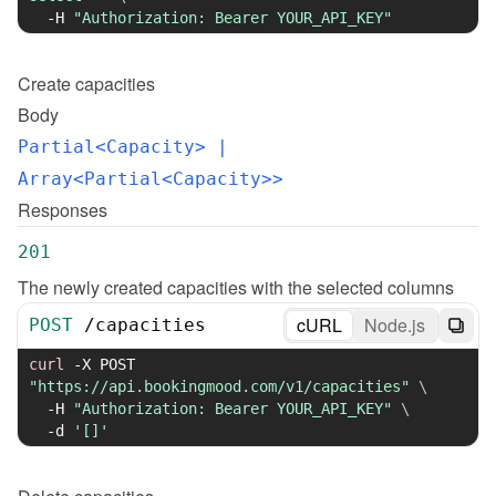
-H
"Authorization: Bearer YOUR_API_KEY"
Create
capacities
Body
Partial<Capacity>
 | 
Array<Partial<Capacity>>
Responses
201
The newly created capacities with the selected columns
cURL
Node.js
POST
/
capacities
curl
-X
 POST 
"https://api.bookingmood.com/v1/capacities"
\
-H
"Authorization: Bearer YOUR_API_KEY"
\
-d
'[]'