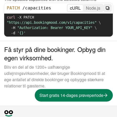
cURL
Node.js
PATCH
/
capacities
curl
-X
 PATCH 
"https://api.bookingmood.com/v1/capacities"
\
-H
"Authorization: Bearer YOUR_API_KEY"
\
-d
'{}'
Få styr på dine bookinger. Opbyg din
egen virksomhed.
Bliv en del af de 1200+ uafhængige
udlejningsvirksomheder, der bruger Bookingmood til at
øge antallet af direkte bookinger og opbygge stærkere
relationer til gæsterne.
Start gratis 14-dages prøveperiode