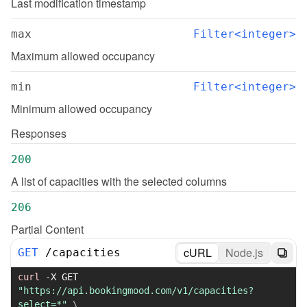
Last modification timestamp
max
Filter<integer>
Maximum allowed occupancy
min
Filter<integer>
Minimum allowed occupancy
Responses
200
A list of capacities with the selected columns
206
Partial Content
cURL
Node.js
GET
/
capacities
curl
-X
 GET 
"https://api.bookingmood.com/v1/capacities?
select=*"
\