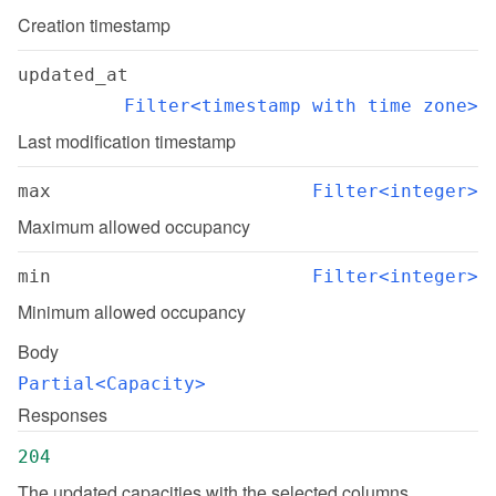
Creation timestamp
updated_at
Filter<timestamp with time zone>
Last modification timestamp
max
Filter<integer>
Maximum allowed occupancy
min
Filter<integer>
Minimum allowed occupancy
Body
Partial<Capacity>
Responses
204
The updated capacities with the selected columns