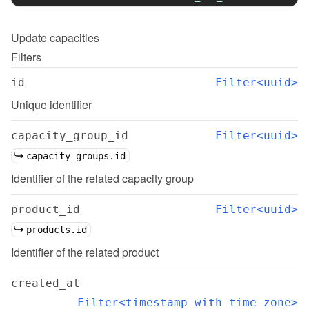
Update
capacities
Filters
id
Filter<uuid>
Unique identifier
capacity_group_id
Filter<uuid>
capacity_groups.id
Identifier of the related capacity group
product_id
Filter<uuid>
products.id
Identifier of the related product
created_at
Filter<timestamp with time zone>