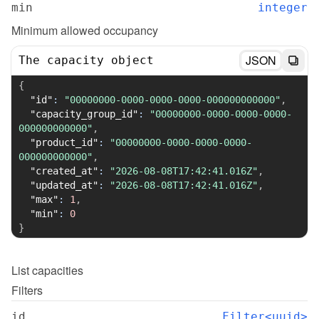
min
integer
Minimum allowed occupancy
JSON
The capacity object
{
"id"
:
"00000000-0000-0000-0000-000000000000"
,
"capacity_group_id"
:
"00000000-0000-0000-0000-
000000000000"
,
"product_id"
:
"00000000-0000-0000-0000-
000000000000"
,
"created_at"
:
"2026-08-08T17:42:41.016Z"
,
"updated_at"
:
"2026-08-08T17:42:41.016Z"
,
"max"
:
1
,
"min"
:
0
}
List
capacities
Filters
id
Filter<uuid>