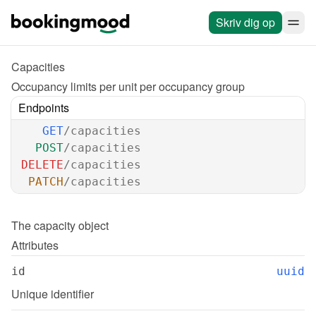
Skriv dig op
Capacities
Occupancy limits per unit per occupancy group
Endpoints
GET
/capacities
POST
/capacities
DELETE
/capacities
PATCH
/capacities
The 
capacity
 object
Attributes
id
uuid
Unique identifier