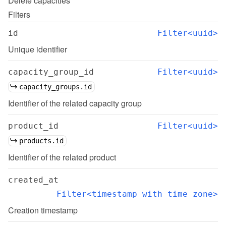
Delete
capacities
Filters
id
Filter<uuid>
Unique identifier
capacity_group_id
Filter<uuid>
capacity_groups.id
Identifier of the related capacity group
product_id
Filter<uuid>
products.id
Identifier of the related product
created_at
Filter<timestamp with time zone>
Creation timestamp