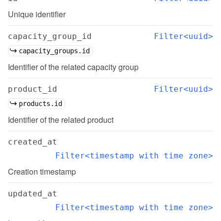
Unique identifier
capacity_group_id
Filter<uuid>
capacity_groups.id
Identifier of the related capacity group
product_id
Filter<uuid>
products.id
Identifier of the related product
created_at
Filter<timestamp with time zone>
Creation timestamp
updated_at
Filter<timestamp with time zone>