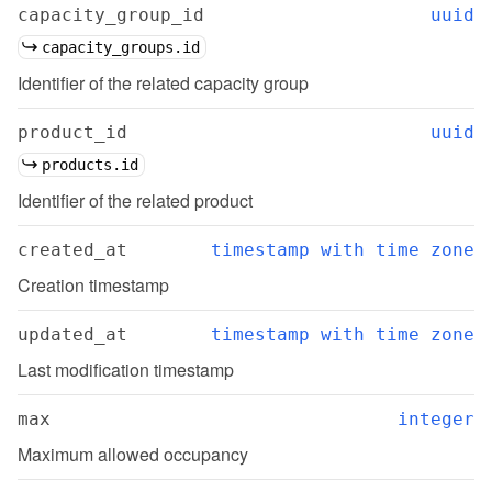
capacity_group_id
uuid
capacity_groups.id
Identifier of the related capacity group
product_id
uuid
products.id
Identifier of the related product
created_at
timestamp with time zone
Creation timestamp
updated_at
timestamp with time zone
Last modification timestamp
max
integer
Maximum allowed occupancy