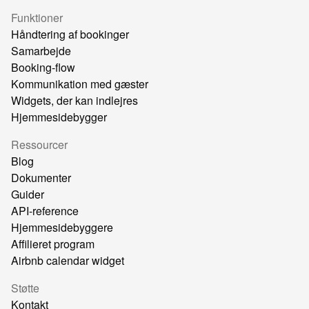
Funktioner
Håndtering af bookinger
Samarbejde
Booking-flow
Kommunikation med gæster
Widgets, der kan indlejres
Hjemmesidebygger
Ressourcer
Blog
Dokumenter
Guider
API-reference
Hjemmesidebyggere
Affilieret program
Airbnb calendar widget
Støtte
Kontakt