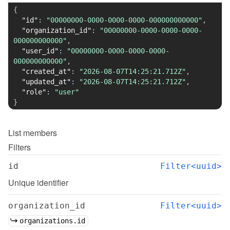
{
"id"
:
"00000000-0000-0000-0000-000000000000"
,
"organization_id"
:
"00000000-0000-0000-0000-
000000000000"
,
"user_id"
:
"00000000-0000-0000-0000-
000000000000"
,
"created_at"
:
"2026-08-07T14:25:21.712Z"
,
"updated_at"
:
"2026-08-07T14:25:21.712Z"
,
"role"
:
"user"
}
List
members
Filters
id
Filter<uuid>
Unique identifier
organization_id
Filter<uuid>
organizations.id