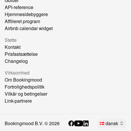
Guider
API-reference
Hjemmesidebyggere
Affilieret program
Airbnb calendar widget
Støtte
Kontakt
Prisfastsættelse
Changelog
Virksomhed
Om Bookingmood
Fortrolighedspolitik
Vilkår og betingelser
Link-partnere
Bookingmood B.V. ©
2026
dansk