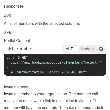
Responses
200
A list of members with the selected columns
206
Partial Content
cURL
Node.js
GET
/
members
curl
-X
 GET 
"https://api.bookingmood.com/v1/members?select=*"
\
-H
"Authorization: Bearer YOUR_API_KEY"
Invite member
Invite a member to your organization. The member will 
receive an email with a link to accept the invitation. The 
member will have the user role. To make a member admin 