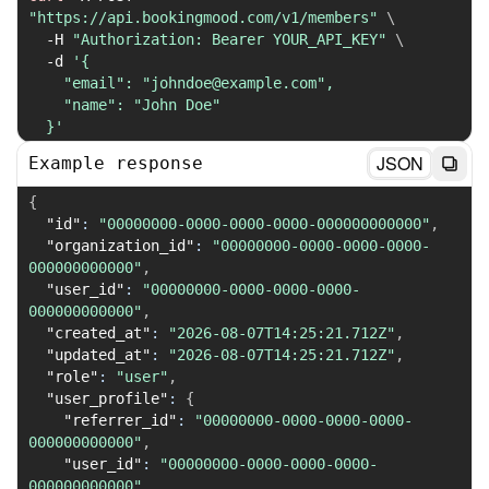
"https://api.bookingmood.com/v1/members"
\
-H
"Authorization: Bearer YOUR_API_KEY"
\
-d
'{

    "email": "johndoe@example.com",

    "name": "John Doe"

  }'
JSON
Example response
{
"id"
:
"00000000-0000-0000-0000-000000000000"
,
"organization_id"
:
"00000000-0000-0000-0000-
000000000000"
,
"user_id"
:
"00000000-0000-0000-0000-
000000000000"
,
"created_at"
:
"2026-08-07T14:25:21.712Z"
,
"updated_at"
:
"2026-08-07T14:25:21.712Z"
,
"role"
:
"user"
,
"user_profile"
:
{
"referrer_id"
:
"00000000-0000-0000-0000-
000000000000"
,
"user_id"
:
"00000000-0000-0000-0000-
000000000000"
,