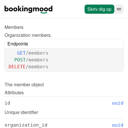
Skriv dig op
Members
Organization members.
Endpoints
GET
/members
POST
/members
DELETE
/members
The 
member
 object
Attributes
id
uuid
Unique identifier
organization_id
uuid