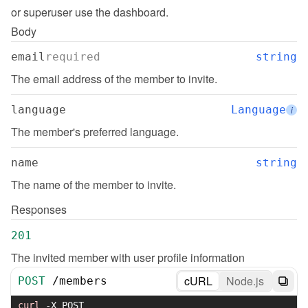
or superuser use the dashboard.
Body
email
required
string
The email address of the member to invite.
language
Language
i
The member's preferred language.
name
string
The name of the member to invite.
Responses
201
The invited member with user profile information
cURL
Node.js
POST
/
members
curl
-X
 POST 