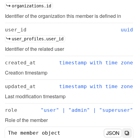
organizations.id
Identifier of the organization this member is defined in
user_id
uuid
user_profiles.user_id
Identifier of the related user
created_at
timestamp with time zone
Creation timestamp
updated_at
timestamp with time zone
Last modification timestamp
role
"user" | "admin" | "superuser"
Role of the member
JSON
The member object