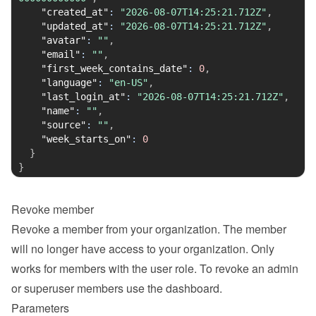
"created_at"
:
"2026-08-07T14:25:21.712Z"
,
"updated_at"
:
"2026-08-07T14:25:21.712Z"
,
"avatar"
:
""
,
"email"
:
""
,
"first_week_contains_date"
:
0
,
"language"
:
"en-US"
,
"last_login_at"
:
"2026-08-07T14:25:21.712Z"
,
"name"
:
""
,
"source"
:
""
,
"week_starts_on"
:
0
}
}
Revoke member
Revoke a member from your organization. The member 
will no longer have access to your organization. Only 
works for members with the user role. To revoke an admin 
or superuser members use the dashboard.
Parameters