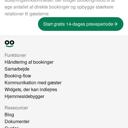
øge antallet af direkte bookinger og opbygge stærkere
relationer til gæsterne.
Start gratis 14-dages prøveperiode
Funktioner
Håndtering af bookinger
Samarbejde
Booking-flow
Kommunikation med gæster
Widgets, der kan indlejres
Hjemmesidebygger
Ressourcer
Blog
Dokumenter