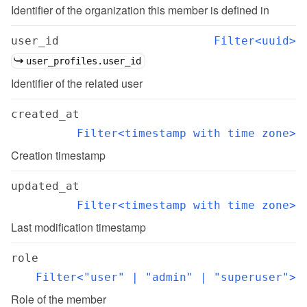
Identifier of the organization this member is defined in
user_id
Filter<uuid>
user_profiles.user_id
Identifier of the related user
created_at
Filter<timestamp with time zone>
Creation timestamp
updated_at
Filter<timestamp with time zone>
Last modification timestamp
role
Filter<"user" | "admin" | "superuser">
Role of the member