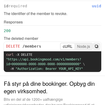
id
required
uuid
The identifier of the member to revoke.
Responses
200
The deleted member
cURL
Node.js
DELETE
/
members
curl
-X
 DELETE 
"https://api.bookingmood.com/v1/members?
id=00000000-0000-0000-0000-000000000000"
\
-H
"Authorization: Bearer YOUR_API_KEY"
Få styr på dine bookinger. Opbyg din
egen virksomhed.
Bliv en del af de 1200+ uafhængige
udlejningsvirksomheder, der bruger Bookingmood til at