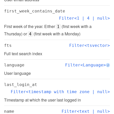
first_week_contains_date
Filter<1 | 4 | null>
First week of the year. Either 
 (first week with a 
1
Thursday) or 
 (first week with a Monday)
4
fts
Filter<tsvector>
Full text search index
language
Filter<Language>
i
User language
last_login_at
Filter<timestamp with time zone | null>
Timestamp at which the user last logged in
name
Filter<text | null>