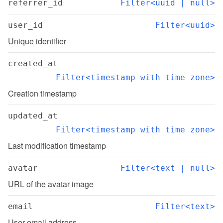
referrer_id
Filter<uuid | null>
user_id
Filter<uuid>
Unique identifier
created_at
Filter<timestamp with time zone>
Creation timestamp
updated_at
Filter<timestamp with time zone>
Last modification timestamp
avatar
Filter<text | null>
URL of the avatar image
email
Filter<text>
User email address