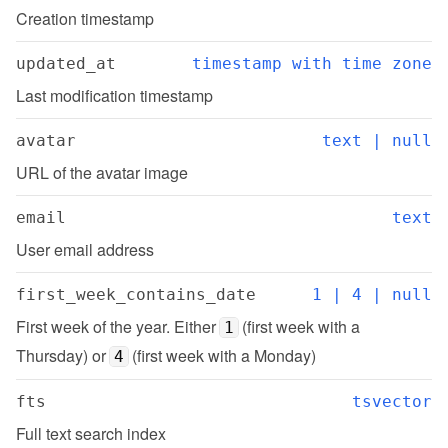
Creation timestamp
updated_at
timestamp with time zone
Last modification timestamp
avatar
text | null
URL of the avatar image
email
text
User email address
first_week_contains_date
1 | 4 | null
First week of the year. Either 
 (first week with a 
1
Thursday) or 
 (first week with a Monday)
4
fts
tsvector
Full text search index