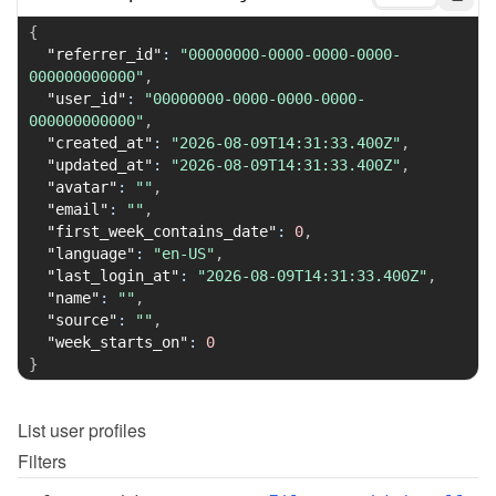
{
"referrer_id"
:
"00000000-0000-0000-0000-
000000000000"
,
"user_id"
:
"00000000-0000-0000-0000-
000000000000"
,
"created_at"
:
"2026-08-09T14:31:33.400Z"
,
"updated_at"
:
"2026-08-09T14:31:33.400Z"
,
"avatar"
:
""
,
"email"
:
""
,
"first_week_contains_date"
:
0
,
"language"
:
"en-US"
,
"last_login_at"
:
"2026-08-09T14:31:33.400Z"
,
"name"
:
""
,
"source"
:
""
,
"week_starts_on"
:
0
}
List
user profiles
Filters