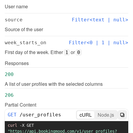
User name
source
Filter<text | null>
Source of the user
week_starts_on
Filter<0 | 1 | null>
First day of the week. Either 
 or 
1
0
Responses
200
A list of user profiles with the selected columns
206
Partial Content
cURL
Node.js
GET
/
user_profiles
curl
-X
 GET 
"https://api.bookingmood.com/v1/user_profiles?