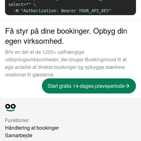
select=*"
\
-H
"Authorization: Bearer YOUR_API_KEY"
Få styr på dine bookinger. Opbyg din
egen virksomhed.
Bliv en del af de 1200+ uafhængige
udlejningsvirksomheder, der bruger Bookingmood til at
øge antallet af direkte bookinger og opbygge stærkere
relationer til gæsterne.
Start gratis 14-dages prøveperiode
Funktioner
Håndtering af bookinger
Samarbejde