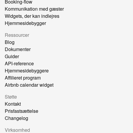
Booking-flow
Kommunikation med gæster
Widgets, der kan indlejres
Hjemmesidebygger
Ressourcer
Blog
Dokumenter
Guider
API-reference
Hjemmesidebyggere
Affilieret program
Airbnb calendar widget
Støtte
Kontakt
Prisfastsættelse
Changelog
Virksomhed