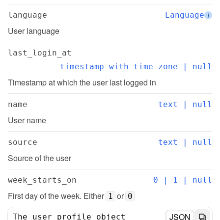
language
Language
i
User language
last_login_at
timestamp with time zone | null
Timestamp at which the user last logged in
name
text | null
User name
source
text | null
Source of the user
week_starts_on
0 | 1 | null
First day of the week. Either 
 or 
1
0
JSON
The user profile object