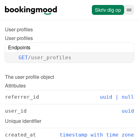
Skriv dig op
User profiles
User profiles
Endpoints
GET
/user_profiles
The 
user profile
 object
Attributes
referrer_id
uuid | null
user_id
uuid
Unique identifier
created_at
timestamp with time zone